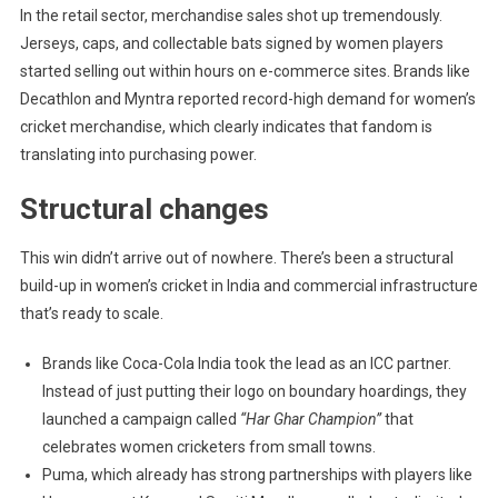
In the retail sector, merchandise sales shot up tremendously.
Jerseys, caps, and collectable bats signed by women players
started selling out within hours on e-commerce sites. Brands like
Decathlon and Myntra reported record-high demand for women’s
cricket merchandise, which clearly indicates that fandom is
translating into purchasing power.
Structural changes
This win didn’t arrive out of nowhere. There’s been a structural
build-up in women’s cricket in India and commercial infrastructure
that’s ready to scale.
Brands like Coca-Cola India took the lead as an ICC partner.
Instead of just putting their logo on boundary hoardings, they
launched a campaign called
“Har Ghar Champion”
that
celebrates women cricketers from small towns.
Puma, which already has strong partnerships with players like