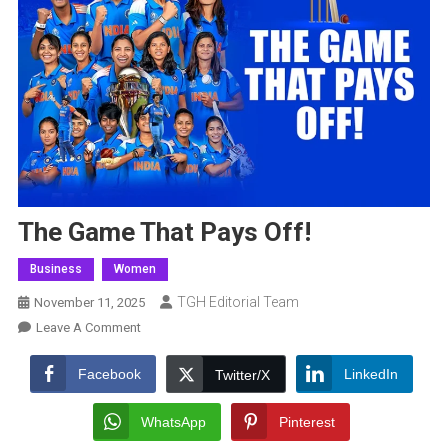
The Game That Pays Off!
Business
Women
TGH Editorial Team
November 11, 2025
On
Leave A Comment
The
Game
Facebook
LinkedIn
Twitter/X
That
Pays
WhatsApp
Pinterest
Off!