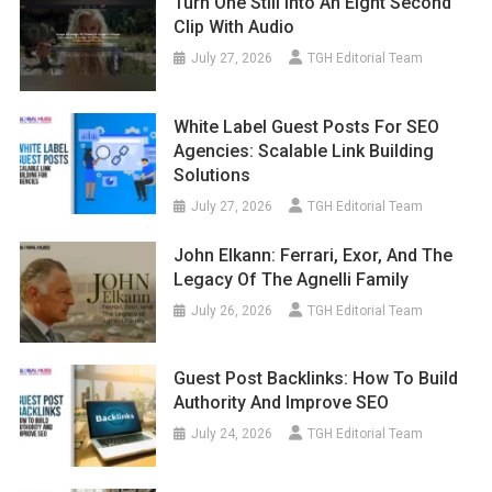
Turn One Still Into An Eight Second
Clip With Audio
July 27, 2026
TGH Editorial Team
White Label Guest Posts For SEO
Agencies: Scalable Link Building
Solutions
July 27, 2026
TGH Editorial Team
John Elkann: Ferrari, Exor, And The
Legacy Of The Agnelli Family
July 26, 2026
TGH Editorial Team
Guest Post Backlinks: How To Build
Authority And Improve SEO
July 24, 2026
TGH Editorial Team