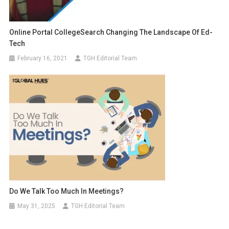
Online Portal CollegeSearch Changing The Landscape Of Ed-
Tech
February 16, 2021
TGH Editorial Team
Do We Talk Too Much In Meetings?
May 31, 2025
TGH Editorial Team