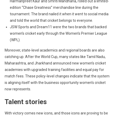
Harmanpreet Kaur and Smriti Mandhana, rolled out a limited-
edition “Chase Greatness” merchandise line during the
tournament. The brand nailed it when it went to social media
and told the world that cricket belongs to everyone.
JSW Sports and Dream11 were the two brands that backed
women’s cricket early through the Women’s Premier League
(WPL).
Moreover, state-level academics and regional boards are also
catching up. After the World Cup, many states like Tamil Nadu,
Maharashtra, and Jharkhand announced new women’s cricket
academies with upgraded training facilities and equal pay for
match fees. These policy-level changes indicate that the system
is aligning itself with the business opportunity women’s cricket
now represents.
Talent stories
With victory comes new icons, and those icons are proving to be