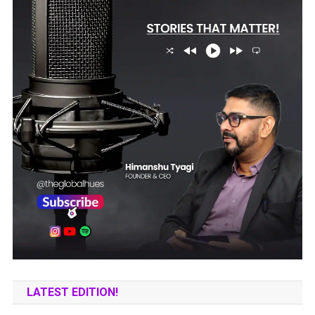
LATEST EDITION!