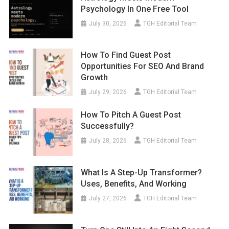
Psychology In One Free Tool
July 30, 2026
TGH Editorial Team
How To Find Guest Post
Opportunities For SEO And Brand
Growth
July 29, 2026
TGH Editorial Team
How To Pitch A Guest Post
Successfully?
July 28, 2026
TGH Editorial Team
What Is A Step-Up Transformer?
Uses, Benefits, And Working
July 27, 2026
TGH Editorial Team