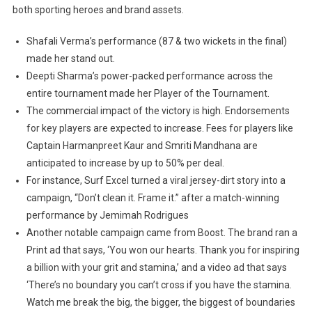
both sporting heroes and brand assets.
Shafali Verma’s performance (87 & two wickets in the final)
made her stand out.
Deepti Sharma’s power-packed performance across the
entire tournament made her Player of the Tournament.
The commercial impact of the victory is high. Endorsements
for key players are expected to increase. Fees for players like
Captain Harmanpreet Kaur and Smriti Mandhana are
anticipated to increase by up to 50% per deal.
For instance, Surf Excel turned a viral jersey-dirt story into a
campaign, “Don’t clean it. Frame it.” after a match-winning
performance by Jemimah Rodrigues
Another notable campaign came from Boost. The brand ran a
Print ad that says, ‘You won our hearts. Thank you for inspiring
a billion with your grit and stamina,’ and a video ad that says
‘There’s no boundary you can’t cross if you have the stamina.
Watch me break the big, the bigger, the biggest of boundaries