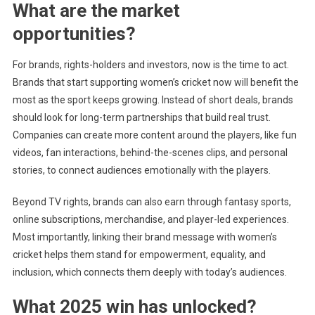
What are the market
opportunities?
For brands, rights-holders and investors, now is the time to act.
Brands that start supporting women’s cricket now will benefit the
most as the sport keeps growing. Instead of short deals, brands
should look for long-term partnerships that build real trust.
Companies can create more content around the players, like fun
videos, fan interactions, behind-the-scenes clips, and personal
stories, to connect audiences emotionally with the players.
Beyond TV rights, brands can also earn through fantasy sports,
online subscriptions, merchandise, and player-led experiences.
Most importantly, linking their brand message with women’s
cricket helps them stand for empowerment, equality, and
inclusion, which connects them deeply with today’s audiences.
What 2025 win has unlocked?