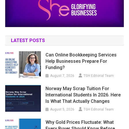
LATEST POSTS
Can Online Bookkeeping Services
Help Businesses Prepare For
Funding?
August 7, 2026
TGH Editorial Team
Norway May Scrap Tuition For
International Students In 2026. Here
Is What That Actually Changes
August 5, 2026
TGH Editorial Team
Why Gold Prices Fluctuate: What
Every Buyer Should Know Before