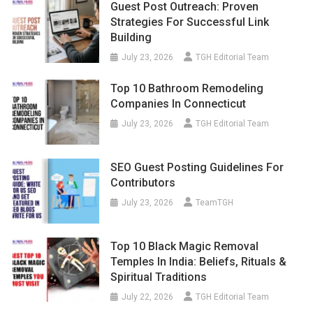
Guest Post Outreach: Proven
Strategies For Successful Link
Building
July 23, 2026
TGH Editorial Team
Top 10 Bathroom Remodeling
Companies In Connecticut
July 23, 2026
TGH Editorial Team
SEO Guest Posting Guidelines For
Contributors
July 23, 2026
TeamTGH
Top 10 Black Magic Removal
Temples In India: Beliefs, Rituals &
Spiritual Traditions
July 22, 2026
TGH Editorial Team