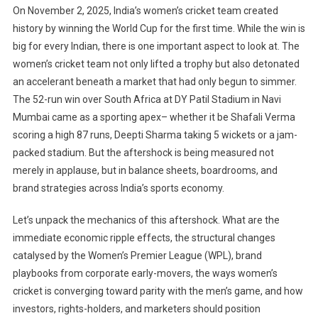
On November 2, 2025, India’s women’s cricket team created
history by winning the World Cup for the first time. While the win is
big for every Indian, there is one important aspect to look at. The
women’s cricket team not only lifted a trophy but also detonated
an accelerant beneath a market that had only begun to simmer.
The 52-run win over South Africa at DY Patil Stadium in Navi
Mumbai came as a sporting apex– whether it be Shafali Verma
scoring a high 87 runs, Deepti Sharma taking 5 wickets or a jam-
packed stadium. But the aftershock is being measured not
merely in applause, but in balance sheets, boardrooms, and
brand strategies across India’s sports economy.
Let’s unpack the mechanics of this aftershock. What are the
immediate economic ripple effects, the structural changes
catalysed by the Women’s Premier League (WPL), brand
playbooks from corporate early-movers, the ways women’s
cricket is converging toward parity with the men’s game, and how
investors, rights-holders, and marketers should position