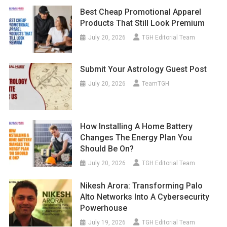
Best Cheap Promotional Apparel
Products That Still Look Premium
July 20, 2026
TGH Editorial Team
Submit Your Astrology Guest Post
July 20, 2026
TeamTGH
How Installing A Home Battery
Changes The Energy Plan You
Should Be On?
July 20, 2026
TGH Editorial Team
Nikesh Arora: Transforming Palo
Alto Networks Into A Cybersecurity
Powerhouse
July 19, 2026
TGH Editorial Team