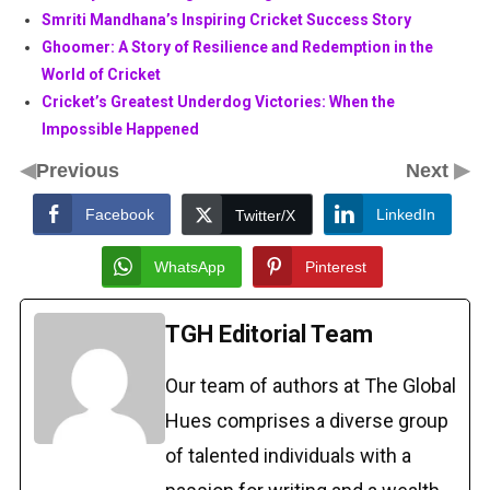
Smriti Mandhana’s Inspiring Cricket Success Story
Ghoomer: A Story of Resilience and Redemption in the
World of Cricket
Cricket’s Greatest Underdog Victories: When the
Impossible Happened
◀
▶
Previous
Next
Facebook
LinkedIn
Twitter/X
WhatsApp
Pinterest
TGH Editorial Team
Our team of authors at The Global
Hues comprises a diverse group
of talented individuals with a