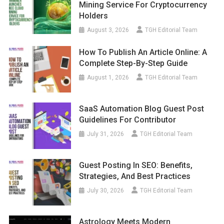
Mining Service For Cryptocurrency
Holders
August 3, 2026
TGH Editorial Team
How To Publish An Article Online: A
Complete Step-By-Step Guide
August 1, 2026
TGH Editorial Team
SaaS Automation Blog Guest Post
Guidelines For Contributor
July 31, 2026
TGH Editorial Team
Guest Posting In SEO: Benefits,
Strategies, And Best Practices
July 30, 2026
TGH Editorial Team
Astrology Meets Modern