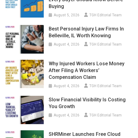
Buying
August 5, 2026
TGH Editorial Team
Best Personal Injury Law Firms In
Belleville, IL Worth Knowing
August 4, 2026
TGH Editorial Team
Why Injured Workers Lose Money
After Filing A Workers’
Compensation Claim
August 4, 2026
TGH Editorial Team
Slow Financial Visibility Is Costing
You Growth
August 4, 2026
TGH Editorial Team
SHRMiner Launches Free Cloud