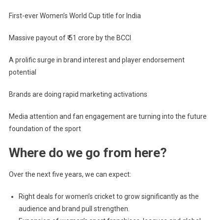
First-ever Women’s World Cup title for India
Massive payout of ₹ 51 crore by the BCCI
A prolific surge in brand interest and player endorsement
potential
Brands are doing rapid marketing activations
Media attention and fan engagement are turning into the future
foundation of the sport
Where do we go from here?
Over the next five years, we can expect:
Right deals for women’s cricket to grow significantly as the
audience and brand pull strengthen.