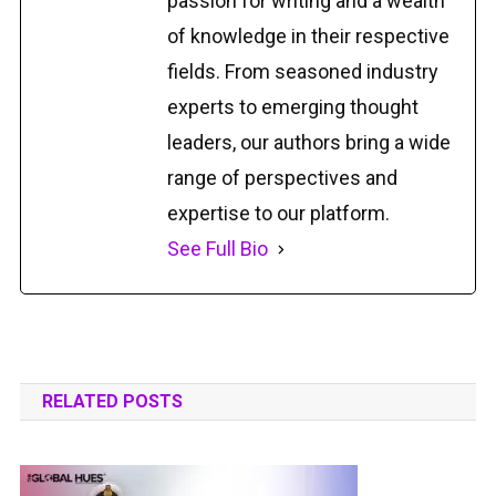
passion for writing and a wealth
of knowledge in their respective
fields. From seasoned industry
experts to emerging thought
leaders, our authors bring a wide
range of perspectives and
expertise to our platform.
See Full Bio
RELATED POSTS