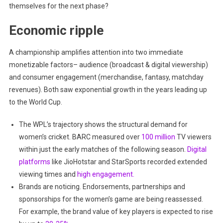
themselves for the next phase?
Economic ripple
A championship amplifies attention into two immediate
monetizable factors– audience (broadcast & digital viewership)
and consumer engagement (merchandise, fantasy, matchday
revenues). Both saw exponential growth in the years leading up
to the World Cup.
The WPL’s trajectory shows the structural demand for
women’s cricket. BARC measured over
100 million
TV viewers
within just the early matches of the following season.
Digital
platforms
like JioHotstar and StarSports recorded extended
viewing times and
high engagement.
Brands are noticing. Endorsements, partnerships and
sponsorships for the women’s game are being reassessed.
For example, the brand value of key players is expected to rise