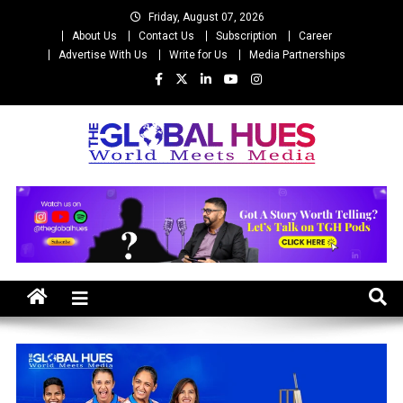
Skip
Friday, August 07, 2026
to
About Us
Contact Us
Subscription
Career
content
Advertise With Us
Write for Us
Media Partnerships
The Global Hues
World Meet Media