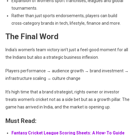
Expansion of women’s sport franchises, leagues and global
tournaments.
Rather than just sports endorsements, players can build
cross-category brands in tech, lifestyle, finance and more.
The Final Word
India’s women’s team victory isn’t just a feel-good moment for all
the Indians but also a strategic business inflexion.
Players performance → audience growth → brand investment →
infrastructure scaling → culture change
It’s high time that a brand strategist, rights owner or investor
treats women’s cricket not as a side bet but as a growth pillar. The
game has arrived in India, and the market is opening up.
Must Read:
Fantasy Cricket League Scoring Sheets: A How-To Guide