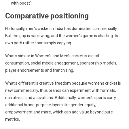
with boost’.
Comparative positioning
Historically, men’s cricket in India has dominated commercially.
But the gap is narrowing, and the women’s game is charting its
own path rather than simply copying.
What’s similar in Women’s and Men’s cricket is digital
consumption, social media engagement, sponsorship models,
player endorsements and franchising.
What’s different is creative freedom because women’s cricket is
new commercially, thus brands can experiment with formats,
narratives, and activations. Additionally, women’s sports carry
additional brand-purpose layers like gender equity,
empowerment and more, which can add value beyond pure
metrics.