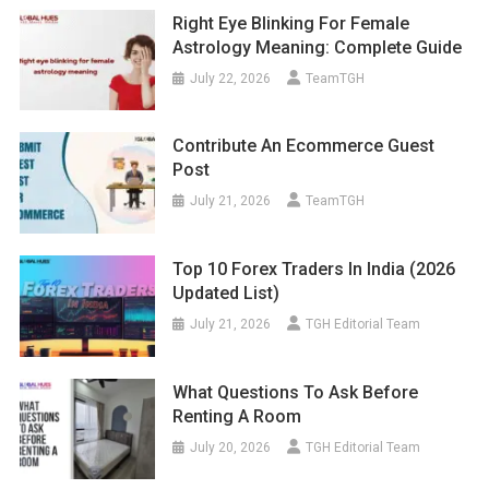
Right Eye Blinking For Female
Astrology Meaning: Complete Guide
July 22, 2026
TeamTGH
Contribute An Ecommerce Guest
Post
July 21, 2026
TeamTGH
Top 10 Forex Traders In India (2026
Updated List)
July 21, 2026
TGH Editorial Team
What Questions To Ask Before
Renting A Room
July 20, 2026
TGH Editorial Team