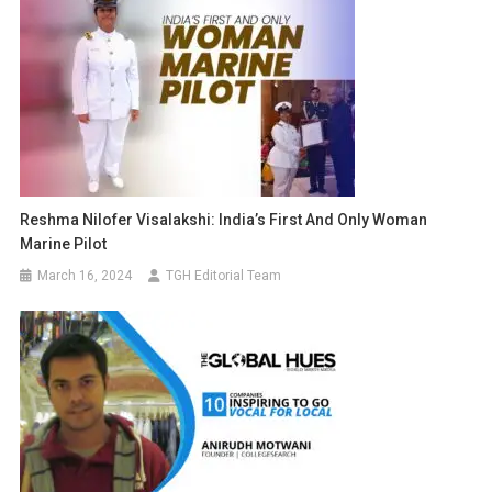
Reshma Nilofer Visalakshi: India’s First And Only Woman
Marine Pilot
March 16, 2024
TGH Editorial Team