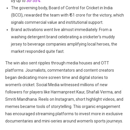
by up to
30-35%.
The governing body, Board of Control for Cricket in India
(BCCI), rewarded the team with ₹ 51 crore for the victory,
which
signals commercial value and institutional support.
Brand activations went live almost immediately. From a
washing detergent brand celebrating a cricketer’s muddy
jersey to beverage companies amplifying local heroes, the
market responded quite fast.
The win also sent ripples through media houses and OTT
platforms. Journalists, commentators and content creators
began dedicating more screen time and digital stories to
women’s cricket. Social Media witnessed millions of new
followers for players like Harmanpreet Kaur, Shafali Verma, and
Smriti Mandhana. Reels on Instagram, short highlight videos, and
memes became tools of storytelling. This organic engagement
has encouraged streaming platforms to invest more in exclusive
documentaries and mini-series around women’s sports journeys.