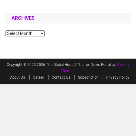
ARCHIVES
Archives
Copyright © 2020-2026 The Global Hues ||
Theme: News Portal by
Mystery
Themes
.
About Us
Career
Contact Us
Subscription
Privacy Policy