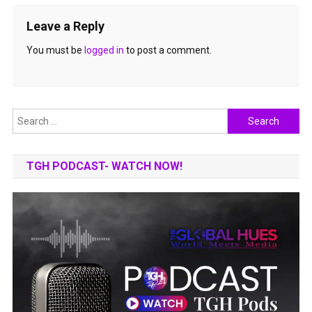
Leave a Reply
You must be
logged in
to post a comment.
Search
for:
TGH PODCAST- WATCH NOW!