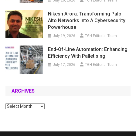
July 20, 2026
TGH Editorial Team
Nikesh Arora: Transforming Palo
Alto Networks Into A Cybersecurity
Powerhouse
July 19, 2026
TGH Editorial Team
End-Of-Line Automation: Enhancing
Efficiency With Palletising
July 17, 2026
TGH Editorial Team
ARCHIVES
Archives