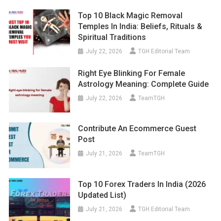
Top 10 Black Magic Removal
Temples In India: Beliefs, Rituals &
Spiritual Traditions
July 22, 2026
TGH Editorial Team
Right Eye Blinking For Female
Astrology Meaning: Complete Guide
July 22, 2026
TeamTGH
Contribute An Ecommerce Guest
Post
July 21, 2026
TeamTGH
Top 10 Forex Traders In India (2026
Updated List)
July 21, 2026
TGH Editorial Team