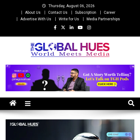
Skip
Thursday, August 06, 2026
to
About Us
Contact Us
Subscription
Career
content
Advertise With Us
Write for Us
Media Partnerships
The Global Hues
World Meet Media