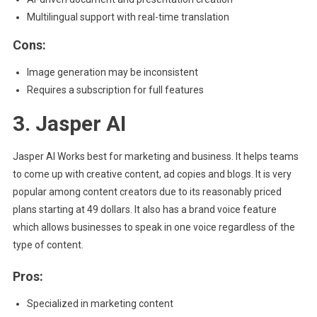
Multilingual support with real-time translation
Cons:
Image generation may be inconsistent
Requires a subscription for full features
3. Jasper AI
Jasper AI Works best for marketing and business. It helps teams
to come up with creative content, ad copies and blogs. It is very
popular among content creators due to its reasonably priced
plans starting at 49 dollars. It also has a brand voice feature
which allows businesses to speak in one voice regardless of the
type of content.
Pros:
Specialized in marketing content