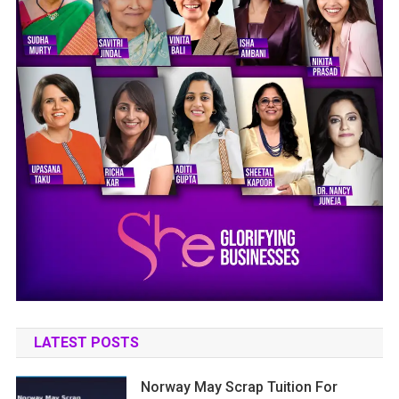
LATEST POSTS
Norway May Scrap Tuition For