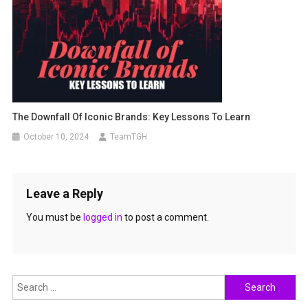
The Downfall Of Iconic Brands: Key Lessons To Learn
October 10, 2024
TeamTGH
Leave a Reply
You must be
logged in
to post a comment.
Search
for: