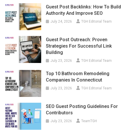
Guest Post Backlinks: How To Build
Authority And Improve SEO
July 24, 2026
TGH Editorial Team
Guest Post Outreach: Proven
Strategies For Successful Link
Building
July 23, 2026
TGH Editorial Team
Top 10 Bathroom Remodeling
Companies In Connecticut
July 23, 2026
TGH Editorial Team
SEO Guest Posting Guidelines For
Contributors
July 23, 2026
TeamTGH