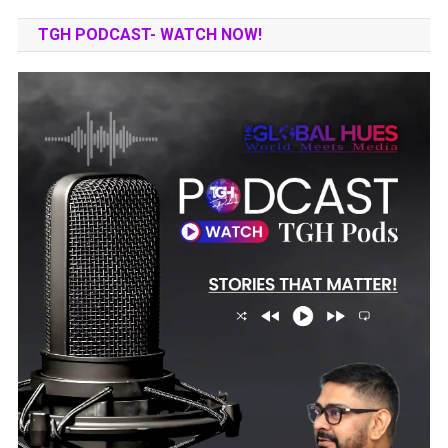
TGH PODCAST- WATCH NOW!