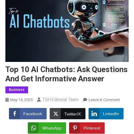
Top 10 AI Chatbots: Ask Questions
And Get Informative Answer
Business
TGH Editorial Team
On
May 14, 2025
Leave A Comment
Top
10
Facebook
LinkedIn
Twitter/X
AI
Chatbot
WhatsApp
Pinterest
Ask