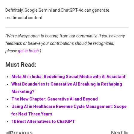
Definitely, Google Gemini and ChatGPT-4o can generate
multimodal content.
(We’re always open to hearing from our community! If you have any
feedback or believe your contributions should be recognized,
please
get in touch
.)
Must Read:
Meta AI in India: Redefining Social Media with AI Assistant
What Boundaries is Generative AI Breaking in Reshaping
Marketing?
The New Chapter: Generative AI and Beyond
Using AI in Healthcare Revenue Cycle Management: Scope
for Next Three Years
10 Best Alternatives to ChatGPT
◀
▶
Previous
Next