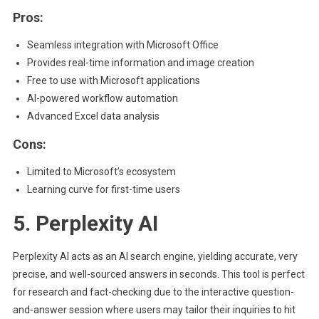
Pros:
Seamless integration with Microsoft Office
Provides real-time information and image creation
Free to use with Microsoft applications
AI-powered workflow automation
Advanced Excel data analysis
Cons:
Limited to Microsoft’s ecosystem
Learning curve for first-time users
5. Perplexity AI
Perplexity AI acts as an AI search engine, yielding accurate, very
precise, and well-sourced answers in seconds. This tool is perfect
for research and fact-checking due to the interactive question-
and-answer session where users may tailor their inquiries to hit