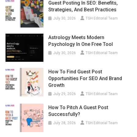
Guest Posting In SEO: Benefits,
Strategies, And Best Practices
July 30, 2026
TGH Editorial Team
Astrology Meets Modern
Psychology In One Free Tool
July 30, 2026
TGH Editorial Team
How To Find Guest Post
Opportunities For SEO And Brand
Growth
July 29, 2026
TGH Editorial Team
How To Pitch A Guest Post
Successfully?
July 28, 2026
TGH Editorial Team