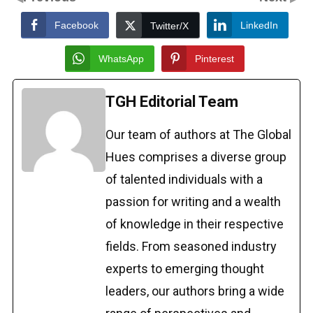
Facebook
LinkedIn
Twitter/X
WhatsApp
Pinterest
TGH Editorial Team
Our team of authors at The Global
Hues comprises a diverse group
of talented individuals with a
passion for writing and a wealth
of knowledge in their respective
fields. From seasoned industry
experts to emerging thought
leaders, our authors bring a wide