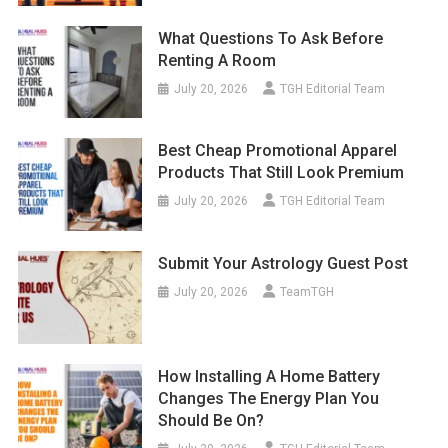
What Questions To Ask Before
Renting A Room
July 20, 2026
TGH Editorial Team
Best Cheap Promotional Apparel
Products That Still Look Premium
July 20, 2026
TGH Editorial Team
Submit Your Astrology Guest Post
July 20, 2026
TeamTGH
How Installing A Home Battery
Changes The Energy Plan You
Should Be On?