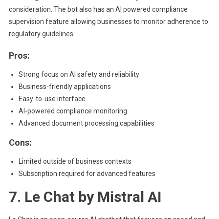
consideration. The bot also has an AI powered compliance
supervision feature allowing businesses to monitor adherence to
regulatory guidelines.
Pros:
Strong focus on AI safety and reliability
Business-friendly applications
Easy-to-use interface
AI-powered compliance monitoring
Advanced document processing capabilities
Cons:
Limited outside of business contexts
Subscription required for advanced features
7. Le Chat by Mistral AI