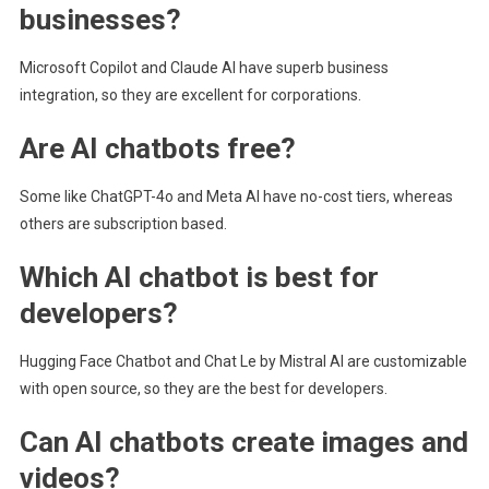
businesses?
Microsoft Copilot and Claude AI have superb business
integration, so they are excellent for corporations.
Are AI chatbots free?
Some like ChatGPT-4o and Meta AI have no-cost tiers, whereas
others are subscription based.
Which AI chatbot is best for
developers?
Hugging Face Chatbot and Chat Le by Mistral AI are customizable
with open source, so they are the best for developers.
Can AI chatbots create images and
videos?