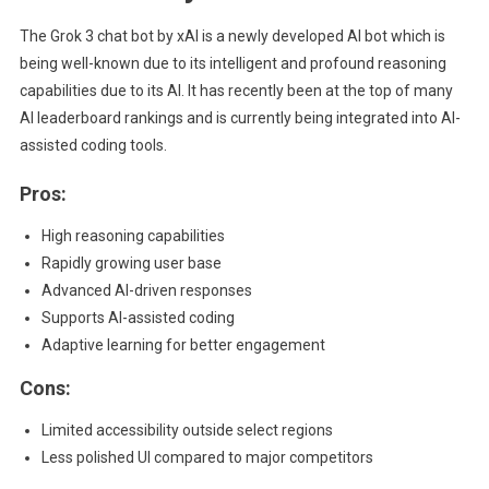
The Grok 3 chat bot by xAI is a newly developed AI bot which is
being well-known due to its intelligent and profound reasoning
capabilities due to its AI. It has recently been at the top of many
AI leaderboard rankings and is currently being integrated into AI-
assisted coding tools.
Pros:
High reasoning capabilities
Rapidly growing user base
Advanced AI-driven responses
Supports AI-assisted coding
Adaptive learning for better engagement
Cons:
Limited accessibility outside select regions
Less polished UI compared to major competitors