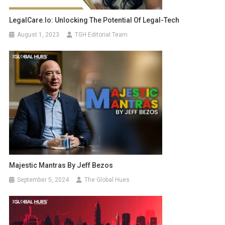
LegalCare.io: Unlocking The Potential Of Legal-Tech
August 1, 2023
TGH Editorial Team
Majestic Mantras By Jeff Bezos
September 5, 2024
The Global Hues