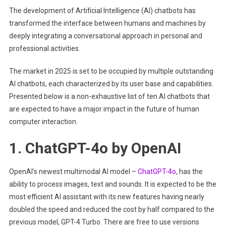
The development of Artificial Intelligence (AI) chatbots has
Questio
transformed the interface between humans and machines by
And
Get
deeply integrating a conversational approach in personal and
Informat
professional activities.
Answer
The market in 2025 is set to be occupied by multiple outstanding
AI chatbots, each characterized by its user base and capabilities.
Presented below is a non-exhaustive list of ten AI chatbots that
are expected to have a major impact in the future of human
computer interaction.
1. ChatGPT-4o by OpenAI
OpenAI’s newest multimodal AI model –
ChatGPT-4o
, has the
ability to process images, text and sounds. It is expected to be the
most efficient AI assistant with its new features having nearly
doubled the speed and reduced the cost by half compared to the
previous model, GPT-4 Turbo. There are free to use versions