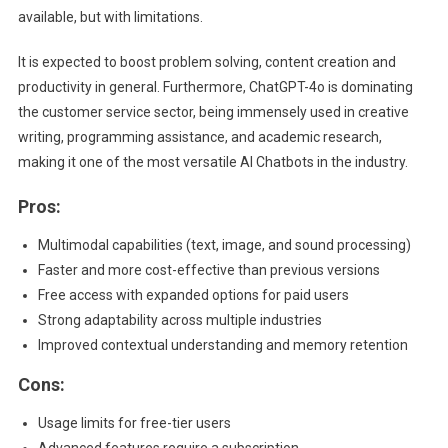
available, but with limitations.
It is expected to boost problem solving, content creation and
productivity in general. Furthermore, ChatGPT-4o is dominating
the customer service sector, being immensely used in creative
writing, programming assistance, and academic research,
making it one of the most versatile AI Chatbots in the industry.
Pros:
Multimodal capabilities (text, image, and sound processing)
Faster and more cost-effective than previous versions
Free access with expanded options for paid users
Strong adaptability across multiple industries
Improved contextual understanding and memory retention
Cons:
Usage limits for free-tier users