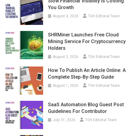
Slow Financial Visibility Is Costing
You Growth
August 4, 2026
TGH Editorial Team
SHRMiner Launches Free Cloud
Mining Service For Cryptocurrency
Holders
August 3, 2026
TGH Editorial Team
How To Publish An Article Online: A
Complete Step-By-Step Guide
August 1, 2026
TGH Editorial Team
SaaS Automation Blog Guest Post
Guidelines For Contributor
July 31, 2026
TGH Editorial Team