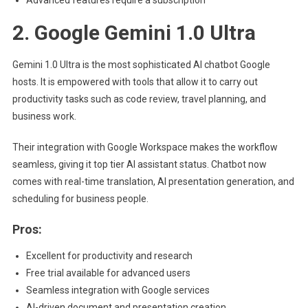
Advanced features require a subscription
2. Google Gemini 1.0 Ultra
Gemini 1.0 Ultra is the most sophisticated AI chatbot Google
hosts. It is empowered with tools that allow it to carry out
productivity tasks such as code review, travel planning, and
business work.
Their integration with Google Workspace makes the workflow
seamless, giving it top tier AI assistant status. Chatbot now
comes with real-time translation, AI presentation generation, and
scheduling for business people.
Pros:
Excellent for productivity and research
Free trial available for advanced users
Seamless integration with Google services
AI-driven document and presentation creation