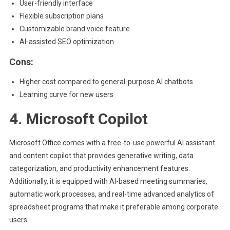
User-friendly interface
Flexible subscription plans
Customizable brand voice feature
AI-assisted SEO optimization
Cons:
Higher cost compared to general-purpose AI chatbots
Learning curve for new users
4. Microsoft Copilot
Microsoft Office comes with a free-to-use powerful AI assistant
and content copilot that provides generative writing, data
categorization, and productivity enhancement features.
Additionally, it is equipped with AI-based meeting summaries,
automatic work processes, and real-time advanced analytics of
spreadsheet programs that make it preferable among corporate
users.