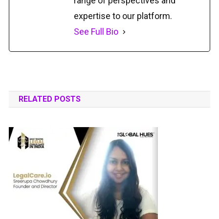
range of perspectives and
expertise to our platform.
See Full Bio
RELATED POSTS