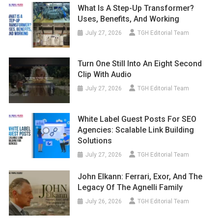
What Is A Step-Up Transformer?
Uses, Benefits, And Working
July 27, 2026
TGH Editorial Team
Turn One Still Into An Eight Second
Clip With Audio
July 27, 2026
TGH Editorial Team
White Label Guest Posts For SEO
Agencies: Scalable Link Building
Solutions
July 27, 2026
TGH Editorial Team
John Elkann: Ferrari, Exor, And The
Legacy Of The Agnelli Family
July 26, 2026
TGH Editorial Team