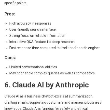
specific points.
Pros:
High accuracy in responses
User-friendly search interface
Strong focus on reliable information
Interactive Q&A feature for deep research
Fast response time compared to traditional search engines
Cons:
Limited conversational abilities
May not handle complex queries as well as competitors
6. Claude AI by Anthropic
Claude AI as a business chatbot excels at summarization,
drafting emails, supporting customers and managing business
knowledge. Claude AI is famous for safety and ethical