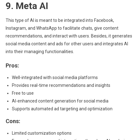
9. Meta AI
This type of AI is meant to be integrated into Facebook,
Instagram, and WhatsApp to facilitate chats, give content
recommendations, and interact with users. Besides, it generates
social media content and ads for other users and integrates AI
into their managing functionalities.
Pros:
Well-integrated with social media platforms
Provides real-time recommendations and insights
Free to use
AI-enhanced content generation for social media
Supports automated ad targeting and optimization
Cons:
Limited customization options