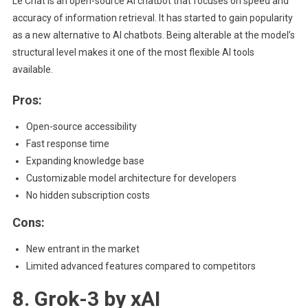
Le Chat is an open-source AI chatbot that focuses on speed and
accuracy of information retrieval. It has started to gain popularity
as a new alternative to AI chatbots. Being alterable at the model’s
structural level makes it one of the most flexible AI tools
available.
Pros:
Open-source accessibility
Fast response time
Expanding knowledge base
Customizable model architecture for developers
No hidden subscription costs
Cons:
New entrant in the market
Limited advanced features compared to competitors
8. Grok-3 by xAI