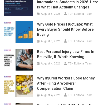
International Students In 2026. Here
Is What That Actually Changes
August 5, 2026
TGH Editorial Team
Why Gold Prices Fluctuate: What
Every Buyer Should Know Before
Buying
August 5, 2026
TGH Editorial Team
Best Personal Injury Law Firms In
Belleville, IL Worth Knowing
August 4, 2026
TGH Editorial Team
Why Injured Workers Lose Money
After Filing A Workers’
Compensation Claim
August 4, 2026
TGH Editorial Team