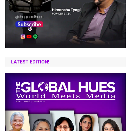
LATEST EDITION!