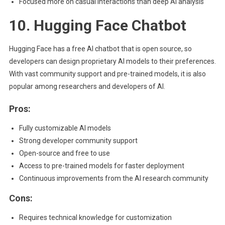
Focused more on casual interactions than deep AI analysis
10. Hugging Face Chatbot
Hugging Face has a free AI chatbot that is open source, so
developers can design proprietary AI models to their preferences.
With vast community support and pre-trained models, it is also
popular among researchers and developers of AI.
Pros:
Fully customizable AI models
Strong developer community support
Open-source and free to use
Access to pre-trained models for faster deployment
Continuous improvements from the AI research community
Cons:
Requires technical knowledge for customization