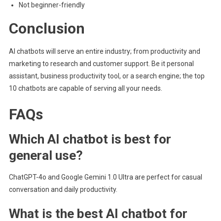
Not beginner-friendly
Conclusion
AI chatbots will serve an entire industry; from productivity and
marketing to research and customer support. Be it personal
assistant, business productivity tool, or a search engine; the top
10 chatbots are capable of serving all your needs.
FAQs
Which AI chatbot is best for
general use?
ChatGPT-4o and Google Gemini 1.0 Ultra are perfect for casual
conversation and daily productivity.
What is the best AI chatbot for