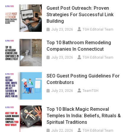
Guest Post Outreach: Proven
Strategies For Successful Link
Building
July 23, 2026
TGH Editorial Team
Top 10 Bathroom Remodeling
Companies In Connecticut
July 23, 2026
TGH Editorial Team
SEO Guest Posting Guidelines For
Contributors
July 23, 2026
TeamTGH
Top 10 Black Magic Removal
Temples In India: Beliefs, Rituals &
Spiritual Traditions
July 22, 2026
TGH Editorial Team