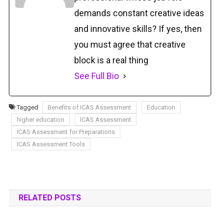
demands constant creative ideas
and innovative skills? If yes, then
you must agree that creative
block is a real thing
See Full Bio
Tagged
Benefits of ICAS Assessment
Education
higher education
ICAS Assessment
ICAS Assessment for Preparations
ICAS Assessment Tools
RELATED POSTS