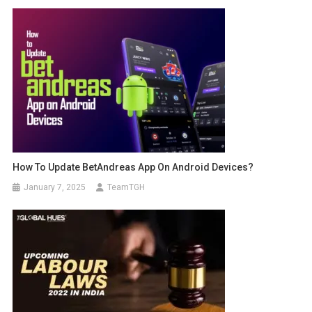
How To Update BetAndreas App On Android Devices?
January 7, 2025
TeamTGH