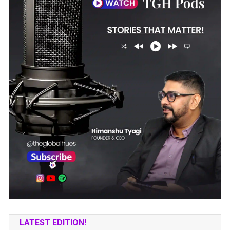
LATEST EDITION!