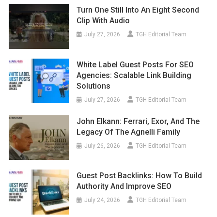
Turn One Still Into An Eight Second
Clip With Audio
July 27, 2026
TGH Editorial Team
White Label Guest Posts For SEO
Agencies: Scalable Link Building
Solutions
July 27, 2026
TGH Editorial Team
John Elkann: Ferrari, Exor, And The
Legacy Of The Agnelli Family
July 26, 2026
TGH Editorial Team
Guest Post Backlinks: How To Build
Authority And Improve SEO
July 24, 2026
TGH Editorial Team