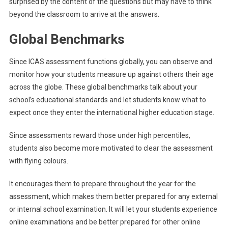
surprised by the content of the questions but may have to think
beyond the classroom to arrive at the answers.
Global Benchmarks
Since ICAS assessment functions globally, you can observe and
monitor how your students measure up against others their age
across the globe. These global benchmarks talk about your
school’s educational standards and let students know what to
expect once they enter the international higher education stage.
Since assessments reward those under high percentiles,
students also become more motivated to clear the assessment
with flying colours.
It encourages them to prepare throughout the year for the
assessment, which makes them better prepared for any external
or internal school examination. It will let your students experience
online examinations and be better prepared for other online