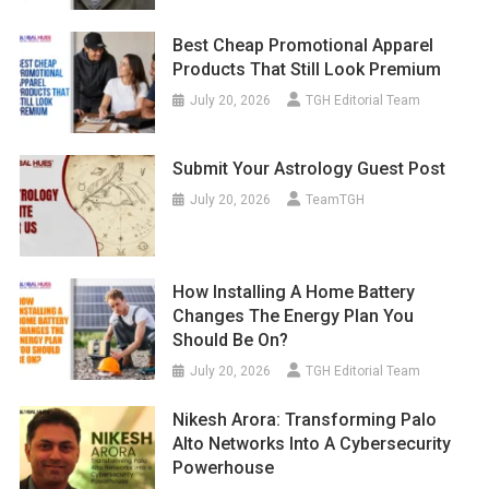
Best Cheap Promotional Apparel
Products That Still Look Premium
July 20, 2026
TGH Editorial Team
Submit Your Astrology Guest Post
July 20, 2026
TeamTGH
How Installing A Home Battery
Changes The Energy Plan You
Should Be On?
July 20, 2026
TGH Editorial Team
Nikesh Arora: Transforming Palo
Alto Networks Into A Cybersecurity
Powerhouse