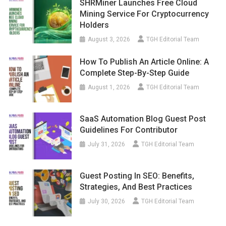
SHRMiner Launches Free Cloud
Mining Service For Cryptocurrency
Holders
August 3, 2026
TGH Editorial Team
How To Publish An Article Online: A
Complete Step-By-Step Guide
August 1, 2026
TGH Editorial Team
SaaS Automation Blog Guest Post
Guidelines For Contributor
July 31, 2026
TGH Editorial Team
Guest Posting In SEO: Benefits,
Strategies, And Best Practices
July 30, 2026
TGH Editorial Team