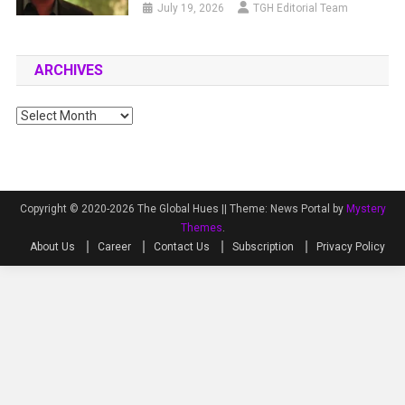
July 19, 2026
TGH Editorial Team
ARCHIVES
Archives
Copyright © 2020-2026 The Global Hues ||
Theme: News Portal by
Mystery
Themes
.
About Us
Career
Contact Us
Subscription
Privacy Policy