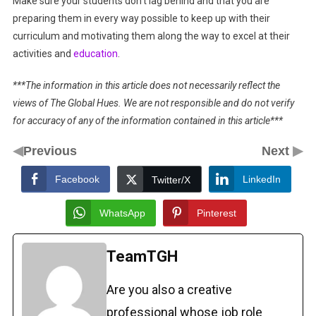
Make sure your students don’t lag behind and that you are
preparing them in every way possible to keep up with their
curriculum and motivating them along the way to excel at their
activities and
education
.
***The information in this article does not necessarily reflect the
views of The Global Hues. We are not responsible and do not verify
for accuracy of any of the information contained in this article***
◀
▶
Previous
Next
Facebook
LinkedIn
Twitter/X
WhatsApp
Pinterest
TeamTGH
Are you also a creative
professional whose job role