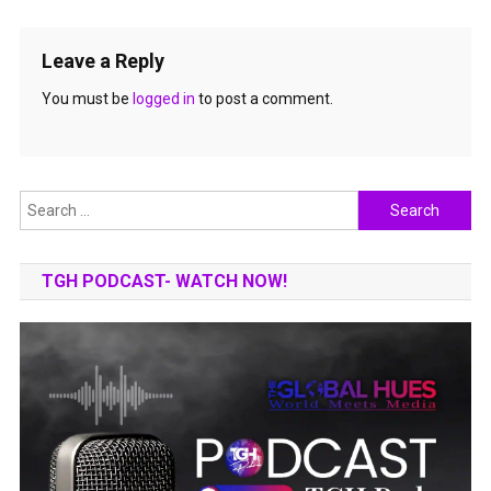
Leave a Reply
You must be
logged in
to post a comment.
Search
for:
TGH PODCAST- WATCH NOW!