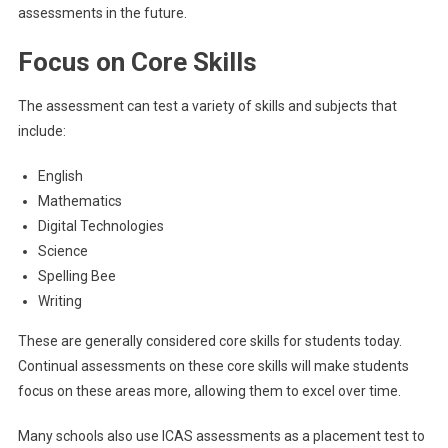
assessments in the future.
Focus on Core Skills
The assessment can test a variety of skills and subjects that
include:
English
Mathematics
Digital Technologies
Science
Spelling Bee
Writing
These are generally considered core skills for students today.
Continual assessments on these core skills will make students
focus on these areas more, allowing them to excel over time.
Many schools also use ICAS assessments as a placement test to