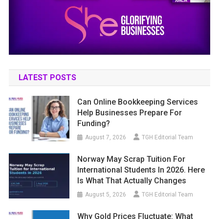
LATEST POSTS
Can Online Bookkeeping Services
Help Businesses Prepare For
Funding?
August 7, 2026
TGH Editorial Team
Norway May Scrap Tuition For
International Students In 2026. Here
Is What That Actually Changes
August 5, 2026
TGH Editorial Team
Why Gold Prices Fluctuate: What