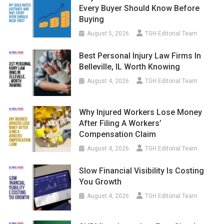
Every Buyer Should Know Before
Buying
August 5, 2026
TGH Editorial Team
Best Personal Injury Law Firms In
Belleville, IL Worth Knowing
August 4, 2026
TGH Editorial Team
Why Injured Workers Lose Money
After Filing A Workers’
Compensation Claim
August 4, 2026
TGH Editorial Team
Slow Financial Visibility Is Costing
You Growth
August 4, 2026
TGH Editorial Team