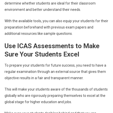
determine whether students are ideal for their classroom
environment and better understand their needs.
With the available tools, you can also equip your students for their
preparation beforehand with previous exam papers and
additional resources like sample questions.
Use ICAS Assessments to Make
Sure Your Students Excel
To prepare your students for future success, you need to have a
regular examination through an external source that gives them
objective results in a fair and transparent manner.
This will make your students aware of the thousands of students
globally who are rigorously preparing themselves to excel at the
global stage for higher education and jobs.