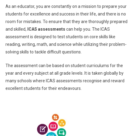
As an educator, you are constantly on a mission to prepare your
For
students for excellence and success in their life, and there is no
Preparations
room for mistakes. To ensure that they are thoroughly prepared
and skilled,
ICAS assessments
can help you.
The ICAS
assessment is designed to test students on core skills like
reading, writing, math, and science while utilizing their problem-
solving skills to tackle difficult questions.
The assessment can be based on student curriculums for the
year and every subject at all grade levels. It is taken globally by
many schools where ICAS assessments recognise and reward
excellent students for their endeavours.