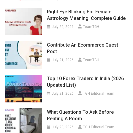
Right Eye Blinking For Female
Astrology Meaning: Complete Guide
July 22, 2026
TeamTGH
Contribute An Ecommerce Guest
Post
July 21, 2026
TeamTGH
Top 10 Forex Traders In India (2026
Updated List)
July 21, 2026
TGH Editorial Team
What Questions To Ask Before
Renting A Room
July 20, 2026
TGH Editorial Team