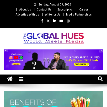
Skip
Sunday, August 09, 2026
to
About Us
Contact Us
Subscription
Career
content
Advertise With Us
Write for Us
Media Partnerships
The Global Hues
World Meet Media