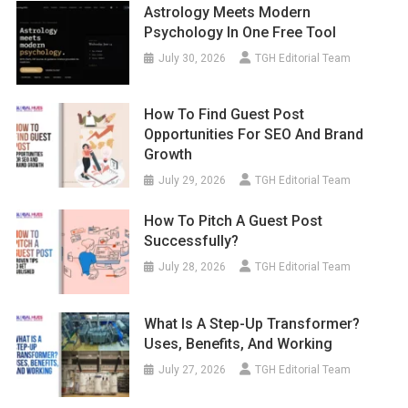
Astrology Meets Modern
Psychology In One Free Tool
July 30, 2026
TGH Editorial Team
How To Find Guest Post
Opportunities For SEO And Brand
Growth
July 29, 2026
TGH Editorial Team
How To Pitch A Guest Post
Successfully?
July 28, 2026
TGH Editorial Team
What Is A Step-Up Transformer?
Uses, Benefits, And Working
July 27, 2026
TGH Editorial Team