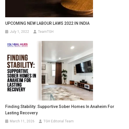
UPCOMING NEW LABOUR LAWS 2022 IN INDIA
July 1, 2022
TeamTGH
Finding Stability: Supportive Sober Homes In Anaheim For
Lasting Recovery
March 11, 2026
TGH Editorial Team