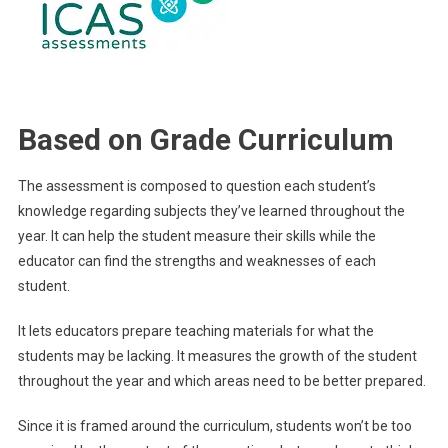
Based on Grade Curriculum
The assessment is composed to question each student’s
knowledge regarding subjects they’ve learned throughout the
year. It can help the student measure their skills while the
educator can find the strengths and weaknesses of each
student.
It lets educators prepare teaching materials for what the
students may be lacking. It measures the growth of the student
throughout the year and which areas need to be better prepared.
Since it is framed around the curriculum, students won’t be too