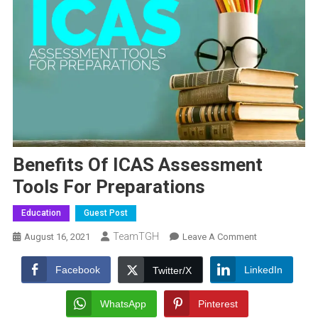
Benefits Of ICAS Assessment
Tools For Preparations
Education
Guest Post
TeamTGH
On
August 16, 2021
Leave A Comment
Benefits
Of
Facebook
LinkedIn
Twitter/X
ICAS
Assessment
WhatsApp
Pinterest
Tools