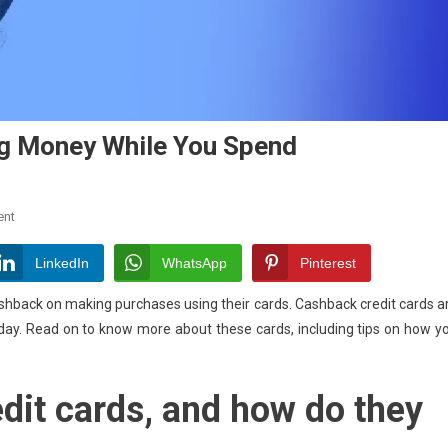
ng Money While You Spend
On
ent
Cashback
Credit
LinkedIn
WhatsApp
Pinterest
Cards:
shback on making purchases using their cards. Cashback credit cards a
Earning
today. Read on to know more about these cards, including tips on how y
Money
While
You
dit cards, and how do they
Spend