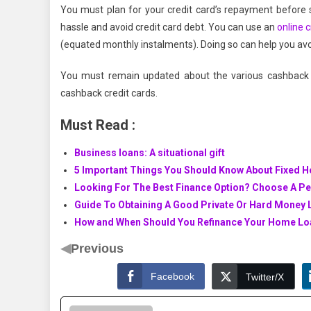
You must plan for your credit card’s repayment before s
hassle and avoid credit card debt. You can use an
online c
(equated monthly instalments). Doing so can help you avo
You must remain updated about the various cashback o
cashback credit cards.
Must Read :
Business loans: A situational gift
5 Important Things You Should Know About Fixed 
Looking For The Best Finance Option? Choose A P
Guide To Obtaining A Good Private Or Hard Money 
How and When Should You Refinance Your Home Lo
◀
Previous
Facebook
Twitter/X