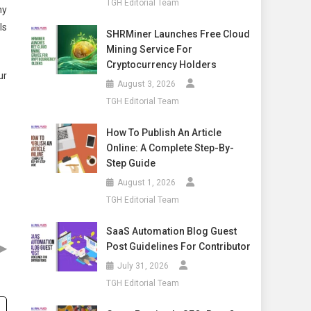
TGH Editorial Team
ny
Is
SHRMiner Launches Free Cloud
Mining Service For
Cryptocurrency Holders
ur
August 3, 2026
TGH Editorial Team
How To Publish An Article
Online: A Complete Step-By-
Step Guide
August 1, 2026
TGH Editorial Team
SaaS Automation Blog Guest
▶
Post Guidelines For Contributor
July 31, 2026
TGH Editorial Team