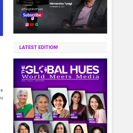
LATEST EDITION!
re
ou