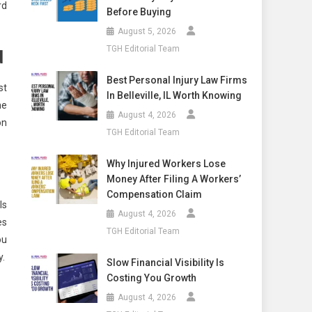
rd
Before Buying
August 5, 2026
TGH Editorial Team
d
Best Personal Injury Law Firms
st
In Belleville, IL Worth Knowing
he
August 4, 2026
on
TGH Editorial Team
Why Injured Workers Lose
Money After Filing A Workers’
Compensation Claim
ls
August 4, 2026
es
TGH Editorial Team
ou
y.
Slow Financial Visibility Is
Costing You Growth
August 4, 2026