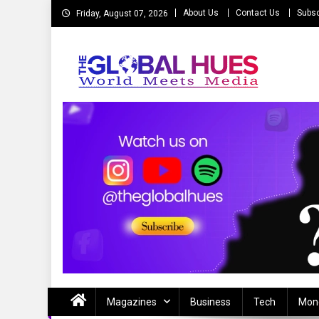
Skip
About Us
Contact Us
Subsc
Friday, August 07, 2026
to
content
The Global Hues
World Meet Media
Magazines
Business
Tech
Mon