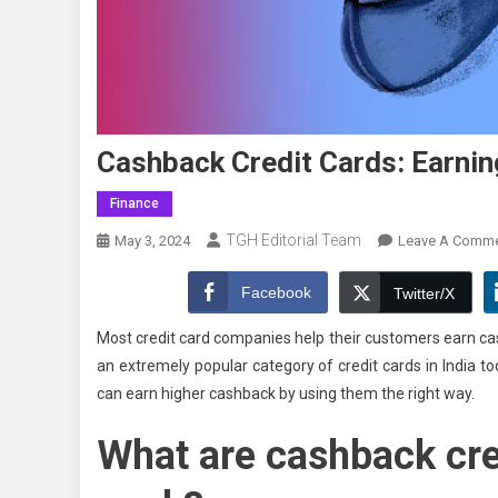
Cashback Credit Cards: Earni
Finance
TGH Editorial Team
May 3, 2024
Leave A Comm
Facebook
Twitter/X
Most credit card companies help their customers earn ca
an extremely popular category of credit cards in India 
can earn higher cashback by using them the right way.
What are cashback cre