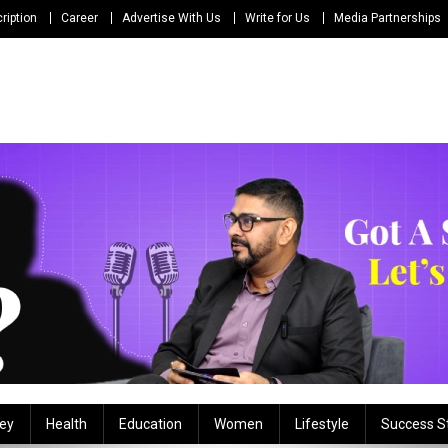
ription
Career
Advertise With Us
Write for Us
Media Partnerships
ey
Health
Education
Women
Lifestyle
Success S