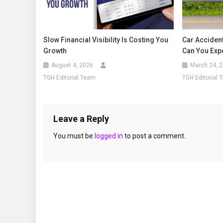
Slow Financial Visibility Is Costing You
Car Acciden
Growth
Can You Exp
August 4, 2026
March 24, 
TGH Editorial Team
TGH Editorial 
Leave a Reply
You must be
logged in
to post a comment.