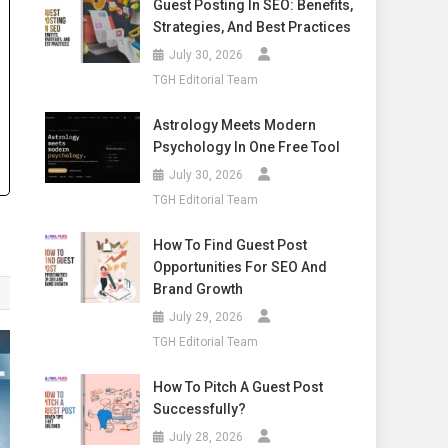
Guest Posting In SEO: Benefits,
Strategies, And Best Practices
July 30, 2026
TGH Editorial Team
Astrology Meets Modern
Psychology In One Free Tool
July 30, 2026
TGH Editorial Team
How To Find Guest Post
Opportunities For SEO And
Brand Growth
July 29, 2026
TGH Editorial Team
How To Pitch A Guest Post
Successfully?
July 28, 2026