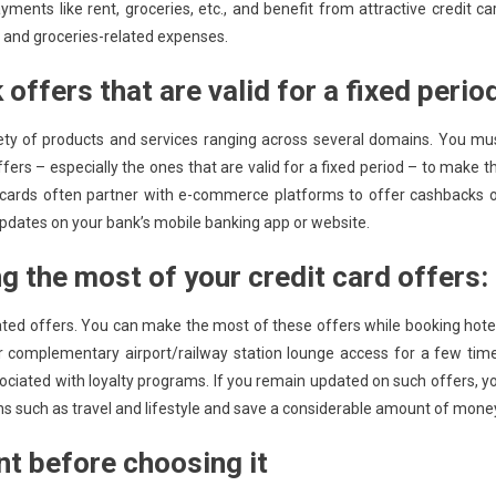
ents like rent, groceries, etc., and benefit from attractive credit ca
es and groceries-related expenses.
ffers that are valid for a fixed perio
ety of products and services ranging across several domains. You mu
fers – especially the ones that are valid for a fixed period – to make t
 cards often partner with e-commerce platforms to offer cashbacks 
updates on your bank’s mobile banking app or website.
ng the most of your credit card offers:
elated offers. You can make the most of these offers while booking hote
ffer complementary airport/railway station lounge access for a few tim
sociated with loyalty programs. If you remain updated on such offers, y
 such as travel and lifestyle and save a considerable amount of mone
nt before choosing it