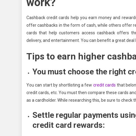
work?
Cashback credit cards help you earn money and rewards 
offer cashbacks in the form of cash, while others offer re
cards that help customers access cashback offers throu
delivery, and entertainment. You can benefit a great deal
Tips to earn higher cashba
You must choose the right cr
You can start by shortlisting a few
credit cards
that belon
credit cards, etc. You must then compare these cards and 
as a cardholder. While researching this, be sure to check 
Settle regular payments usin
credit card rewards: