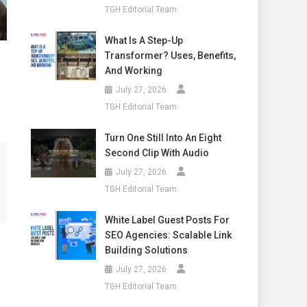
TGH Editorial Team
What Is A Step-Up
Transformer? Uses, Benefits,
And Working
July 27, 2026
TGH Editorial Team
Turn One Still Into An Eight
Second Clip With Audio
July 27, 2026
TGH Editorial Team
White Label Guest Posts For
SEO Agencies: Scalable Link
Building Solutions
July 27, 2026
TGH Editorial Team