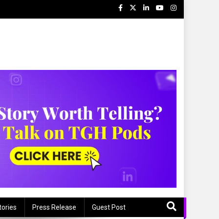
tories
Press Release
Guest Post