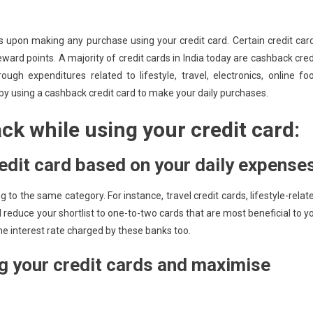
upon making any purchase using your credit card. Certain credit car
ward points. A majority of credit cards in India today are cashback cred
gh expenditures related to lifestyle, travel, electronics, online fo
 by using a cashback credit card to make your daily purchases.
ck while using your credit card:
edit card based on your daily expense
g to the same category. For instance, travel credit cards, lifestyle-relat
reduce your shortlist to one-to-two cards that are most beneficial to y
the interest rate charged by these banks too.
g your credit cards and maximise