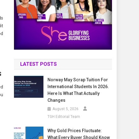
ds
it
od
LATEST POSTS
s
Norway May Scrap Tuition For
International Students In 2026.
ed
Here Is What That Actually
ou
Changes
August 5, 2026
TGH Editorial Team
Why Gold Prices Fluctuate:
What Every Buyer Should Know