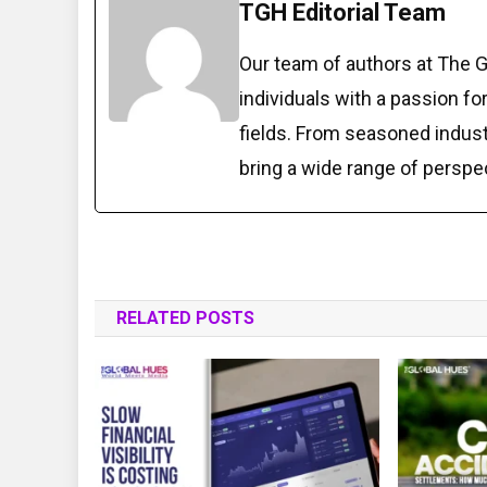
TGH Editorial Team
Our team of authors at The 
individuals with a passion fo
fields. From seasoned indust
bring a wide range of perspe
RELATED POSTS