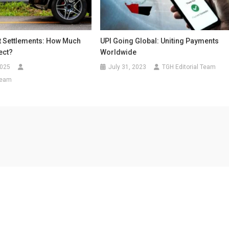
t Settlements: How Much
UPI Going Global: Uniting Payments
ect?
Worldwide
2025
July 31, 2023
TGH Editorial Team
Team