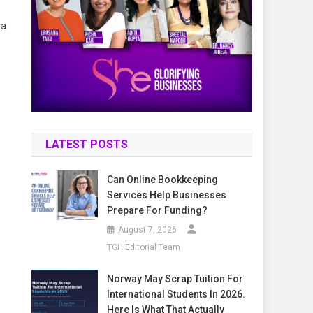
ta
LATEST POSTS
Can Online Bookkeeping
Services Help Businesses
Prepare For Funding?
August 7, 2026
TGH Editorial Team
Norway May Scrap Tuition For
International Students In 2026.
Here Is What That Actually