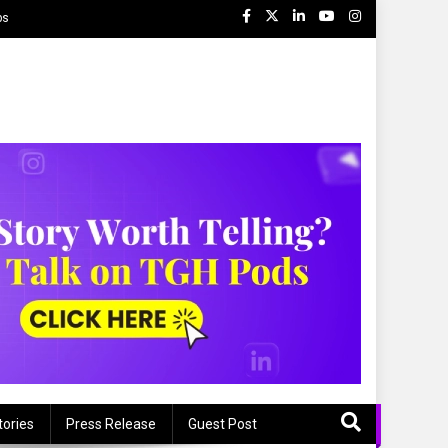
ps
tories
Press Release
Guest Post