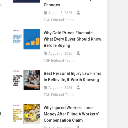
.
Changes
August 5, 2026
TGH Editorial Team
,
Why Gold Prices Fluctuate:
What Every Buyer Should Know
Before Buying
August 5, 2026
TGH Editorial Team
Best Personal Injury Law Firms
In Belleville, IL Worth Knowing
August 4, 2026
TGH Editorial Team
Why Injured Workers Lose
t
Money After Filing A Workers’
Compensation Claim