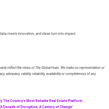
data meets innovation, and ideas turn into impact.
arily reflect the views of The Global Hues. We make no representation or
, adequacy, validity, reliability, availability or completeness of any
By The Country’s Most Reliable Real Estate Platform
A Decade of Disruption, A Century of Change’