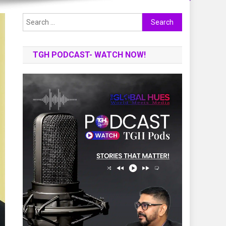
Search
for:
TGH PODCAST- WATCH NOW!