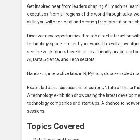
Get inspired hear from leaders shaping AI, machine learni
executives from all regions of the world through talks, w
skills you will need next and hearing from practitioners a
Discover new opportunities through direct interaction wit
technology space. Present your work; This will allow other
see the work others have done in a friendly academic for
AI, Data Science, and Tech sectors.
Hands-on, interactive labs in R, Python, cloud-enabled ma
Expert led panel discussions of current, ‘state of the art
A technology exhibition showcasing the latest developmen
technology companies and start-ups. A chance to network
sessions.
Topics Covered