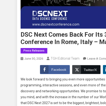
DSC Next Comes Back For Its 3
Conference In Rome, Italy – M
Press Releases
TGH Editorial Team
June 30, 2026
Leave A Com
Facebook
Twitter/X
We look forward to bringing you even more opportunities 
programming, interactive sessions, and even more of the co
discovery and networking opportunities. We promise to to
you mind, and with the increase in the number of our Work
that DSC Next 2027 is set to be the biggest, brightest, bol