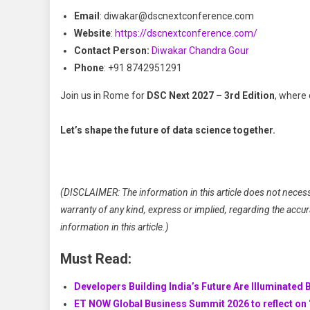
Email
: diwakar@dscnextconference.com
Website
:
https://dscnextconference.com/
Contact Person:
Diwakar Chandra Gour
Phone
: +91 8742951291
Join us in Rome for
DSC Next 2027 – 3rd Edition
, where 
Let’s shape the future of data science together.
(DISCLAIMER: The information in this article does not necess
warranty of any kind, express or implied, regarding the accuracy
information in this article.)
Must Read:
Developers Building India’s Future Are Illuminated 
ET NOW Global Business Summit 2026 to reflect on ‘