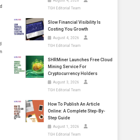
August 4, 2026
nd
TGH Editorial Team
Slow Financial Visibility Is
Costing You Growth
August 4, 2026
d
TGH Editorial Team
in
SHRMiner Launches Free Cloud
Mining Service For
Cryptocurrency Holders
August 3, 2026
.
TGH Editorial Team
How To Publish An Article
Online: A Complete Step-By-
Step Guide
August 1, 2026
TGH Editorial Team