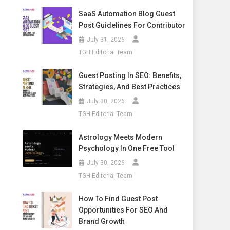
SaaS Automation Blog Guest
Post Guidelines For Contributor
July 31, 2026
TGH Editorial Team
Guest Posting In SEO: Benefits,
Strategies, And Best Practices
July 30, 2026
TGH Editorial Team
Astrology Meets Modern
Psychology In One Free Tool
July 30, 2026
TGH Editorial Team
How To Find Guest Post
Opportunities For SEO And
Brand Growth