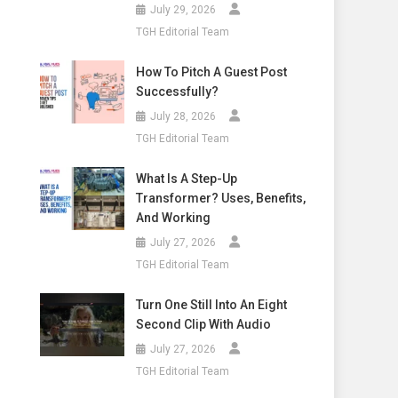
July 29, 2026
TGH Editorial Team
How To Pitch A Guest Post
Successfully?
July 28, 2026
TGH Editorial Team
What Is A Step-Up
Transformer? Uses, Benefits,
And Working
July 27, 2026
TGH Editorial Team
Turn One Still Into An Eight
Second Clip With Audio
July 27, 2026
TGH Editorial Team