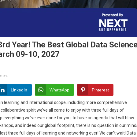
rd Year! The Best Global Data Scienc
arch 09-10, 2027
On
ment
DSC
Next
LinkedIn
WhatsApp
Pinterest
Comes
in learning and international scope, including more comprehensive
Back
llaborative spirit we’ve all come to enjoy with three full days of
For
p everything we’ve ever done for you, to have an agenda that will blow
Its
3rd
shops, and indeed our global footprint, there is no question in our mind
Year!
dest three full days of learning and networking ever! We can’t wait! Data