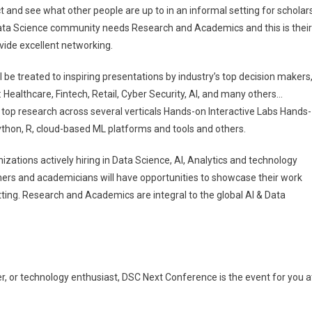
nd see what other people are up to in an informal setting for scholars
ata Science community needs Research and Academics and this is their
vide excellent networking.
 be treated to inspiring presentations by industry’s top decision makers
: Healthcare, Fintech, Retail, Cyber Security, AI, and many others…
top research across several verticals Hands-on Interactive Labs Hands-
ython, R, cloud-based ML platforms and tools and others.
zations actively hiring in Data Science, AI, Analytics and technology
ers and academicians will have opportunities to showcase their work
tting. Research and Academics are integral to the global AI & Data
er, or technology enthusiast, DSC Next Conference is the event for you a