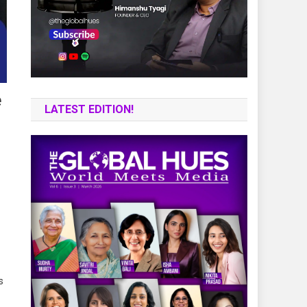
e
LATEST EDITION!
s