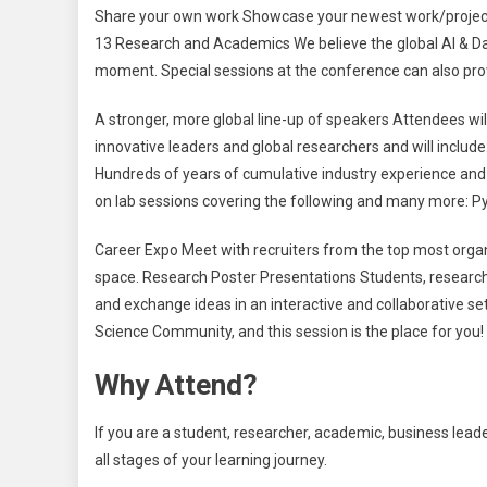
Share your own work Showcase your newest work/project a
13 Research and Academics We believe the global AI & D
moment. Special sessions at the conference can also pro
A stronger, more global line-up of speakers Attendees will
innovative leaders and global researchers and will include
Hundreds of years of cumulative industry experience and 
on lab sessions covering the following and many more: P
Career Expo Meet with recruiters from the top most organi
space. Research Poster Presentations Students, research
and exchange ideas in an interactive and collaborative se
Science Community, and this session is the place for you!
Why Attend?
If you are a student, researcher, academic, business lead
all stages of your learning journey.