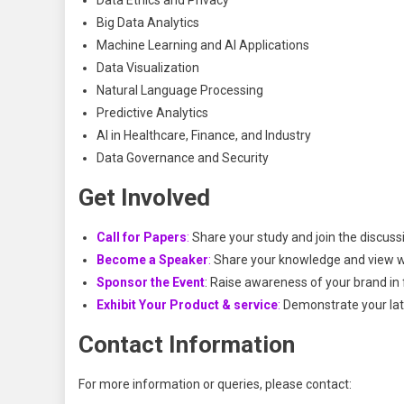
Data Ethics and Privacy
Big Data Analytics
Machine Learning and AI Applications
Data Visualization
Natural Language Processing
Predictive Analytics
AI in Healthcare, Finance, and Industry
Data Governance and Security
Get Involved
Call for Papers
:
Share your study and join the discuss
Become a Speaker
:
Share your knowledge and view wi
Sponsor the Event
: Raise awareness of your brand in 
Exhibit Your Product & service
:
Demonstrate your late
Contact Information
For more information or queries, please contact: