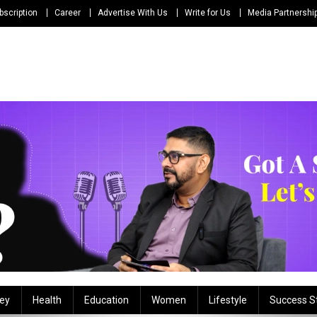
bscription
Career
Advertise With Us
Write for Us
Media Partnershi
ey
Health
Education
Women
Lifestyle
Success S