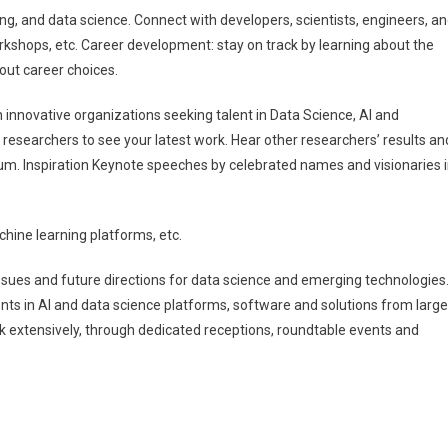
ng, and data science. Connect with developers, scientists, engineers, a
orkshops, etc. Career development: stay on track by learning about the
bout career choices.
h innovative organizations seeking talent in Data Science, AI and
 researchers to see your latest work. Hear other researchers’ results an
um. Inspiration Keynote speeches by celebrated names and visionaries 
chine learning platforms, etc.
’ issues and future directions for data science and emerging technologies
ts in AI and data science platforms, software and solutions from large
 extensively, through dedicated receptions, roundtable events and