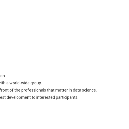
ion.
th a world-wide group.
front of the professionals that matter in data science.
st development to interested participants.