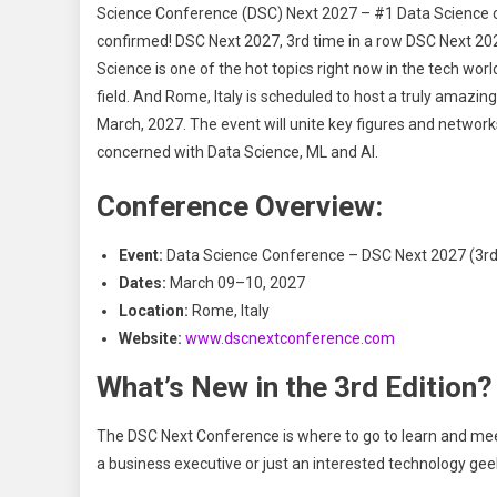
Science Conference (DSC) Next 2027 – #1 Data Science co
confirmed! DSC Next 2027, 3rd time in a row DSC Next 20
Science is one of the hot topics right now in the tech worl
field. And Rome, Italy is scheduled to host a truly amazi
March, 2027. The event will unite key figures and network
concerned with Data Science, ML and AI.
Conference Overview:
Event:
Data Science Conference – DSC Next 2027 (3rd 
Dates:
March 09–10, 2027
Location:
Rome, Italy
Website:
www.dscnextconference.com
What’s New in the 3rd Edition?
The DSC Next Conference is where to go to learn and meet
a business executive or just an interested technology gee