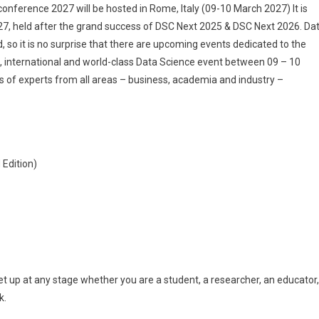
The
nference 2027 will be hosted in Rome, Italy (09-10 March 2027) It is
Best
27, held after the grand success of DSC Next 2025 & DSC Next 2026. Da
Global
d, so it is no surprise that there are upcoming events dedicated to the
Data
ng, international and world-class Data Science event between 09 – 10
Science
s of experts from all areas – business, academia and industry –
Conference
In
Rome,
Italy
–
Edition)
March
09-
10,
2027
 up at any stage whether you are a student, a researcher, an educator,
k.