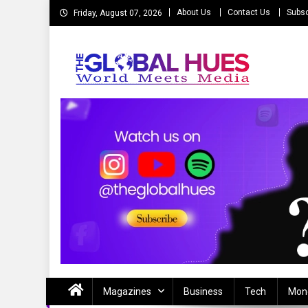
Skip
About Us
Contact Us
Subsc
Friday, August 07, 2026
to
content
The Global Hues
World Meet Media
Magazines
Business
Tech
Mon