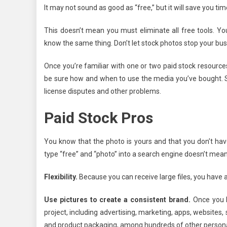
It may not sound as good as “free,” but it will save you tim
This doesn’t mean you must eliminate all free tools.
know the same thing. Don’t let stock photos stop your b
Once you’re familiar with one or two paid stock resources
be sure how and when to use the media you’ve bought. S
license disputes and other problems.
Paid Stock Pros
You know that the photo is yours and that you don’t ha
type “free” and “photo” into a search engine doesn’t mean
Flexibility.
Because you can receive large files, you have a
Use pictures to create a consistent brand.
Once you b
project, including advertising, marketing, apps, websites
and product packaging, among hundreds of other persona