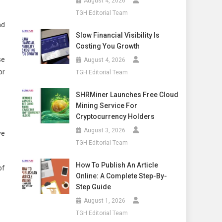
August 4, 2026
TGH Editorial Team
nd
Slow Financial Visibility Is
Costing You Growth
se
August 4, 2026
or
TGH Editorial Team
SHRMiner Launches Free Cloud
Mining Service For
Cryptocurrency Holders
August 3, 2026
ve
TGH Editorial Team
How To Publish An Article
of
Online: A Complete Step-By-
Step Guide
August 1, 2026
TGH Editorial Team