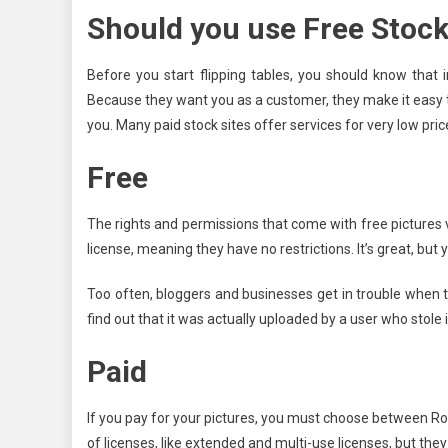
Should you use Free Stock
Before you start flipping tables, you should know tha
Because they want you as a customer, they make it easy 
you. Many paid stock sites offer services for very low price
Free
The rights and permissions that come with free pictures 
license, meaning they have no restrictions. It’s great, but 
Too often, bloggers and businesses get in trouble when t
find out that it was actually uploaded by a user who stole
Paid
If you pay for your pictures, you must choose between Ro
of licenses, like extended and multi-use licenses, but they