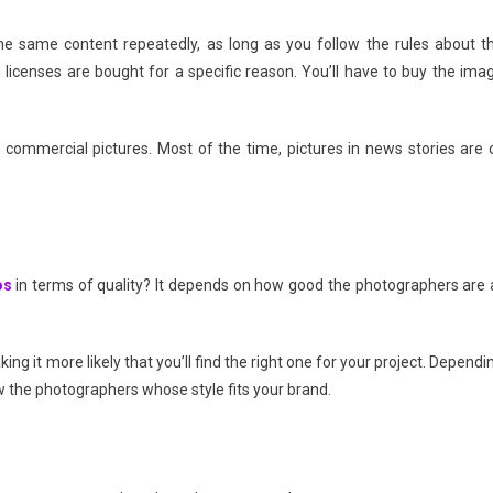
he same content repeatedly, as long as you follow the rules about t
icenses are bought for a specific reason. You’ll have to buy the ima
 commercial pictures. Most of the time, pictures in news stories are 
os
in terms of quality? It depends on how good the photographers are 
ng it more likely that you’ll find the right one for your project. Dependi
w the photographers whose style fits your brand.