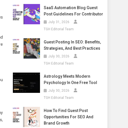
SaaS Automation Blog Guest
Post Guidelines For Contributor
es
July 31, 2026
TGH Editorial Team
nd
Guest Posting In SEO: Benefits,
re
Strategies, And Best Practices
July 30, 2026
TGH Editorial Team
Astrology Meets Modern
ou
Psychology In One Free Tool
July 30, 2026
TGH Editorial Team
How To Find Guest Post
ny
Opportunities For SEO And
s,
Brand Growth