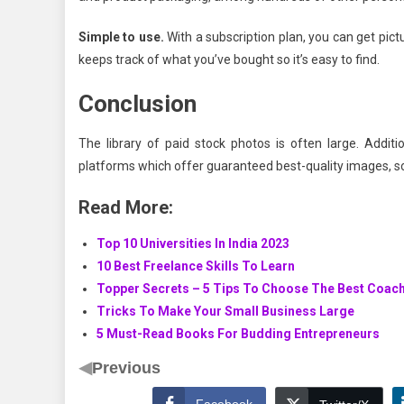
Simple to use.
With a subscription plan, you can get pi
keeps track of what you’ve bought so it’s easy to find.
Conclusion
The library of paid stock photos is often large. Addit
platforms which offer guaranteed best-quality images, so
Read More:
Top 10 Universities In India 2023
10 Best Freelance Skills To Learn
Topper Secrets – 5 Tips To Choose The Best Coac
Tricks To Make Your Small Business Large
5 Must-Read Books For Budding Entrepreneurs
◀
Previous
Facebook