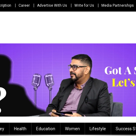
ription
Career
Advertise With Us
Write for Us
Media Partnerships
ey
Health
Education
Women
Lifestyle
Success S