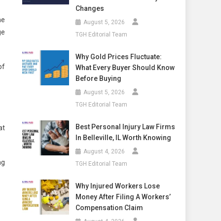
Changes
he
August 5, 2026
ge
TGH Editorial Team
Why Gold Prices Fluctuate:
of
What Every Buyer Should Know
Before Buying
August 5, 2026
TGH Editorial Team
Best Personal Injury Law Firms
at
In Belleville, IL Worth Knowing
August 4, 2026
ng
TGH Editorial Team
Why Injured Workers Lose
Money After Filing A Workers’
Compensation Claim