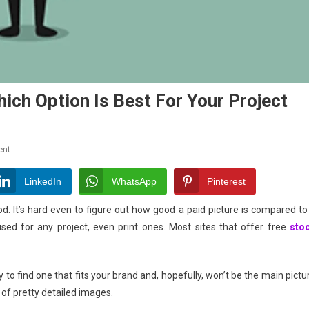
ich Option Is Best For Your Project
On
ent
Free
Vs.
LinkedIn
WhatsApp
Pinterest
Paid
d. It’s hard even to figure out how good a paid picture is compared to
Stock
ed for any project, even print ones. Most sites that offer free
sto
Photos:
Which
Option
to find one that fits your brand and, hopefully, won’t be the main pictu
Is
Best
 of pretty detailed images.
For