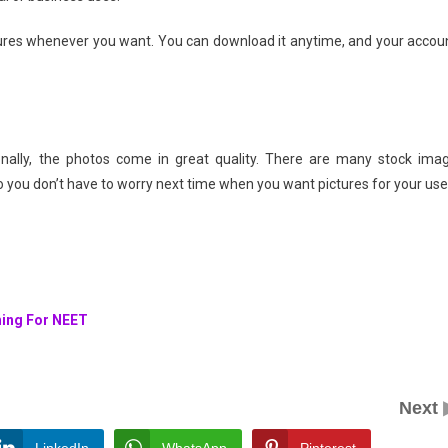
ctures whenever you want. You can download it anytime, and your accou
ionally, the photos come in great quality. There are many stock ima
 you don’t have to worry next time when you want pictures for your use
hing For NEET
Next
LinkedIn
WhatsApp
Pinterest