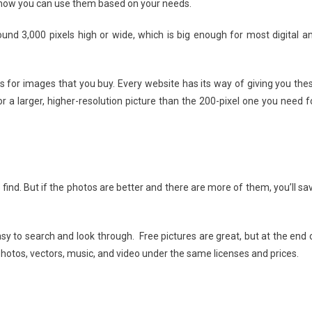
 how you can use them based on your needs.
ound 3,000 pixels high or wide, which is big enough for most digital a
s for images that you buy. Every website has its way of giving you the
 larger, higher-resolution picture than the 200-pixel one you need f
find. But if the photos are better and there are more of them, you’ll sa
sy to search and look through. Free pictures are great, but at the end 
hotos, vectors, music, and video under the same licenses and prices.