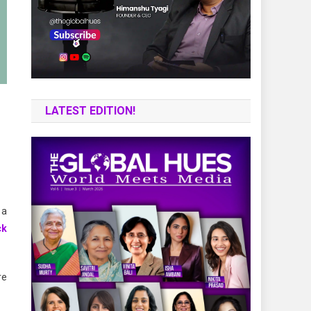
LATEST EDITION!
 a
ck
re