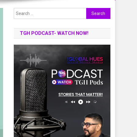
Search
for:
TGH PODCAST- WATCH NOW!