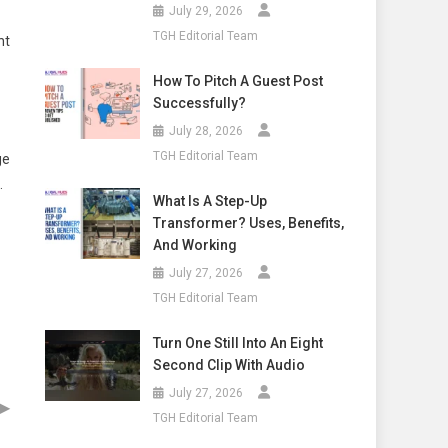
July 29, 2026
TGH Editorial Team
nt
How To Pitch A Guest Post
Successfully?
July 28, 2026
TGH Editorial Team
ge
.
What Is A Step-Up
Transformer? Uses, Benefits,
And Working
July 27, 2026
TGH Editorial Team
Turn One Still Into An Eight
Second Clip With Audio
July 27, 2026
▶
TGH Editorial Team