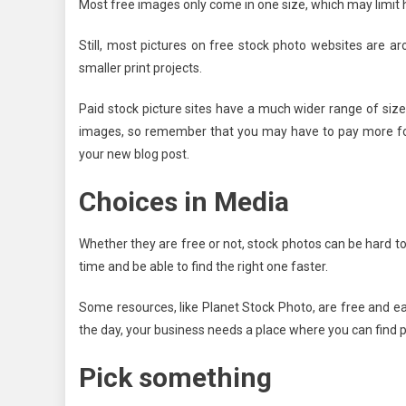
Most free images only come in one size, which may limit
Still, most pictures on free stock photo websites are ar
smaller print projects.
Paid stock picture sites have a much wider range of size
images, so remember that you may have to pay more for a
your new blog post.
Choices in Media
Whether they are free or not, stock photos can be hard to 
time and be able to find the right one faster.
Some resources, like Planet Stock Photo, are free and ea
the day, your business needs a place where you can find p
Pick something