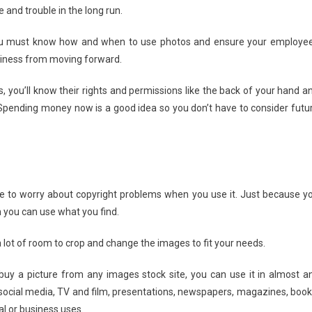
e and trouble in the long run.
 You must know how and when to use photos and ensure your employe
usiness from moving forward.
, you’ll know their rights and permissions like the back of your hand a
pending money now is a good idea so you don’t have to consider futu
ve to worry about copyright problems when you use it. Just because y
 you can use what you find.
 lot of room to crop and change the images to fit your needs.
uy a picture from any images stock site, you can use it in almost a
, social media, TV and film, presentations, newspapers, magazines, book
l or business uses.