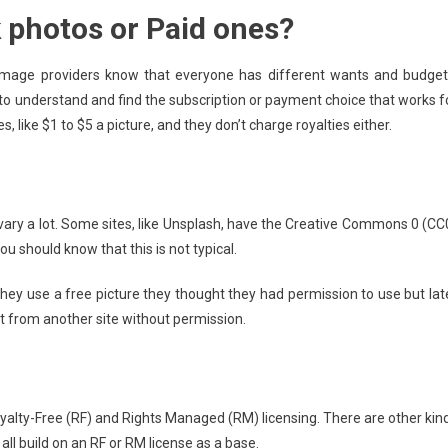
 photos or Paid ones?
Your
Project
t image providers know that everyone has different wants and budget
to understand and find the subscription or payment choice that works f
s, like $1 to $5 a picture, and they don’t charge royalties either.
vary a lot. Some sites, like Unsplash, have the Creative Commons 0 (CC
you should know that this is not typical.
hey use a free picture they thought they had permission to use but lat
 it from another site without permission.
yalty-Free (RF) and Rights Managed (RM) licensing. There are other kin
 all build on an RF or RM license as a base.