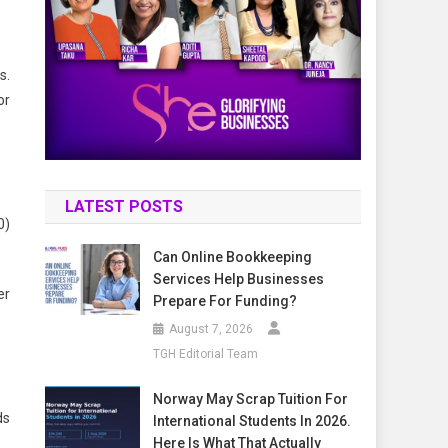
s.
or
LATEST POSTS
0)
Can Online Bookkeeping
Services Help Businesses
er
Prepare For Funding?
August 7, 2026
TGH Editorial Team
Norway May Scrap Tuition For
ds
International Students In 2026.
Here Is What That Actually