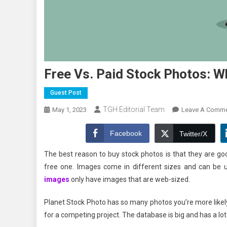
Free Vs. Paid Stock Photos: Wh
Guest Post
TGH Editorial Team
May 1, 2023
Leave A Comm
Facebook
Twitter/X
The best reason to buy stock photos is that they are goo
free one. Images come in different sizes and can be us
images
only have images that are web-sized.
Planet Stock Photo has so many photos you’re more likely 
for a competing project. The database is big and has a lot