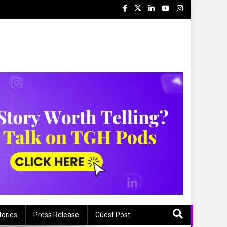
tories
Press Release
Guest Post