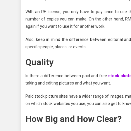
With an RF license, you only have to pay once to use t
number of copies you can make. On the other hand, RM l
again if you want to use it for another work.
Also, keep in mind the difference between editorial and
specific people, places, or events.
Quality
Is there a difference between paid and free
stock phot
taking and editing pictures and what you want.
Paid stock picture sites have a wider range of images, maki
on which stock websites you use, you can also get to kno
How Big and How Clear?