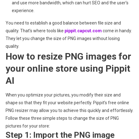
and use more bandwidth, which can hurt SEO and the user’s
experience.
You need to establish a good balance between file size and
quality. That’s where tools like
pippit.capcut.com
come in handy.
They let you change the size of PNG images without losing
quality.
How to resize PNG images for
your online store using Pippit
AI
When you optimize your pictures, you modify their size and
shape so that they fit your website perfectly. Pippit’s free online
PNG resizer may allow you to achieve this quickly and effortlessly.
Follow these three simple steps to change the size of PNG
pictures for your store:
Step 1: Import the PNG image