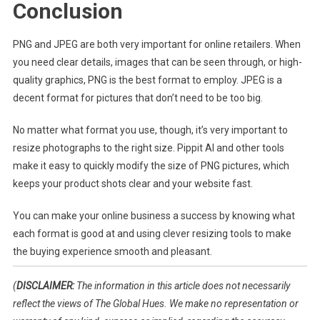
Conclusion
PNG and JPEG are both very important for online retailers. When
you need clear details, images that can be seen through, or high-
quality graphics, PNG is the best format to employ. JPEG is a
decent format for pictures that don’t need to be too big.
No matter what format you use, though, it’s very important to
resize photographs to the right size. Pippit AI and other tools
make it easy to quickly modify the size of PNG pictures, which
keeps your product shots clear and your website fast.
You can make your online business a success by knowing what
each format is good at and using clever resizing tools to make
the buying experience smooth and pleasant.
(
DISCLAIMER:
The information in this article does not necessarily
reflect the views of The Global Hues. We make no representation or