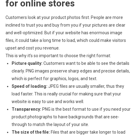
for online stores
Customers look at your product photos first. People are more
inclined to trust you and buy from you if your pictures are clear
and well-optimized. But if your website has enormous image
files, it could take a long time to load, which could make visitors
upset and cost you revenue.
This is why it’s so important to choose the right format:
Picture quality:
Customers want to be able to see the details
clearly. PNG images preserve sharp edges and precise details,
which is perfect for graphics, logos, and text.
Speed of loading:
JPEG files are usually smaller, thus they
load faster. This is really crucial for making sure that your
website is easy to use and works well.
Transparency:
PNG is the best format to use if you need your
product photographs to have backgrounds that are see-
through to match the layout of your site.
The size of the file:
Files that are bigger take longer to load