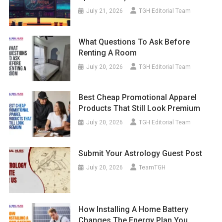
July 21, 2026
TGH Editorial Team
What Questions To Ask Before
Renting A Room
July 20, 2026
TGH Editorial Team
Best Cheap Promotional Apparel
Products That Still Look Premium
July 20, 2026
TGH Editorial Team
Submit Your Astrology Guest Post
July 20, 2026
TeamTGH
How Installing A Home Battery
Changes The Energy Plan You