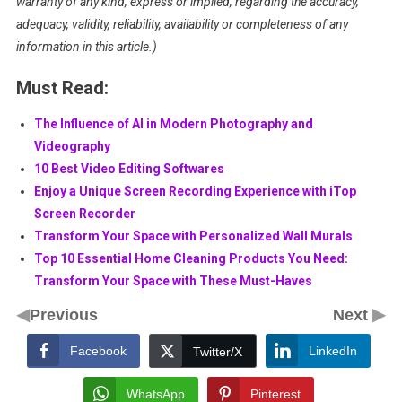
warranty of any kind, express or implied, regarding the accuracy,
adequacy, validity, reliability, availability or completeness of any
information in this article.)
Must Read:
The Influence of AI in Modern Photography and
Videography
10 Best Video Editing Softwares
Enjoy a Unique Screen Recording Experience with iTop
Screen Recorder
Transform Your Space with Personalized Wall Murals
Top 10 Essential Home Cleaning Products You Need:
Transform Your Space with These Must-Haves
◀
▶
Previous
Next
Facebook
LinkedIn
Twitter/X
WhatsApp
Pinterest