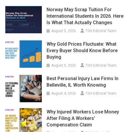
Norway May Scrap Tuition For
International Students In 2026. Here
Is What That Actually Changes
August 5, 2026
TGH Editorial Team
Why Gold Prices Fluctuate: What
Every Buyer Should Know Before
Buying
August 5, 2026
TGH Editorial Team
Best Personal Injury Law Firms In
Belleville, IL Worth Knowing
August 4, 2026
TGH Editorial Team
Why Injured Workers Lose Money
After Filing A Workers’
Compensation Claim