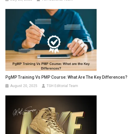
PgMP Training Vs PMP Course: What Are The Key Differences?
August 20, 2025
TGH Editorial Team