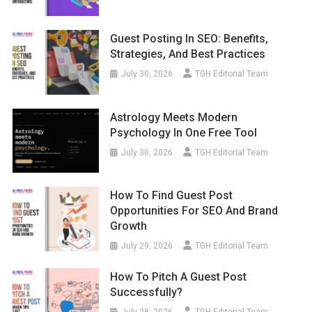
Guest Posting In SEO: Benefits,
Strategies, And Best Practices
July 30, 2026
TGH Editorial Team
Astrology Meets Modern
Psychology In One Free Tool
July 30, 2026
TGH Editorial Team
How To Find Guest Post
Opportunities For SEO And Brand
Growth
July 29, 2026
TGH Editorial Team
How To Pitch A Guest Post
Successfully?