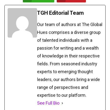
TGH Editorial Team
Our team of authors at The Global
Hues comprises a diverse group
of talented individuals with a
passion for writing and a wealth
of knowledge in their respective
fields. From seasoned industry
experts to emerging thought
leaders, our authors bring a wide
range of perspectives and
expertise to our platform.
See Full Bio