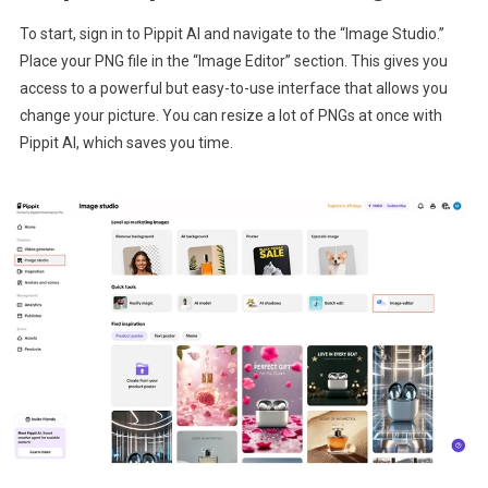
To start, sign in to Pippit AI and navigate to the “Image Studio.”
Place your PNG file in the “Image Editor” section. This gives you
access to a powerful but easy-to-use interface that allows you
change your picture. You can resize a lot of PNGs at once with
Pippit AI, which saves you time.