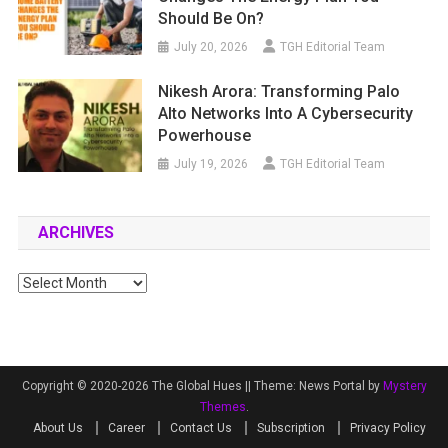
Should Be On?
July 20, 2026
TGH Editorial Team
Nikesh Arora: Transforming Palo
Alto Networks Into A Cybersecurity
Powerhouse
July 19, 2026
TGH Editorial Team
ARCHIVES
Archives
Copyright © 2020-2026 The Global Hues ||
Theme: News Portal by
Mystery
Themes
.
About Us
Career
Contact Us
Subscription
Privacy Policy