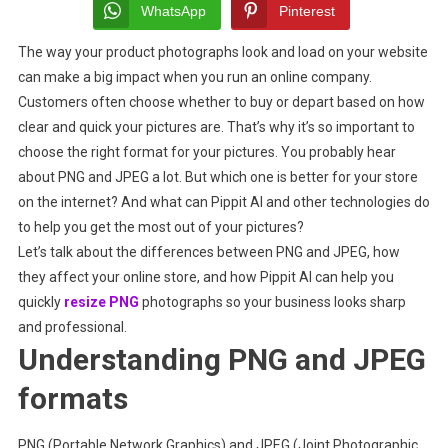
JPEG:
WhatsApp
Pinterest
Which
The way your product photographs look and load on your website
Format
can make a big impact when you run an online company.
Works
Best
Customers often choose whether to buy or depart based on how
For
clear and quick your pictures are. That’s why it’s so important to
Online
choose the right format for your pictures. You probably hear
Stores?
about PNG and JPEG a lot. But which one is better for your store
on the internet? And what can Pippit AI and other technologies do
to help you get the most out of your pictures?
Let’s talk about the differences between PNG and JPEG, how
they affect your online store, and how Pippit AI can help you
quickly
resize PNG
photographs so your business looks sharp
and professional.
Understanding PNG and JPEG
formats
PNG (Portable Network Graphics) and JPEG (Joint Photographic