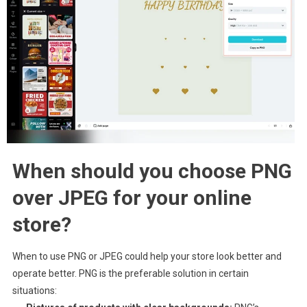
When should you choose PNG
over JPEG for your online
store?
When to use PNG or JPEG could help your store look better and
operate better. PNG is the preferable solution in certain
situations: