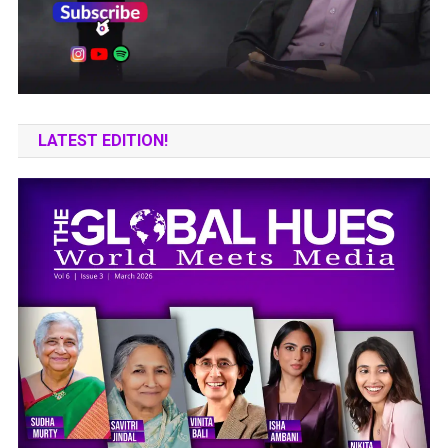
LATEST EDITION!