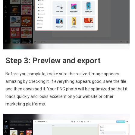
Step 3: Preview and export
Before you complete, make sure the resized image appears
amazing by checking it. If everything appears good, save the file
and then download it. Your PNG photo will be optimized so that it
loads quickly and looks excellent on your website or other
marketing platforms.