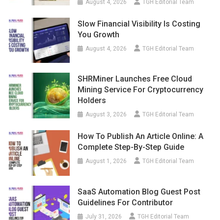
August 4, 2026
TGH Editorial Team
Slow Financial Visibility Is Costing
You Growth
August 4, 2026
TGH Editorial Team
SHRMiner Launches Free Cloud
Mining Service For Cryptocurrency
Holders
August 3, 2026
TGH Editorial Team
How To Publish An Article Online: A
Complete Step-By-Step Guide
August 1, 2026
TGH Editorial Team
SaaS Automation Blog Guest Post
Guidelines For Contributor
July 31, 2026
TGH Editorial Team