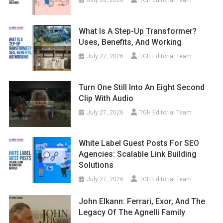
July 28, 2026
TGH Editorial Team
What Is A Step-Up Transformer?
Uses, Benefits, And Working
July 27, 2026
TGH Editorial Team
Turn One Still Into An Eight Second
Clip With Audio
July 27, 2026
TGH Editorial Team
White Label Guest Posts For SEO
Agencies: Scalable Link Building
Solutions
July 27, 2026
TGH Editorial Team
John Elkann: Ferrari, Exor, And The
Legacy Of The Agnelli Family