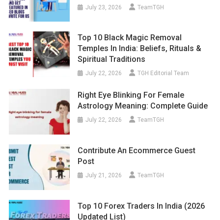
July 23, 2026
TeamTGH
Top 10 Black Magic Removal
Temples In India: Beliefs, Rituals &
Spiritual Traditions
July 22, 2026
TGH Editorial Team
Right Eye Blinking For Female
Astrology Meaning: Complete Guide
July 22, 2026
TeamTGH
Contribute An Ecommerce Guest
Post
July 21, 2026
TeamTGH
Top 10 Forex Traders In India (2026
Updated List)