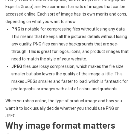
Experts Group) are two common formats of images that can be
accessed online. Each sort of image has its own merits and cons,
depending on what you want to show.
PNG
is notable for compressing files without losing any data.
This means that it keeps all the picture’s details without losing
any quality. PNG files can have backgrounds that are see-
through. This is great for logos, icons, and product images that
need to match the style of your website.
JPEG
files use lossy compression, which makes the file size
smaller but also lowers the quality of the image a little. This
makes JPEGs smaller and faster to load, which is fantastic for
photographs or images with a lot of colors and gradients.
When you shop online, the type of product image and how you
want it to look usually decide whether you should use PNG or
JPEG.
Why image format matters