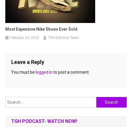
Most Expensive Nike Shoes Ever Sold
February 24, 2025
TGH Editorial Team
Leave a Reply
You must be
logged in
to post a comment.
Search
for:
TGH PODCAST- WATCH NOW!