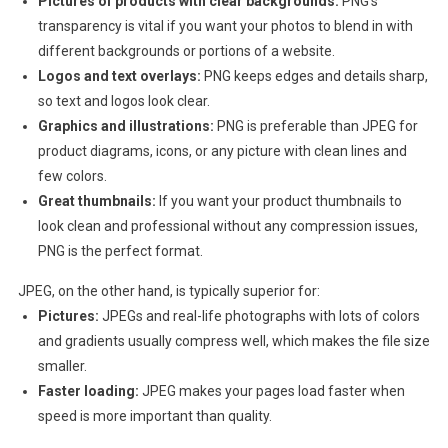
Pictures of products with clear backgrounds:
PNG’s
transparency is vital if you want your photos to blend in with
different backgrounds or portions of a website.
Logos and text overlays:
PNG keeps edges and details sharp,
so text and logos look clear.
Graphics and illustrations:
PNG is preferable than JPEG for
product diagrams, icons, or any picture with clean lines and
few colors.
Great thumbnails:
If you want your product thumbnails to
look clean and professional without any compression issues,
PNG is the perfect format.
JPEG, on the other hand, is typically superior for:
Pictures:
JPEGs and real-life photographs with lots of colors
and gradients usually compress well, which makes the file size
smaller.
Faster loading:
JPEG makes your pages load faster when
speed is more important than quality.