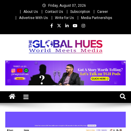
Skip
Friday, August 07, 2026
to
About Us
Contact Us
Subscription
Career
content
Advertise With Us
Write for Us
Media Partnerships
The Global Hues
World Meet Media