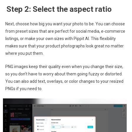
Step 2: Select the aspect ratio
Next, choose how big you want your photo to be. You can choose
from preset sizes that are perfect for social media, e-commerce
listings, or make your own sizes with Pippit AI. This flexibility
makes sure that your product photographs look great no matter
where you put them.
PNG images keep their quality even when you change their size,
so you don’t have to worry about them going fuzzy or distorted.
You can also add text, overlays, or color changes to your resized
PNGs if you need to.