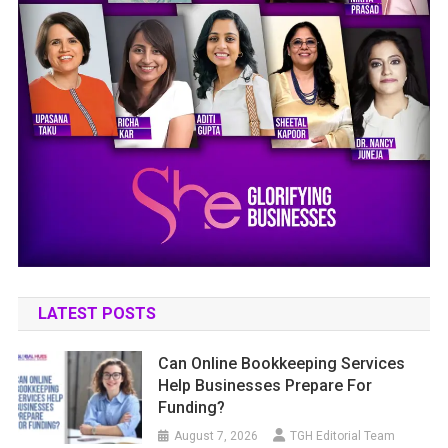
LATEST POSTS
Can Online Bookkeeping Services
Help Businesses Prepare For
Funding?
August 7, 2026
TGH Editorial Team