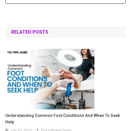
RELATED POSTS
Understanding Common Foot Conditions And When To Seek
Help
July 23, 2025
TGH Editorial Team