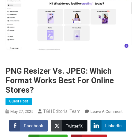
PNG Resizer Vs. JPEG: Which
Format Works Best For Online
Stores?
Guest Post
TGH Editorial Team
On
May 27, 2025
Leave A Comment
PNG
Resizer
Facebook
LinkedIn
Twitter/X
Vs.