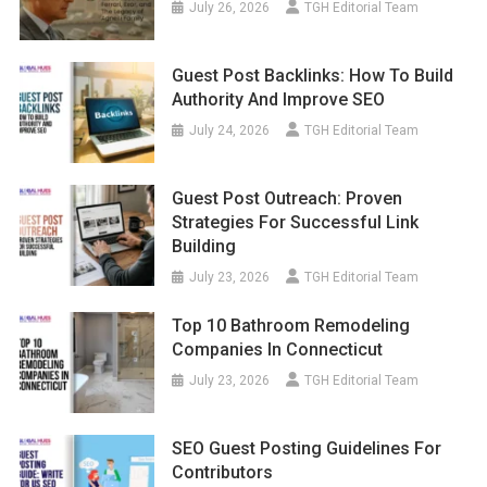
July 26, 2026
TGH Editorial Team
Guest Post Backlinks: How To Build
Authority And Improve SEO
July 24, 2026
TGH Editorial Team
Guest Post Outreach: Proven
Strategies For Successful Link
Building
July 23, 2026
TGH Editorial Team
Top 10 Bathroom Remodeling
Companies In Connecticut
July 23, 2026
TGH Editorial Team
SEO Guest Posting Guidelines For
Contributors