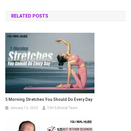
RELATED POSTS
5 Morning Stretches You Should Do Every Day
January 13, 2023
TGH Editorial Team