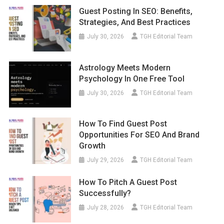
Guest Posting In SEO: Benefits,
Strategies, And Best Practices
July 30, 2026
TGH Editorial Team
Astrology Meets Modern
Psychology In One Free Tool
July 30, 2026
TGH Editorial Team
How To Find Guest Post
Opportunities For SEO And Brand
Growth
July 29, 2026
TGH Editorial Team
How To Pitch A Guest Post
Successfully?
July 28, 2026
TGH Editorial Team