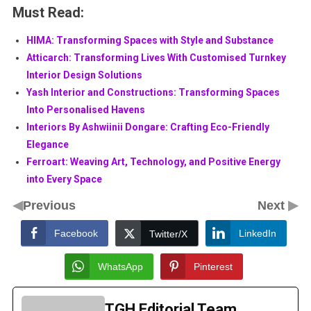
Must Read:
HIMA: Transforming Spaces with Style and Substance
Atticarch: Transforming Lives With Customised Turnkey
Interior Design Solutions
Yash Interior and Constructions: Transforming Spaces
Into Personalised Havens
Interiors By Ashwiinii Dongare: Crafting Eco-Friendly
Elegance
Ferroart: Weaving Art, Technology, and Positive Energy
into Every Space
◀
▶
Previous
Next
Facebook
LinkedIn
Twitter/X
WhatsApp
Pinterest
TGH Editorial Team