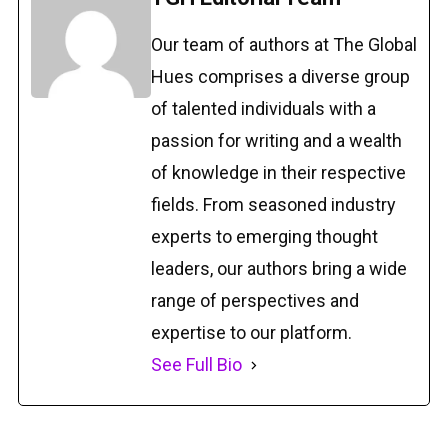
Our team of authors at The Global
Hues comprises a diverse group
of talented individuals with a
passion for writing and a wealth
of knowledge in their respective
fields. From seasoned industry
experts to emerging thought
leaders, our authors bring a wide
range of perspectives and
expertise to our platform.
See Full Bio