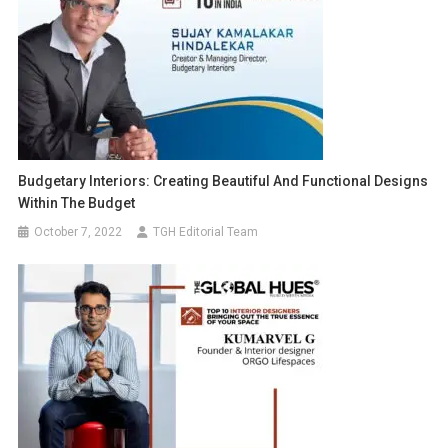
Budgetary Interiors: Creating Beautiful And Functional Designs
Within The Budget
October 7, 2022
TGH Editorial Team