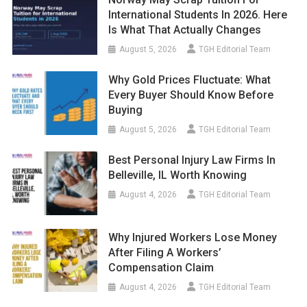
International Students In 2026. Here
Is What That Actually Changes
August 5, 2026
TGH Editorial Team
Why Gold Prices Fluctuate: What
Every Buyer Should Know Before
Buying
August 5, 2026
TGH Editorial Team
Best Personal Injury Law Firms In
Belleville, IL Worth Knowing
August 4, 2026
TGH Editorial Team
Why Injured Workers Lose Money
After Filing A Workers’
Compensation Claim
August 4, 2026
TGH Editorial Team