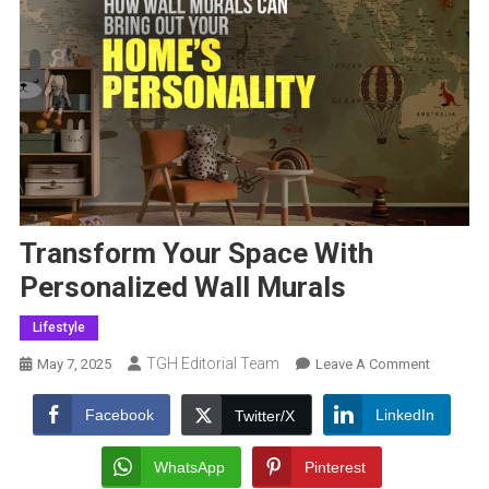
Transform Your Space With
Personalized Wall Murals
Lifestyle
TGH Editorial Team
On
May 7, 2025
Leave A Comment
Transfor
Your
Facebook
LinkedIn
Twitter/X
Space
With
WhatsApp
Pinterest
Personal