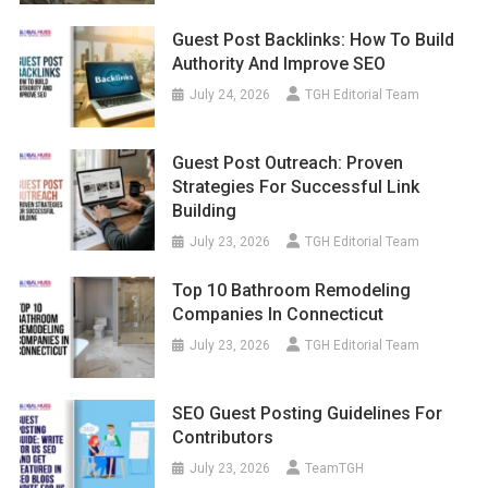
Guest Post Backlinks: How To Build
Authority And Improve SEO
July 24, 2026
TGH Editorial Team
Guest Post Outreach: Proven
Strategies For Successful Link
Building
July 23, 2026
TGH Editorial Team
Top 10 Bathroom Remodeling
Companies In Connecticut
July 23, 2026
TGH Editorial Team
SEO Guest Posting Guidelines For
Contributors
July 23, 2026
TeamTGH