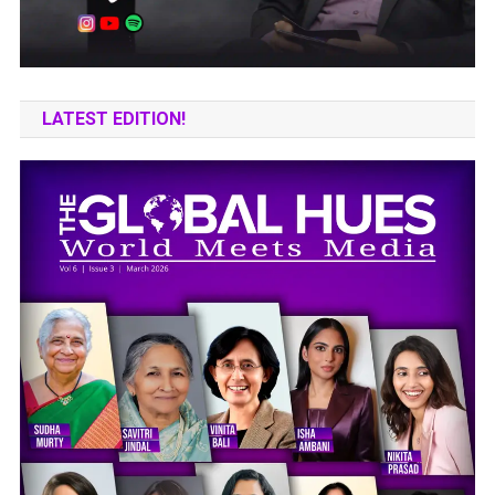
LATEST EDITION!