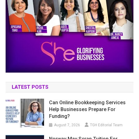
LATEST POSTS
Can Online Bookkeeping Services
Help Businesses Prepare For
Funding?
August 7, 2026
TGH Editorial Team
Norway May Scrap Tuition For