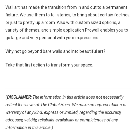
Wall art has made the transition from in and out to a permanent
fixture. We use them to tell stories, to bring about certain feelings,
or just to pretty up a room. Also with custom sized options, a
variety of themes, and simple application Prowall enables you to
go large and very personal with your expressions.
Why not go beyond bare walls and into beautiful art?
Take that first action to transform your space.
(
DISCLAIMER:
The information in this article does not necessarily
reflect the views of The Global Hues. We make no representation or
warranty of any kind, express or implied, regarding the accuracy,
adequacy, validity, reliability, availability or completeness of any
information in this article.)