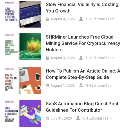
Slow Financial Visibility Is Costing
You Growth
August 4, 2026
TGH Editorial Team
SHRMiner Launches Free Cloud
Mining Service For Cryptocurrency
Holders
August 3, 2026
TGH Editorial Team
How To Publish An Article Online: A
Complete Step-By-Step Guide
August 1, 2026
TGH Editorial Team
SaaS Automation Blog Guest Post
Guidelines For Contributor
July 31, 2026
TGH Editorial Team