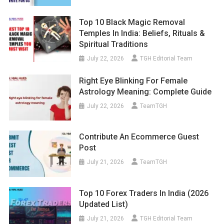
Top 10 Black Magic Removal
Temples In India: Beliefs, Rituals &
Spiritual Traditions
July 22, 2026
TGH Editorial Team
Right Eye Blinking For Female
Astrology Meaning: Complete Guide
July 22, 2026
TeamTGH
Contribute An Ecommerce Guest
Post
July 21, 2026
TeamTGH
Top 10 Forex Traders In India (2026
Updated List)
July 21, 2026
TGH Editorial Team