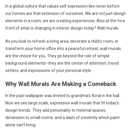
In a global culture that values self expression like never before
Wall
our homes are that extension of ourselves. We are not just design
Murals
elements in a room; we are creating experiences. Also at the fore
front of what is changing in interior design today? Wall murals.
As you look to refresh a living area, decorate a child’s room, or
transform your home office into a peaceful retreat, wall murals
are the choice for you. They go beyond the role of simple
background elements–they are the center of attention, mood
setters, and expressions of your personal style.
Why Wall Murals Are Making a Comeback
In the past wallpaper was limited to grandma’s floral in the hall.
Now we see large scale, expressive wall murals that fit today’s
design trends. They add personality to minimal spaces,
dimension to small rooms, and a dash of creativity which paint
alone can’t bring.