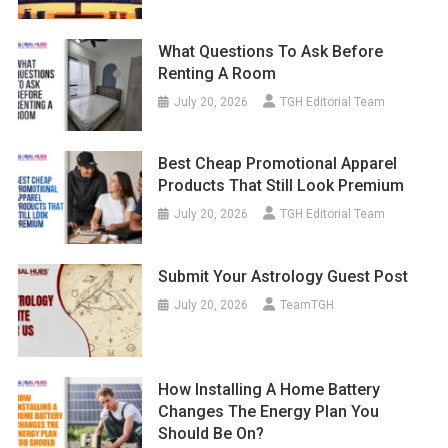
What Questions To Ask Before
Renting A Room
July 20, 2026
TGH Editorial Team
Best Cheap Promotional Apparel
Products That Still Look Premium
July 20, 2026
TGH Editorial Team
Submit Your Astrology Guest Post
July 20, 2026
TeamTGH
How Installing A Home Battery
Changes The Energy Plan You
Should Be On?