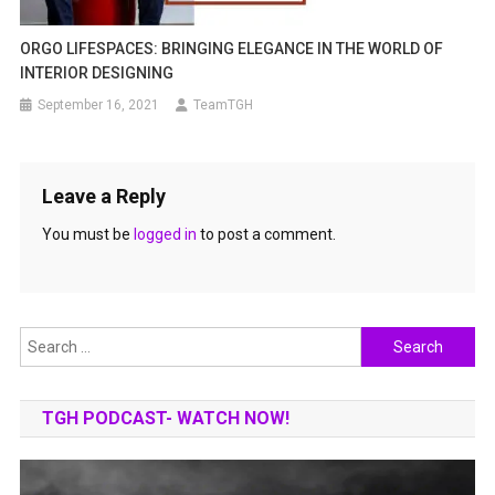
ORGO LIFESPACES: BRINGING ELEGANCE IN THE WORLD OF
INTERIOR DESIGNING
September 16, 2021
TeamTGH
Leave a Reply
You must be
logged in
to post a comment.
Search
for:
TGH PODCAST- WATCH NOW!