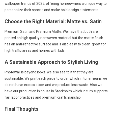
wallpaper trends of 2025, offering homeowners a unique way to
personalize their spaces and make bold design statements.
Choose the Right Material: Matte vs. Satin
Premium Satin and Premium Matte. We have that both are
printed on high quality nonwoven material but the matte finish
has an anti-reflective surface and is also easy to clean great for
high traffic areas and homes with kids.
A Sustainable Approach to Stylish Living
Photowall is beyond looks we also see to it that they are
sustainable. We print each piece to order which in turn means we
do not have excess stock and we produce less waste. Also we
have our production in house in Stockholm which in turn supports
fair labor practices and premium craftsmanship.
Final Thoughts