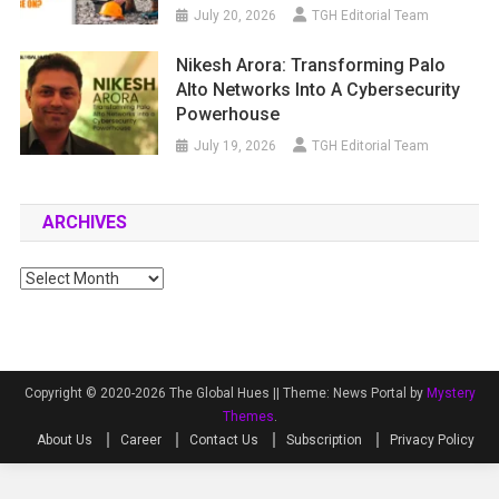
July 20, 2026
TGH Editorial Team
Nikesh Arora: Transforming Palo
Alto Networks Into A Cybersecurity
Powerhouse
July 19, 2026
TGH Editorial Team
ARCHIVES
Archives
Copyright © 2020-2026 The Global Hues ||
Theme: News Portal by
Mystery
Themes
.
About Us
Career
Contact Us
Subscription
Privacy Policy