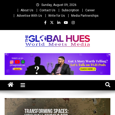
Skip
Sunday, August 09, 2026
to
About Us
Contact Us
Subscription
Career
content
Advertise With Us
Write for Us
Media Partnerships
The Global Hues
World Meet Media