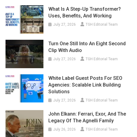
What Is A Step-Up Transformer?
Uses, Benefits, And Working
July 27, 2026
TGH Editorial Team
Turn One Still Into An Eight Second
Clip With Audio
July 27, 2026
TGH Editorial Team
White Label Guest Posts For SEO
Agencies: Scalable Link Building
Solutions
July 27, 2026
TGH Editorial Team
John Elkann: Ferrari, Exor, And The
Legacy Of The Agnelli Family
July 26, 2026
TGH Editorial Team