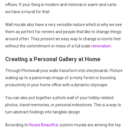
offices. If your thing is modern and minimal or warm and rustic
we have a mural for that.
Wall murals also have a very versatile nature which is why we see
them as perfect for renters and people that like to change things
around often. They present an easy way to change a room’s feel
without the commitment or mess of a full scale
renovation
.
Creating a Personal Gallery at Home
Through Photowall your walls transform into storyboards. Picture
waking up to a panormaic image of a misty forest or boosting
productivity in your home office with a dynamic cityscape.
You can also put together a photo wall of your hobby related
photos, travel memories, or personal milestones. This is a way to
turn abstract feelings into tangible design.
According to
House Beautiful
, custom murals are among the top