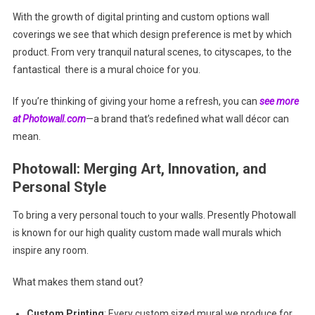
With the growth of digital printing and custom options wall
coverings we see that which design preference is met by which
product. From very tranquil natural scenes, to cityscapes, to the
fantastical there is a mural choice for you.
If you’re thinking of giving your home a refresh, you can
see more
at Photowall.com
—a brand that’s redefined what wall décor can
mean.
Photowall: Merging Art, Innovation, and
Personal Style
To bring a very personal touch to your walls. Presently Photowall
is known for our high quality custom made wall murals which
inspire any room.
What makes them stand out?
Custom Printing
: Every custom sized mural we produce for