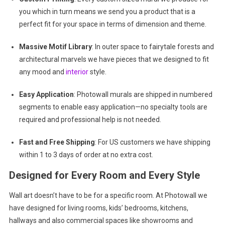
you which in turn means we send you a product that is a
perfect fit for your space in terms of dimension and theme.
Massive Motif Library
: In outer space to fairytale forests and
architectural marvels we have pieces that we designed to fit
any mood and
interior
style.
Easy Application
: Photowall murals are shipped in numbered
segments to enable easy application—no specialty tools are
required and professional help is not needed.
Fast and Free Shipping
: For US customers we have shipping
within 1 to 3 days of order at no extra cost.
Designed for Every Room and Every Style
Wall art doesn’t have to be for a specific room. At Photowall we
have designed for living rooms, kids’ bedrooms, kitchens,
hallways and also commercial spaces like showrooms and