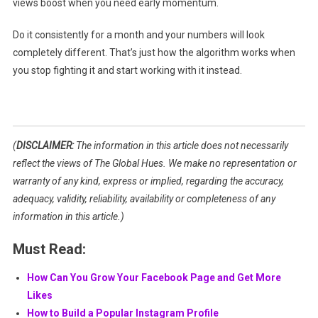
views boost when you need early momentum.
Do it consistently for a month and your numbers will look
completely different. That’s just how the algorithm works when
you stop fighting it and start working with it instead.
(
DISCLAIMER:
The information in this article does not necessarily
reflect the views of The Global Hues. We make no representation or
warranty of any kind, express or implied, regarding the accuracy,
adequacy, validity, reliability, availability or completeness of any
information in this article.)
Must Read:
How Can You Grow Your Facebook Page and Get More
Likes
How to Build a Popular Instagram Profile