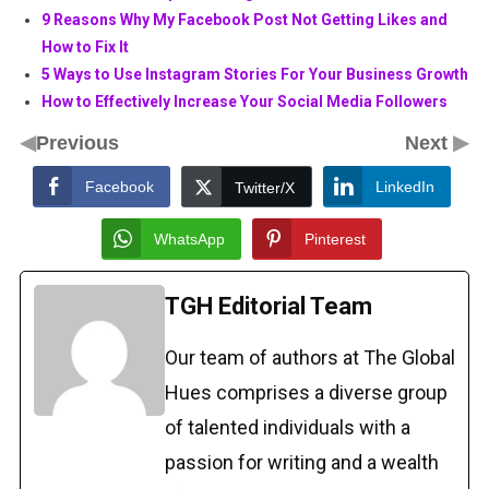
9 Reasons Why My Facebook Post Not Getting Likes and
How to Fix It
5 Ways to Use Instagram Stories For Your Business Growth
How to Effectively Increase Your Social Media Followers
◀
▶
Previous
Next
Facebook
LinkedIn
Twitter/X
WhatsApp
Pinterest
TGH Editorial Team
Our team of authors at The Global
Hues comprises a diverse group
of talented individuals with a
passion for writing and a wealth