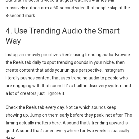
massively outperform a 60-second video that people skip at the
8-second mark.
4. Use Trending Audio the Smart
Way
Instagram heavily prioritizes Reels using trending audio. Browse
the Reels tab daily to spot trending sounds in your niche, then
create content that adds your unique perspective. Instagram
literally pushes content that uses trending audio to people who
are engaging with that sound. It’s a built-in discovery system and
a lot of creators just… ignore it.
Check the Reels tab every day. Notice which sounds keep
showing up. Jump on them early before they peak, not after. The
timing actually matters here. A sound that’s trending upward is
gold. A sound that’s been everywhere for two weeks is basically
dead.