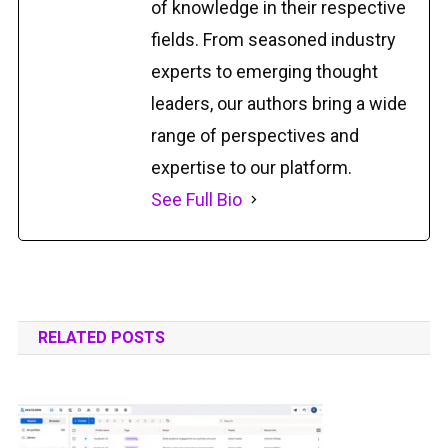
of knowledge in their respective
fields. From seasoned industry
experts to emerging thought
leaders, our authors bring a wide
range of perspectives and
expertise to our platform.
See Full Bio
RELATED POSTS