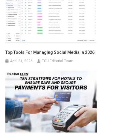
Top Tools For Managing Social Media In 2026
April 21, 2026
TGH Editorial Team