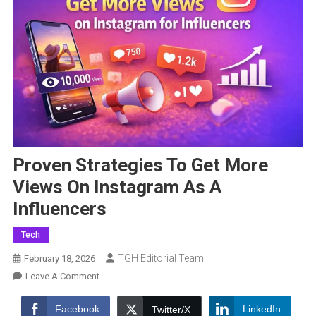
Proven Strategies To Get More
Views On Instagram As A
Influencers
Tech
TGH Editorial Team
February 18, 2026
On
Leave A Comment
Proven
Strategies
Facebook
LinkedIn
Twitter/X