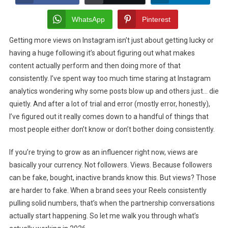
To
Get
WhatsApp
Pinterest
More
Getting more views on Instagram isn’t just about getting lucky or
Views
having a huge following it’s about figuring out what makes
On
Instagram
content actually perform and then doing more of that
As
consistently. I’ve spent way too much time staring at Instagram
A
analytics wondering why some posts blow up and others just… die
Influencers
quietly. And after a lot of trial and error (mostly error, honestly),
I’ve figured out it really comes down to a handful of things that
most people either don’t know or don’t bother doing consistently.
If you’re trying to grow as an influencer right now, views are
basically your currency. Not followers. Views. Because followers
can be fake, bought, inactive brands know this. But views? Those
are harder to fake. When a brand sees your Reels consistently
pulling solid numbers, that’s when the partnership conversations
actually start happening. So let me walk you through what’s