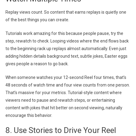
Replay views count. So content that earns replays is quietly one
of the best things you can create.
Tutorials work amazing for this because people pause, try the
step, rewatch to check. Looping videos where the end flows back
to the beginning rack up replays almost automatically. Even just
adding hidden details background text, subtle jokes, Easter eggs
gives people a reason to go back.
When someone watches your 12-second Reel four times, that’s
48 seconds of watch time and four view counts from one person.
That’s massive for your metrics. Tutorial-style content where
viewers need to pause and rewatch steps, or entertaining
content with jokes that hit better on second viewing, naturally
encourage this behavior.
8. Use Stories to Drive Your Reel