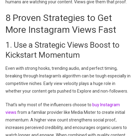
humans are watching your content. Views give them that proof.
8 Proven Strategies to Get
More Instagram Views Fast
1. Use a Strategic Views Boost to
Kickstart Momentum
Even with strong hooks, trending audio, and perfect timing,
breaking through Instagram’s algorithm can be tough especially in
competitive niches. Early view velocity plays a huge role in
whether your content gets pushed to Explore and non-followers.
That’s why most of the influencers choose to
buy Instagram
views
from a familiar provider like Media Mister to create initial
momentum. A higher view count strengthens social proof,
increases perceived credibility, and encourages organic users to
watch longer and engage. When combined with quality content,