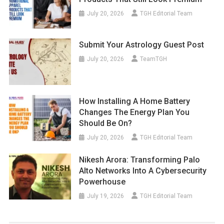
July 20, 2026
TGH Editorial Team
Submit Your Astrology Guest Post
July 20, 2026
TeamTGH
How Installing A Home Battery
Changes The Energy Plan You
Should Be On?
July 20, 2026
TGH Editorial Team
Nikesh Arora: Transforming Palo
Alto Networks Into A Cybersecurity
Powerhouse
July 19, 2026
TGH Editorial Team