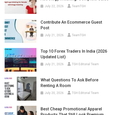
July 22, 2026
TeamTGH
Contribute An Ecommerce Guest
Post
July 21, 2026
TeamTGH
Top 10 Forex Traders In India (2026
Updated List)
July 21, 2026
TGH Editorial Team
What Questions To Ask Before
Renting A Room
July 20, 2026
TGH Editorial Team
Best Cheap Promotional Apparel
Products That Still Look Premium