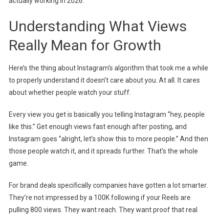
actually working in 2026.
Understanding What Views
Really Mean for Growth
Here’s the thing about Instagram’s algorithm that took me a while
to properly understand it doesn’t care about you. At all. It cares
about whether people watch your stuff.
Every view you get is basically you telling Instagram “hey, people
like this.” Get enough views fast enough after posting, and
Instagram goes “alright, let’s show this to more people.” And then
those people watch it, and it spreads further. That’s the whole
game.
For brand deals specifically companies have gotten a lot smarter.
They’re not impressed by a 100K following if your Reels are
pulling 800 views. They want reach. They want proof that real