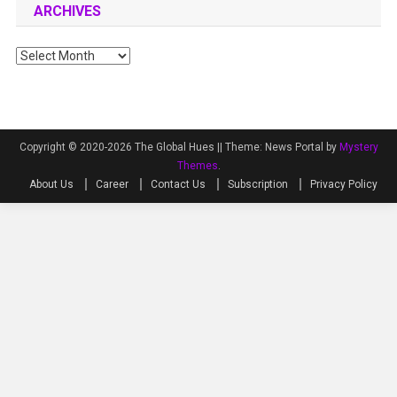
ARCHIVES
Archives
Copyright © 2020-2026 The Global Hues ||
Theme: News Portal by
Mystery
Themes
.
About Us
Career
Contact Us
Subscription
Privacy Policy