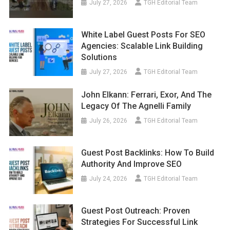
July 27, 2026
TGH Editorial Team
White Label Guest Posts For SEO
Agencies: Scalable Link Building
Solutions
July 27, 2026
TGH Editorial Team
John Elkann: Ferrari, Exor, And The
Legacy Of The Agnelli Family
July 26, 2026
TGH Editorial Team
Guest Post Backlinks: How To Build
Authority And Improve SEO
July 24, 2026
TGH Editorial Team
Guest Post Outreach: Proven
Strategies For Successful Link