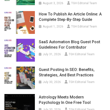
August 3, 2026
TGH Editorial Team
How To Publish An Article Online: A
Complete Step-By-Step Guide
August 1, 2026
TGH Editorial Team
SaaS Automation Blog Guest Post
Guidelines For Contributor
July 31, 2026
TGH Editorial Team
Guest Posting In SEO: Benefits,
Strategies, And Best Practices
July 30, 2026
TGH Editorial Team
Astrology Meets Modern
Psychology In One Free Tool
July 30, 2026
TGH Editorial Team