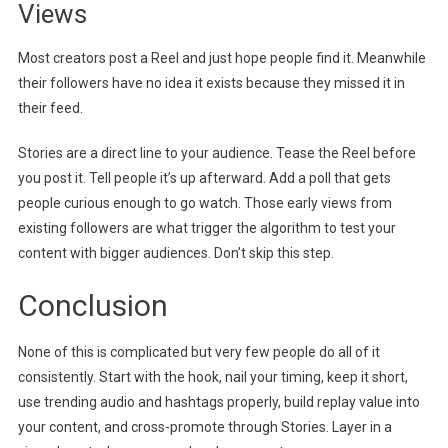
Views
Most creators post a Reel and just hope people find it. Meanwhile
their followers have no idea it exists because they missed it in
their feed.
Stories are a direct line to your audience. Tease the Reel before
you post it. Tell people it’s up afterward. Add a poll that gets
people curious enough to go watch. Those early views from
existing followers are what trigger the algorithm to test your
content with bigger audiences. Don’t skip this step.
Conclusion
None of this is complicated but very few people do all of it
consistently. Start with the hook, nail your timing, keep it short,
use trending audio and hashtags properly, build replay value into
your content, and cross-promote through Stories. Layer in a