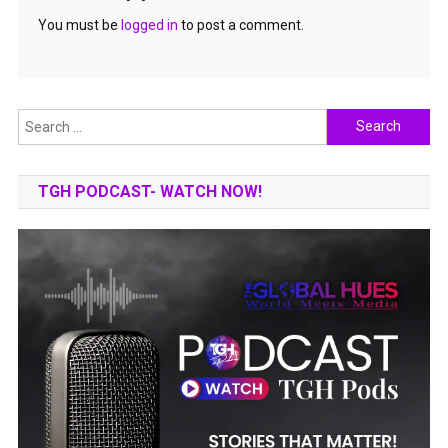
You must be
logged in
to post a comment.
Search
for:
TGH PODCAST- WATCH NOW!