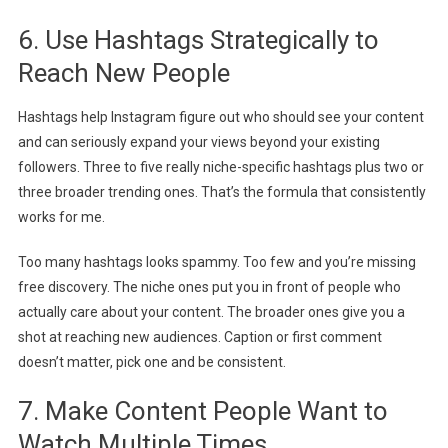
6. Use Hashtags Strategically to
Reach New People
Hashtags help Instagram figure out who should see your content
and can seriously expand your views beyond your existing
followers.
Three to five really niche-specific hashtags plus two or
three broader trending ones. That’s the formula that consistently
works for me.
Too many hashtags looks spammy. Too few and you’re missing
free discovery. The niche ones put you in front of people who
actually care about your content. The broader ones give you a
shot at reaching new audiences. Caption or first comment
doesn’t matter, pick one and be consistent.
7. Make Content People Want to
Watch Multiple Times