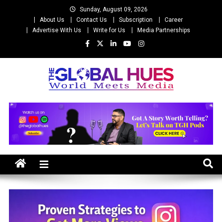
Skip
Sunday, August 09, 2026
to
About Us
Contact Us
Subscription
Career
content
Advertise With Us
Write for Us
Media Partnerships
The Global Hues
World Meet Media