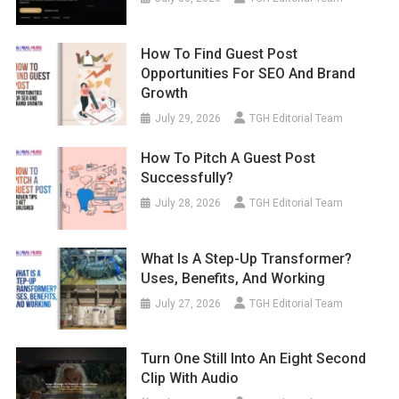
How To Find Guest Post
Opportunities For SEO And Brand
Growth
July 29, 2026
TGH Editorial Team
How To Pitch A Guest Post
Successfully?
July 28, 2026
TGH Editorial Team
What Is A Step-Up Transformer?
Uses, Benefits, And Working
July 27, 2026
TGH Editorial Team
Turn One Still Into An Eight Second
Clip With Audio