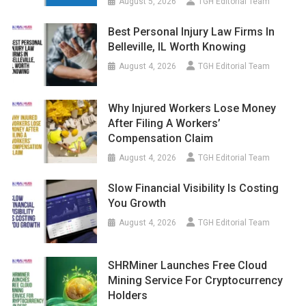
August 5, 2026
TGH Editorial Team
Best Personal Injury Law Firms In
Belleville, IL Worth Knowing
August 4, 2026
TGH Editorial Team
Why Injured Workers Lose Money
After Filing A Workers’
Compensation Claim
August 4, 2026
TGH Editorial Team
Slow Financial Visibility Is Costing
You Growth
August 4, 2026
TGH Editorial Team
SHRMiner Launches Free Cloud
Mining Service For Cryptocurrency
Holders