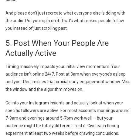
And please don’t just recreate what everyone else is doing with
the audio. Put your spin on it. That’s what makes people follow
you instead of just scrolling past.
5. Post When Your People Are
Actually Active
Timing massively impacts your initial view momentum. Your
audience isn’t online 24/7. Post at 3am when everyone’s asleep
and your Reel misses that crucial early engagement window. Miss
the window and the algorithm moves on.
Go into your Instagram Insights and actually look at when your
specific followers are active. For most accounts mornings around
7-9am and evenings around 5-7pm work well — but your
audience might be totally different. Test it. Give each timing
experiment at least two weeks before drawing conclusions.