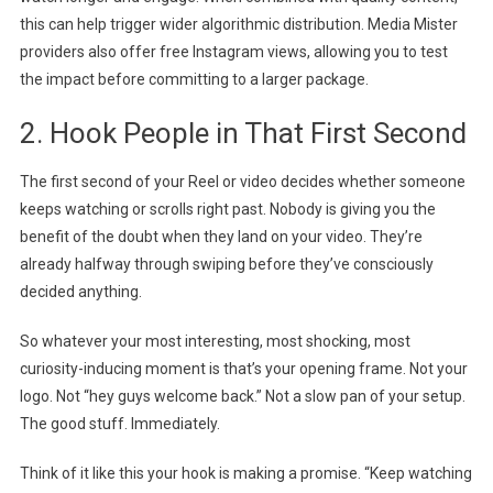
this can help trigger wider algorithmic distribution. Media Mister
providers also offer free Instagram views, allowing you to test
the impact before committing to a larger package.
2. Hook People in That First Second
The first second of your Reel or video decides whether someone
keeps watching or scrolls right past. Nobody is giving you the
benefit of the doubt when they land on your video. They’re
already halfway through swiping before they’ve consciously
decided anything.
So whatever your most interesting, most shocking, most
curiosity-inducing moment is that’s your opening frame. Not your
logo. Not “hey guys welcome back.” Not a slow pan of your setup.
The good stuff. Immediately.
Think of it like this your hook is making a promise. “Keep watching