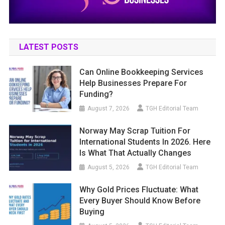
LATEST POSTS
Can Online Bookkeeping Services
Help Businesses Prepare For
Funding?
August 7, 2026
TGH Editorial Team
Norway May Scrap Tuition For
International Students In 2026. Here
Is What That Actually Changes
August 5, 2026
TGH Editorial Team
Why Gold Prices Fluctuate: What
Every Buyer Should Know Before
Buying