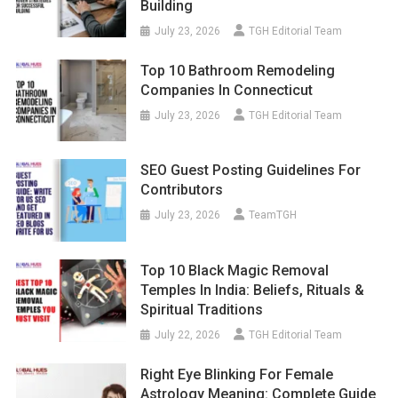
Building
July 23, 2026
TGH Editorial Team
Top 10 Bathroom Remodeling
Companies In Connecticut
July 23, 2026
TGH Editorial Team
SEO Guest Posting Guidelines For
Contributors
July 23, 2026
TeamTGH
Top 10 Black Magic Removal
Temples In India: Beliefs, Rituals &
Spiritual Traditions
July 22, 2026
TGH Editorial Team
Right Eye Blinking For Female
Astrology Meaning: Complete Guide