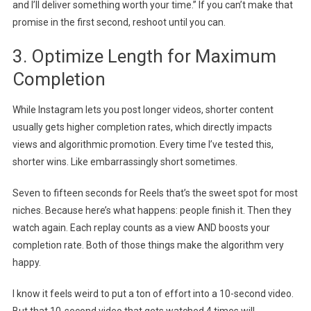
and I’ll deliver something worth your time.” If you can’t make that
promise in the first second, reshoot until you can.
3. Optimize Length for Maximum
Completion
While Instagram lets you post longer videos, shorter content
usually gets higher completion rates, which directly impacts
views and algorithmic promotion. Every time I’ve tested this,
shorter wins. Like embarrassingly short sometimes.
Seven to fifteen seconds for Reels that’s the sweet spot for most
niches. Because here’s what happens: people finish it. Then they
watch again. Each replay counts as a view AND boosts your
completion rate. Both of those things make the algorithm very
happy.
I know it feels weird to put a ton of effort into a 10-second video.
But that 10-second video that gets watched 4 times will