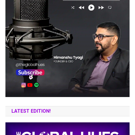
LATEST EDITION!