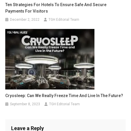
Ten Strategies For Hotels To Ensure Safe And Secure
Payments For Visitors
December 2, 2022
TGH Editorial Team
Cryosleep: Can We Really Freeze Time And Live In The Future?
September 8, 2023
TGH Editorial Team
Leave a Reply