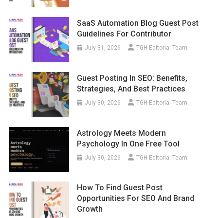
SaaS Automation Blog Guest Post
Guidelines For Contributor
July 31, 2026
TGH Editorial Team
Guest Posting In SEO: Benefits,
Strategies, And Best Practices
July 30, 2026
TGH Editorial Team
Astrology Meets Modern
Psychology In One Free Tool
July 30, 2026
TGH Editorial Team
How To Find Guest Post
Opportunities For SEO And Brand
Growth