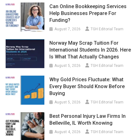
Can Online Bookkeeping Services
Help Businesses Prepare For
Funding?
August 7, 2026
TGH Editorial Team
Norway May Scrap Tuition For
International Students In 2026. Here
Is What That Actually Changes
August 5, 2026
TGH Editorial Team
Why Gold Prices Fluctuate: What
Every Buyer Should Know Before
Buying
August 5, 2026
TGH Editorial Team
Best Personal Injury Law Firms In
Belleville, IL Worth Knowing
August 4, 2026
TGH Editorial Team