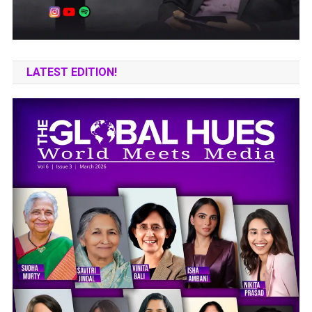
LATEST EDITION!