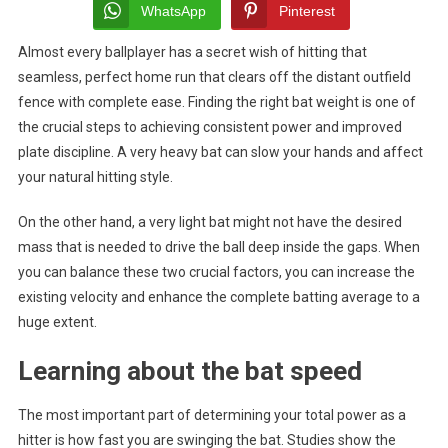
Weigh
WhatsApp
Pinterest
That
Almost every ballplayer has a secret wish of hitting that
Match
seamless, perfect home run that clears off the distant outfield
Your
Swing
fence with complete ease. Finding the right bat weight is one of
Speed
the crucial steps to achieving consistent power and improved
The
plate discipline. A very heavy bat can slow your hands and affect
Secre
your natural hitting style.
To
Succe
On the other hand, a very light bat might not have the desired
mass that is needed to drive the ball deep inside the gaps. When
you can balance these two crucial factors, you can increase the
existing velocity and enhance the complete batting average to a
huge extent.
Learning about the bat speed
The most important part of determining your total power as a
hitter is how fast you are swinging the bat. Studies show the