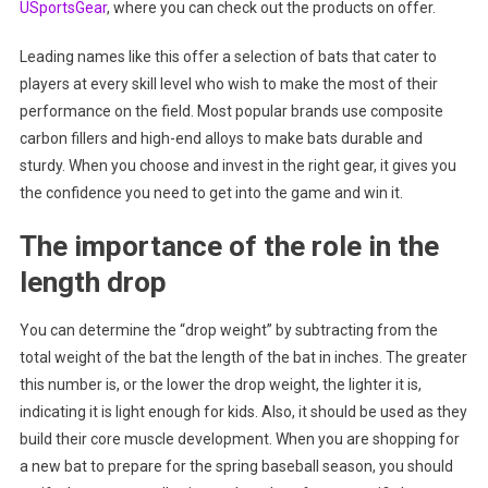
USportsGear
, where you can check out the products on offer.
Leading names like this offer a selection of bats that cater to
players at every skill level who wish to make the most of their
performance on the field. Most popular brands use composite
carbon fillers and high-end alloys to make bats durable and
sturdy. When you choose and invest in the right gear, it gives you
the confidence you need to get into the game and win it.
The importance of the role in the
length drop
You can determine the “drop weight” by subtracting from the
total weight of the bat the length of the bat in inches. The greater
this number is, or the lower the drop weight, the lighter it is,
indicating it is light enough for kids. Also, it should be used as they
build their core muscle development. When you are shopping for
a new bat to prepare for the spring baseball season, you should