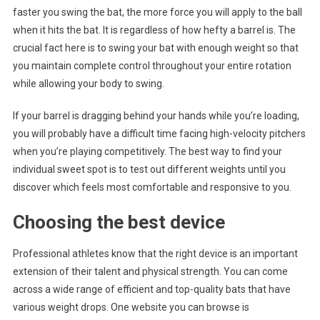
faster you swing the bat, the more force you will apply to the ball
when it hits the bat. It is regardless of how hefty a barrel is. The
crucial fact here is to swing your bat with enough weight so that
you maintain complete control throughout your entire rotation
while allowing your body to swing.
If your barrel is dragging behind your hands while you’re loading,
you will probably have a difficult time facing high-velocity pitchers
when you’re playing competitively. The best way to find your
individual sweet spot is to test out different weights until you
discover which feels most comfortable and responsive to you.
Choosing the best device
Professional athletes know that the right device is an important
extension of their talent and physical strength. You can come
across a wide range of efficient and top-quality bats that have
various weight drops. One website you can browse is