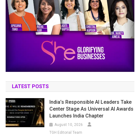
LATEST POSTS
India’s Responsible AI Leaders Take
Center Stage As Universal AI Awards
Launches India Chapter
August 10, 2026
TGH Editorial Team