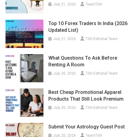
July 21, 2026
TeamTGH
Top 10 Forex Traders In India (2026
Updated List)
July 21, 2026
TGH Editorial Team
What Questions To Ask Before
Renting A Room
July 20, 2026
TGH Editorial Team
Best Cheap Promotional Apparel
Products That Still Look Premium
July 20, 2026
TGH Editorial Team
Submit Your Astrology Guest Post
July 20, 2026
TeamTGH