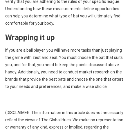
verify that you are adhering to the rules of your specific league.
Understanding how these measurements define opportunities
can help you determine what type of bat you will ultimately find
comfortable for your body.
Wrapping it up
If you are a ball player, you will have more tasks than just playing
the game with zest and zeal. You must choose the bat that suits
you, and for that, you need to keep the points discussed above
handy. Additionally, you need to conduct market research on the
brands that provide the best bats and choose the one that caters
to your needs and preferences, and make a wise choice.
(DISCLAIMER: The information in this article does not necessarily
reflect the views of The Global Hues. We make no representation
or warranty of any kind, express or implied, regarding the