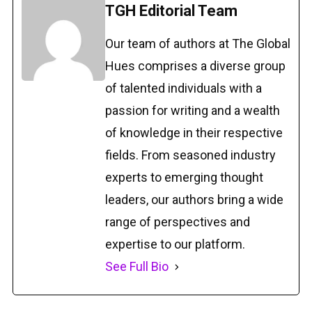
TGH Editorial Team
Our team of authors at The Global
Hues comprises a diverse group
of talented individuals with a
passion for writing and a wealth
of knowledge in their respective
fields. From seasoned industry
experts to emerging thought
leaders, our authors bring a wide
range of perspectives and
expertise to our platform.
See Full Bio