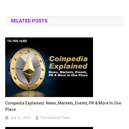
RELATED POSTS
Coinpedia Explained: News, Markets, Events, PR & More In One
Place
July 21, 2025
TGH Editorial Team