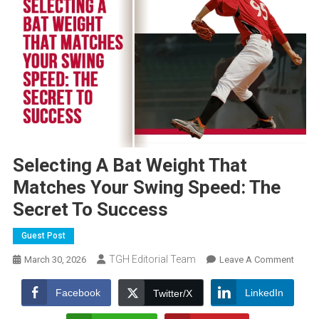
Selecting A Bat Weight That
Matches Your Swing Speed: The
Secret To Success
Guest Post
TGH Editorial Team
On
March 30, 2026
Leave A Comment
Select
A
Facebook
LinkedIn
Twitter/X
Bat