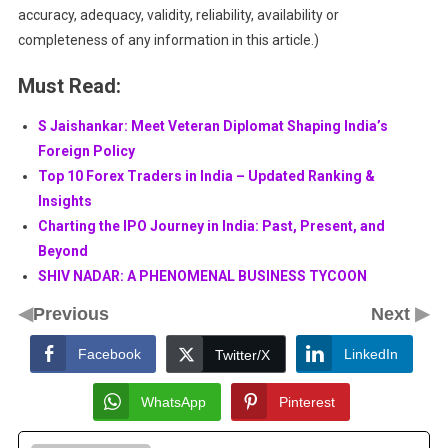
accuracy, adequacy, validity, reliability, availability or
completeness of any information in this article.)
Must Read:
S Jaishankar: Meet Veteran Diplomat Shaping India’s
Foreign Policy
Top 10 Forex Traders in India – Updated Ranking &
Insights
Charting the IPO Journey in India: Past, Present, and
Beyond
SHIV NADAR: A PHENOMENAL BUSINESS TYCOON
◀
▶
Previous
Next
Facebook
LinkedIn
Twitter/X
WhatsApp
Pinterest