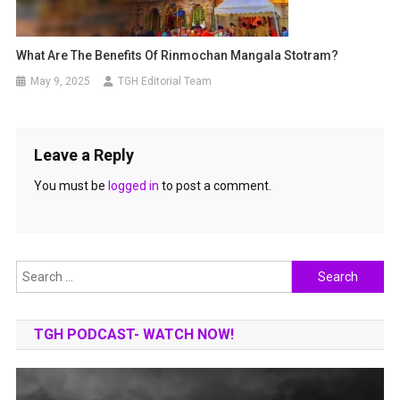
What Are The Benefits Of Rinmochan Mangala Stotram?
May 9, 2025
TGH Editorial Team
Leave a Reply
You must be
logged in
to post a comment.
Search
for:
TGH PODCAST- WATCH NOW!