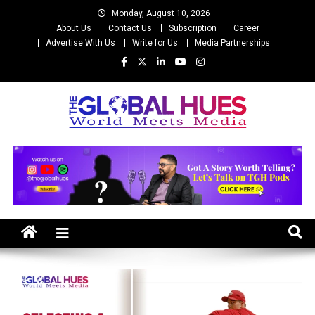
Skip
Monday, August 10, 2026
to
About Us
Contact Us
Subscription
Career
content
Advertise With Us
Write for Us
Media Partnerships
The Global Hues
World Meet Media