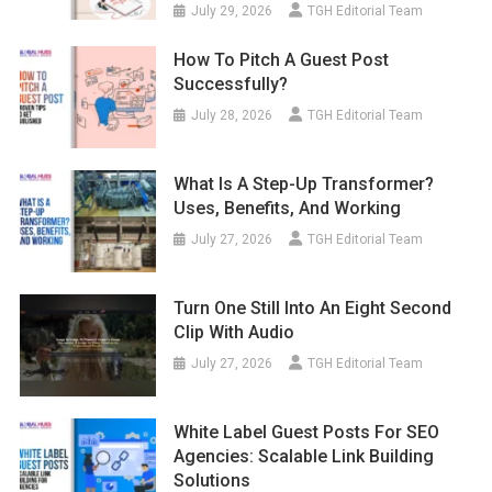
July 29, 2026
TGH Editorial Team
How To Pitch A Guest Post
Successfully?
July 28, 2026
TGH Editorial Team
What Is A Step-Up Transformer?
Uses, Benefits, And Working
July 27, 2026
TGH Editorial Team
Turn One Still Into An Eight Second
Clip With Audio
July 27, 2026
TGH Editorial Team
White Label Guest Posts For SEO
Agencies: Scalable Link Building
Solutions