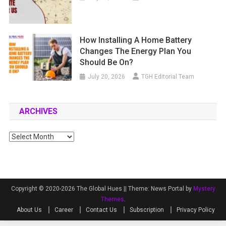
How Installing A Home Battery
Changes The Energy Plan You
Should Be On?
July 20, 2026
TGH Editorial Team
ARCHIVES
Archives
Copyright © 2020-2026 The Global Hues ||
Theme: News Portal by
Mystery
Themes
.
About Us
Career
Contact Us
Subscription
Privacy Policy