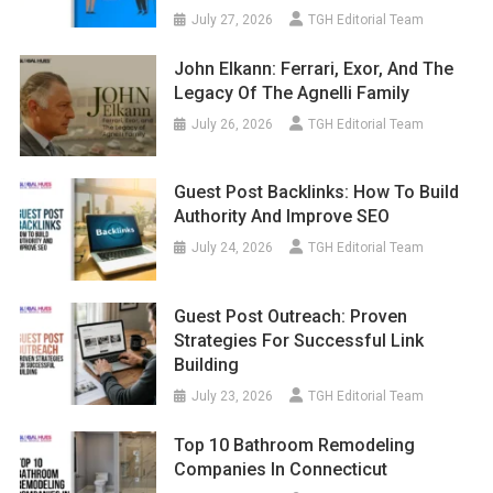
July 27, 2026
TGH Editorial Team
John Elkann: Ferrari, Exor, And The
Legacy Of The Agnelli Family
July 26, 2026
TGH Editorial Team
Guest Post Backlinks: How To Build
Authority And Improve SEO
July 24, 2026
TGH Editorial Team
Guest Post Outreach: Proven
Strategies For Successful Link
Building
July 23, 2026
TGH Editorial Team
Top 10 Bathroom Remodeling
Companies In Connecticut