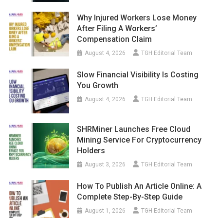
Why Injured Workers Lose Money
After Filing A Workers’
Compensation Claim
August 4, 2026
TGH Editorial Team
Slow Financial Visibility Is Costing
You Growth
August 4, 2026
TGH Editorial Team
SHRMiner Launches Free Cloud
Mining Service For Cryptocurrency
Holders
August 3, 2026
TGH Editorial Team
How To Publish An Article Online: A
Complete Step-By-Step Guide
August 1, 2026
TGH Editorial Team