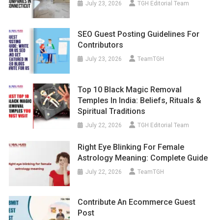
July 23, 2026
TGH Editorial Team
SEO Guest Posting Guidelines For
Contributors
July 23, 2026
TeamTGH
Top 10 Black Magic Removal
Temples In India: Beliefs, Rituals &
Spiritual Traditions
July 22, 2026
TGH Editorial Team
Right Eye Blinking For Female
Astrology Meaning: Complete Guide
July 22, 2026
TeamTGH
Contribute An Ecommerce Guest
Post