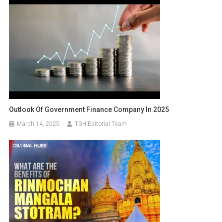
Outlook Of Government Finance Company In 2025
March 14, 2025
TGH Editorial Team