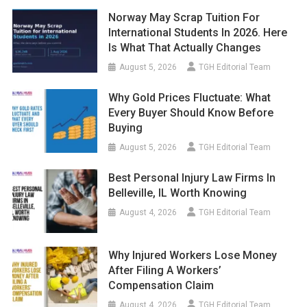
Norway May Scrap Tuition For
International Students In 2026. Here
Is What That Actually Changes
August 5, 2026
TGH Editorial Team
Why Gold Prices Fluctuate: What
Every Buyer Should Know Before
Buying
August 5, 2026
TGH Editorial Team
Best Personal Injury Law Firms In
Belleville, IL Worth Knowing
August 4, 2026
TGH Editorial Team
Why Injured Workers Lose Money
After Filing A Workers’
Compensation Claim
August 4, 2026
TGH Editorial Team