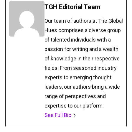
TGH Editorial Team
Our team of authors at The Global
Hues comprises a diverse group
of talented individuals with a
passion for writing and a wealth
of knowledge in their respective
fields. From seasoned industry
experts to emerging thought
leaders, our authors bring a wide
range of perspectives and
expertise to our platform.
See Full Bio