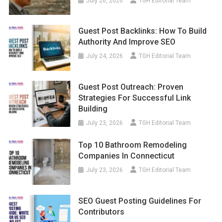
July 26, 2026
TGH Editorial Team
Guest Post Backlinks: How To Build
Authority And Improve SEO
July 24, 2026
TGH Editorial Team
Guest Post Outreach: Proven
Strategies For Successful Link
Building
July 23, 2026
TGH Editorial Team
Top 10 Bathroom Remodeling
Companies In Connecticut
July 23, 2026
TGH Editorial Team
SEO Guest Posting Guidelines For
Contributors