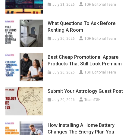
July 21, 2026
TGH Editorial Team
What Questions To Ask Before
Renting A Room
July 20, 2026
TGH Editorial Team
Best Cheap Promotional Apparel
Products That Still Look Premium
July 20, 2026
TGH Editorial Team
Submit Your Astrology Guest Post
July 20, 2026
TeamTGH
How Installing A Home Battery
Changes The Energy Plan You