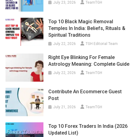
July 23, 2026
TeamTGH
Top 10 Black Magic Removal
Temples In India: Beliefs, Rituals &
Spiritual Traditions
July 22, 2026
TGH Editorial Team
Right Eye Blinking For Female
Astrology Meaning: Complete Guide
July 22, 2026
TeamTGH
Contribute An Ecommerce Guest
Post
July 21, 2026
TeamTGH
Top 10 Forex Traders In India (2026
Updated List)