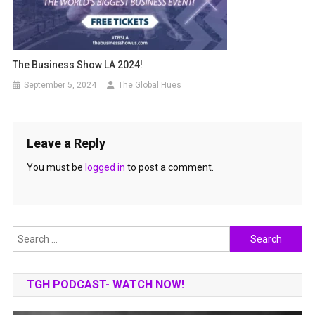
The Business Show LA 2024!
September 5, 2024
The Global Hues
Leave a Reply
You must be
logged in
to post a comment.
Search
for:
TGH PODCAST- WATCH NOW!