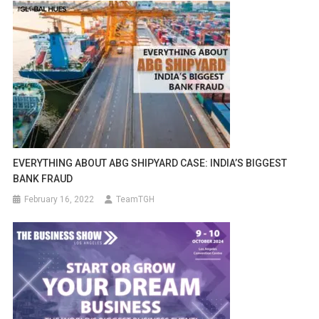
EVERYTHING ABOUT ABG SHIPYARD CASE: INDIA’S BIGGEST
BANK FRAUD
February 16, 2022
TeamTGH