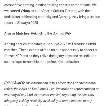
competitive gaming, hosting thrilling esports competitions. We
welcomed
Vrkaa
as our eSports Cultural Partner, with their
dedication to blending creativity and Gaming, they bring a unique
touch to Shuarya 2025.
Alumni Matches
: Rekindling the Spirit of KGP
Adding a touch of nostalgia, Shaurya 2025 will feature alumni
matches. These events offer a unique opportunity to cheer for
former KGPians as they relive their glory days and rekindle the
spirit of sportsmanship that defines the institution
(
DISCLAIMER:
The information in this article does not necessarily
reflect the views of The Global Hues. We make no representation or
warranty of any kind, express or implied, regarding the accuracy,
adequacy, validity, reliability, availability or completeness of any