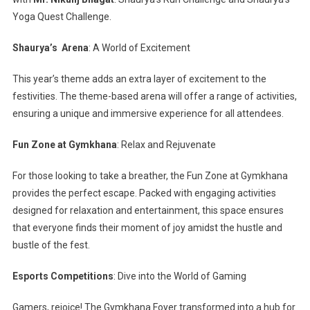
Yoga Quest Challenge.
Shaurya’s Arena
: A World of Excitement
This year’s theme adds an extra layer of excitement to the
festivities. The theme-based arena will offer a range of activities,
ensuring a unique and immersive experience for all attendees.
Fun Zone at Gymkhana
: Relax and Rejuvenate
For those looking to take a breather, the Fun Zone at Gymkhana
provides the perfect escape. Packed with engaging activities
designed for relaxation and entertainment, this space ensures
that everyone finds their moment of joy amidst the hustle and
bustle of the fest.
Esports Competitions
: Dive into the World of Gaming
Gamers, rejoice! The Gymkhana Foyer transformed into a hub for