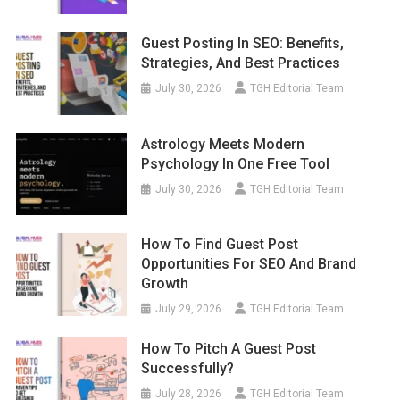
Guest Posting In SEO: Benefits,
Strategies, And Best Practices
July 30, 2026
TGH Editorial Team
Astrology Meets Modern
Psychology In One Free Tool
July 30, 2026
TGH Editorial Team
How To Find Guest Post
Opportunities For SEO And Brand
Growth
July 29, 2026
TGH Editorial Team
How To Pitch A Guest Post
Successfully?
July 28, 2026
TGH Editorial Team