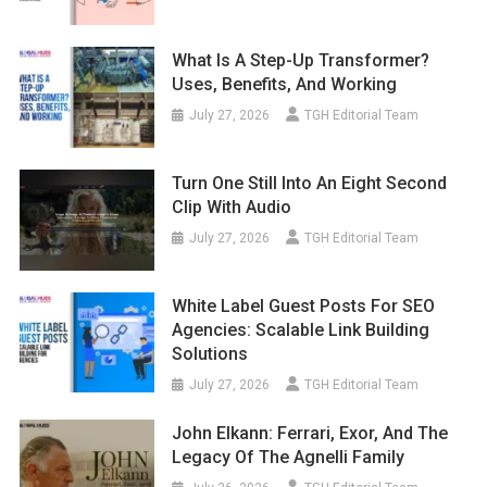
What Is A Step-Up Transformer?
Uses, Benefits, And Working
July 27, 2026
TGH Editorial Team
Turn One Still Into An Eight Second
Clip With Audio
July 27, 2026
TGH Editorial Team
White Label Guest Posts For SEO
Agencies: Scalable Link Building
Solutions
July 27, 2026
TGH Editorial Team
John Elkann: Ferrari, Exor, And The
Legacy Of The Agnelli Family