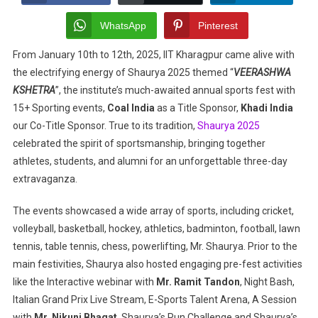
Celebrating
Sportsmanship
WhatsApp
Pinterest
And
From January 10th to 12th, 2025, IIT Kharagpur came alive with
Camaraderie
the electrifying energy of Shaurya 2025 themed “
At
VEERASHWA
IIT
KSHETRA
”, the institute’s much-awaited annual sports fest with
Kharagpur
15+ Sporting events,
Coal India
as a Title Sponsor,
Khadi India
our Co-Title Sponsor. True to its tradition,
Shaurya 2025
celebrated the spirit of sportsmanship, bringing together
athletes, students, and alumni for an unforgettable three-day
extravaganza.
The events showcased a wide array of sports, including cricket,
volleyball, basketball, hockey, athletics, badminton, football, lawn
tennis, table tennis, chess, powerlifting, Mr. Shaurya. Prior to the
main festivities, Shaurya also hosted engaging pre-fest activities
like the Interactive webinar with
Mr. Ramit Tandon
, Night Bash,
Italian Grand Prix Live Stream, E-Sports Talent Arena, A Session
with
Mr. Nikunj Bhagat
. Shaurya’s Run Challenge and Shaurya’s