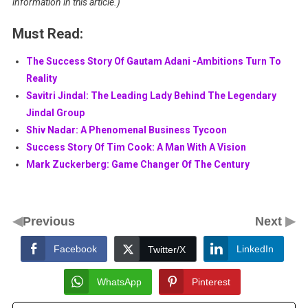
information in this article.)
Must Read:
The Success Story Of Gautam Adani -Ambitions Turn To
Reality
Savitri Jindal: The Leading Lady Behind The Legendary
Jindal Group
Shiv Nadar: A Phenomenal Business Tycoon
Success Story Of Tim Cook: A Man With A Vision
Mark Zuckerberg: Game Changer Of The Century
◀
▶
Previous
Next
Facebook
LinkedIn
Twitter/X
WhatsApp
Pinterest