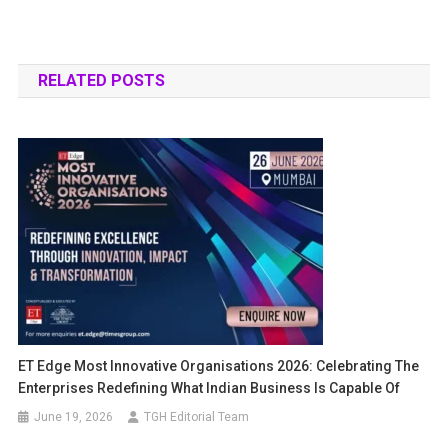
RELATED POSTS
ET Edge Most Innovative Organisations 2026: Celebrating The
Enterprises Redefining What Indian Business Is Capable Of
June 19, 2026
TGH Editorial Team