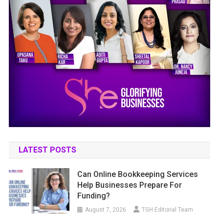
LATEST POSTS
Can Online Bookkeeping Services
Help Businesses Prepare For
Funding?
August 7, 2026
TGH Editorial Team