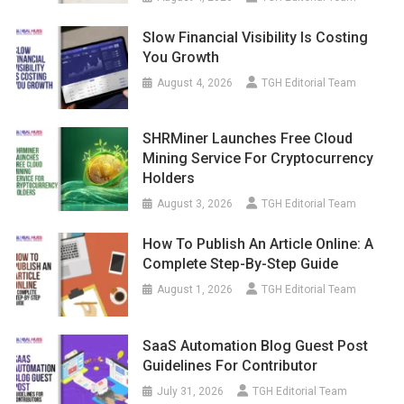
Slow Financial Visibility Is Costing
You Growth
August 4, 2026
TGH Editorial Team
SHRMiner Launches Free Cloud
Mining Service For Cryptocurrency
Holders
August 3, 2026
TGH Editorial Team
How To Publish An Article Online: A
Complete Step-By-Step Guide
August 1, 2026
TGH Editorial Team
SaaS Automation Blog Guest Post
Guidelines For Contributor
July 31, 2026
TGH Editorial Team