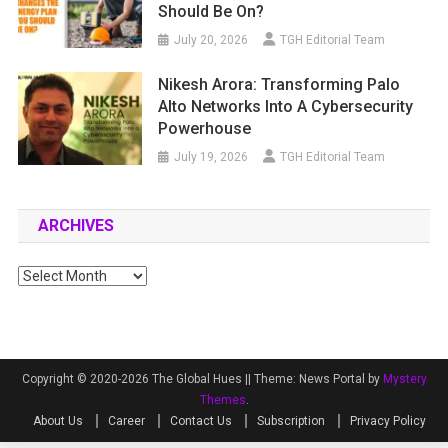
Should Be On?
July 20, 2026
TGH Editorial Team
Nikesh Arora: Transforming Palo
Alto Networks Into A Cybersecurity
Powerhouse
July 19, 2026
TGH Editorial Team
ARCHIVES
Archives
Copyright © 2020-2026 The Global Hues ||
Theme: News Portal by
Mystery
Themes
.
About Us
Career
Contact Us
Subscription
Privacy Policy