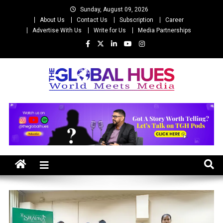
Skip
Sunday, August 09, 2026
to
About Us
Contact Us
Subscription
Career
content
Advertise With Us
Write for Us
Media Partnerships
The Global Hues
World Meet Media