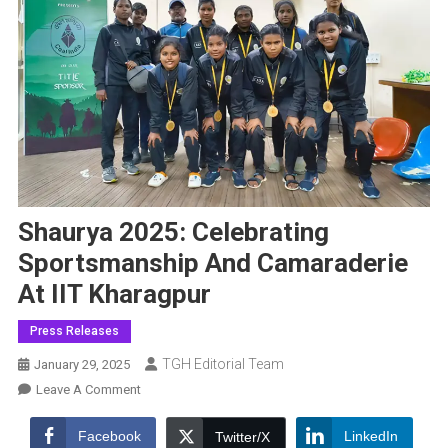
Shaurya 2025: Celebrating
Sportsmanship And Camaraderie
At IIT Kharagpur
Press Releases
TGH Editorial Team
January 29, 2025
On
Leave A Comment
Shaurya
2025:
Facebook
LinkedIn
Twitter/X