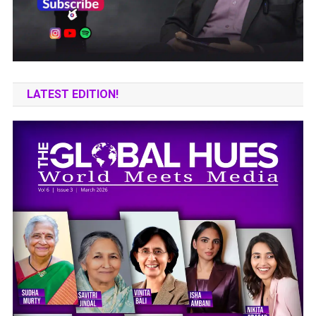
LATEST EDITION!