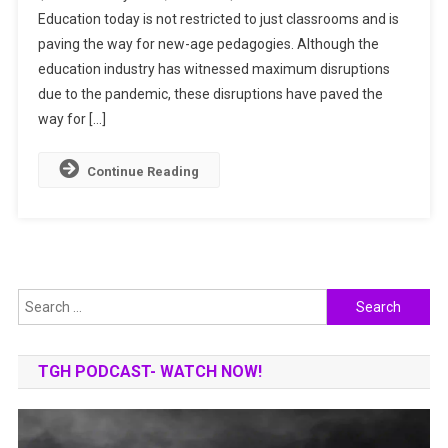
Education today is not restricted to just classrooms and is
INDUSTRY:
paving the way for new-age pedagogies. Although the
TRENDS
TO
education industry has witnessed maximum disruptions
WATCH
due to the pandemic, these disruptions have paved the
IN
way for […]
FUTURE
Continue Reading
Search
for:
TGH PODCAST- WATCH NOW!