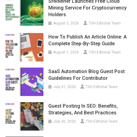
SHRMiner Launches Free Cloud
Mining Service For Cryptocurrency
Holders
August 3, 2026
TGH Editorial Team
How To Publish An Article Online: A
Complete Step-By-Step Guide
August 1, 2026
TGH Editorial Team
SaaS Automation Blog Guest Post
Guidelines For Contributor
July 31, 2026
TGH Editorial Team
Guest Posting In SEO: Benefits,
Strategies, And Best Practices
July 30, 2026
TGH Editorial Team