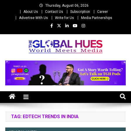
Skip
Thursday, August 06, 2026
to
About Us
Contact Us
Subscription
Career
content
Advertise With Us
Write for Us
Media Partnerships
The Global Hues
World Meet Media
TAG:
EDTECH TRENDS IN INDIA