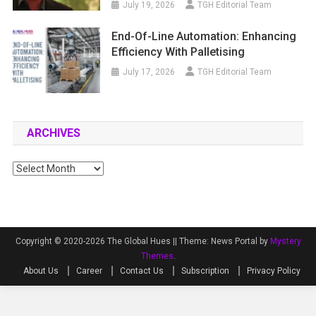
July 19, 2026
TGH Editorial Team
End-Of-Line Automation: Enhancing
Efficiency With Palletising
July 17, 2026
TGH Editorial Team
ARCHIVES
Archives
Copyright © 2020-2026 The Global Hues ||
Theme: News Portal by
Mystery
Themes
.
About Us
Career
Contact Us
Subscription
Privacy Policy