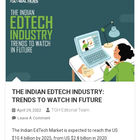
THE INDIAN EDTECH INDUSTRY:
TRENDS TO WATCH IN FUTURE
TGH Editorial Team
April 29, 2022
On
Leave A Comment
THE
The Indian EdTech Market is expected to reach the US
INDIAN
$10.4 billion by 2025, from US $2.8 billion in 2020.
EDTECH