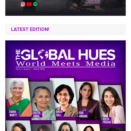
LATEST EDITION!