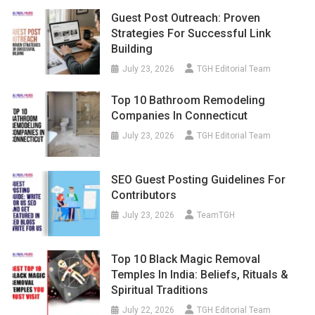
Guest Post Outreach: Proven
Strategies For Successful Link
Building
July 23, 2026
TGH Editorial Team
Top 10 Bathroom Remodeling
Companies In Connecticut
July 23, 2026
TGH Editorial Team
SEO Guest Posting Guidelines For
Contributors
July 23, 2026
TeamTGH
Top 10 Black Magic Removal
Temples In India: Beliefs, Rituals &
Spiritual Traditions
July 22, 2026
TGH Editorial Team