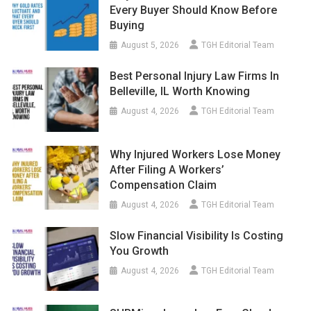
Every Buyer Should Know Before
Buying
August 5, 2026
TGH Editorial Team
Best Personal Injury Law Firms In
Belleville, IL Worth Knowing
August 4, 2026
TGH Editorial Team
Why Injured Workers Lose Money
After Filing A Workers’
Compensation Claim
August 4, 2026
TGH Editorial Team
Slow Financial Visibility Is Costing
You Growth
August 4, 2026
TGH Editorial Team