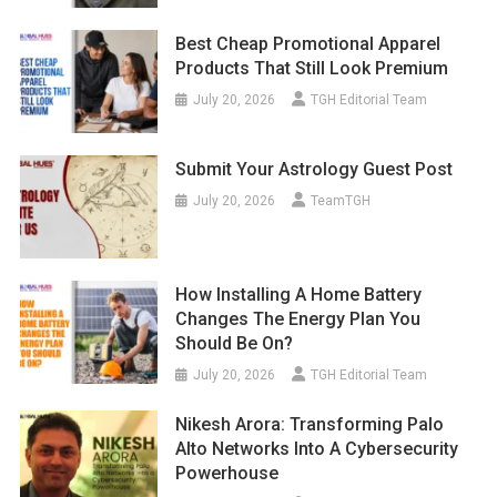
Best Cheap Promotional Apparel
Products That Still Look Premium
July 20, 2026
TGH Editorial Team
Submit Your Astrology Guest Post
July 20, 2026
TeamTGH
How Installing A Home Battery
Changes The Energy Plan You
Should Be On?
July 20, 2026
TGH Editorial Team
Nikesh Arora: Transforming Palo
Alto Networks Into A Cybersecurity
Powerhouse