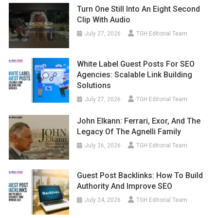
Turn One Still Into An Eight Second
Clip With Audio
July 27, 2026
TGH Editorial Team
White Label Guest Posts For SEO
Agencies: Scalable Link Building
Solutions
July 27, 2026
TGH Editorial Team
John Elkann: Ferrari, Exor, And The
Legacy Of The Agnelli Family
July 26, 2026
TGH Editorial Team
Guest Post Backlinks: How To Build
Authority And Improve SEO
July 24, 2026
TGH Editorial Team