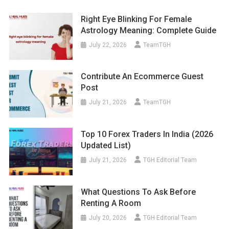
Right Eye Blinking For Female
Astrology Meaning: Complete Guide
July 22, 2026
TeamTGH
Contribute An Ecommerce Guest
Post
July 21, 2026
TeamTGH
Top 10 Forex Traders In India (2026
Updated List)
July 21, 2026
TGH Editorial Team
What Questions To Ask Before
Renting A Room
July 20, 2026
TGH Editorial Team