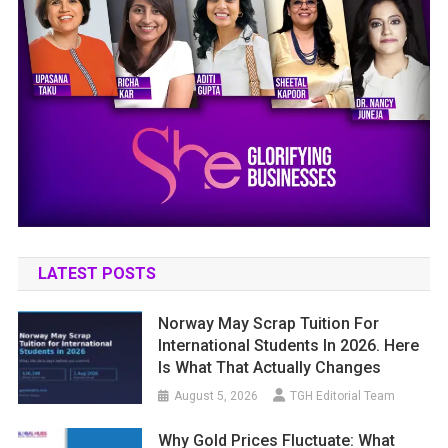
LATEST POSTS
Norway May Scrap Tuition For
International Students In 2026. Here
Is What That Actually Changes
August 5, 2026
TGH Editorial Team
Why Gold Prices Fluctuate: What