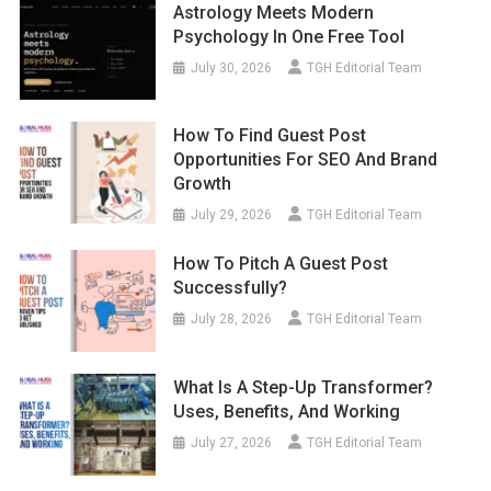
Astrology Meets Modern
Psychology In One Free Tool
July 30, 2026
TGH Editorial Team
How To Find Guest Post
Opportunities For SEO And Brand
Growth
July 29, 2026
TGH Editorial Team
How To Pitch A Guest Post
Successfully?
July 28, 2026
TGH Editorial Team
What Is A Step-Up Transformer?
Uses, Benefits, And Working
July 27, 2026
TGH Editorial Team