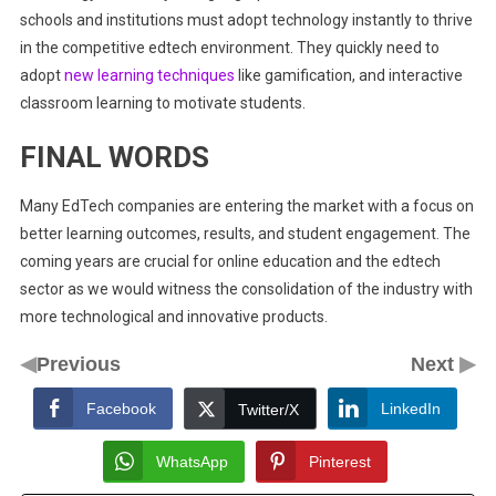
schools and institutions must adopt technology instantly to thrive
in the competitive edtech environment. They quickly need to
adopt
new learning techniques
like gamification, and interactive
classroom learning to motivate students.
FINAL WORDS
Many EdTech companies are entering the market with a focus on
better learning outcomes, results, and student engagement. The
coming years are crucial for online education and the edtech
sector as we would witness the consolidation of the industry with
more technological and innovative products.
◀
▶
Previous
Next
Facebook
LinkedIn
Twitter/X
WhatsApp
Pinterest