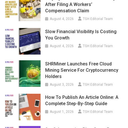
After Filing A Workers’
Compensation Claim
August 4, 2026
TGH Editorial Team
Slow Financial Visibility Is Costing
You Growth
August 4, 2026
TGH Editorial Team
SHRMiner Launches Free Cloud
Mining Service For Cryptocurrency
Holders
August 3, 2026
TGH Editorial Team
How To Publish An Article Online: A
Complete Step-By-Step Guide
August 1, 2026
TGH Editorial Team