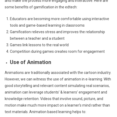
and make the process more engaging and interactive. Here are
some benefits of gamification in the edtech:
Educators are becoming more comfortable using interactive
tools and game-based learning in classrooms
Gamification relieves stress and improves the relationship
between a teacher and a student
Games link lessons to the real world
Competition during games creates room for engagement
Use of Animation
Animations are traditionally associated with the cartoon industry.
However, we can witness the use of animation in e-learning. With
good storytelling and relevant content simulating real scenarios,
animation can leverage students’ & learners’ engagement and
knowledge retention. Videos that involve sound, picture, and
motion make much more impact on a learner’s mind rather than
text materials. Animation based learning helps to: