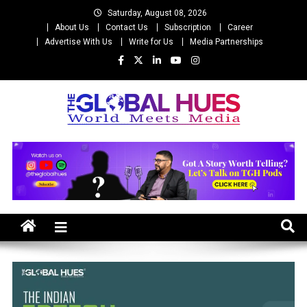
Skip
Saturday, August 08, 2026
to
About Us
Contact Us
Subscription
Career
content
Advertise With Us
Write for Us
Media Partnerships
The Global Hues
World Meet Media