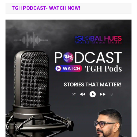
TGH PODCAST- WATCH NOW!