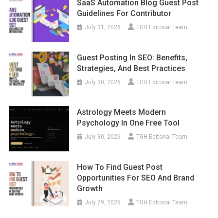
SaaS Automation Blog Guest Post
Guidelines For Contributor
July 31, 2026
TGH Editorial Team
Guest Posting In SEO: Benefits,
Strategies, And Best Practices
July 30, 2026
TGH Editorial Team
Astrology Meets Modern
Psychology In One Free Tool
July 30, 2026
TGH Editorial Team
How To Find Guest Post
Opportunities For SEO And Brand
Growth
July 29, 2026
TGH Editorial Team