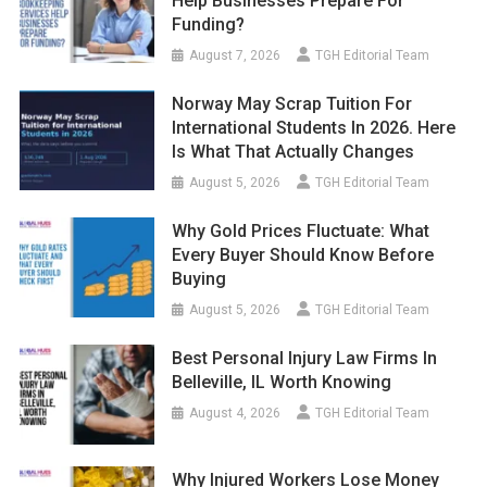
Help Businesses Prepare For
Funding?
August 7, 2026
TGH Editorial Team
Norway May Scrap Tuition For
International Students In 2026. Here
Is What That Actually Changes
August 5, 2026
TGH Editorial Team
Why Gold Prices Fluctuate: What
Every Buyer Should Know Before
Buying
August 5, 2026
TGH Editorial Team
Best Personal Injury Law Firms In
Belleville, IL Worth Knowing
August 4, 2026
TGH Editorial Team
Why Injured Workers Lose Money