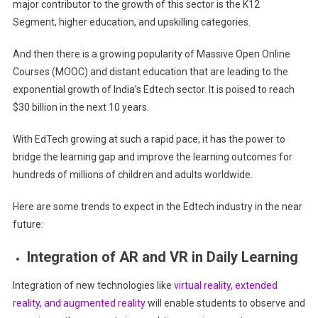
major contributor to the growth of this sector is the K12
Segment, higher education, and upskilling categories.
And then there is a growing popularity of Massive Open Online
Courses (MOOC) and distant education that are leading to the
exponential growth of India’s Edtech sector. It is poised to reach
$30 billion in the next 10 years.
With EdTech growing at such a rapid pace, it has the power to
bridge the learning gap and improve the learning outcomes for
hundreds of millions of children and adults worldwide.
Here are some trends to expect in the Edtech industry in the near
future:
Integration of AR and VR in Daily Learning
Integration of new technologies like
virtual reality, extended
reality, and augmented reality
will enable students to observe and