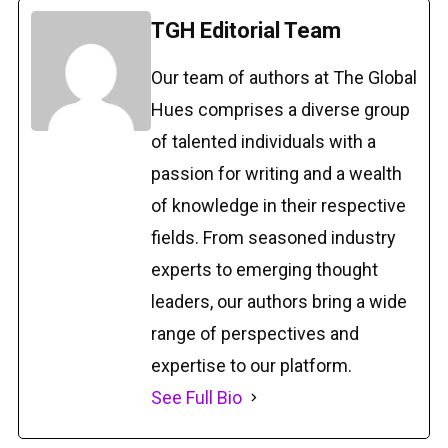
TGH Editorial Team
Our team of authors at The Global
Hues comprises a diverse group
of talented individuals with a
passion for writing and a wealth
of knowledge in their respective
fields. From seasoned industry
experts to emerging thought
leaders, our authors bring a wide
range of perspectives and
expertise to our platform.
See Full Bio