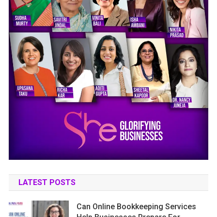
LATEST POSTS
Can Online Bookkeeping Services