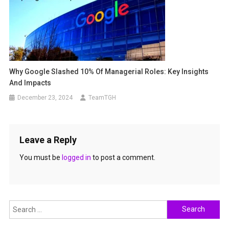
Why Google Slashed 10% Of Managerial Roles: Key Insights
And Impacts
December 23, 2024
TeamTGH
Leave a Reply
You must be
logged in
to post a comment.
Search
for: