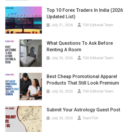
Top 10 Forex Traders In India (2026
Updated List)
July 21, 2026
TGH Editorial Team
What Questions To Ask Before
Renting A Room
July 20, 2026
TGH Editorial Team
Best Cheap Promotional Apparel
Products That Still Look Premium
July 20, 2026
TGH Editorial Team
Submit Your Astrology Guest Post
July 20, 2026
TeamTGH