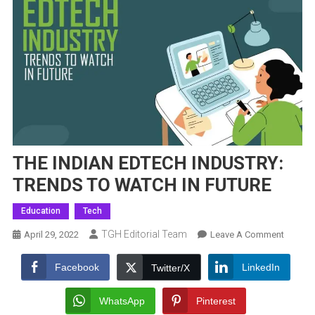
THE INDIAN EDTECH INDUSTRY:
TRENDS TO WATCH IN FUTURE
Education
Tech
TGH Editorial Team
On
April 29, 2022
Leave A Comment
THE
INDIAN
Facebook
LinkedIn
Twitter/X
EDTEC
INDUST
WhatsApp
Pinterest
TREND