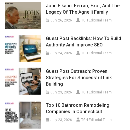
John Elkann: Ferrari, Exor, And The
Legacy Of The Agnelli Family
July 26, 2026
TGH Editorial Team
Guest Post Backlinks: How To Build
Authority And Improve SEO
July 24, 2026
TGH Editorial Team
Guest Post Outreach: Proven
Strategies For Successful Link
Building
July 23, 2026
TGH Editorial Team
Top 10 Bathroom Remodeling
Companies In Connecticut
July 23, 2026
TGH Editorial Team