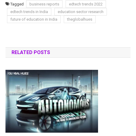
Tagged
business reports
edtech trends 2022
edtech trends in India
education sector research
future of education in India
theglobalhues
RELATED POSTS