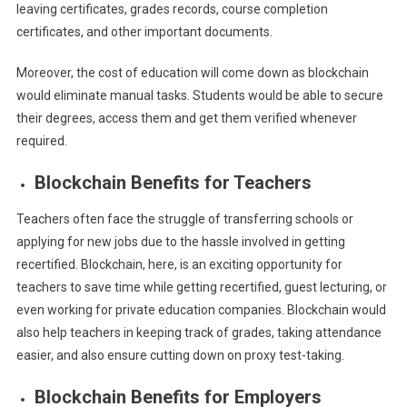
leaving certificates, grades records, course completion
certificates, and other important documents.
Moreover, the cost of education will come down as blockchain
would eliminate manual tasks. Students would be able to secure
their degrees, access them and get them verified whenever
required.
Blockchain Benefits for Teachers
Teachers often face the struggle of transferring schools or
applying for new jobs due to the hassle involved in getting
recertified. Blockchain, here, is an exciting opportunity for
teachers to save time while getting recertified, guest lecturing, or
even working for private education companies. Blockchain would
also help teachers in keeping track of grades, taking attendance
easier, and also ensure cutting down on proxy test-taking.
Blockchain Benefits for Employers