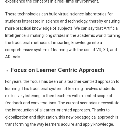
experience the concepts in a real-time environment.
These technologies can build virtual science laboratories for
students interested in science and technology, thereby ensuring
more practical knowledge of subjects. We can say that Artificial
Intelligence is making long strides in the academic world, turning
the traditional methods of imparting knowledge into a
comprehensive system of learning with the use of VR, XR, and
AR tools.
Focus on Learner Centric Approach
For years, the focus has been on a teacher-centred approach to
learning. This traditional system of learning involves students
exclusively listening to their teachers with a limited scope of
feedback and conversations. The current scenarios necessitate
the introduction of a learner-oriented approach. Thanks to
globalization and digitization, this new pedagogical approach is
transforming the way learners acquire and apply knowledge.