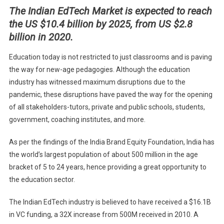
The Indian EdTech Market is expected to reach
TO
the US $10.4 billion by 2025, from US $2.8
WATCH
IN
billion in 2020.
FUTUR
Education today is not restricted to just classrooms and is paving
the way for new-age pedagogies. Although the education
industry has witnessed maximum disruptions due to the
pandemic, these disruptions have paved the way for the opening
of all stakeholders-tutors, private and public schools, students,
government, coaching institutes, and more.
As per the findings of the India Brand Equity Foundation, India has
the world’s largest population of about 500 million in the age
bracket of 5 to 24 years, hence providing a great opportunity to
the education sector.
The Indian EdTech industry is believed to have received a $16.1B
in VC funding, a 32X increase from 500M received in 2010. A