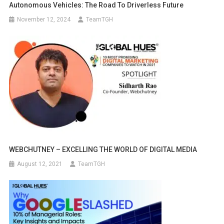
Autonomous Vehicles: The Road To Driverless Future
November 12, 2024
TeamTGH
WEBCHUTNEY – EXCELLING THE WORLD OF DIGITAL MEDIA
August 12, 2021
TeamTGH