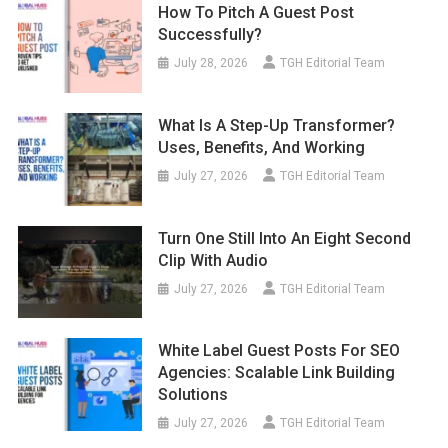
How To Pitch A Guest Post
Successfully?
July 28, 2026
TGH Editorial Team
What Is A Step-Up Transformer?
Uses, Benefits, And Working
July 27, 2026
TGH Editorial Team
Turn One Still Into An Eight Second
Clip With Audio
July 27, 2026
TGH Editorial Team
White Label Guest Posts For SEO
Agencies: Scalable Link Building
Solutions
July 27, 2026
TGH Editorial Team