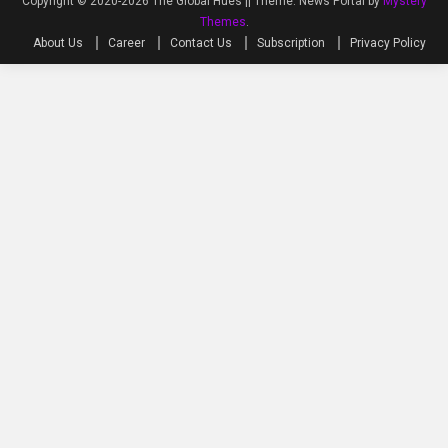
Copyright © 2020-2026 The Global Hues ||
Theme: News Portal by
Mystery
Themes
.
About Us
Career
Contact Us
Subscription
Privacy Policy