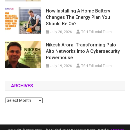
How Installing A Home Battery
Changes The Energy Plan You
Should Be On?
July 20, 2026
TGH Editorial Team
Nikesh Arora: Transforming Palo
Alto Networks Into A Cybersecurity
Powerhouse
July 19, 2026
TGH Editorial Team
ARCHIVES
Archives