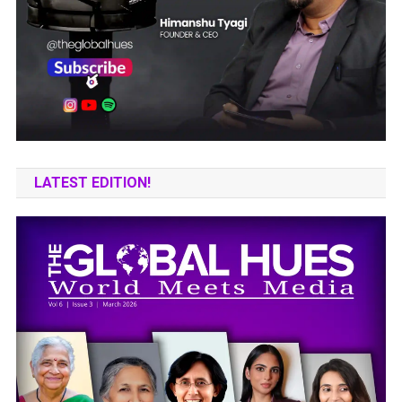
LATEST EDITION!