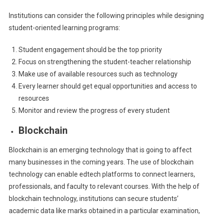
Institutions can consider the following principles while designing
student-oriented learning programs:
Student engagement should be the top priority
Focus on strengthening the student-teacher relationship
Make use of available resources such as technology
Every learner should get equal opportunities and access to
resources
Monitor and review the progress of every student
Blockchain
Blockchain is an emerging technology that is going to affect
many businesses in the coming years. The use of blockchain
technology can enable edtech platforms to connect learners,
professionals, and faculty to relevant courses. With the help of
blockchain technology, institutions can secure students’
academic data like marks obtained in a particular examination,