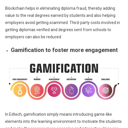
Blockchain helps in eliminating diploma fraud, thereby adding
value to the real degrees earned by students and also helping
employers avoid getting scammed. Third-party costs involved in
getting diplomas verified and degrees sent from schools to
employers can also be reduced.
Gamification to foster more engagement
In Edtech, gamification simply means introducing game-like
elements into the learning environment to motivate the students