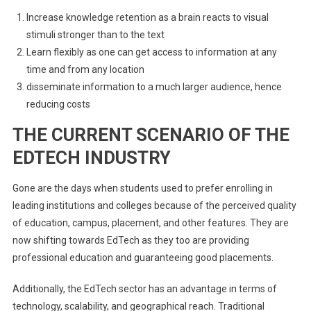
Increase knowledge retention as a brain reacts to visual
stimuli stronger than to the text
Learn flexibly as one can get access to information at any
time and from any location
disseminate information to a much larger audience, hence
reducing costs
THE CURRENT SCENARIO OF THE
EDTECH INDUSTRY
Gone are the days when students used to prefer enrolling in
leading institutions and colleges because of the perceived quality
of education, campus, placement, and other features. They are
now shifting towards EdTech as they too are providing
professional education and guaranteeing good placements.
Additionally, the EdTech sector has an advantage in terms of
technology, scalability, and geographical reach. Traditional