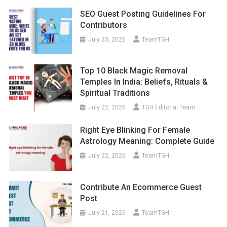
SEO Guest Posting Guidelines For
Contributors
July 23, 2026
TeamTGH
Top 10 Black Magic Removal
Temples In India: Beliefs, Rituals &
Spiritual Traditions
July 22, 2026
TGH Editorial Team
Right Eye Blinking For Female
Astrology Meaning: Complete Guide
July 22, 2026
TeamTGH
Contribute An Ecommerce Guest
Post
July 21, 2026
TeamTGH