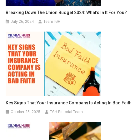
Breaking Down The Union Budget 2024: What’s In It For You?
July 26, 2024
TeamTGH
Key Signs That Your Insurance Company Is Acting In Bad Faith
October 25, 2025
TGH Editorial Team