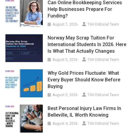
Can Online Bookkeeping Services
Help Businesses Prepare For
Funding?
August 7, 2026
TGH Editorial Team
Norway May Scrap Tuition For
International Students In 2026. Here
Is What That Actually Changes
August 5, 2026
TGH Editorial Team
Why Gold Prices Fluctuate: What
Every Buyer Should Know Before
Buying
August 5, 2026
TGH Editorial Team
Best Personal Injury Law Firms In
Belleville, IL Worth Knowing
August 4, 2026
TGH Editorial Team