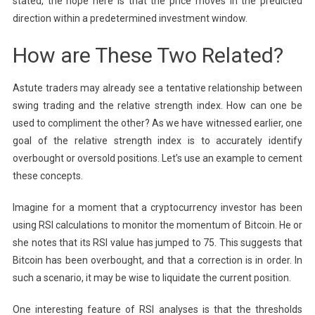
stated, the hope here is that the price moves in the predicted
direction within a predetermined investment window.
How are These Two Related?
Astute traders may already see a tentative relationship between
swing trading and the relative strength index. How can one be
used to compliment the other? As we have witnessed earlier, one
goal of the relative strength index is to accurately identify
overbought or oversold positions. Let’s use an example to cement
these concepts.
Imagine for a moment that a cryptocurrency investor has been
using RSI calculations to monitor the momentum of Bitcoin. He or
she notes that its RSI value has jumped to 75. This suggests that
Bitcoin has been overbought, and that a correction is in order. In
such a scenario, it may be wise to liquidate the current position.
One interesting feature of RSI analyses is that the thresholds