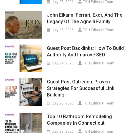
July 27, 2026
TGH Editorial Team
John Elkann: Ferrari, Exor, And The
Legacy Of The Agnelli Family
July 26, 2026
TGH Editorial Team
Guest Post Backlinks: How To Build
Authority And Improve SEO
July 24, 2026
TGH Editorial Team
Guest Post Outreach: Proven
Strategies For Successful Link
Building
July 23, 2026
TGH Editorial Team
Top 10 Bathroom Remodeling
Companies In Connecticut
July 23, 2026
TGH Editorial Team