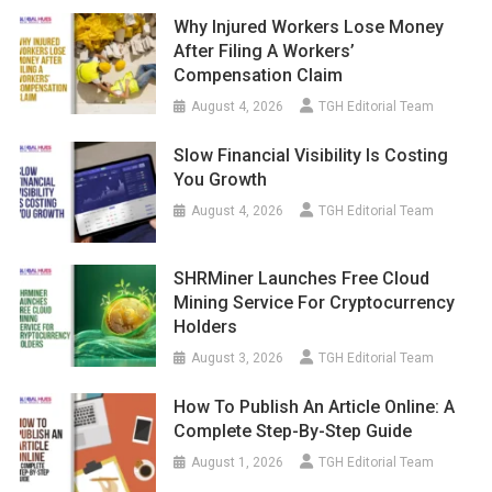
Why Injured Workers Lose Money
After Filing A Workers’
Compensation Claim
August 4, 2026
TGH Editorial Team
Slow Financial Visibility Is Costing
You Growth
August 4, 2026
TGH Editorial Team
SHRMiner Launches Free Cloud
Mining Service For Cryptocurrency
Holders
August 3, 2026
TGH Editorial Team
How To Publish An Article Online: A
Complete Step-By-Step Guide
August 1, 2026
TGH Editorial Team