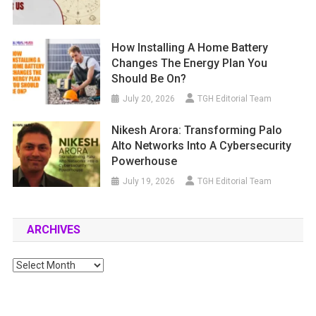
How Installing A Home Battery
Changes The Energy Plan You
Should Be On?
July 20, 2026
TGH Editorial Team
Nikesh Arora: Transforming Palo
Alto Networks Into A Cybersecurity
Powerhouse
July 19, 2026
TGH Editorial Team
ARCHIVES
Archives