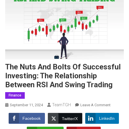
The Nuts And Bolts Of Successful
Investing: The Relationship
Between RSI And Swing Trading
Finance
TeamTGH
On
September 11, 2024
Leave A Comment
The
Nuts
Facebook
LinkedIn
Twitter/X
And