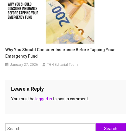
Why You Should Consider Insurance Before Tapping Your
Emergency Fund
January 27, 2026
TGH Editorial Team
Leave a Reply
You must be
logged in
to post a comment.
Search