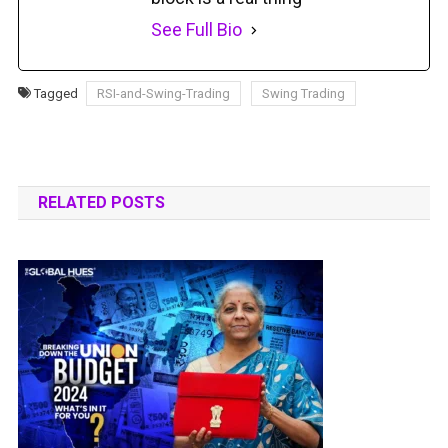
See Full Bio
Tagged
RSI-and-Swing-Trading
Swing Trading
RELATED POSTS