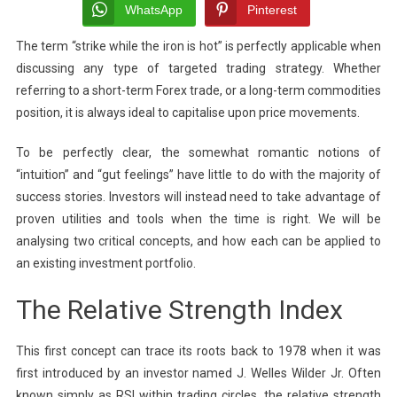
Bolts
WhatsApp
Pinterest
Of
The term “strike while the iron is hot” is perfectly applicable when
Successful
discussing any type of targeted trading strategy. Whether
Investing:
The
referring to a short-term Forex trade, or a long-term commodities
Relationsh
position, it is always ideal to capitalise upon price movements.
Between
RSI
To be perfectly clear, the somewhat romantic notions of
And
“intuition” and “gut feelings” have little to do with the majority of
Swing
success stories. Investors will instead need to take advantage of
Trading
proven utilities and tools when the time is right. We will be
analysing two critical concepts, and how each can be applied to
an existing investment portfolio.
The Relative Strength Index
This first concept can trace its roots back to 1978 when it was
first introduced by an investor named J. Welles Wilder Jr. Often
known simply as RSI within trading circles, the relative strength