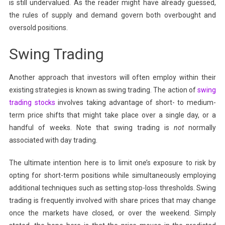
is still undervalued. As the reader might have already guessed,
the rules of supply and demand govern both overbought and
oversold positions.
Swing Trading
Another approach that investors will often employ within their
existing strategies is known as swing trading. The action of
swing
trading stocks
involves taking advantage of short- to medium-
term price shifts that might take place over a single day, or a
handful of weeks. Note that swing trading is
not
normally
associated with day trading.
The ultimate intention here is to limit one’s exposure to risk by
opting for short-term positions while simultaneously employing
additional techniques such as setting stop-loss thresholds. Swing
trading is frequently involved with share prices that may change
once the markets have closed, or over the weekend. Simply