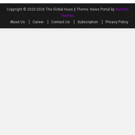
Copyright © 2020-2026 The Global Hues ||
Theme: News Portal by
Mystery
Themes
.
About Us
Career
Contact Us
Subscription
Privacy Policy