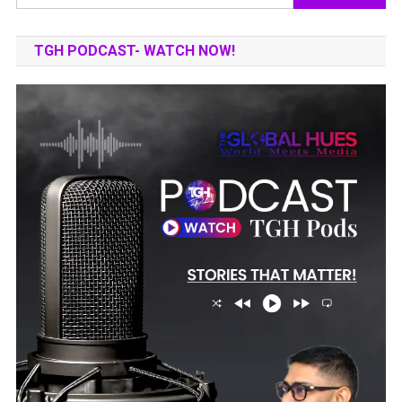
for:
TGH PODCAST- WATCH NOW!