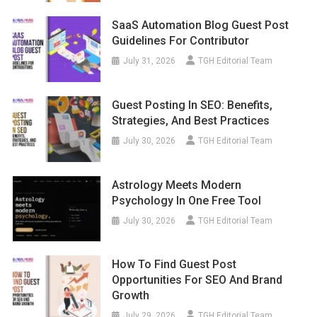
SaaS Automation Blog Guest Post
Guidelines For Contributor
July 31, 2026
TGH Editorial Team
Guest Posting In SEO: Benefits,
Strategies, And Best Practices
July 30, 2026
TGH Editorial Team
Astrology Meets Modern
Psychology In One Free Tool
July 30, 2026
TGH Editorial Team
How To Find Guest Post
Opportunities For SEO And Brand
Growth
July 29, 2026
TGH Editorial Team