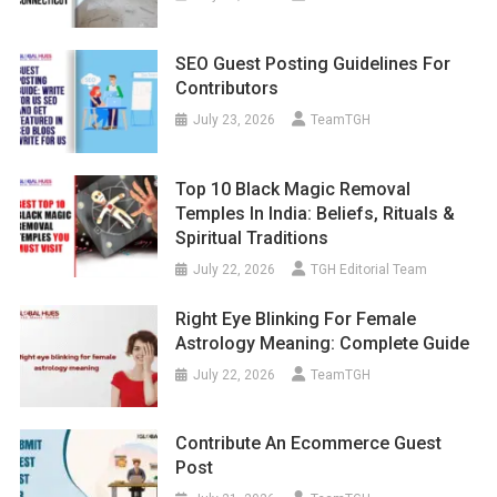
SEO Guest Posting Guidelines For
Contributors
July 23, 2026
TeamTGH
Top 10 Black Magic Removal
Temples In India: Beliefs, Rituals &
Spiritual Traditions
July 22, 2026
TGH Editorial Team
Right Eye Blinking For Female
Astrology Meaning: Complete Guide
July 22, 2026
TeamTGH
Contribute An Ecommerce Guest
Post