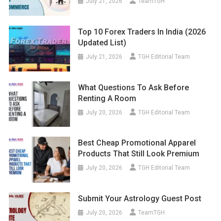
July 21, 2026
TeamTGH
Top 10 Forex Traders In India (2026
Updated List)
July 21, 2026
TGH Editorial Team
What Questions To Ask Before
Renting A Room
July 20, 2026
TGH Editorial Team
Best Cheap Promotional Apparel
Products That Still Look Premium
July 20, 2026
TGH Editorial Team
Submit Your Astrology Guest Post
July 20, 2026
TeamTGH