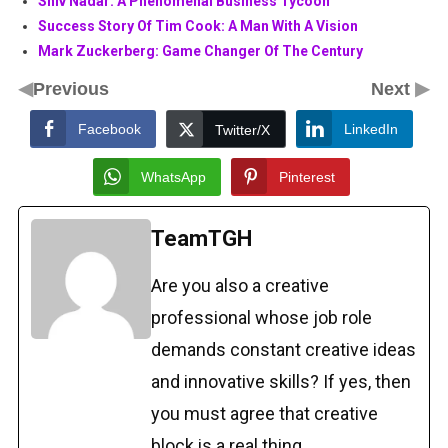
Shiv Nadar: A Phenomenal Business Tycoon
Success Story Of Tim Cook: A Man With A Vision
Mark Zuckerberg: Game Changer Of The Century
◀
▶
Previous
Next
Facebook
LinkedIn
Twitter/X
WhatsApp
Pinterest
TeamTGH
Are you also a creative
professional whose job role
demands constant creative ideas
and innovative skills? If yes, then
you must agree that creative
block is a real thing