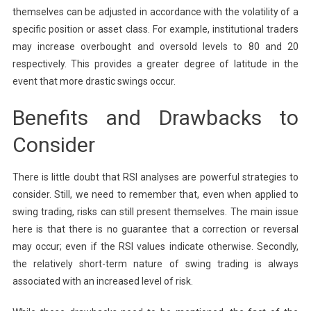
themselves can be adjusted in accordance with the volatility of a
specific position or asset class. For example, institutional traders
may increase overbought and oversold levels to 80 and 20
respectively. This provides a greater degree of latitude in the
event that more drastic swings occur.
Benefits and Drawbacks to
Consider
There is little doubt that RSI analyses are powerful strategies to
consider. Still, we need to remember that, even when applied to
swing trading, risks can still present themselves. The main issue
here is that there is no guarantee that a correction or reversal
may occur; even if the RSI values indicate otherwise. Secondly,
the relatively short-term nature of swing trading is always
associated with an increased level of risk.