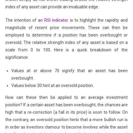
index of any asset can provide an invaluable edge.
The intention of an
RSI indicator
is to highlight the rapidity and
magnitude of recent price movements. These can then be
employed to determine if a position has been overbought or
oversold. The relative strength index of any asset is based on a
scale from 0 to 100. Here is a quick breakdown of the
significance:
Values at or above 70 signify that an asset has been
overbought.
Values below 30 hint at an oversold position.
How can these then be applied to an average investment
position? If a certain asset has been overbought, the chances are
high that a re-correction (a fall in its price) is soon to follow. On
the contrary, an oversold position hints that a more bullish run is
in order as investors clamour to become involves while the asset