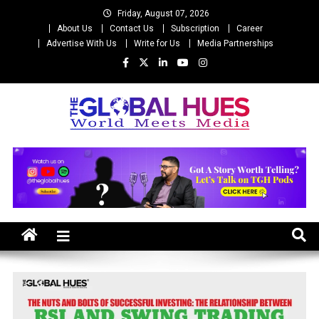
Skip
Friday, August 07, 2026
to
About Us
Contact Us
Subscription
Career
content
Advertise With Us
Write for Us
Media Partnerships
The Global Hues
World Meet Media