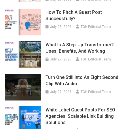
How To Pitch A Guest Post
Successfully?
July 28, 2026
TGH Editorial Team
What Is A Step-Up Transformer?
Uses, Benefits, And Working
July 27, 2026
TGH Editorial Team
Turn One Still Into An Eight Second
Clip With Audio
July 27, 2026
TGH Editorial Team
White Label Guest Posts For SEO
Agencies: Scalable Link Building
Solutions