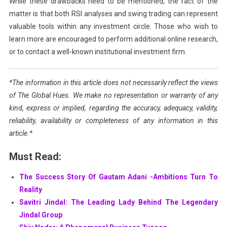
While these drawbacks need to be mentioned, the fact of the
matter is that both RSI analyses and swing trading can represent
valuable tools within any investment circle. Those who wish to
learn more are encouraged to perform additional online research,
or to contact a well-known institutional investment firm.
*The information in this article does not necessarily reflect the views
of The Global Hues. We make no representation or warranty of any
kind, express or implied, regarding the accuracy, adequacy, validity,
reliability, availability or completeness of any information in this
article.*
Must Read:
The Success Story Of Gautam Adani -Ambitions Turn To
Reality
Savitri Jindal: The Leading Lady Behind The Legendary
Jindal Group