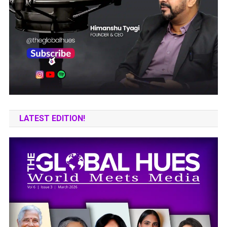
LATEST EDITION!