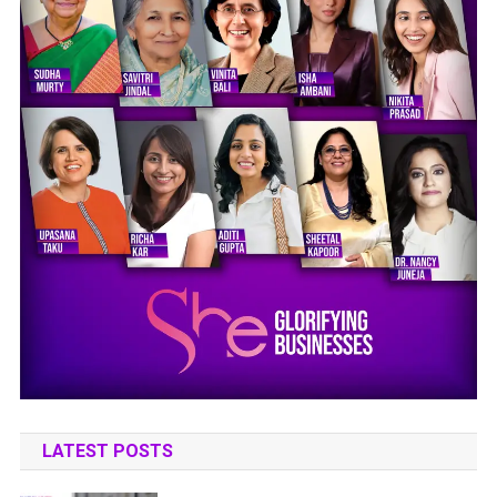
LATEST POSTS