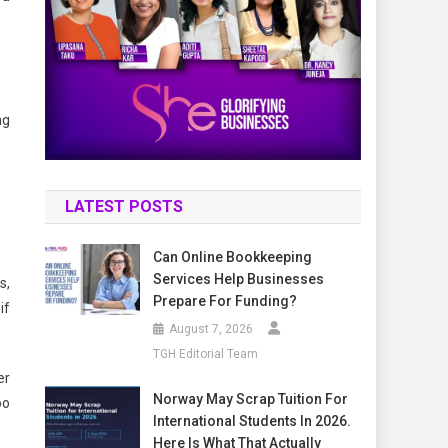
ng
LATEST POSTS
Can Online Bookkeeping
Services Help Businesses
s,
Prepare For Funding?
if
August 7, 2026
TGH Editorial Team
er
Norway May Scrap Tuition For
oo
International Students In 2026.
Here Is What That Actually