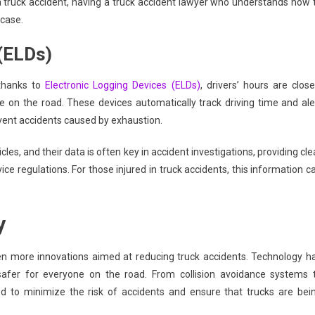
 truck accident, having a truck accident lawyer who understands how 
 case.
 (ELDs)
 thanks to
Electronic Logging Devices (ELDs)
, drivers’ hours are close
 on the road. These devices automatically track driving time and ale
revent accidents caused by exhaustion.
s, and their data is often key in accident investigations, providing cle
ce regulations. For those injured in truck accidents, this information c
y
n more innovations aimed at reducing truck accidents. Technology h
 safer for everyone on the road. From collision avoidance systems 
 to minimize the risk of accidents and ensure that trucks are bei