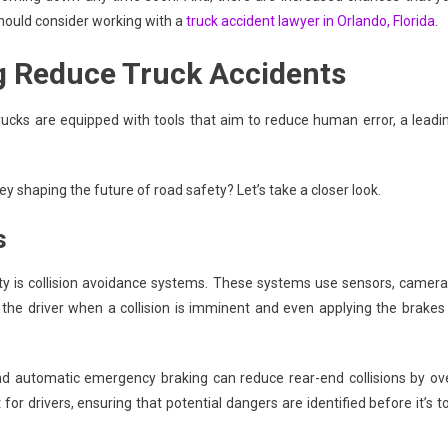
 should consider working with a
truck accident lawyer in Orlando, Florida
.
g Reduce Truck Accidents
cks are equipped with tools that aim to reduce human error, a leadi
y shaping the future of road safety? Let’s take a closer look.
s
ty is collision avoidance systems. These systems use sensors, camera
 the driver when a collision is imminent and even applying the brakes 
nd automatic emergency braking can reduce rear-end collisions by ov
for drivers, ensuring that potential dangers are identified before it’s t