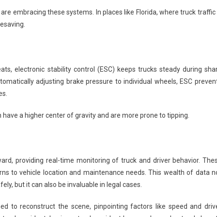
are embracing these systems. In places like Florida, where truck traffic 
fesaving.
ts, electronic stability control (ESC) keeps trucks steady during sha
utomatically adjusting brake pressure to individual wheels, ESC preven
es.
ch have a higher center of gravity and are more prone to tipping.
rd, providing real-time monitoring of truck and driver behavior. The
ns to vehicle location and maintenance needs. This wealth of data n
ly, but it can also be invaluable in legal cases.
ed to reconstruct the scene, pinpointing factors like speed and driv