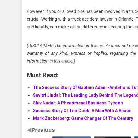
However, if you or a loved one has been involved in a tru
crucial. Working with a truck accident lawyer in Orlando, F
and liability, can make all the difference in securing the
(DISCLAIMER: The information in this article does not nece
warranty of any kind, express or implied, regarding the acc
information in this article.)
Must Read:
The Success Story Of Gautam Adani -Ambitions Tur
Savitri Jindal: The Leading Lady Behind The Legen
Shiv Nadar: A Phenomenal Business Tycoon
Success Story Of Tim Cook: A Man With A Vision
Mark Zuckerberg: Game Changer Of The Century
◀
Previous