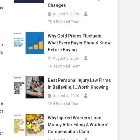
Changes
is
August 5, 2026
TGH Editorial Team
Why Gold Prices Fluctuate:
What Every Buyer Should Know
rp
Before Buying
ts
August 5, 2026
TGH Editorial Team
Best Personal Injury Law Firms
In Belleville, IL Worth Knowing
August 4, 2026
se
TGH Editorial Team
ot
Why Injured Workers Lose
Money After Filing A Workers’
Compensation Claim
er