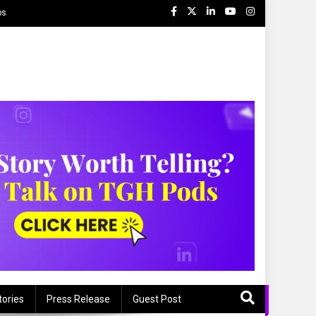
ps
tories
Press Release
Guest Post