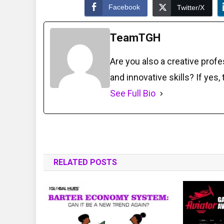
Facebook
Twitter/X
TeamTGH
Are you also a creative prof
and innovative skills? If yes,
See Full Bio
RELATED POSTS