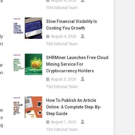
August 4, 2026
to
TGH Editorial Team
Slow Financial Visibility Is
Costing You Growth
ly
August 4, 2026
rt
TGH Editorial Team
SHRMiner Launches Free Cloud
Mining Service For
ar
Cryptocurrency Holders
an
August 3, 2026
TGH Editorial Team
How To Publish An Article
Online: A Complete Step-By-
as
Step Guide
to
August 1, 2026
ng
TGH Editorial Team