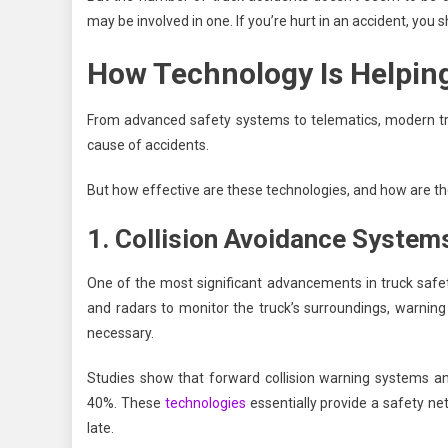
may be involved in one. If you’re hurt in an accident, you
How Technology Is Helpin
From advanced safety systems to telematics, modern tru
cause of accidents.
But how effective are these technologies, and how are the
1. Collision Avoidance System
One of the most significant advancements in truck safe
and radars to monitor the truck’s surroundings, warning
necessary.
Studies show that forward collision warning systems a
40%. These
technologies
essentially provide a safety net 
late.