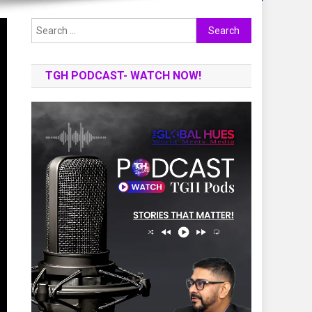
Search
for:
TGH PODCAST- WATCH NOW!