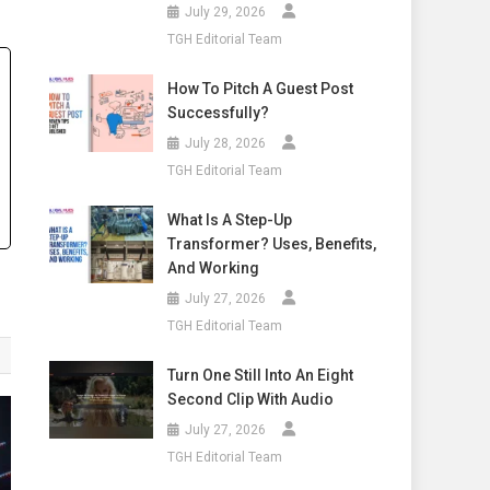
July 29, 2026
TGH Editorial Team
How To Pitch A Guest Post
Successfully?
July 28, 2026
TGH Editorial Team
What Is A Step-Up
Transformer? Uses, Benefits,
And Working
July 27, 2026
TGH Editorial Team
Turn One Still Into An Eight
Second Clip With Audio
July 27, 2026
TGH Editorial Team