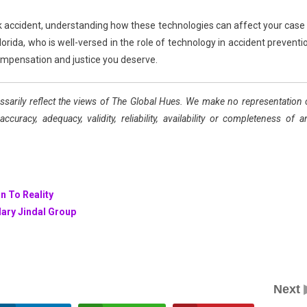
ck accident, understanding how these technologies can affect your case 
lorida, who is well-versed in the role of technology in accident preventi
 compensation and justice you deserve.
ssarily reflect the views of The Global Hues. We make no representation 
uracy, adequacy, validity, reliability, availability or completeness of a
n To Reality
dary Jindal Group
Next