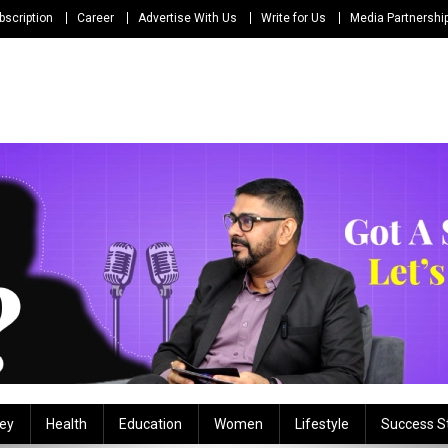
bscription
Career
Advertise With Us
Write for Us
Media Partnershi
ey
Health
Education
Women
Lifestyle
Success S