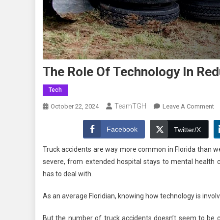
The Role Of Technology In Red
Tech
TeamTGH
O
October 22, 2024
Leave A Comment
T
Ro
Facebook
Twitter/X
O
Truck accidents are way more common in Florida than we 
T
severe, from extended hospital stays to mental health cond
In
has to deal with.
R
Tr
As an average Floridian, knowing how technology is involv
A
But the number of truck accidents doesn’t seem to be 