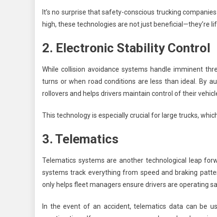
It’s no surprise that safety-conscious trucking companies 
high, these technologies are not just beneficial—they’re li
2. Electronic Stability Control
While collision avoidance systems handle imminent threa
turns or when road conditions are less than ideal. By a
rollovers and helps drivers maintain control of their vehicl
This technology is especially crucial for large trucks, whi
3. Telematics
Telematics systems are another technological leap forwa
systems track everything from speed and braking patter
only helps fleet managers ensure drivers are operating safe
In the event of an accident, telematics data can be us