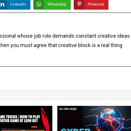
LinkedIn
WhatsApp
Pinterest
essional whose job role demands constant creative ideas
 then you must agree that creative block is a real thing