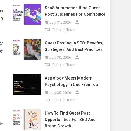
SaaS Automation Blog Guest
is
Post Guidelines For Contributor
on
July 31, 2026
TGH Editorial Team
Guest Posting In SEO: Benefits,
or
Strategies, And Best Practices
ny
July 30, 2026
TGH Editorial Team
Astrology Meets Modern
Psychology In One Free Tool
July 30, 2026
TGH Editorial Team
How To Find Guest Post
Opportunities For SEO And
▶
Brand Growth