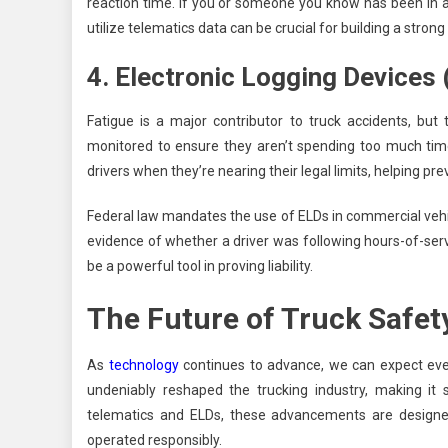
reaction time. If you or someone you know has been in a
utilize telematics data can be crucial for building a strong
4. Electronic Logging Devices
Fatigue is a major contributor to truck accidents, but
monitored to ensure they aren’t spending too much time
drivers when they’re nearing their legal limits, helping p
Federal law mandates the use of ELDs in commercial vehicle
evidence of whether a driver was following hours-of-servi
be a powerful tool in proving liability.
The Future of Truck Safet
As
technology
continues to advance, we can expect eve
undeniably reshaped the trucking industry, making it
telematics and ELDs, these advancements are designed
operated responsibly.