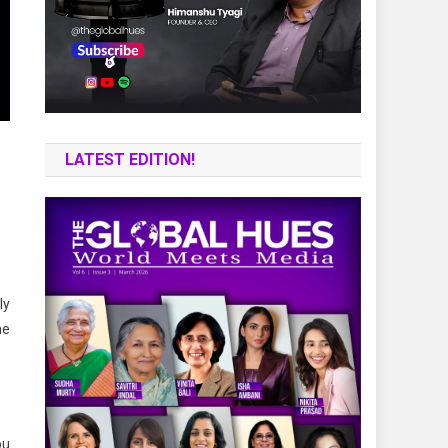
LATEST EDITION!
ly
ne
ou