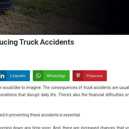
ucing Truck Accidents
n
he
le
LinkedIn
WhatsApp
Pinterest
f
would like to imagine. The consequences of truck accidents are usual
echnology
itions that disrupt daily life. There’s also the financial difficulties o
educing
uck
ed in preventing these accidents is essential.
ccidents
coming down any time soon. And, there are increased chances that y