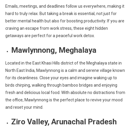
Emails, meetings, and deadlines follow us everywhere, making it
Perfect
hard to truly relax. But taking a break is essential, not just for
Work
Detox
better mental health but also for boosting productivity. If you are
craving an escape from work stress, these eight hidden
getaways are perfect for a peaceful work detox.
Mawlynnong, Meghalaya
Located in the East Khasi Hills district of the Meghalaya state in
North East India, Mawlynnong is a calm and serene village known
for its cleanliness. Close your eyes and imagine waking up to
birds chirping, walking through bamboo bridges and enjoying
fresh and delicious local food. With absolute no distractions from
the office, Mawlynnong is the perfect place to revive your mood
and reset your mind.
Ziro Valley, Arunachal Pradesh