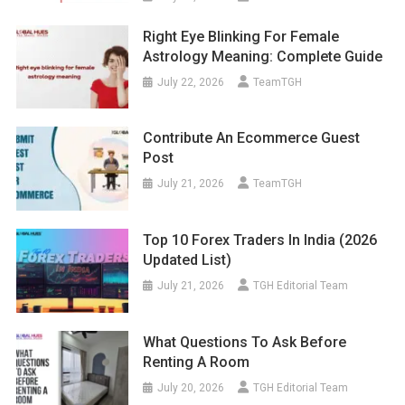
Right Eye Blinking For Female
Astrology Meaning: Complete Guide
July 22, 2026
TeamTGH
Contribute An Ecommerce Guest
Post
July 21, 2026
TeamTGH
Top 10 Forex Traders In India (2026
Updated List)
July 21, 2026
TGH Editorial Team
What Questions To Ask Before
Renting A Room
July 20, 2026
TGH Editorial Team