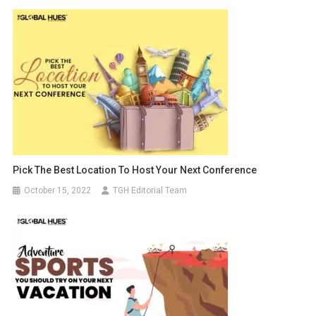
Pick The Best Location To Host Your Next Conference
October 15, 2022
TGH Editorial Team