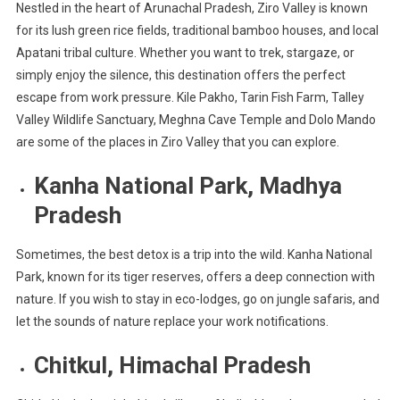
Nestled in the heart of Arunachal Pradesh, Ziro Valley is known
for its lush green rice fields, traditional bamboo houses, and local
Apatani tribal culture. Whether you want to trek, stargaze, or
simply enjoy the silence, this destination offers the perfect
escape from work pressure. Kile Pakho, Tarin Fish Farm, Talley
Valley Wildlife Sanctuary, Meghna Cave Temple and Dolo Mando
are some of the places in Ziro Valley that you can explore.
Kanha National Park, Madhya
Pradesh
Sometimes, the best detox is a trip into the wild. Kanha National
Park, known for its tiger reserves, offers a deep connection with
nature. If you wish to stay in eco-lodges, go on jungle safaris, and
let the sounds of nature replace your work notifications.
Chitkul, Himachal Pradesh