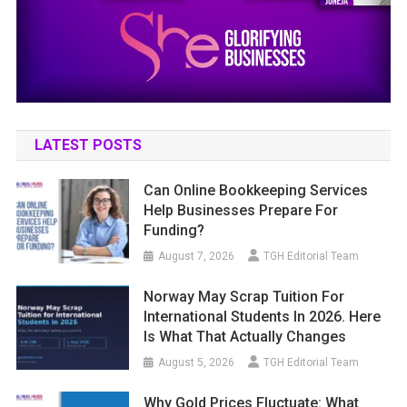
LATEST POSTS
Can Online Bookkeeping Services
Help Businesses Prepare For
Funding?
August 7, 2026
TGH Editorial Team
Norway May Scrap Tuition For
International Students In 2026. Here
Is What That Actually Changes
August 5, 2026
TGH Editorial Team
Why Gold Prices Fluctuate: What