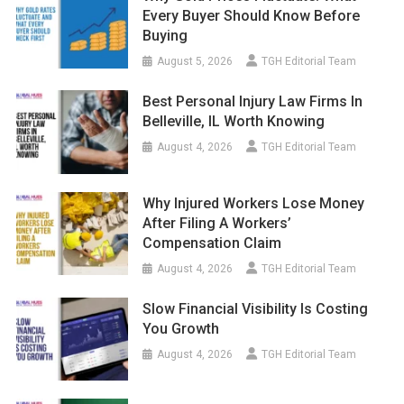
Every Buyer Should Know Before
Buying
August 5, 2026
TGH Editorial Team
Best Personal Injury Law Firms In
Belleville, IL Worth Knowing
August 4, 2026
TGH Editorial Team
Why Injured Workers Lose Money
After Filing A Workers’
Compensation Claim
August 4, 2026
TGH Editorial Team
Slow Financial Visibility Is Costing
You Growth
August 4, 2026
TGH Editorial Team