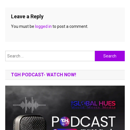
Leave a Reply
You must be
logged in
to post a comment.
Search
for:
TGH PODCAST- WATCH NOW!