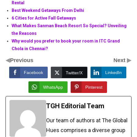
Rental
Best Weekend Getaways From Delhi
6 Cities for Active Fall Getaways
What Makes Sanman Beach Resort So Special? Unveiling
the Reasons
Why would you prefer to book your room in ITC Grand
Chola in Chennai?
◀
▶
Previous
Next
Facebook
LinkedIn
Twitter/X
WhatsApp
Pinterest
TGH Editorial Team
Our team of authors at The Global
Hues comprises a diverse group