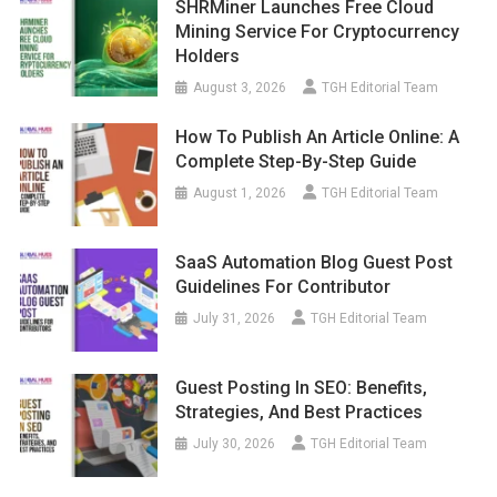
SHRMiner Launches Free Cloud
Mining Service For Cryptocurrency
Holders
August 3, 2026
TGH Editorial Team
How To Publish An Article Online: A
Complete Step-By-Step Guide
August 1, 2026
TGH Editorial Team
SaaS Automation Blog Guest Post
Guidelines For Contributor
July 31, 2026
TGH Editorial Team
Guest Posting In SEO: Benefits,
Strategies, And Best Practices
July 30, 2026
TGH Editorial Team