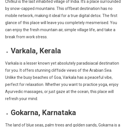
Chitkul is the last inhabited village of India. It’s a place surrounded
by snow-capped mountains. This offbeat destination has no
mobile network, making it ideal for a true digital detox. The first
glance of this place will leave you completely mesmerised. You
can enjoy the fresh mountain air, simple village life, and take a
break from work stress.
Varkala, Kerala
Varkala is a lesser known yet absolutely paradisiacal destination
for you. It offers stunning cliffside views of the Arabian Sea.
Unlike the busy beaches of Goa, Varkala has a peaceful vibe,
perfect for relaxation. Whether you want to practice yoga, enjoy
Ayurvedic massages, or just gaze at the ocean, this place will
refresh your mind.
Gokarna, Karnataka
The land of blue seas, palm trees and golden sands, Gokarna is a