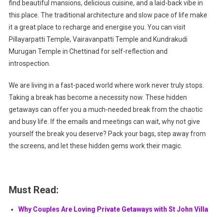
find beautiful mansions, delicious cuisine, and a laid-back vibe in
this place. The traditional architecture and slow pace of life make
it a great place to recharge and energise you. You can visit
Pillayarpatti Temple, Vairavanpatti Temple and Kundrakudi
Murugan Temple in Chettinad for self-reflection and
introspection.
We are living in a fast-paced world where work never truly stops.
Taking a break has become a necessity now. These hidden
getaways can offer you a much-needed break from the chaotic
and busy life. If the emails and meetings can wait, why not give
yourself the break you deserve? Pack your bags, step away from
the screens, and let these hidden gems work their magic.
Must Read:
Why Couples Are Loving Private Getaways with St John Villa