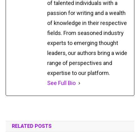
of talented individuals with a
passion for writing and a wealth
of knowledge in their respective
fields. From seasoned industry
experts to emerging thought
leaders, our authors bring a wide
range of perspectives and
expertise to our platform.
See Full Bio
RELATED POSTS