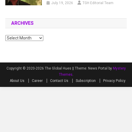
July 19, 2026
TGH Editorial Team
ARCHIVES
Archives
Copyright © 2020-2026 The Global Hues ||
Theme: News Portal by
Mystery
Themes
.
About Us
Career
Contact Us
Subscription
Privacy Policy