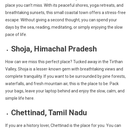
place you can’t miss. With its peaceful shores, yoga retreats, and
breathtaking sunsets, this small coastal town offers a stress-free
escape. Without giving a second thought, you can spend your
days by the sea, reading, meditating, or simply enjoying the slow
pace of life.
Shoja, Himachal Pradesh
How can we miss this perfect place? Tucked away in the Tirthan
Valley, Shoja is a lesser-known gem with breathtaking views and
complete tranquility. If you want to be surrounded by pine forests,
waterfalls, and fresh mountain air, this is the place to be. Pack
your bags, leave your laptop behind and enjoy the slow, calm, and
simple life here.
Chettinad, Tamil Nadu
If you are a history lover, Chettinad is the place for you. You can