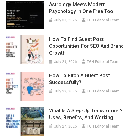
Astrology Meets Modern
Psychology In One Free Tool
July 30, 2026
TGH Editorial Team
How To Find Guest Post
Opportunities For SEO And Brand
Growth
July 29, 2026
TGH Editorial Team
How To Pitch A Guest Post
Successfully?
July 28, 2026
TGH Editorial Team
What Is A Step-Up Transformer?
Uses, Benefits, And Working
July 27, 2026
TGH Editorial Team