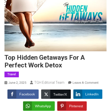
Top Hidden Getaways For A
Perfect Work Detox
Travel
TGH Editorial Team
On
June 2, 2025
Leave A Comment
Top
Hidden
Facebook
LinkedIn
Twitter/X
Getaway
For
WhatsApp
Pinterest
A