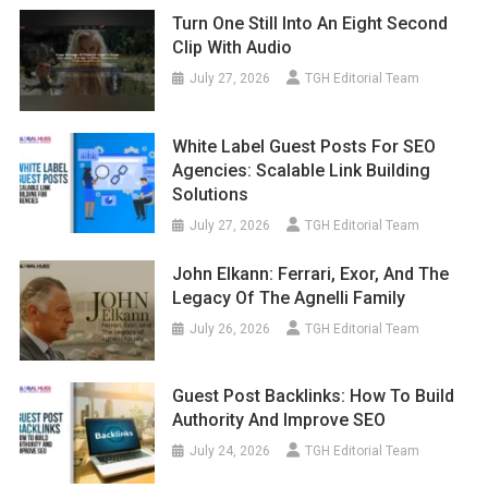
Turn One Still Into An Eight Second
Clip With Audio
July 27, 2026
TGH Editorial Team
White Label Guest Posts For SEO
Agencies: Scalable Link Building
Solutions
July 27, 2026
TGH Editorial Team
John Elkann: Ferrari, Exor, And The
Legacy Of The Agnelli Family
July 26, 2026
TGH Editorial Team
Guest Post Backlinks: How To Build
Authority And Improve SEO
July 24, 2026
TGH Editorial Team