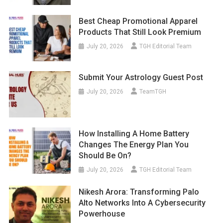
Best Cheap Promotional Apparel
Products That Still Look Premium
July 20, 2026
TGH Editorial Team
Submit Your Astrology Guest Post
July 20, 2026
TeamTGH
How Installing A Home Battery
Changes The Energy Plan You
Should Be On?
July 20, 2026
TGH Editorial Team
Nikesh Arora: Transforming Palo
Alto Networks Into A Cybersecurity
Powerhouse