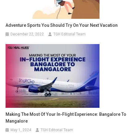
Adventure Sports You Should Try On Your Next Vacation
December 22, 2022
TGH Editorial Team
Making The Most Of Your In-Flight Experience: Bangalore To
Mangalore
May 1, 2024
TGH Editorial Team