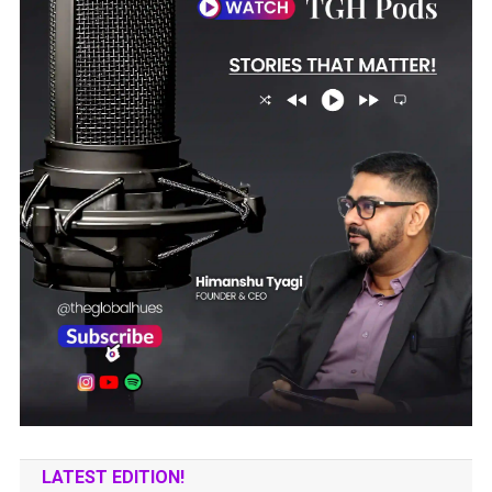
LATEST EDITION!