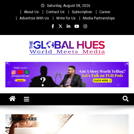
Skip
Saturday, August 08, 2026
to
About Us
Contact Us
Subscription
Career
content
Advertise With Us
Write for Us
Media Partnerships
The Global Hues
World Meet Media