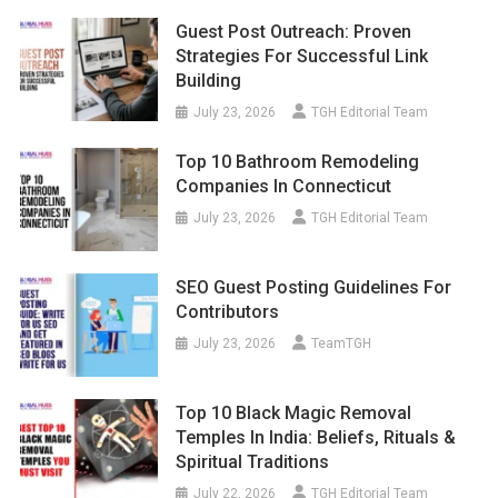
Guest Post Outreach: Proven
Strategies For Successful Link
Building
July 23, 2026
TGH Editorial Team
Top 10 Bathroom Remodeling
Companies In Connecticut
July 23, 2026
TGH Editorial Team
SEO Guest Posting Guidelines For
Contributors
July 23, 2026
TeamTGH
Top 10 Black Magic Removal
Temples In India: Beliefs, Rituals &
Spiritual Traditions
July 22, 2026
TGH Editorial Team