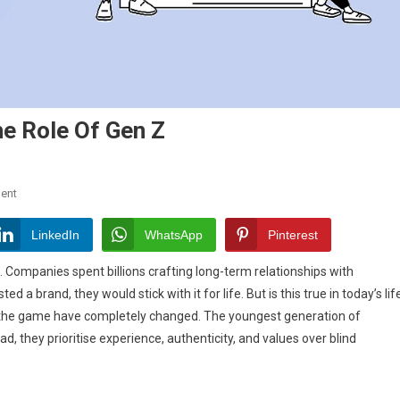
he Role Of Gen Z
On
ent
The
Death
LinkedIn
WhatsApp
Pinterest
Of
. Companies spent billions crafting long-term relationships with
Brand
a brand, they would stick with it for life. But is this true in today’s lif
Loyalty:
of the game have completely changed. The youngest generation of
The
Role
d, they prioritise experience, authenticity, and values over blind
Of
Gen
Z