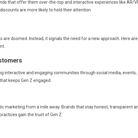
ds that offer them over-the-top and interactive experiences like AR/V
discounts are more likely to hold their attention.
s are doomed. Instead, it signals the need for a new approach. Here are
nt.
ustomers
ating interactive and engaging communities through social media, events,
g that keeps Gen Z engaged.
tic marketing from a mile away. Brands that stay honest, transparent a
practices gain the trust of Gen Z.