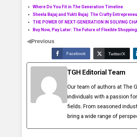
Where Do You Fit in The Generation Timeline
Sheela Bajaj and Yukti Bajaj: The Crafty Entrepren
THE POWER OF NEXT-GENERATION IN SOLVING CH
Buy Now, Pay Later: The Future of Flexible Shopping
◀
Previous
Facebook
Twitter/X
TGH Editorial Team
Our team of authors at The 
individuals with a passion fo
fields. From seasoned indust
bring a wide range of perspe