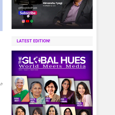
LATEST EDITION!
e?