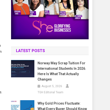
a
LATEST POSTS
en
Norway May Scrap Tuition For
International Students In 2026.
Here Is What That Actually
Changes
August 5, 2026
s.
TGH Editorial Team
Why Gold Prices Fluctuate:
What Every Buyer Should Know