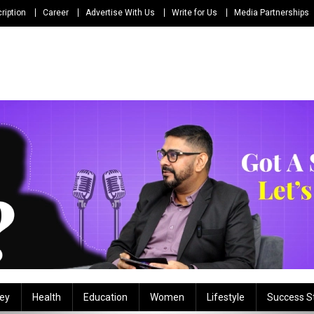
ription
Career
Advertise With Us
Write for Us
Media Partnerships
ey
Health
Education
Women
Lifestyle
Success S