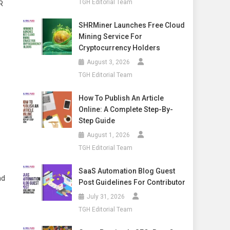
TGH Editorial Team
R
SHRMiner Launches Free Cloud
Mining Service For
Cryptocurrency Holders
August 3, 2026
TGH Editorial Team
How To Publish An Article
Online: A Complete Step-By-
Step Guide
August 1, 2026
TGH Editorial Team
SaaS Automation Blog Guest
nd
Post Guidelines For Contributor
July 31, 2026
TGH Editorial Team