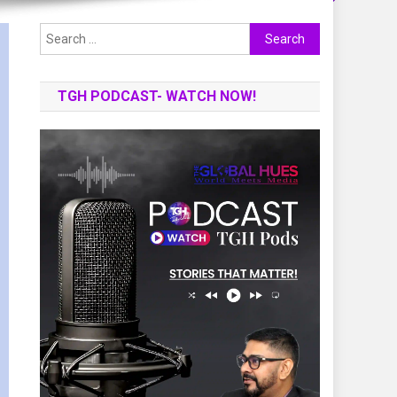
Search
for:
TGH PODCAST- WATCH NOW!