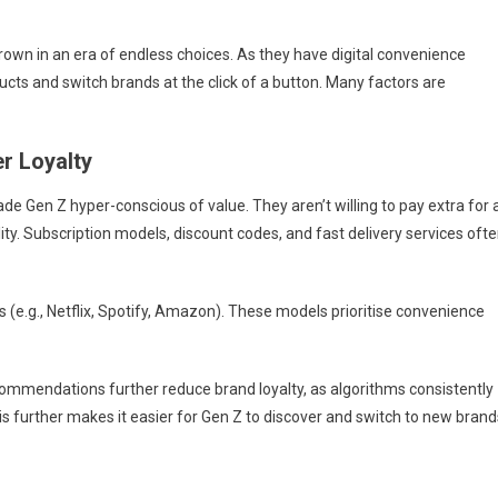
rown in an era of endless choices. As they have digital convenience
cts and switch brands at the click of a button. Many factors are
r Loyalty
de Gen Z hyper-conscious of value. They aren’t willing to pay extra for 
ty. Subscription models, discount codes, and fast delivery services oft
(e.g., Netflix, Spotify, Amazon). These models prioritise convenience
ecommendations further reduce brand loyalty, as algorithms consistently
is further makes it easier for Gen Z to discover and switch to new brand