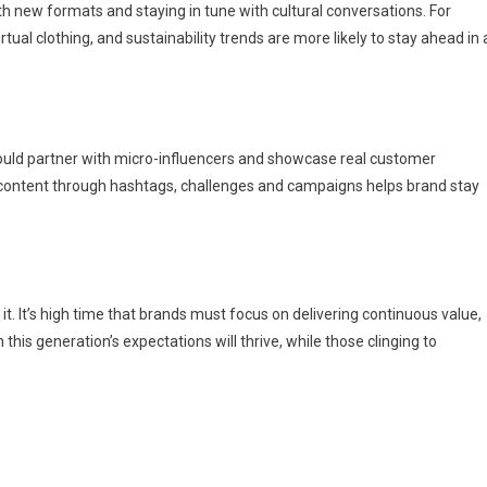
th new formats and staying in tune with cultural conversations. For
ual clothing, and sustainability trends are more likely to stay ahead in 
hould partner with micro-influencers and showcase real customer
ed content through hashtags, challenges and campaigns helps brand stay
g it. It’s high time that brands must focus on delivering continuous value,
this generation’s expectations will thrive, while those clinging to