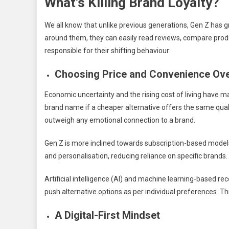
What’s Killing Brand Loyalty?
We all know that unlike previous generations, Gen Z has g
around them, they can easily read reviews, compare produ
responsible for their shifting behaviour:
Choosing Price and Convenience Ove
Economic uncertainty and the rising cost of living have ma
brand name if a cheaper alternative offers the same quali
outweigh any emotional connection to a brand.
Gen Z is more inclined towards subscription-based models 
and personalisation, reducing reliance on specific brands.
Artificial intelligence (AI) and machine learning-based r
push alternative options as per individual preferences. Th
A Digital-First Mindset