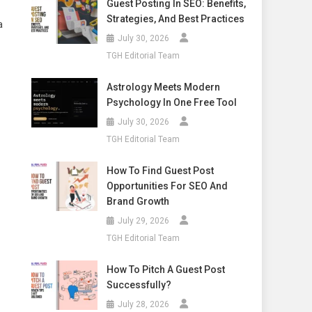
Guest Posting In SEO: Benefits,
Strategies, And Best Practices
a
July 30, 2026
TGH Editorial Team
Astrology Meets Modern
Psychology In One Free Tool
July 30, 2026
TGH Editorial Team
How To Find Guest Post
Opportunities For SEO And
Brand Growth
July 29, 2026
TGH Editorial Team
How To Pitch A Guest Post
Successfully?
July 28, 2026