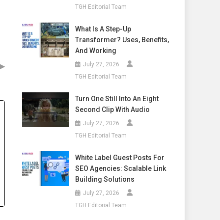
TGH Editorial Team
What Is A Step-Up
Transformer? Uses, Benefits,
And Working
▶
July 27, 2026
TGH Editorial Team
Turn One Still Into An Eight
Second Clip With Audio
July 27, 2026
TGH Editorial Team
White Label Guest Posts For
SEO Agencies: Scalable Link
Building Solutions
July 27, 2026
TGH Editorial Team