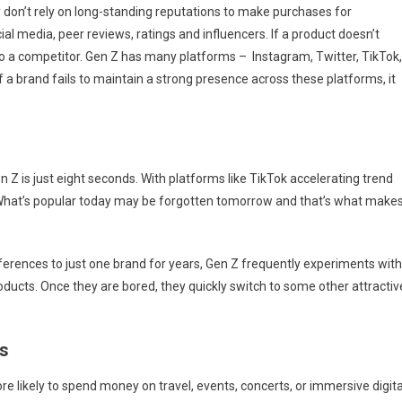
 don’t rely on long-standing reputations to make purchases for
ial media, peer reviews, ratings and influencers. If a product doesn’t
to a competitor. Gen Z has many platforms – Instagram, Twitter, TikTok,
 a brand fails to maintain a strong presence across these platforms, it
 Z is just eight seconds. With platforms like TikTok accelerating trend
 What’s popular today may be forgotten tomorrow and that’s what make
eferences to just one brand for years, Gen Z frequently experiments with
ducts. Once they are bored, they quickly switch to some other attractiv
s
 likely to spend money on travel, events, concerts, or immersive digita