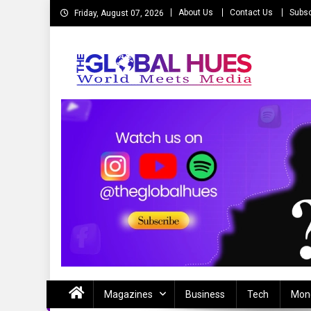
Skip
About Us
Contact Us
Subsc
Friday, August 07, 2026
to
content
The Global Hues
World Meet Media
Magazines
Business
Tech
Mon