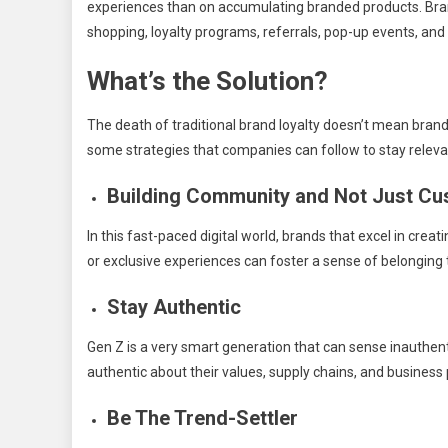
experiences than on accumulating branded products. Bran
shopping, loyalty programs, referrals, pop-up events, and 
What’s the Solution?
The death of traditional brand loyalty doesn’t mean brand
some strategies that companies can follow to stay releva
Building Community and Not Just C
In this fast-paced digital world, brands that excel in cre
or exclusive experiences can foster a sense of belongin
Stay Authentic
Gen Z is a very smart generation that can sense inauthen
authentic about their values, supply chains, and business 
Be The Trend-Settler