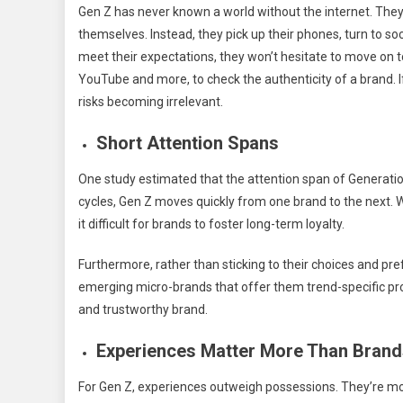
Gen Z has never known a world without the internet. They
themselves. Instead, they pick up their phones, turn to soc
meet their expectations, they won’t hesitate to move on 
YouTube and more, to check the authenticity of a brand. If
risks becoming irrelevant.
Short Attention Spans
One study estimated that the attention span of Generation
cycles, Gen Z moves quickly from one brand to the next.
it difficult for brands to foster long-term loyalty.
Furthermore, rather than sticking to their choices and pr
emerging micro-brands that offer them trend-specific pro
and trustworthy brand.
Experiences Matter More Than Brand
For Gen Z, experiences outweigh possessions. They’re more