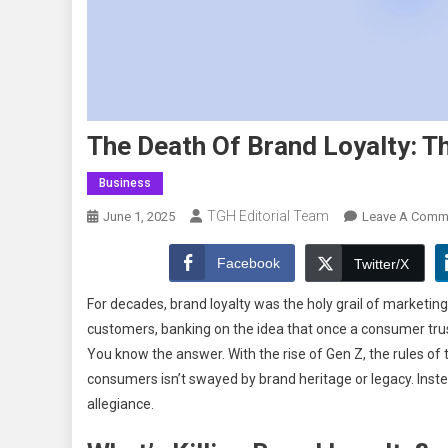
The Death Of Brand Loyalty: T
Business
TGH Editorial Team
June 1, 2025
Leave A Comm
Facebook
Twitter/X
For decades, brand loyalty was the holy grail of marketing
customers, banking on the idea that once a consumer trusted 
You know the answer. With the rise of Gen Z, the rules 
consumers isn’t swayed by brand heritage or legacy. Instea
allegiance.