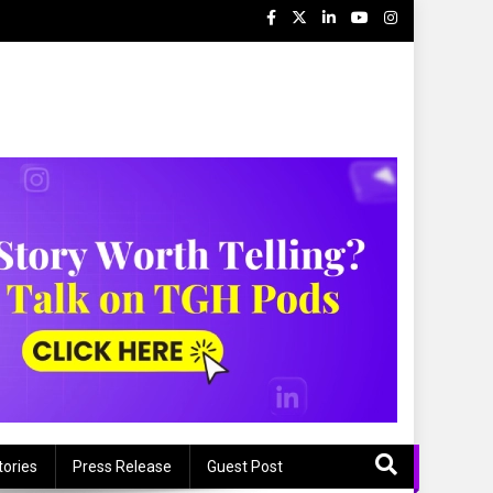
tories
Press Release
Guest Post