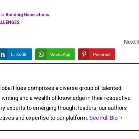
eurs Bonding Generations
ALLENGES
Next
LinkedIn
WhatsApp
Pinterest
Global Hues comprises a diverse group of talented
r writing and a wealth of knowledge in their respective
ry experts to emerging thought leaders, our authors
ctives and expertise to our platform.
See Full Bio