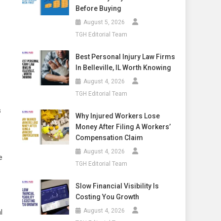
Before Buying
August 5, 2026
TGH Editorial Team
Best Personal Injury Law Firms
In Belleville, IL Worth Knowing
August 4, 2026
TGH Editorial Team
s
Why Injured Workers Lose
Money After Filing A Workers’
Compensation Claim
August 4, 2026
e
TGH Editorial Team
Slow Financial Visibility Is
Costing You Growth
August 4, 2026
l