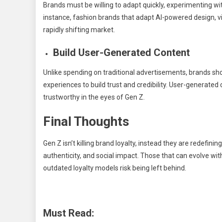
Brands must be willing to adapt quickly, experimenting wi
instance, fashion brands that adapt AI-powered design, virt
rapidly shifting market.
Build User-Generated Content
Unlike spending on traditional advertisements, brands s
experiences to build trust and credibility. User-generat
trustworthy in the eyes of Gen Z.
Final Thoughts
Gen Z isn’t killing brand loyalty, instead they are redefinin
authenticity, and social impact. Those that can evolve with 
outdated loyalty models risk being left behind.
Must Read: