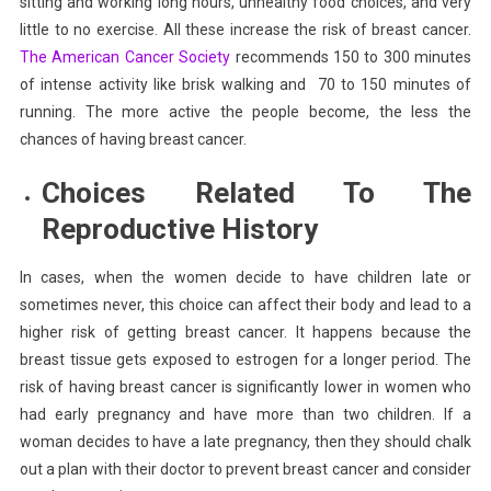
sitting and working long hours, unhealthy food choices, and very
little to no exercise. All these increase the risk of breast cancer.
The American Cancer Society
recommends 150 to 300 minutes
of intense activity like brisk walking and 70 to 150 minutes of
running. The more active the people become, the less the
chances of having breast cancer.
Choices Related To The
Reproductive History
In cases, when the women decide to have children late or
sometimes never, this choice can affect their body and lead to a
higher risk of getting breast cancer. It happens because the
breast tissue gets exposed to estrogen for a longer period. The
risk of having breast cancer is significantly lower in women who
had early pregnancy and have more than two children. If a
woman decides to have a late pregnancy, then they should chalk
out a plan with their doctor to prevent breast cancer and consider