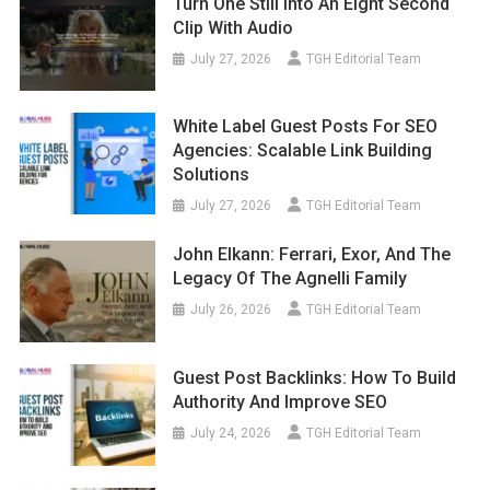
Turn One Still Into An Eight Second
Clip With Audio
July 27, 2026
TGH Editorial Team
White Label Guest Posts For SEO
Agencies: Scalable Link Building
Solutions
July 27, 2026
TGH Editorial Team
John Elkann: Ferrari, Exor, And The
Legacy Of The Agnelli Family
July 26, 2026
TGH Editorial Team
Guest Post Backlinks: How To Build
Authority And Improve SEO
July 24, 2026
TGH Editorial Team