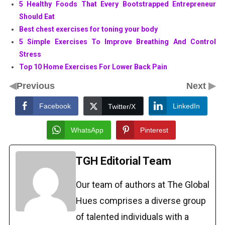
5 Healthy Foods That Every Bootstrapped Entrepreneur
Should Eat
Best chest exercises for toning your body
5 Simple Exercises To Improve Breathing And Control
Stress
Top 10 Home Exercises For Lower Back Pain
◀
▶
Previous
Next
Facebook
LinkedIn
Twitter/X
WhatsApp
Pinterest
TGH Editorial Team
Our team of authors at The Global
Hues comprises a diverse group
of talented individuals with a