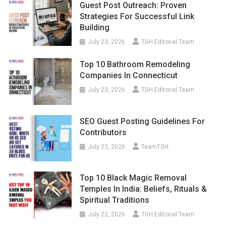
Guest Post Outreach: Proven
Strategies For Successful Link
Building
July 23, 2026
TGH Editorial Team
Top 10 Bathroom Remodeling
Companies In Connecticut
July 23, 2026
TGH Editorial Team
SEO Guest Posting Guidelines For
Contributors
July 23, 2026
TeamTGH
Top 10 Black Magic Removal
Temples In India: Beliefs, Rituals &
Spiritual Traditions
July 22, 2026
TGH Editorial Team