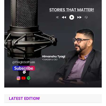
LATEST EDITION!