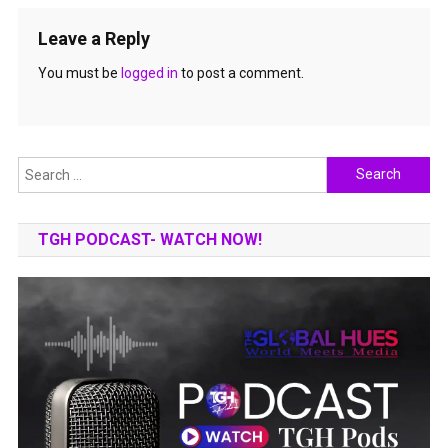
Leave a Reply
You must be
logged in
to post a comment.
Search
for:
TGH PODCAST- WATCH NOW!