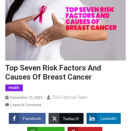
Top Seven Risk Factors And
Causes Of Breast Cancer
Health
TGH Editorial Team
December 15, 2023
On
Leave A Comment
Top
Seven
Facebook
LinkedIn
Twitter/X
Risk