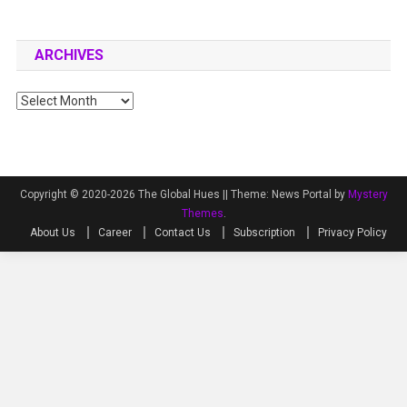
ARCHIVES
Archives
Copyright © 2020-2026 The Global Hues ||
Theme: News Portal by
Mystery
Themes
.
About Us
Career
Contact Us
Subscription
Privacy Policy