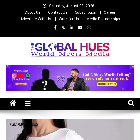
Skip
Saturday, August 08, 2026
to
About Us
Contact Us
Subscription
Career
content
Advertise With Us
Write for Us
Media Partnerships
The Global Hues
World Meet Media