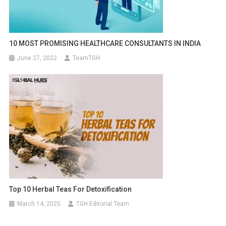
10 MOST PROMISING HEALTHCARE CONSULTANTS IN INDIA
June 27, 2022
TeamTGH
Top 10 Herbal Teas For Detoxification
March 14, 2025
TGH Editorial Team