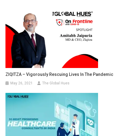
ZIQITZA – Vigorously Rescuing Lives In The Pandemic
May 26, 2021
The Global Hues