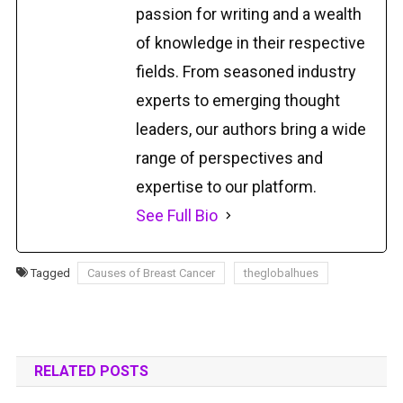
passion for writing and a wealth
of knowledge in their respective
fields. From seasoned industry
experts to emerging thought
leaders, our authors bring a wide
range of perspectives and
expertise to our platform.
See Full Bio
Tagged
Causes of Breast Cancer
theglobalhues
RELATED POSTS