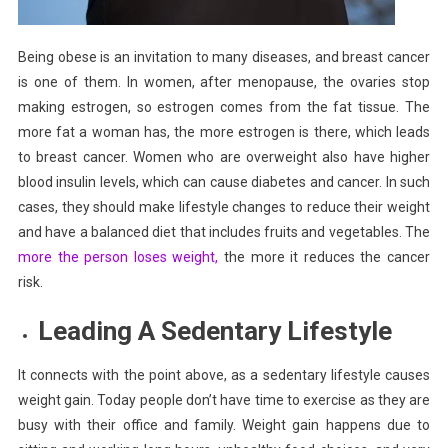
Being obese is an invitation to many diseases, and breast cancer
is one of them. In women, after menopause, the ovaries stop
making estrogen, so estrogen comes from the fat tissue. The
more fat a woman has, the more estrogen is there, which leads
to breast cancer. Women who are overweight also have higher
blood insulin levels, which can cause diabetes and cancer. In such
cases, they should make lifestyle changes to reduce their weight
and have a balanced diet that includes fruits and vegetables. The
more the person loses weight,
the more it reduces the cancer
risk.
Leading A Sedentary Lifestyle
It connects with the point above, as a sedentary lifestyle causes
weight gain. Today people don’t have time to exercise as they are
busy with their office and family. Weight gain happens due to