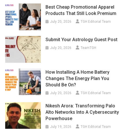
Best Cheap Promotional Apparel
Products That Still Look Premium
July 20, 2026
TGH Editorial Team
Submit Your Astrology Guest Post
July 20, 2026
TeamTGH
How Installing A Home Battery
Changes The Energy Plan You
Should Be On?
July 20, 2026
TGH Editorial Team
Nikesh Arora: Transforming Palo
Alto Networks Into A Cybersecurity
Powerhouse
July 19, 2026
TGH Editorial Team