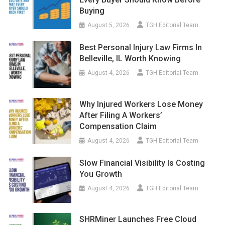
Buying
August 5, 2026
TGH Editorial Team
Best Personal Injury Law Firms In
Belleville, IL Worth Knowing
August 4, 2026
TGH Editorial Team
Why Injured Workers Lose Money
After Filing A Workers’
Compensation Claim
August 4, 2026
TGH Editorial Team
Slow Financial Visibility Is Costing
You Growth
August 4, 2026
TGH Editorial Team
SHRMiner Launches Free Cloud