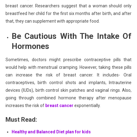
breast cancer. Researchers suggest that a woman should only
breastfeed her child for the first six months after birth, and after
that, they can supplement with appropriate food.
Be Cautious With The Intake Of
Hormones
Sometimes, doctors might prescribe
contraceptive pills
that
would help with menstrual cramping. However, taking these pills
can increase the risk of breast cancer. It includes- Oral
contraceptives, birth control shots and implants, Intrauterine
devices (IUDs), birth control skin patches and vaginal rings. Also,
going through combined hormone therapy after menopause
increases the risk of
breast cancer
exponentially.
Must Read:
Healthy and Balanced Diet plan for kids