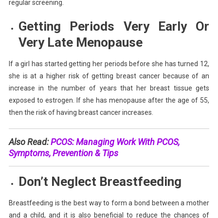
regular screening.
Getting Periods Very Early Or
Very Late
Menopause
If a girl has started getting her periods before she has turned 12,
she is at a higher risk of getting breast cancer because of an
increase in the number of years that her breast tissue gets
exposed to estrogen. If she has menopause after the age of 55,
then the risk of having breast cancer increases.
Also Read:
PCOS: Managing Work With PCOS,
Symptoms, Prevention & Tips
Don’t Neglect
Breastfeeding
Breastfeeding is the best way to form a bond between a mother
and a child, and it is also beneficial to reduce the chances of