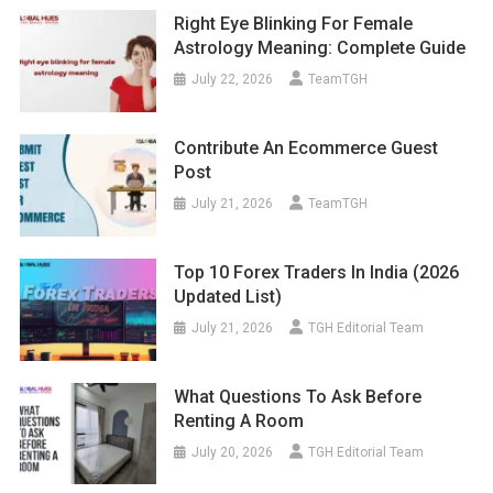
Right Eye Blinking For Female
Astrology Meaning: Complete Guide
July 22, 2026
TeamTGH
Contribute An Ecommerce Guest
Post
July 21, 2026
TeamTGH
Top 10 Forex Traders In India (2026
Updated List)
July 21, 2026
TGH Editorial Team
What Questions To Ask Before
Renting A Room
July 20, 2026
TGH Editorial Team