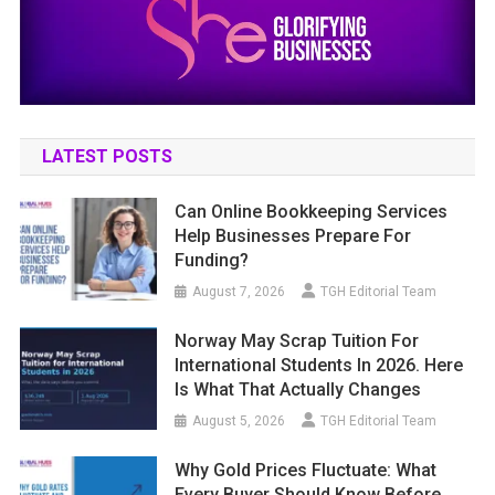
LATEST POSTS
Can Online Bookkeeping Services
Help Businesses Prepare For
Funding?
August 7, 2026
TGH Editorial Team
Norway May Scrap Tuition For
International Students In 2026. Here
Is What That Actually Changes
August 5, 2026
TGH Editorial Team
Why Gold Prices Fluctuate: What
Every Buyer Should Know Before