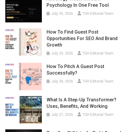
Psychology In One Free Tool
July 30, 2026
TGH Editorial Team
How To Find Guest Post
Opportunities For SEO And Brand
Growth
July 29, 2026
TGH Editorial Team
How To Pitch A Guest Post
Successfully?
July 28, 2026
TGH Editorial Team
What Is A Step-Up Transformer?
Uses, Benefits, And Working
July 27, 2026
TGH Editorial Team