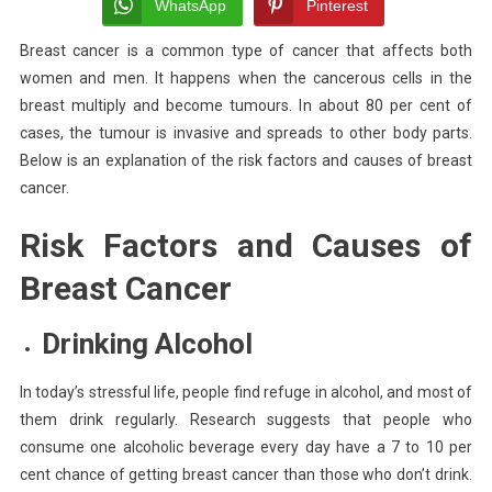
Factors
WhatsApp
Pinterest
And
Breast cancer is a common type of cancer that affects both
Causes
women and men. It happens when the cancerous cells in the
Of
Breast
breast multiply and become tumours. In about 80 per cent of
Cancer
cases, the tumour is invasive and spreads to other body parts.
Below is an explanation of the risk factors and causes of breast
cancer.
Risk Factors and Causes of
Breast Cancer
Drinking
Alcohol
In today’s stressful life, people find refuge in alcohol, and most of
them drink regularly. Research suggests that people who
consume one alcoholic beverage every day have a 7 to 10 per
cent chance of getting breast cancer than those who don’t drink.