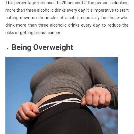
This percentage increases to 20 per cent if the person is drinking
more than three alcoholic drinks every day. It is imperative to start
cutting down on the intake of alcohol, especially for those who
drink more than three alcoholic drinks every day, to reduce the
risks of getting breast cancer.
Being Overweight