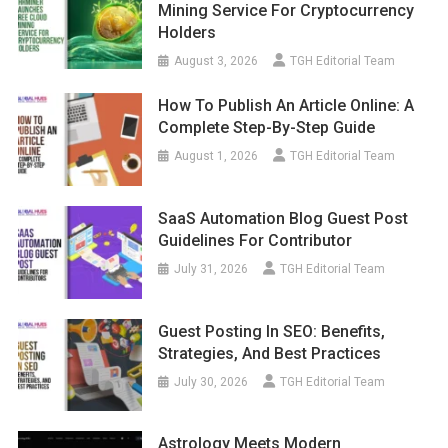
Mining Service For Cryptocurrency
Holders
August 3, 2026
TGH Editorial Team
How To Publish An Article Online: A
Complete Step-By-Step Guide
August 1, 2026
TGH Editorial Team
SaaS Automation Blog Guest Post
Guidelines For Contributor
July 31, 2026
TGH Editorial Team
Guest Posting In SEO: Benefits,
Strategies, And Best Practices
July 30, 2026
TGH Editorial Team
Astrology Meets Modern