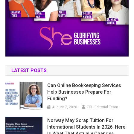
LATEST POSTS
Can Online Bookkeeping Services
Help Businesses Prepare For
Funding?
August 7, 2026
TGH Editorial Team
Norway May Scrap Tuition For
International Students In 2026. Here
Is What That Actually Changes