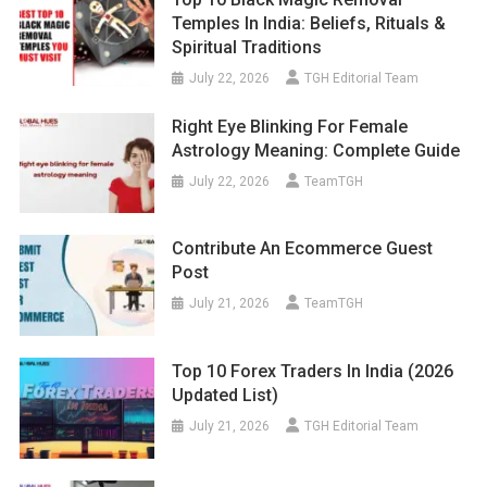
Temples In India: Beliefs, Rituals &
Spiritual Traditions
July 22, 2026
TGH Editorial Team
Right Eye Blinking For Female
Astrology Meaning: Complete Guide
July 22, 2026
TeamTGH
Contribute An Ecommerce Guest
Post
July 21, 2026
TeamTGH
Top 10 Forex Traders In India (2026
Updated List)
July 21, 2026
TGH Editorial Team