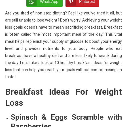
Ideas
WhatsApp
Pinterest
For
Are you tired of non-stop dieting? Feel like you’ve tried it all, but
Weight
are still unable to lose weight? Don’t worry! Achieving your weight
Loss
loss goals doesn’t have to mean sacrificing breakfast. Breakfast
is often called ‘the most important meal of the day.’ This vital
meal helps replenish your supply of glucose to boost your energy
level and provides nutrients to your body. People who eat
breakfast have a healthy diet and are less likely to snack during
the day.
Let’s take a look at 10 healthy breakfast ideas for weight
loss that can help you reach your goals without compromising on
taste:
Breakfast Ideas For Weight
Loss
Spinach & Eggs Scramble with
Raspberries