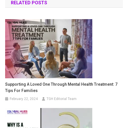
RELATED POSTS
Supporting A Loved One Through Mental Health Treatment: 7
Tips For Families
February 22, 2024
TGH Editorial Team