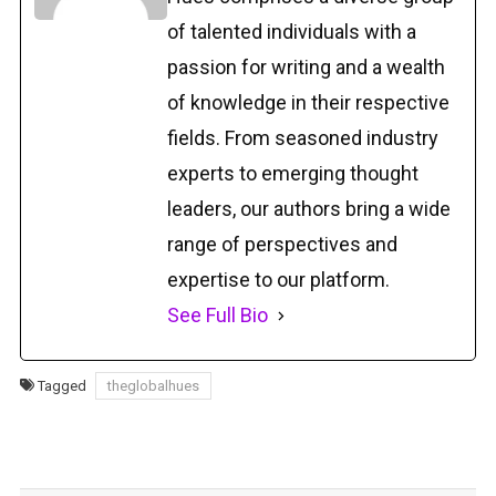
of talented individuals with a
passion for writing and a wealth
of knowledge in their respective
fields. From seasoned industry
experts to emerging thought
leaders, our authors bring a wide
range of perspectives and
expertise to our platform.
See Full Bio
Tagged
theglobalhues