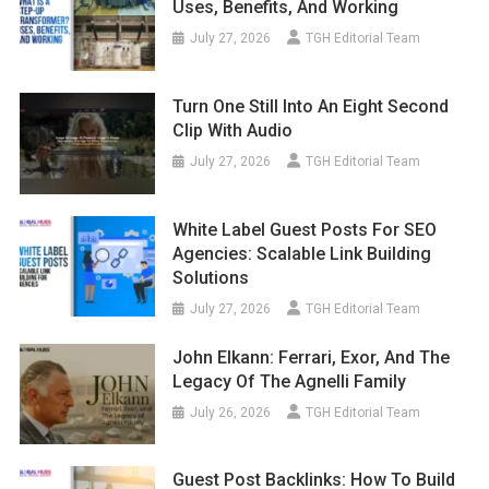
Uses, Benefits, And Working
July 27, 2026
TGH Editorial Team
Turn One Still Into An Eight Second
Clip With Audio
July 27, 2026
TGH Editorial Team
White Label Guest Posts For SEO
Agencies: Scalable Link Building
Solutions
July 27, 2026
TGH Editorial Team
John Elkann: Ferrari, Exor, And The
Legacy Of The Agnelli Family
July 26, 2026
TGH Editorial Team
Guest Post Backlinks: How To Build