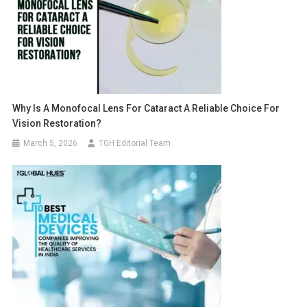
Why Is A Monofocal Lens For Cataract A Reliable Choice For
Vision Restoration?
March 5, 2026
TGH Editorial Team