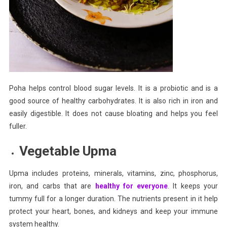
Poha helps control blood sugar levels. It is a probiotic and is a
good source of healthy carbohydrates. It is also rich in iron and
easily digestible. It does not cause bloating and helps you feel
fuller.
Vegetable Upma
Upma includes proteins, minerals, vitamins, zinc, phosphorus,
iron, and carbs that are
healthy for everyone
. It keeps your
tummy full for a longer duration. The nutrients present in it help
protect your heart, bones, and kidneys and keep your immune
system healthy.