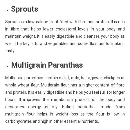
Sprouts
Sprouts is a low-calorie treat filled with fibre and protein. It is rich
in fibre that helps lower cholesterol levels in your body and
maintain weight. It is easily digestible and cleanses your body as
well. The key is to add vegetables and some flavours to make it
tasty.
Multigrain Paranthas
Multigrain paranthas contain millet, oats, bajra, jowar, chickpea or
whole wheat flour. Multigrain flour has a higher content of fibre
and protein. It is easily digestible and helps you feel full for longer
hours. It improves the metabolism process of the body and
generates energy quickly. Eating paranthas made from
multigrain flour helps in weight loss as the flour is low in
carbohydrates and high in other essential nutrients.