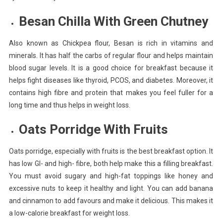
Besan Chilla With Green Chutney
Also known as Chickpea flour, Besan is rich in vitamins and
minerals. It has half the carbs of regular flour and helps maintain
blood sugar levels. It is a good choice for breakfast because it
helps fight diseases like thyroid, PCOS, and diabetes. Moreover, it
contains high fibre and protein that makes you feel fuller for a
long time and thus helps in weight loss.
Oats Porridge With Fruits
Oats porridge, especially with fruits is the best breakfast option. It
has low GI- and high- fibre, both help make this a filling breakfast.
You must avoid sugary and high-fat toppings like honey and
excessive nuts to keep it healthy and light. You can add banana
and cinnamon to add favours and make it delicious. This makes it
a low-calorie breakfast for weight loss.