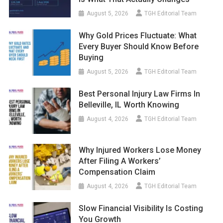
August 5, 2026
TGH Editorial Team
Why Gold Prices Fluctuate: What
Every Buyer Should Know Before
Buying
August 5, 2026
TGH Editorial Team
Best Personal Injury Law Firms In
Belleville, IL Worth Knowing
August 4, 2026
TGH Editorial Team
Why Injured Workers Lose Money
After Filing A Workers’
Compensation Claim
August 4, 2026
TGH Editorial Team
Slow Financial Visibility Is Costing
You Growth