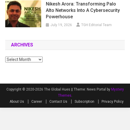
Nikesh Arora: Transforming Palo
Alto Networks Into A Cybersecurity
Powerhouse
July 19, 2026
TGH Editorial Team
ARCHIVES
Archives
Copyright © 2020-2026 The Global Hues ||
Theme: News Portal by
Mystery
Themes
.
About Us
Career
Contact Us
Subscription
Privacy Policy