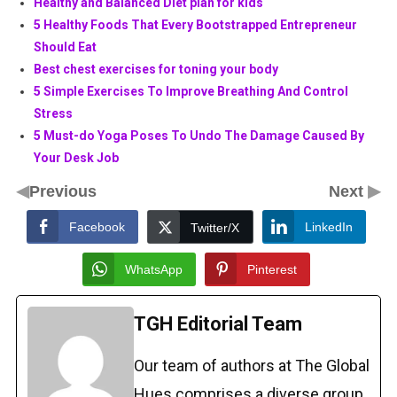
Healthy and Balanced Diet plan for kids
5 Healthy Foods That Every Bootstrapped Entrepreneur
Should Eat
Best chest exercises for toning your body
5 Simple Exercises To Improve Breathing And Control
Stress
5 Must-do Yoga Poses To Undo The Damage Caused By
Your Desk Job
◀
▶
Previous
Next
Facebook
LinkedIn
Twitter/X
WhatsApp
Pinterest
TGH Editorial Team
Our team of authors at The Global
Hues comprises a diverse group