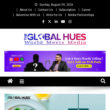
Skip
Sunday, August 09, 2026
to
About Us
Contact Us
Subscription
Career
content
Advertise With Us
Write for Us
Media Partnerships
The Global Hues
World Meet Media