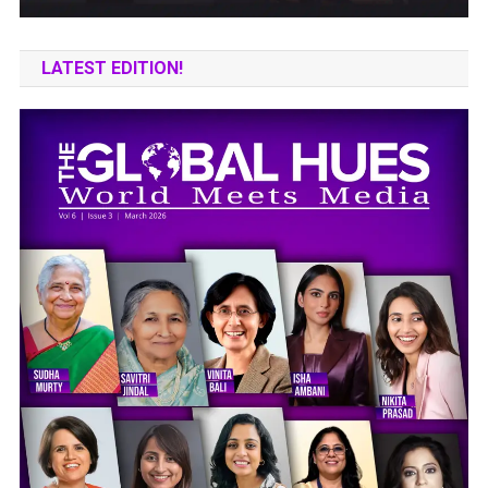
LATEST EDITION!