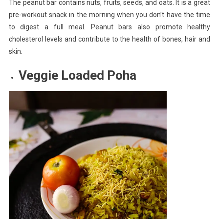
The peanut bar contains nuts, fruits, seeds, and oats. It is a great
pre-workout snack in the morning when you don’t have the time
to digest a full meal. Peanut bars also promote healthy
cholesterol levels and contribute to the health of bones, hair and
skin.
Veggie Loaded Poha