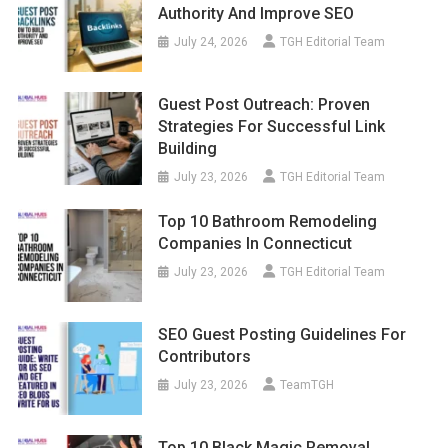
Authority And Improve SEO
July 24, 2026
TGH Editorial Team
Guest Post Outreach: Proven
Strategies For Successful Link
Building
July 23, 2026
TGH Editorial Team
Top 10 Bathroom Remodeling
Companies In Connecticut
July 23, 2026
TGH Editorial Team
SEO Guest Posting Guidelines For
Contributors
July 23, 2026
TeamTGH
Top 10 Black Magic Removal