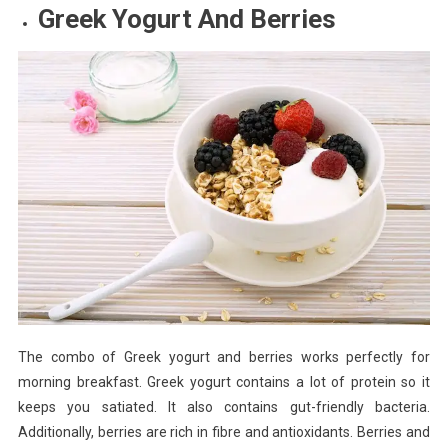
Greek Yogurt And Berries
The combo of Greek yogurt and berries works perfectly for
morning breakfast. Greek yogurt contains a lot of protein so it
keeps you satiated. It also contains gut-friendly bacteria.
Additionally, berries are rich in fibre and antioxidants. Berries and