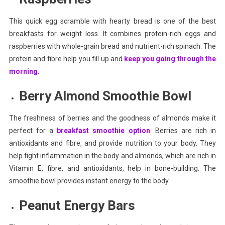
This quick egg scramble with hearty bread is one of the best
breakfasts for weight loss. It combines protein-rich eggs and
raspberries with whole-grain bread and nutrient-rich spinach. The
protein and fibre help you fill up and
keep you going through the
morning.
Berry Almond Smoothie Bowl
The freshness of berries and the goodness of almonds make it
perfect for a
breakfast smoothie option
. Berries are rich in
antioxidants and fibre, and provide nutrition to your body. They
help fight inflammation in the body and almonds, which are rich in
Vitamin E, fibre, and antioxidants, help in bone-building. The
smoothie bowl provides instant energy to the body.
Peanut Energy Bars