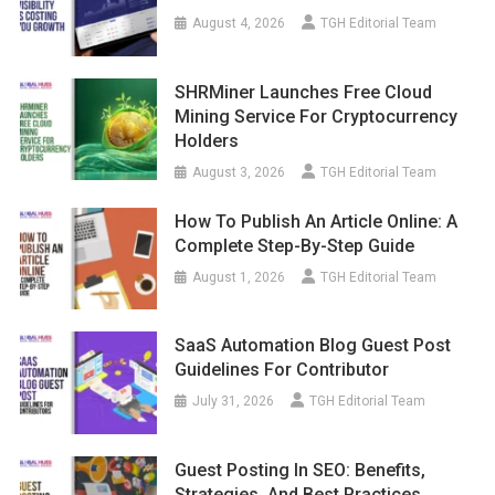
August 4, 2026
TGH Editorial Team
SHRMiner Launches Free Cloud
Mining Service For Cryptocurrency
Holders
August 3, 2026
TGH Editorial Team
How To Publish An Article Online: A
Complete Step-By-Step Guide
August 1, 2026
TGH Editorial Team
SaaS Automation Blog Guest Post
Guidelines For Contributor
July 31, 2026
TGH Editorial Team
Guest Posting In SEO: Benefits,
Strategies, And Best Practices