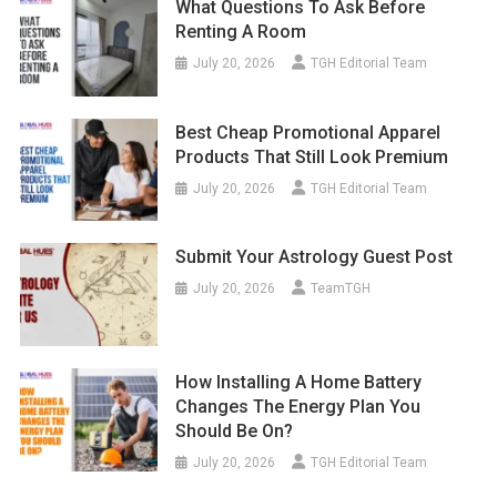
What Questions To Ask Before
Renting A Room
July 20, 2026
TGH Editorial Team
Best Cheap Promotional Apparel
Products That Still Look Premium
July 20, 2026
TGH Editorial Team
Submit Your Astrology Guest Post
July 20, 2026
TeamTGH
How Installing A Home Battery
Changes The Energy Plan You
Should Be On?
July 20, 2026
TGH Editorial Team