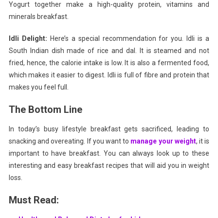
Yogurt together make a high-quality protein, vitamins and
minerals breakfast.
Idli Delight:
Here’s a special recommendation for you.
Idli is a
South Indian dish made of rice and dal. It is steamed and not
fried, hence, the calorie intake is low. It is also a fermented food,
which makes it easier to digest. Idli is full of fibre and protein that
makes you feel full.
The Bottom Line
In today’s busy lifestyle breakfast gets sacrificed, leading to
snacking and overeating. If you want to
manage your weight
, it is
important to have breakfast. You can always look up to these
interesting and easy breakfast recipes that will aid you in weight
loss.
Must Read: