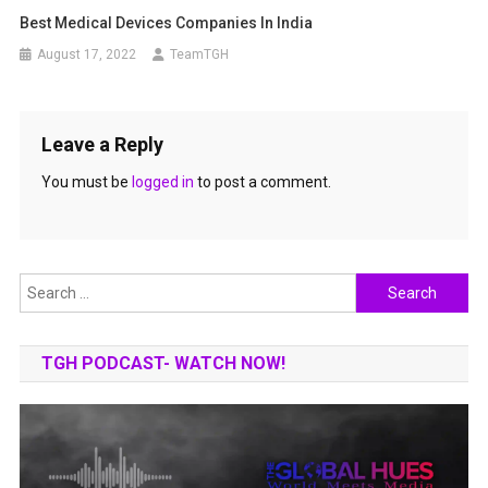
Best Medical Devices Companies In India
August 17, 2022
TeamTGH
Leave a Reply
You must be
logged in
to post a comment.
Search
for:
TGH PODCAST- WATCH NOW!