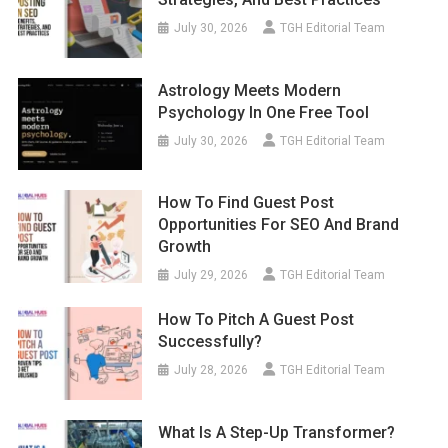
July 30, 2026
TGH Editorial Team
Astrology Meets Modern
Psychology In One Free Tool
July 30, 2026
TGH Editorial Team
How To Find Guest Post
Opportunities For SEO And Brand
Growth
July 29, 2026
TGH Editorial Team
How To Pitch A Guest Post
Successfully?
July 28, 2026
TGH Editorial Team
What Is A Step-Up Transformer?