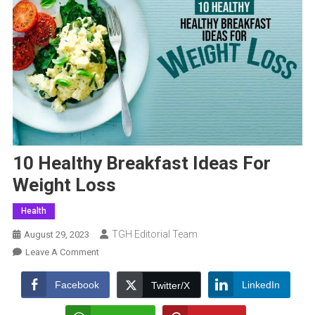
10 Healthy Breakfast Ideas For
Weight Loss
Health
TGH Editorial Team
August 29, 2023
On
Leave A Comment
10
Healthy
Facebook
LinkedIn
Twitter/X
Breakfast