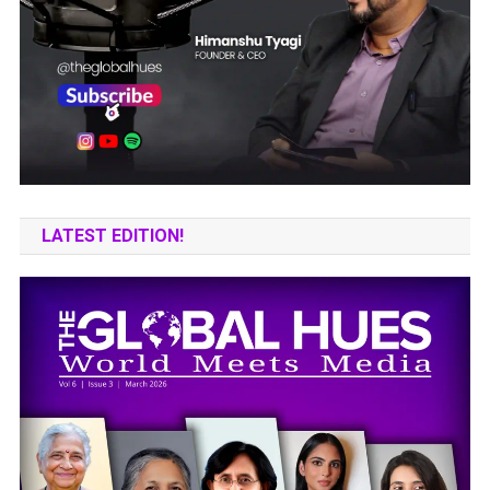
LATEST EDITION!