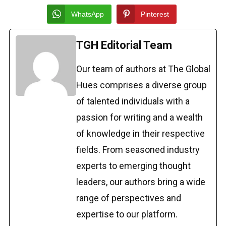
WhatsApp
Pinterest
TGH Editorial Team
Our team of authors at The Global
Hues comprises a diverse group
of talented individuals with a
passion for writing and a wealth
of knowledge in their respective
fields. From seasoned industry
experts to emerging thought
leaders, our authors bring a wide
range of perspectives and
expertise to our platform.