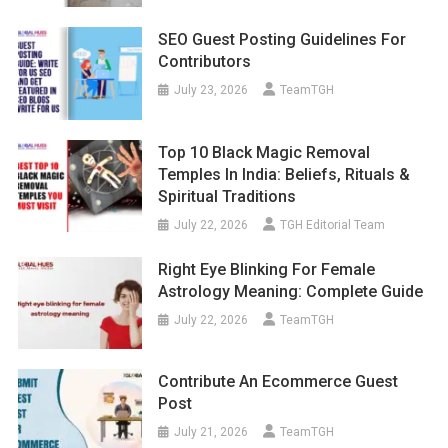
SEO Guest Posting Guidelines For
Contributors
July 23, 2026
TeamTGH
Top 10 Black Magic Removal
Temples In India: Beliefs, Rituals &
Spiritual Traditions
July 22, 2026
TGH Editorial Team
Right Eye Blinking For Female
Astrology Meaning: Complete Guide
July 22, 2026
TeamTGH
Contribute An Ecommerce Guest
Post
July 21, 2026
TeamTGH