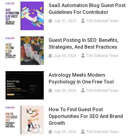
SaaS Automation Blog Guest Post
Guidelines For Contributor
July 31, 2026
TGH Editorial Team
Guest Posting In SEO: Benefits,
Strategies, And Best Practices
July 30, 2026
TGH Editorial Team
Astrology Meets Modern
Psychology In One Free Tool
July 30, 2026
TGH Editorial Team
How To Find Guest Post
Opportunities For SEO And Brand
Growth
July 29, 2026
TGH Editorial Team