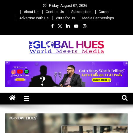
Skip
Friday, August 07, 2026
to
About Us
Contact Us
Subscription
Career
content
Advertise With Us
Write for Us
Media Partnerships
The Global Hues
World Meet Media