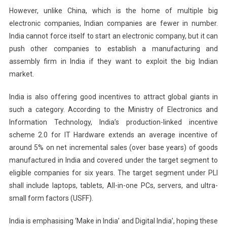
However, unlike China, which is the home of multiple big
electronic companies, Indian companies are fewer in number.
India cannot force itself to start an electronic company, but it can
push other companies to establish a manufacturing and
assembly firm in India if they want to exploit the big Indian
market.
India is also offering good incentives to attract global giants in
such a category. According to the Ministry of Electronics and
Information Technology, India’s production-linked incentive
scheme 2.0 for IT Hardware extends an average incentive of
around 5% on net incremental sales (over base years) of goods
manufactured in India and covered under the target segment to
eligible companies for six years. The target segment under PLI
shall include laptops, tablets, All-in-one PCs, servers, and ultra-
small form factors (USFF).
India is emphasising ‘Make in India’ and Digital India’, hoping these