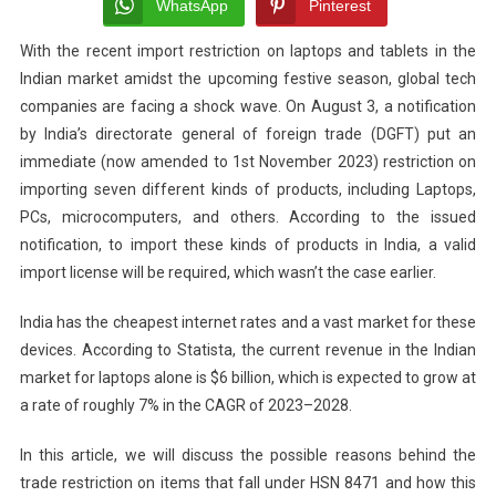
Laptops
WhatsApp
Pinterest
And
With the recent import restriction on laptops and tablets in the
Computers:
Indian market amidst the upcoming festive season, global tech
A
Clever
companies are facing a shock wave. On August 3, a notification
Tactic?
by India’s directorate general of foreign trade (DGFT) put an
immediate (now amended to 1st November 2023) restriction on
importing seven different kinds of products, including Laptops,
PCs, microcomputers, and others. According to the issued
notification, to import these kinds of products in India, a valid
import license will be required, which wasn’t the case earlier.
India has the cheapest internet rates and a vast market for these
devices. According to Statista, the current revenue in the Indian
market for laptops alone is $6 billion, which is expected to grow at
a rate of roughly 7% in the CAGR of 2023–2028.
In this article, we will discuss the possible reasons behind the
trade restriction on items that fall under HSN 8471 and how this