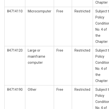
Chapter
84714110
Microcomputer
Free
Restricted
Subject 
Policy
Conditio
No. 4 of
the
Chapter
84714120
Large or
Free
Restricted
Subject 
mainframe
Policy
computer
Conditio
No. 4 of
the
Chapter
84714190
Other
Free
Restricted
Subject 
Policy
Conditio
No. 4 of