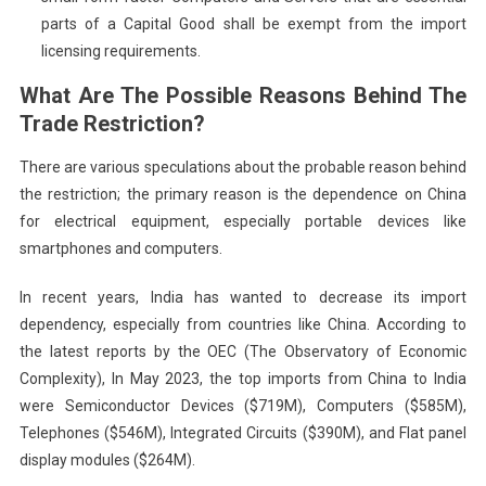
parts of a Capital Good shall be exempt from the import
licensing requirements.
What Are The Possible Reasons Behind The
Trade Restriction?
There are various speculations about the probable reason behind
the restriction; the primary reason is the dependence on China
for electrical equipment, especially portable devices like
smartphones and computers.
In recent years, India has wanted to decrease its import
dependency, especially from countries like China. According to
the latest reports by the OEC (The Observatory of Economic
Complexity), In May 2023, the top imports from China to India
were Semiconductor Devices ($719M), Computers ($585M),
Telephones ($546M), Integrated Circuits ($390M), and Flat panel
display modules ($264M).