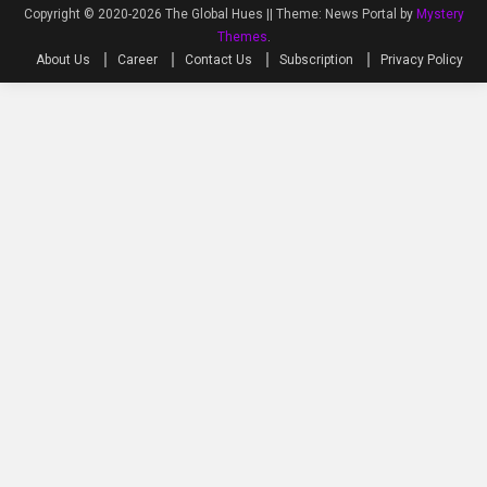
Copyright © 2020-2026 The Global Hues ||
Theme: News Portal by
Mystery
Themes
.
About Us
Career
Contact Us
Subscription
Privacy Policy