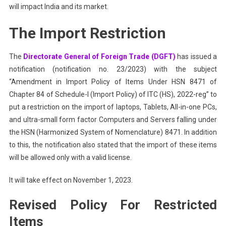
will impact India and its market.
The Import Restriction
The
Directorate General of Foreign Trade (DGFT)
has issued a
notification (notification no. 23/2023) with the subject
“Amendment in Import Policy of Items Under HSN 8471 of
Chapter 84 of Schedule-I (Import Policy) of ITC (HS), 2022-reg” to
put a restriction on the import of laptops, Tablets, All-in-one PCs,
and ultra-small form factor Computers and Servers falling under
the HSN (Harmonized System of Nomenclature) 8471. In addition
to this, the notification also stated that the import of these items
will be allowed only with a valid license.
It will take effect on November 1, 2023.
Revised Policy For Restricted
Items