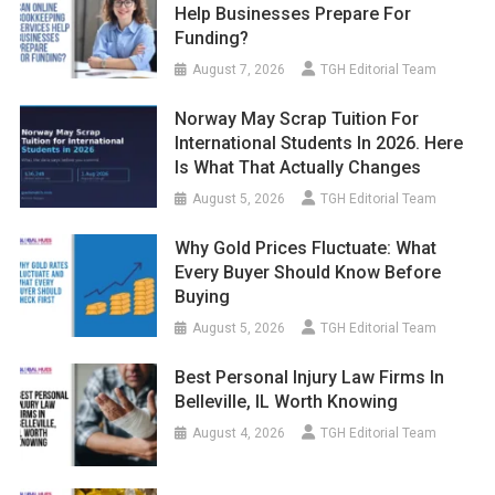
Help Businesses Prepare For
Funding?
August 7, 2026
TGH Editorial Team
Norway May Scrap Tuition For
International Students In 2026. Here
Is What That Actually Changes
August 5, 2026
TGH Editorial Team
Why Gold Prices Fluctuate: What
Every Buyer Should Know Before
Buying
August 5, 2026
TGH Editorial Team
Best Personal Injury Law Firms In
Belleville, IL Worth Knowing
August 4, 2026
TGH Editorial Team