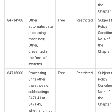
the
Chapter
84714900
Other
Free
Restricted
Subject 
automatic data
Policy
processing
Conditio
machines;
No. 4 of
Other,
the
presented in
Chapter
the form of
systems
84715000
Processing
Free
Restricted
Subject 
units other
Policy
than those of
Conditio
subheadings
No. 4 of
8471.41 or
the
8471.49,
Chapter
whether or not