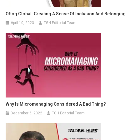
Oftog Global: Creating A Sense Of Inclusion And Belonging
April 10, 2023
TGH Editorial Team
Why Is Micromanaging Considered A Bad Thing?
December 6, 2022
TGH Editorial Team