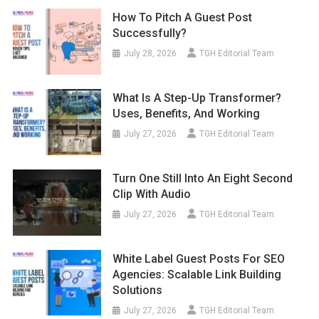
How To Pitch A Guest Post
Successfully?
July 28, 2026
TGH Editorial Team
What Is A Step-Up Transformer?
Uses, Benefits, And Working
July 27, 2026
TGH Editorial Team
Turn One Still Into An Eight Second
Clip With Audio
July 27, 2026
TGH Editorial Team
White Label Guest Posts For SEO
Agencies: Scalable Link Building
Solutions
July 27, 2026
TGH Editorial Team