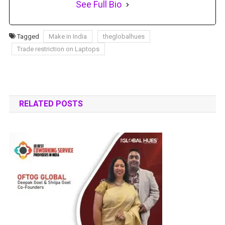
See Full Bio
Tagged
Make in India
theglobalhues
Trade restriction on Laptops
RELATED POSTS