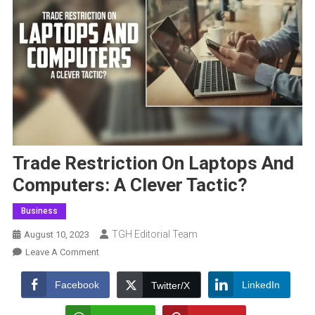
Trade Restriction On Laptops And
Computers: A Clever Tactic?
Business
TGH Editorial Team
August 10, 2023
On
Leave A Comment
Trade
Restriction
Facebook
LinkedIn
Twitter/X
On