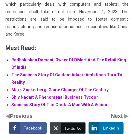
which particularly deals with computers and tablets; the
restrictions shall take effect from November 1, 2023. The
restrictions are said to be imposed to foster domestic
manufacturing and reduce dependence on countries like China
and Korea.
Must Read:
Radhakishan Damani: Owner Of DMart And The Retail King
Of India
The Success Story Of Gautam Adani -Ambitions Turn To
Reality
Mark Zuckerberg: Game Changer Of The Century
Shiv Nadar: A Phenomenal Business Tycoon
Success Story Of Tim Cook: A Man With A Vision
◀
▶
Previous
Next
Facebook
LinkedIn
Twitter/X