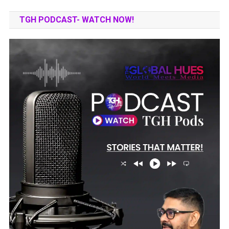
TGH PODCAST- WATCH NOW!