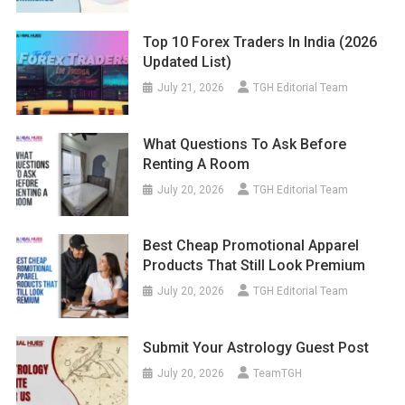
Top 10 Forex Traders In India (2026
Updated List)
July 21, 2026
TGH Editorial Team
What Questions To Ask Before
Renting A Room
July 20, 2026
TGH Editorial Team
Best Cheap Promotional Apparel
Products That Still Look Premium
July 20, 2026
TGH Editorial Team
Submit Your Astrology Guest Post
July 20, 2026
TeamTGH