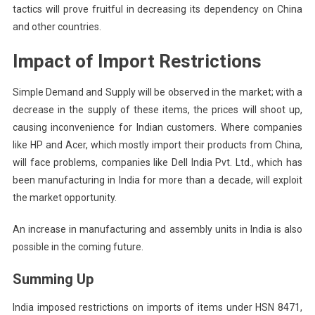
tactics will prove fruitful in decreasing its dependency on China
and other countries.
Impact of Import Restrictions
Simple Demand and Supply will be observed in the market; with a
decrease in the supply of these items, the prices will shoot up,
causing inconvenience for Indian customers. Where companies
like HP and Acer, which mostly import their products from China,
will face problems, companies like Dell India Pvt. Ltd., which has
been manufacturing in India for more than a decade, will exploit
the market opportunity.
An increase in manufacturing and assembly units in India is also
possible in the coming future.
Summing Up
India imposed restrictions on imports of items under HSN 8471,