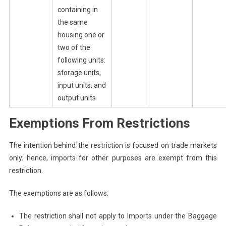
containing in
the same
housing one or
two of the
following units:
storage units,
input units, and
output units
Exemptions From Restrictions
The intention behind the restriction is focused on trade markets
only; hence, imports for other purposes are exempt from this
restriction.
The exemptions are as follows:
The restriction shall not apply to Imports under the Baggage