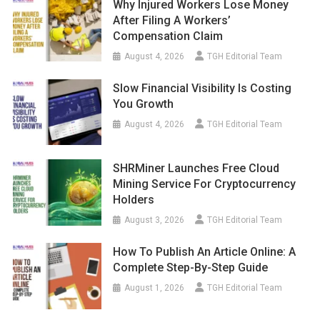
Why Injured Workers Lose Money
After Filing A Workers’
Compensation Claim
August 4, 2026
TGH Editorial Team
Slow Financial Visibility Is Costing
You Growth
August 4, 2026
TGH Editorial Team
SHRMiner Launches Free Cloud
Mining Service For Cryptocurrency
Holders
August 3, 2026
TGH Editorial Team
How To Publish An Article Online: A
Complete Step-By-Step Guide
August 1, 2026
TGH Editorial Team