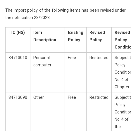
The import policy of the following items has been revised under
the notification 23/2023.
ITC (HS)
Item
Existing
Revised
Revised
Description
Policy
Policy
Policy
Conditi
84713010
Personal
Free
Restricted
Subject 
computer
Policy
Conditio
No. 4 of
Chapter
84713090
Other
Free
Restricted
Subject 
Policy
Conditio
No. 4 of
the