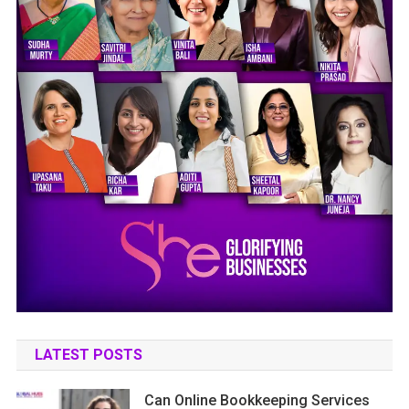
LATEST POSTS
Can Online Bookkeeping Services