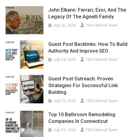
John Elkann: Ferrari, Exor, And The
Legacy Of The Agnelli Family
July 26, 2026
TGH Editorial Team
Guest Post Backlinks: How To Build
Authority And Improve SEO
July 24, 2026
TGH Editorial Team
Guest Post Outreach: Proven
Strategies For Successful Link
Building
July 23, 2026
TGH Editorial Team
Top 10 Bathroom Remodeling
Companies In Connecticut
July 23, 2026
TGH Editorial Team