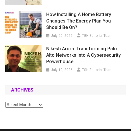
How Installing A Home Battery
Changes The Energy Plan You
Should Be On?
July 20, 2026
TGH Editorial Team
Nikesh Arora: Transforming Palo
Alto Networks Into A Cybersecurity
Powerhouse
July 19, 2026
TGH Editorial Team
ARCHIVES
Archives