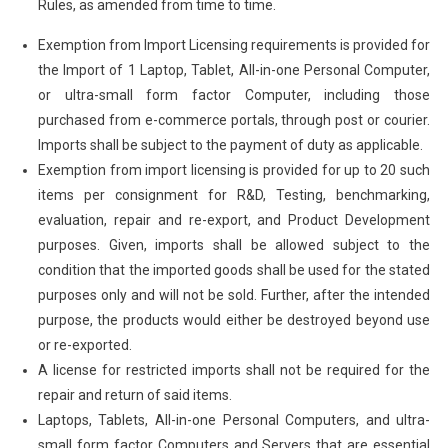
Rules, as amended from time to time.
Exemption from Import Licensing requirements is provided for
the Import of 1 Laptop, Tablet, All-in-one Personal Computer,
or ultra-small form factor Computer, including those
purchased from e-commerce portals, through post or courier.
Imports shall be subject to the payment of duty as applicable.
Exemption from import licensing is provided for up to 20 such
items per consignment for R&D, Testing, benchmarking,
evaluation, repair and re-export, and Product Development
purposes. Given, imports shall be allowed subject to the
condition that the imported goods shall be used for the stated
purposes only and will not be sold. Further, after the intended
purpose, the products would either be destroyed beyond use
or re-exported.
A license for restricted imports shall not be required for the
repair and return of said items.
Laptops, Tablets, All-in-one Personal Computers, and ultra-
small form factor Computers and Servers that are essential