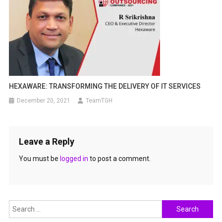
HEXAWARE: TRANSFORMING THE DELIVERY OF IT SERVICES
December 20, 2021
TeamTGH
Leave a Reply
You must be
logged in
to post a comment.
Search
for: