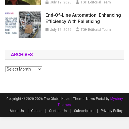
July 19, 2026
TGH Editorial Team
End-Of-Line Automation: Enhancing
Efficiency With Palletising
July 17, 2026
TGH Editorial Team
ARCHIVES
Archives
Copyright © 2020-2026 The Global Hues ||
Theme: News Portal by
Mystery
Themes
.
About Us
Career
Contact Us
Subscription
Privacy Policy