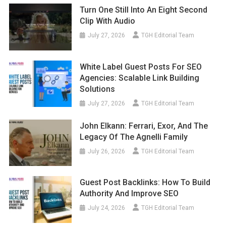
Turn One Still Into An Eight Second
Clip With Audio
July 27, 2026
TGH Editorial Team
White Label Guest Posts For SEO
Agencies: Scalable Link Building
Solutions
July 27, 2026
TGH Editorial Team
John Elkann: Ferrari, Exor, And The
Legacy Of The Agnelli Family
July 26, 2026
TGH Editorial Team
Guest Post Backlinks: How To Build
Authority And Improve SEO
July 24, 2026
TGH Editorial Team