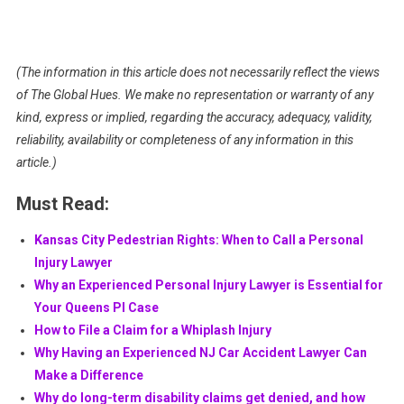
(The information in this article does not necessarily reflect the views
of The Global Hues. We make no representation or warranty of any
kind, express or implied, regarding the accuracy, adequacy, validity,
reliability, availability or completeness of any information in this
article.)
Must Read:
Kansas City Pedestrian Rights: When to Call a Personal
Injury Lawyer
Why an Experienced Personal Injury Lawyer is Essential for
Your Queens PI Case
How to File a Claim for a Whiplash Injury
Why Having an Experienced NJ Car Accident Lawyer Can
Make a Difference
Why do long-term disability claims get denied, and how