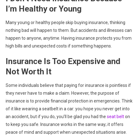
I’m Healthy or Young
Many young or healthy people skip buying insurance, thinking
nothing bad will happen to them. But accidents and illnesses can
happen to anyone, anytime. Having insurance protects you from
high bills and unexpected costs if something happens.
Insurance Is Too Expensive and
Not Worth It
Some individuals believe that paying for insurance is pointless if
they never have to make a claim. However, the purpose of
insurance is to provide financial protection in emergencies. Think
of it like wearing a seatbelt in a car: you hope you never get into
an accident, but if you do, you’ll be glad you had the
seat belt
on
to keep you safe. Insurance works in the same way; it offers
peace of mind and support when unexpected situations arise.