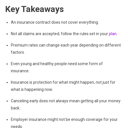
Key Takeaways
An insurance contract does not cover everything.
Not all claims are accepted; follow the rules set in your
plan
.
Premium rates can change each year depending on different
factors.
Even young and healthy people need some form of
insurance.
Insurance is protection for what might happen, not just for
what is happening now.
Canceling early does not always mean getting all your money
back.
Employer insurance might not be enough coverage for your
needs.