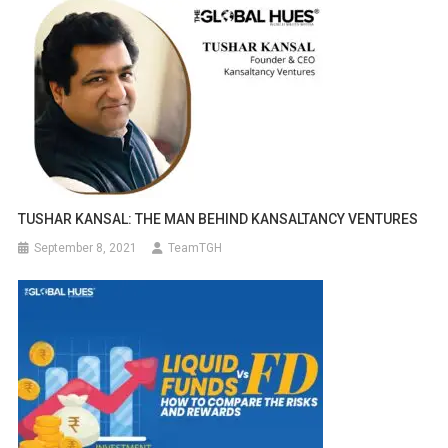
TUSHAR KANSAL: THE MAN BEHIND KANSALTANCY VENTURES
September 8, 2021
TeamTGH