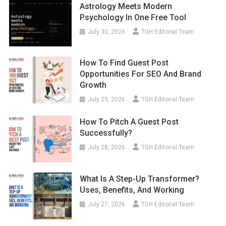
Astrology Meets Modern
Psychology In One Free Tool
July 30, 2026
TGH Editorial Team
How To Find Guest Post
Opportunities For SEO And Brand
Growth
July 29, 2026
TGH Editorial Team
How To Pitch A Guest Post
Successfully?
July 28, 2026
TGH Editorial Team
What Is A Step-Up Transformer?
Uses, Benefits, And Working
July 27, 2026
TGH Editorial Team