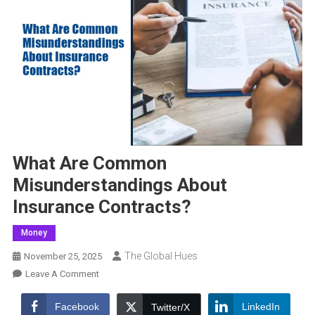
What Are Common
Misunderstandings About
Insurance Contracts?
Money
The Global Hues
November 25, 2025
On
Leave A Comment
What
Are
Facebook
LinkedIn
Twitter/X