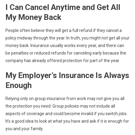
I Can Cancel Anytime and Get All
My Money Back
People often believe they will get a full refund if they cancel a
policy midway through the year. In truth, you might not get all your
money back. Insurance usually works every year, and there can
be penalties or reduced refunds for canceling early because the
company has already offered protection for part of the year.
My Employer’s Insurance Is Always
Enough
Relying only on group insurance from work may not give you all
the protection you need. Group policies may not include all
aspects of coverage and could become invalid if you switch jobs.
It’s a good idea to look at what you have and ask if it is enough for
you and your family.