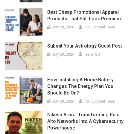
Best Cheap Promotional Apparel
Products That Still Look Premium
July 20, 2026
TGH Editorial Team
Submit Your Astrology Guest Post
July 20, 2026
TeamTGH
How Installing A Home Battery
Changes The Energy Plan You
Should Be On?
July 20, 2026
TGH Editorial Team
Nikesh Arora: Transforming Palo
Alto Networks Into A Cybersecurity
Powerhouse