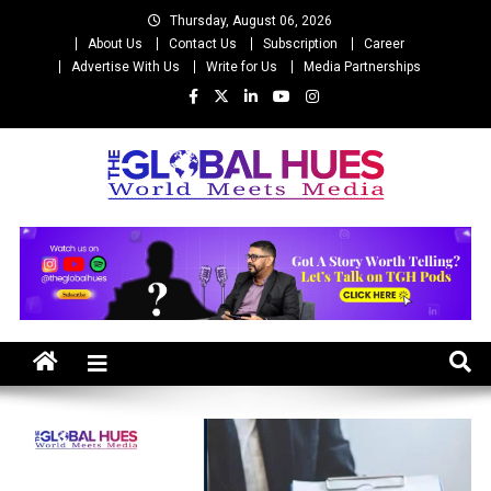
Skip
Thursday, August 06, 2026
to
About Us
Contact Us
Subscription
Career
content
Advertise With Us
Write for Us
Media Partnerships
The Global Hues
World Meet Media