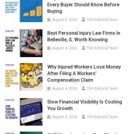
Every Buyer Should Know Before
Buying
August 5, 2026
TGH Editorial Team
Best Personal Injury Law Firms In
Belleville, IL Worth Knowing
August 4, 2026
TGH Editorial Team
Why Injured Workers Lose Money
After Filing A Workers’
Compensation Claim
August 4, 2026
TGH Editorial Team
Slow Financial Visibility Is Costing
You Growth
August 4, 2026
TGH Editorial Team