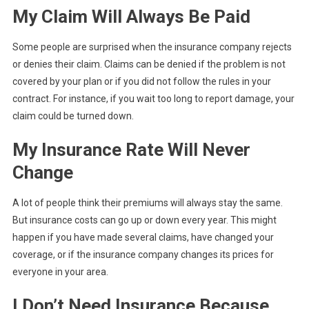
My Claim Will Always Be Paid
Some people are surprised when the insurance company rejects
or denies their claim. Claims can be denied if the problem is not
covered by your plan or if you did not follow the rules in your
contract. For instance, if you wait too long to report damage, your
claim could be turned down.
My Insurance Rate Will Never
Change
A lot of people think their premiums will always stay the same.
But insurance costs can go up or down every year. This might
happen if you have made several claims, have changed your
coverage, or if the insurance company changes its prices for
everyone in your area.
I Don’t Need Insurance Because