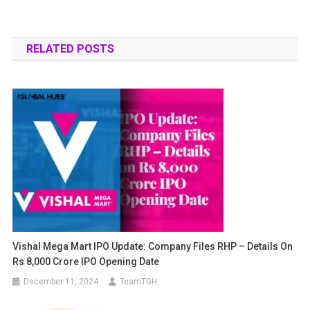
RELATED POSTS
Vishal Mega Mart IPO Update: Company Files RHP – Details On
Rs 8,000 Crore IPO Opening Date
December 11, 2024
TeamTGH