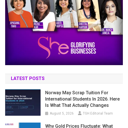
LATEST POSTS
Norway May Scrap Tuition For
International Students In 2026. Here
Is What That Actually Changes
August 5, 2026
TGH Editorial Team
Why Gold Prices Fluctuate: What