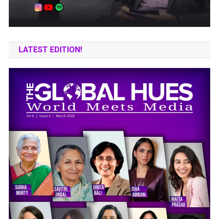
LATEST EDITION!