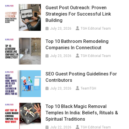
Guest Post Outreach: Proven
Strategies For Successful Link
Building
July 23, 2026
TGH Editorial Team
Top 10 Bathroom Remodeling
Companies In Connecticut
July 23, 2026
TGH Editorial Team
SEO Guest Posting Guidelines For
Contributors
July 23, 2026
TeamTGH
Top 10 Black Magic Removal
Temples In India: Beliefs, Rituals &
Spiritual Traditions
July 22, 2026
TGH Editorial Team