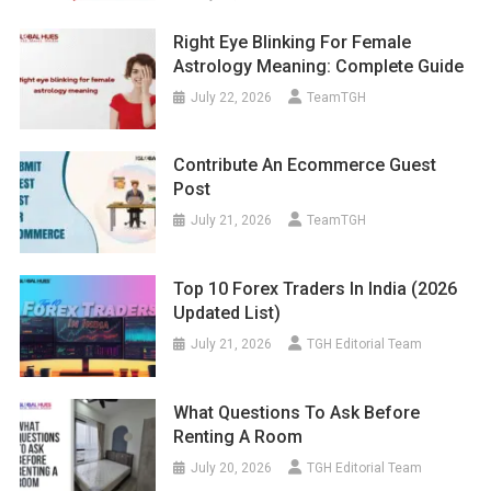
Right Eye Blinking For Female
Astrology Meaning: Complete Guide
July 22, 2026
TeamTGH
Contribute An Ecommerce Guest
Post
July 21, 2026
TeamTGH
Top 10 Forex Traders In India (2026
Updated List)
July 21, 2026
TGH Editorial Team
What Questions To Ask Before
Renting A Room
July 20, 2026
TGH Editorial Team