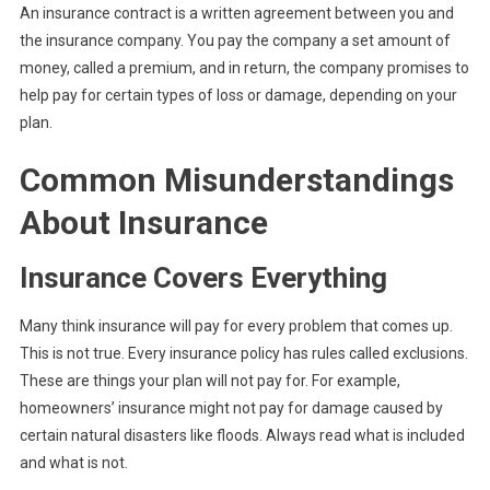
An insurance contract is a written agreement between you and
the insurance company. You pay the company a set amount of
money, called a premium, and in return, the company promises to
help pay for certain types of loss or damage, depending on your
plan.
Common Misunderstandings
About Insurance
Insurance Covers Everything
Many think insurance will pay for every problem that comes up.
This is not true. Every insurance policy has rules called exclusions.
These are things your plan will not pay for. For example,
homeowners’ insurance might not pay for damage caused by
certain natural disasters like floods. Always read what is included
and what is not.