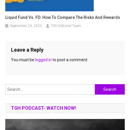
Liquid Fund Vs. FD: How To Compare The Risks And Rewards
September 29, 2023
TGH Editorial Team
Leave a Reply
You must be
logged in
to post a comment.
Search
for:
TGH PODCAST- WATCH NOW!