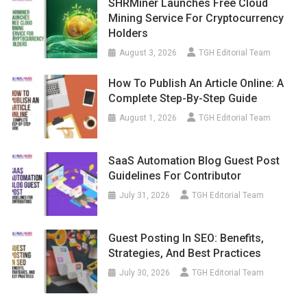
SHRMiner Launches Free Cloud
Mining Service For Cryptocurrency
Holders
August 3, 2026
TGH Editorial Team
How To Publish An Article Online: A
Complete Step-By-Step Guide
August 1, 2026
TGH Editorial Team
SaaS Automation Blog Guest Post
Guidelines For Contributor
July 31, 2026
TGH Editorial Team
Guest Posting In SEO: Benefits,
Strategies, And Best Practices
July 30, 2026
TGH Editorial Team