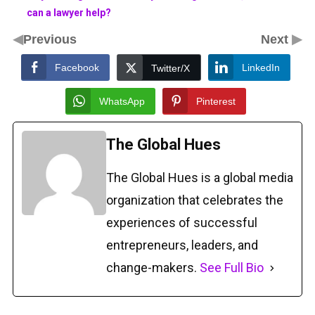
can a lawyer help?
◀
▶
Previous
Next
Facebook
LinkedIn
Twitter/X
WhatsApp
Pinterest
The Global Hues
The Global Hues is a global media
organization that celebrates the
experiences of successful
entrepreneurs, leaders, and
change-makers.
See Full Bio