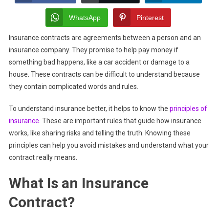
Common
Misunderstandings
WhatsApp
Pinterest
About
Insurance contracts are agreements between a person and an
Insurance
insurance company. They promise to help pay money if
Contracts?
something bad happens, like a car accident or damage to a
house. These contracts can be difficult to understand because
they contain complicated words and rules.
To understand insurance better, it helps to know the
principles of
insurance
. These are important rules that guide how insurance
works, like sharing risks and telling the truth. Knowing these
principles can help you avoid mistakes and understand what your
contract really means.
What Is an Insurance
Contract?