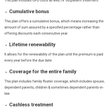
This plan includes OPD costs as well, i.e. outpatient treatment.
Cumulative bonus
This plan offers a cumulative bonus, which means increasing the
amount of sum assured by a specified percentage rather than
offering discounts each consecutive year.
Lifetime renewability
It allows for the renewability of the plan until the premium is paid
every year before the due date.
Coverage for the entire family
This plan includes family floater coverage, which includes spouse,
dependent parents, children & sometimes dependent parents-in-
law.
Cashless treatment