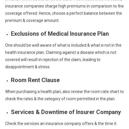
insurance companies charge high premiums in comparison to the
coverage offered. Hence, choose a perfect balance between the
premium & coverage amount.
Exclusions of Medical Insurance Plan
One should be well aware of what is included & what is not in the
health insurance plan. Claiming against a disease which is not
covered will result in rejection of the claim, leading to
disappointment & stress.
Room Rent Clause
When purchasing a health plan, also review the room rate chart to
check the rates & the category of room permitted in the plan.
Services & Downtime of Insurer Company
Check the services an insurance company offers & the time it