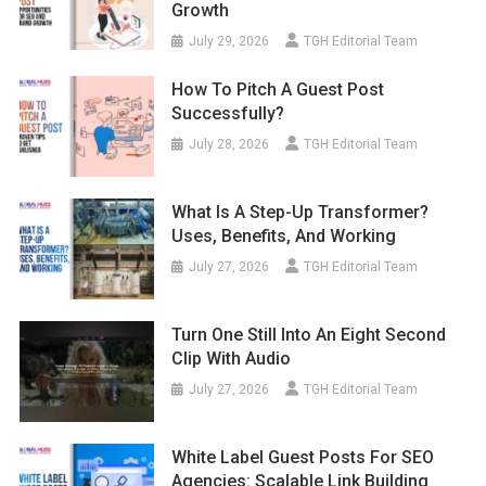
Growth
July 29, 2026
TGH Editorial Team
How To Pitch A Guest Post
Successfully?
July 28, 2026
TGH Editorial Team
What Is A Step-Up Transformer?
Uses, Benefits, And Working
July 27, 2026
TGH Editorial Team
Turn One Still Into An Eight Second
Clip With Audio
July 27, 2026
TGH Editorial Team
White Label Guest Posts For SEO
Agencies: Scalable Link Building