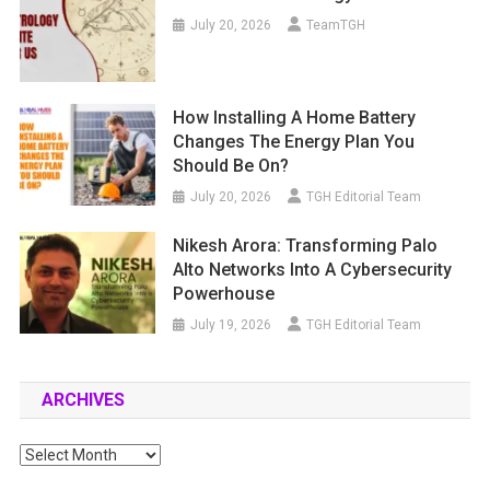
July 20, 2026
TeamTGH
How Installing A Home Battery
Changes The Energy Plan You
Should Be On?
July 20, 2026
TGH Editorial Team
Nikesh Arora: Transforming Palo
Alto Networks Into A Cybersecurity
Powerhouse
July 19, 2026
TGH Editorial Team
ARCHIVES
Archives