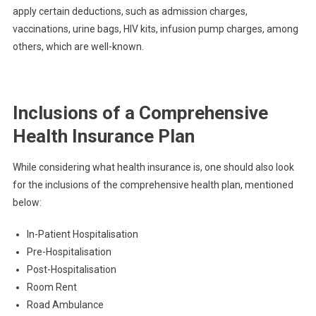
apply certain deductions, such as admission charges,
vaccinations, urine bags, HIV kits, infusion pump charges, among
others, which are well-known.
Inclusions of a Comprehensive
Health Insurance Plan
While considering what health insurance is, one should also look
for the inclusions of the comprehensive health plan, mentioned
below:
In-Patient Hospitalisation
Pre-Hospitalisation
Post-Hospitalisation
Room Rent
Road Ambulance