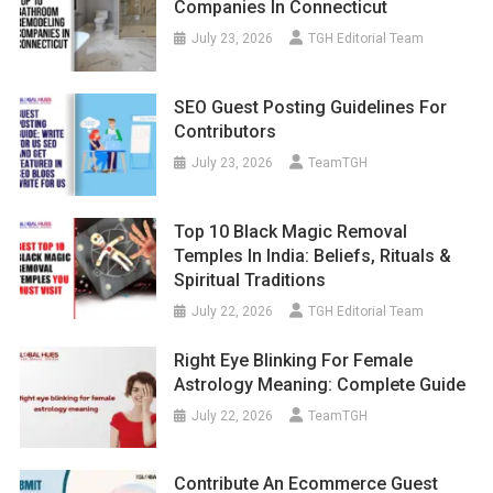
Companies In Connecticut
July 23, 2026
TGH Editorial Team
SEO Guest Posting Guidelines For
Contributors
July 23, 2026
TeamTGH
Top 10 Black Magic Removal
Temples In India: Beliefs, Rituals &
Spiritual Traditions
July 22, 2026
TGH Editorial Team
Right Eye Blinking For Female
Astrology Meaning: Complete Guide
July 22, 2026
TeamTGH
Contribute An Ecommerce Guest