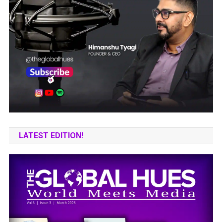
LATEST EDITION!