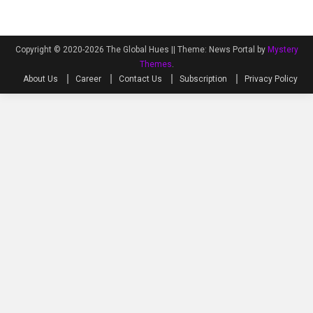
Copyright © 2020-2026 The Global Hues ||
Theme: News Portal by
Mystery
Themes
.
About Us
Career
Contact Us
Subscription
Privacy Policy