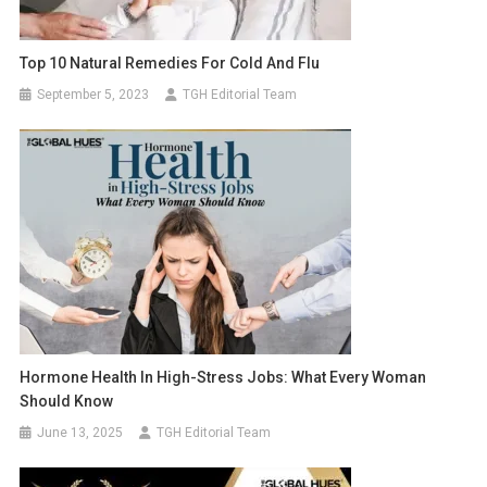
Top 10 Natural Remedies For Cold And Flu
September 5, 2023
TGH Editorial Team
Hormone Health In High-Stress Jobs: What Every Woman
Should Know
June 13, 2025
TGH Editorial Team