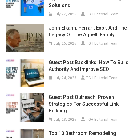
Solutions
July 27, 2026
TGH Editorial Team
John Elkann: Ferrari, Exor, And The
Legacy Of The Agnelli Family
July 26, 2026
TGH Editorial Team
Guest Post Backlinks: How To Build
Authority And Improve SEO
July 24, 2026
TGH Editorial Team
Guest Post Outreach: Proven
Strategies For Successful Link
Building
July 23, 2026
TGH Editorial Team
Top 10 Bathroom Remodeling