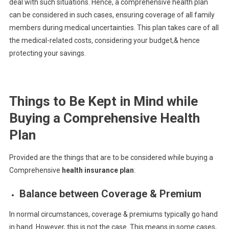
deal with such situations. Hence, a comprehensive health plan
can be considered in such cases, ensuring coverage of all family
members during medical uncertainties. This plan takes care of all
the medical-related costs, considering your budget,& hence
protecting your savings.
Things to Be Kept in Mind while
Buying a Comprehensive Health
Plan
Provided are the things that are to be considered while buying a
Comprehensive
health insurance plan
:
Balance between Coverage & Premium
In normal circumstances, coverage & premiums typically go hand
in hand. However, this is not the case. This means in some cases,