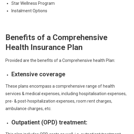
Star Wellness Program
Instalment Options
Benefits of a Comprehensive
Health Insurance Plan
Provided are the benefits of a Comprehensive health Plan:
Extensive coverage
These plans encompass a comprehensive range of health
services & medical expenses, including hospitalisation expenses,
pre- & post-hospitalization expenses, room rent charges,
ambulance charges, etc.
Outpatient (OPD) treatment: