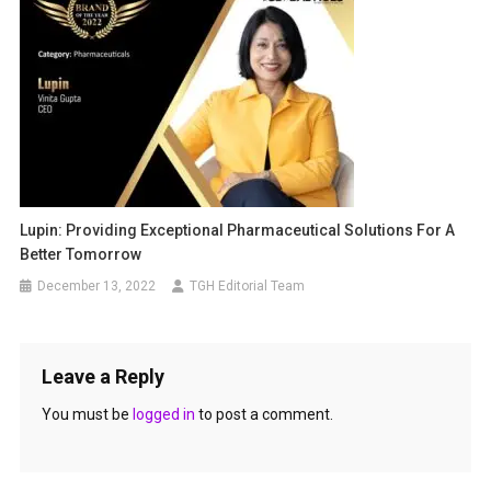
Lupin: Providing Exceptional Pharmaceutical Solutions For A
Better Tomorrow
December 13, 2022
TGH Editorial Team
Leave a Reply
You must be
logged in
to post a comment.