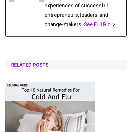
experiences of successful
entrepreneurs, leaders, and
change-makers.
See Full Bio
RELATED POSTS