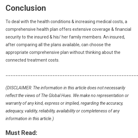
Conclusion
To deal with the health conditions & increasing medical costs, a
comprehensive health plan offers extensive coverage & financial
security to the insured & his/ her family members. An insured,
after comparing all the plans available, can choose the
appropriate comprehensive plan without thinking about the
connected treatment costs.
_____________________________________________________
(DISCLAIMER: The information in this article does not necessarily
reflect the views of The Global Hues. We make no representation or
warranty of any kind, express or implied, regarding the accuracy,
adequacy, validity, reliability, availability or completeness of any
information in this article.)
Must Read: