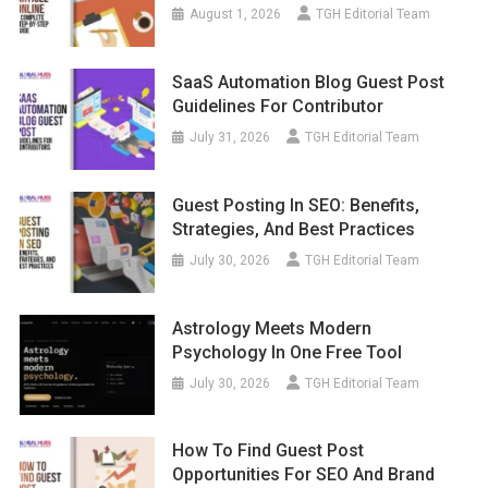
August 1, 2026
TGH Editorial Team
SaaS Automation Blog Guest Post
Guidelines For Contributor
July 31, 2026
TGH Editorial Team
Guest Posting In SEO: Benefits,
Strategies, And Best Practices
July 30, 2026
TGH Editorial Team
Astrology Meets Modern
Psychology In One Free Tool
July 30, 2026
TGH Editorial Team
How To Find Guest Post
Opportunities For SEO And Brand