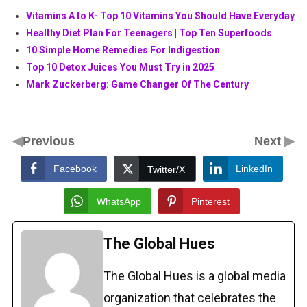
Vitamins A to K- Top 10 Vitamins You Should Have Everyday
Healthy Diet Plan For Teenagers | Top Ten Superfoods
10 Simple Home Remedies For Indigestion
Top 10 Detox Juices You Must Try in 2025
Mark Zuckerberg: Game Changer Of The Century
◀
▶
Previous
Next
Facebook
LinkedIn
Twitter/X
WhatsApp
Pinterest
The Global Hues
The Global Hues is a global media
organization that celebrates the