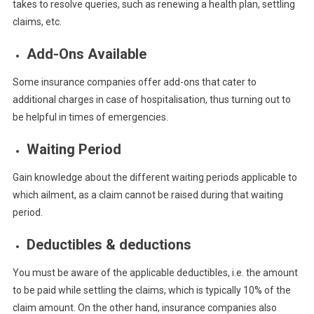
takes to resolve queries, such as renewing a health plan, settling
claims, etc.
Add-Ons Available
Some insurance companies offer add-ons that cater to
additional charges in case of hospitalisation, thus turning out to
be helpful in times of emergencies.
Waiting Period
Gain knowledge about the different waiting periods applicable to
which ailment, as a claim cannot be raised during that waiting
period.
Deductibles & deductions
You must be aware of the applicable deductibles, i.e. the amount
to be paid while settling the claims, which is typically 10% of the
claim amount. On the other hand, insurance companies also