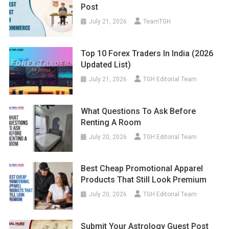
Post
July 21, 2026
TeamTGH
Top 10 Forex Traders In India (2026
Updated List)
July 21, 2026
TGH Editorial Team
What Questions To Ask Before
Renting A Room
July 20, 2026
TGH Editorial Team
Best Cheap Promotional Apparel
Products That Still Look Premium
July 20, 2026
TGH Editorial Team
Submit Your Astrology Guest Post