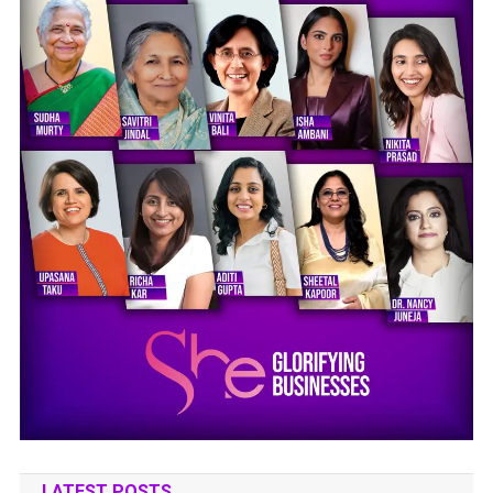
LATEST POSTS