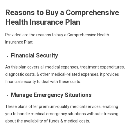
Reasons to Buy a Comprehensive
Health Insurance Plan
Provided are the reasons to buy a Comprehensive Health
Insurance Plan:
Financial Security
As this plan covers all medical expenses, treatment expenditures,
diagnostic costs, & other medical-related expenses, it provides
financial security to deal with these costs.
Manage Emergency Situations
These plans offer premium-quality medical services, enabling
you to handle medical emergency situations without stressing
about the availability of funds & medical costs.