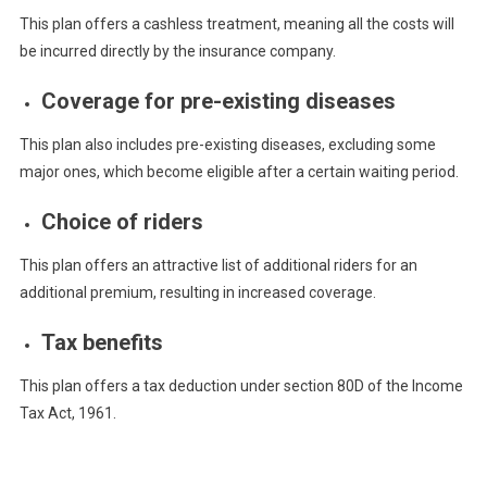
This plan offers a cashless treatment, meaning all the costs will
be incurred directly by the insurance company.
Coverage for pre-existing diseases
This plan also includes pre-existing diseases, excluding some
major ones, which become eligible after a certain waiting period.
Choice of riders
This plan offers an attractive list of additional riders for an
additional premium, resulting in increased coverage.
Tax benefits
This plan offers a tax deduction under section 80D of the Income
Tax Act, 1961.