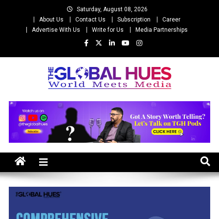
Skip
Saturday, August 08, 2026
to
About Us
Contact Us
Subscription
Career
content
Advertise With Us
Write for Us
Media Partnerships
The Global Hues
World Meet Media