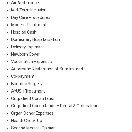
Air Ambulance
Mid-Term Inclusion
Day Care Procedures
Modern Treatment
Hospital Cash
Domiciliary Hospitalisation
Delivery Expenses
Newborn Cover
Vaccination Expenses
Automatic Restoration of Sum Insured
Co-payment
Bariatric Surgery
AYUSH Treatment
Outpatient Consultation
Outpatient Consultation – Dental & Ophthalmic
Organ Donor Expenses
Health Check-Up
Second Medical Opinion