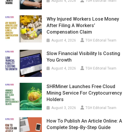
August 4, 2026
TGH Editorial Team
Why Injured Workers Lose Money
After Filing A Workers’
Compensation Claim
August 4, 2026
TGH Editorial Team
Slow Financial Visibility Is Costing
You Growth
August 4, 2026
TGH Editorial Team
SHRMiner Launches Free Cloud
Mining Service For Cryptocurrency
Holders
August 3, 2026
TGH Editorial Team
How To Publish An Article Online: A
Complete Step-By-Step Guide