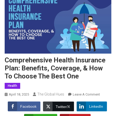
Comprehensive Health Insurance
Plan: Benefits, Coverage, & How
To Choose The Best One
Health
The Global Hues
On
April 18, 2025
Leave A Comment
Comprehen
Health
Facebook
LinkedIn
Twitter/X
Insurance