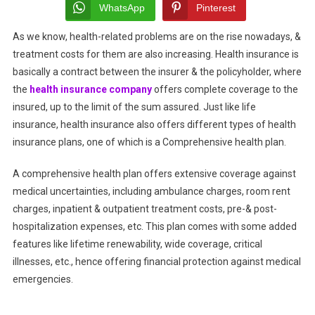
Plan:
WhatsApp
Pinterest
Benefits,
As we know, health-related problems are on the rise nowadays, &
Coverage,
treatment costs for them are also increasing. Health insurance is
&
How
basically a contract between the insurer & the policyholder, where
To
the
health insurance company
offers complete coverage to the
Choose
insured, up to the limit of the sum assured. Just like life
The
insurance, health insurance also offers different types of health
Best
insurance plans, one of which is a Comprehensive health plan.
One
A comprehensive health plan offers extensive coverage against
medical uncertainties, including ambulance charges, room rent
charges, inpatient & outpatient treatment costs, pre-& post-
hospitalization expenses, etc. This plan comes with some added
features like lifetime renewability, wide coverage, critical
illnesses, etc., hence offering financial protection against medical
emergencies.