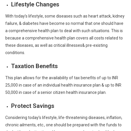
Lifestyle Changes
With today’s lifestyle, some diseases such as heart attack, kidney
failure, & diabetes have become so normal that one should have
a comprehensive health plan to deal with such situations. This is
because a comprehensive health plan covers all costs related to
these diseases, as well as critical illnesses& pre-existing
conditions.
Taxation Benefits
This plan allows for the availability of tax benefits of up to INR
25,000 in case of an individual health insurance plan & up to INR
50,000 in case of a senior citizen health insurance plan.
Protect Savings
Considering today’s lifestyle, life-threatening diseases, inflation,
chronic ailments, etc., one should be prepared with the funds to