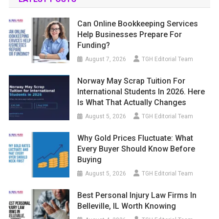
Can Online Bookkeeping Services
Help Businesses Prepare For
Funding?
August 7, 2026
TGH Editorial Team
Norway May Scrap Tuition For
International Students In 2026. Here
Is What That Actually Changes
August 5, 2026
TGH Editorial Team
Why Gold Prices Fluctuate: What
Every Buyer Should Know Before
Buying
August 5, 2026
TGH Editorial Team
Best Personal Injury Law Firms In
Belleville, IL Worth Knowing