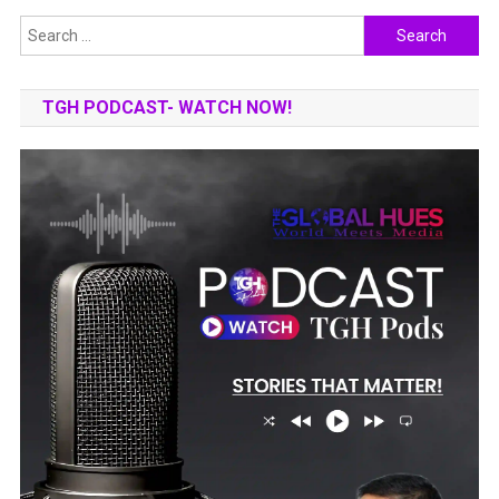
Search
for:
TGH PODCAST- WATCH NOW!