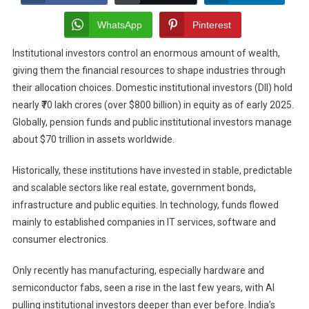
The
Institutional
WhatsApp
Pinterest
Investment
Institutional investors control an enormous amount of wealth,
Patterns
giving them the financial resources to shape industries through
In
Tech
their allocation choices. Domestic institutional investors (DII) hold
Manufacturing?
nearly ₹70 lakh crores (over $800 billion) in equity as of early 2025.
Globally, pension funds and public institutional investors manage
about $70 trillion in assets worldwide.
Historically, these institutions have invested in stable, predictable
and scalable sectors like real estate, government bonds,
infrastructure and public equities. In technology, funds flowed
mainly to established companies in IT services, software and
consumer electronics.
Only recently has manufacturing, especially hardware and
semiconductor fabs, seen a rise in the last few years, with AI
pulling institutional investors deeper than ever before. India’s