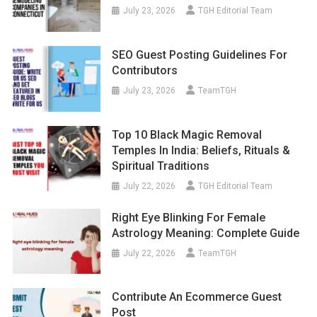
July 23, 2026
TGH Editorial Team
SEO Guest Posting Guidelines For
Contributors
July 23, 2026
TeamTGH
Top 10 Black Magic Removal
Temples In India: Beliefs, Rituals &
Spiritual Traditions
July 22, 2026
TGH Editorial Team
Right Eye Blinking For Female
Astrology Meaning: Complete Guide
July 22, 2026
TeamTGH
Contribute An Ecommerce Guest
Post