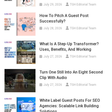
July 29, 2026
TGH Editorial Team
How To Pitch A Guest Post
Successfully?
July 28, 2026
TGH Editorial Team
What Is A Step-Up Transformer?
Uses, Benefits, And Working
July 27, 2026
TGH Editorial Team
Turn One Still Into An Eight Second
Clip With Audio
July 27, 2026
TGH Editorial Team
White Label Guest Posts For SEO
Agencies: Scalable Link Building
Solutions