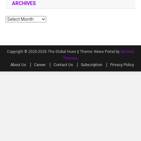
ARCHIVES
Archives
Copyright © 2020-2026 The Global Hues ||
Theme: News Portal by
Mystery
Themes
.
About Us
Career
Contact Us
Subscription
Privacy Policy