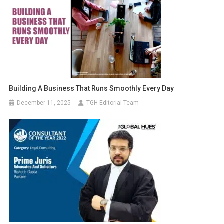
Building A Business That Runs Smoothly Every Day
December 11, 2025
TGH Editorial Team