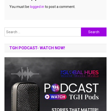
You must be
logged in
to post a comment.
Search
for:
TGH PODCAST- WATCH NOW!