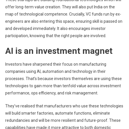
offer long-term value creation. They will also put India on the
map of technological competence. Crucially, VC funds run by ex-
engineers are also entering this space, ensuring skill is passed on
and developed immediately. It also encourages investor
participation, knowing that the right people are involved.
AI is an investment magnet
Investors have sharpened their focus on manufacturing
companies using AI, automation and technology in their
processes. That’s because investors themselves are using these
technologies to gain more than tenfold value across investment
performance, ops efficiency, and risk management.
They’ve realised that manufacturers who use these technologies
will build smarter factories, automate functions, eliminate
redundancies and will be more resilient and future-proof. These
capabilities have made it more attractive to both domestic