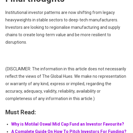
Institutional investor patterns are now shifting from legacy
heavyweights in stable sectors to deep-tech manufacturers.
Investors are looking to regionalise manufacturing and supply
chains to create long-term value and be more resilient to
disruptions.
(DISCLAIMER: The information in this article does not necessarily
reflect the views of The Global Hues. We make no representation
or warranty of any kind, express or implied, regarding the
accuracy, adequacy, validity, reliability, availability or
completeness of any information in this article.)
Must Read:
Why is Motilal Oswal Mid Cap Fund an Investor Favourite?
A Complete Guide On How To Pitch Investors For Funding?