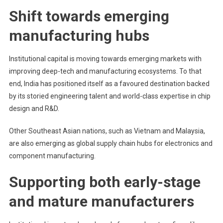
Shift towards emerging
manufacturing hubs
Institutional capital is moving towards emerging markets with
improving deep-tech and manufacturing ecosystems. To that
end, India has positioned itself as a favoured destination backed
by its storied engineering talent and world-class expertise in chip
design and R&D.
Other Southeast Asian nations, such as Vietnam and Malaysia,
are also emerging as global supply chain hubs for electronics and
component manufacturing.
Supporting both early-stage
and mature manufacturers