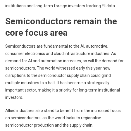
institutions and long-term foreign investors tracking
FII data
.
Semiconductors remain the
core focus area
Semiconductors are fundamental to the AI, automotive,
consumer electronics and cloud infrastructure industries. As
demand for AI and automation increases, so will the demand for
semiconductors. The world witnessed early this year how
disruptions to the semiconductor supply chain could grind
multiple industries to a halt. It has become a strategically
important sector, making it a priority for long-term institutional
investors.
Allied industries also stand to benefit from the increased focus
on semiconductors, as the world looks to regionalise
semiconductor production and the supply chain.