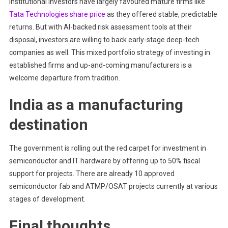
Institutional investors have largely favoured mature firms like
Tata Technologies share price
as they offered stable, predictable
returns. But with AI-backed risk assessment tools at their
disposal, investors are willing to back early-stage deep-tech
companies as well. This mixed portfolio strategy of investing in
established firms and up-and-coming manufacturers is a
welcome departure from tradition.
India as a manufacturing
destination
The government is rolling out the red carpet for investment in
semiconductor and IT hardware by offering up to 50% fiscal
support for projects. There are already 10 approved
semiconductor fab and ATMP/OSAT projects currently at various
stages of development.
Final thoughts