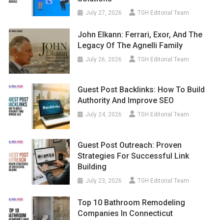
July 27, 2026
TGH Editorial Team
John Elkann: Ferrari, Exor, And The
Legacy Of The Agnelli Family
July 26, 2026
TGH Editorial Team
Guest Post Backlinks: How To Build
Authority And Improve SEO
July 24, 2026
TGH Editorial Team
Guest Post Outreach: Proven
Strategies For Successful Link
Building
July 23, 2026
TGH Editorial Team
Top 10 Bathroom Remodeling
Companies In Connecticut