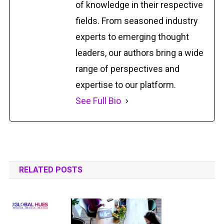
of knowledge in their respective
fields. From seasoned industry
experts to emerging thought
leaders, our authors bring a wide
range of perspectives and
expertise to our platform.
See Full Bio
RELATED POSTS