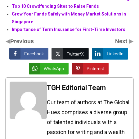
Top 10 Crowdfunding Sites to Raise Funds
Grow Your Funds Safely with Money Market Solutions in
Singapore
Importance of Term Insurance for First-Time Investors
◀
▶
Previous
Next
Facebook
LinkedIn
Twitter/X
WhatsApp
Pinterest
TGH Editorial Team
Our team of authors at The Global
Hues comprises a diverse group
of talented individuals with a
passion for writing and a wealth