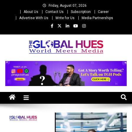
Skip
Friday, August 07, 2026
to
About Us
Contact Us
Subscription
Career
content
Advertise With Us
Write for Us
Media Partnerships
The Global Hues
World Meet Media