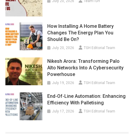
July 20, 2026
TeamTGH
How Installing A Home Battery
Changes The Energy Plan You
Should Be On?
July 20, 2026
TGH Editorial Team
Nikesh Arora: Transforming Palo
Alto Networks Into A Cybersecurity
Powerhouse
July 19, 2026
TGH Editorial Team
End-Of-Line Automation: Enhancing
Efficiency With Palletising
July 17, 2026
TGH Editorial Team