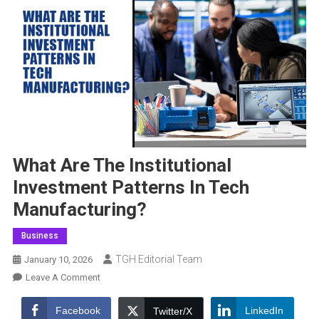
What Are The Institutional
Investment Patterns In Tech
Manufacturing?
Business
TGH Editorial Team
January 10, 2026
On
Leave A Comment
What
Are
Facebook
LinkedIn
Twitter/X