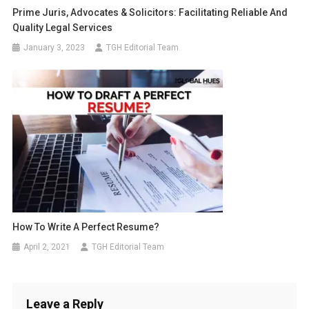
Prime Juris, Advocates & Solicitors: Facilitating Reliable And
Quality Legal Services
January 3, 2023
TGH Editorial Team
How To Write A Perfect Resume?
April 2, 2021
TGH Editorial Team
Leave a Reply