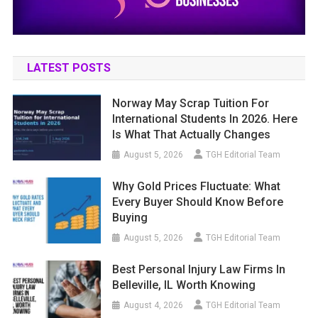
LATEST POSTS
Norway May Scrap Tuition For
International Students In 2026. Here
Is What That Actually Changes
August 5, 2026
TGH Editorial Team
Why Gold Prices Fluctuate: What
Every Buyer Should Know Before
Buying
August 5, 2026
TGH Editorial Team
Best Personal Injury Law Firms In
Belleville, IL Worth Knowing
August 4, 2026
TGH Editorial Team