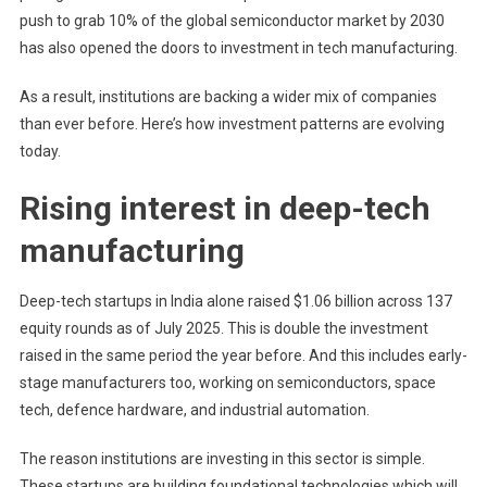
push to grab 10% of the global semiconductor market by 2030
has also opened the doors to investment in tech manufacturing.
As a result, institutions are backing a wider mix of companies
than ever before. Here’s how investment patterns are evolving
today.
Rising interest in deep-tech
manufacturing
Deep-tech startups in India alone raised $1.06 billion across 137
equity rounds as of July 2025. This is double the investment
raised in the same period the year before. And this includes early-
stage manufacturers too, working on semiconductors, space
tech, defence hardware, and industrial automation.
The reason institutions are investing in this sector is simple.
These startups are building foundational technologies which will