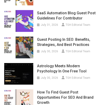
SaaS Automation Blog Guest Post
Guidelines For Contributor
July 31, 2026
TGH Editorial Team
Guest Posting In SEO: Benefits,
Strategies, And Best Practices
July 30, 2026
TGH Editorial Team
Astrology Meets Modern
Psychology In One Free Tool
July 30, 2026
TGH Editorial Team
How To Find Guest Post
Opportunities For SEO And Brand
Growth