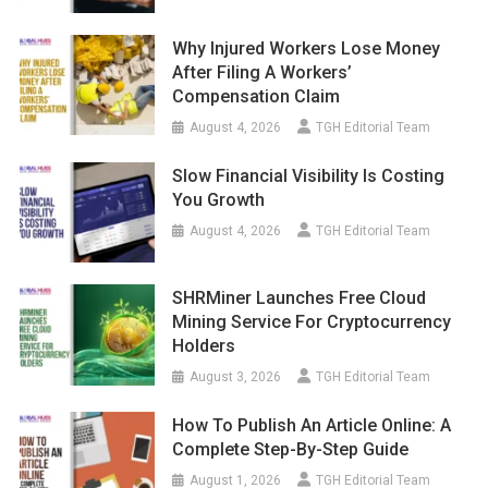
Why Injured Workers Lose Money
After Filing A Workers’
Compensation Claim
August 4, 2026
TGH Editorial Team
Slow Financial Visibility Is Costing
You Growth
August 4, 2026
TGH Editorial Team
SHRMiner Launches Free Cloud
Mining Service For Cryptocurrency
Holders
August 3, 2026
TGH Editorial Team
How To Publish An Article Online: A
Complete Step-By-Step Guide
August 1, 2026
TGH Editorial Team