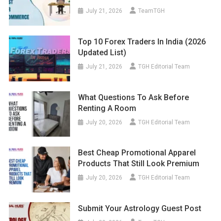
July 21, 2026
TeamTGH
Top 10 Forex Traders In India (2026
Updated List)
July 21, 2026
TGH Editorial Team
What Questions To Ask Before
Renting A Room
July 20, 2026
TGH Editorial Team
Best Cheap Promotional Apparel
Products That Still Look Premium
July 20, 2026
TGH Editorial Team
Submit Your Astrology Guest Post