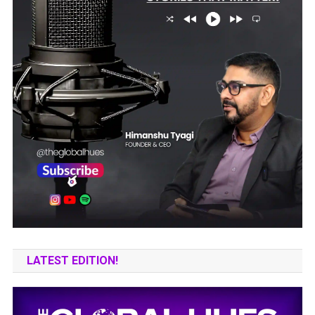
LATEST EDITION!