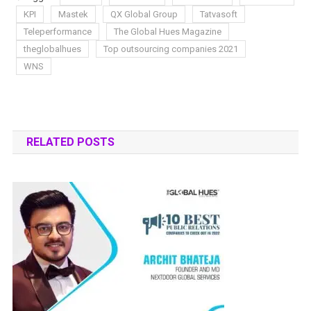
KPI
Mastek
QX Global Group
Tatvasoft
Teleperformance
The Global Hues Magazine
theglobalhues
Top outsourcing companies 2021
WNS
RELATED POSTS