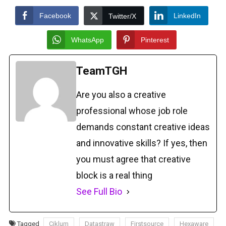
Facebook
LinkedIn
Twitter/X
WhatsApp
Pinterest
TeamTGH
Are you also a creative
professional whose job role
demands constant creative ideas
and innovative skills? If yes, then
you must agree that creative
block is a real thing
See Full Bio
Tagged
Ciklum
Datastraw
Firstsource
Hexaware