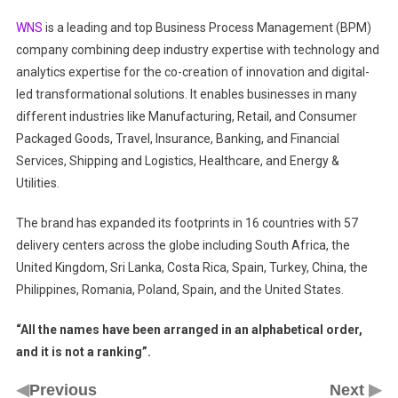
WNS
is a leading and top Business Process Management (BPM)
company combining deep industry expertise with technology and
analytics expertise for the co-creation of innovation and digital-
led transformational solutions. It enables businesses in many
different industries like Manufacturing, Retail, and Consumer
Packaged Goods, Travel, Insurance, Banking, and Financial
Services, Shipping and Logistics, Healthcare, and Energy &
Utilities.
The brand has expanded its footprints in 16 countries with 57
delivery centers across the globe including South Africa, the
United Kingdom, Sri Lanka, Costa Rica, Spain, Turkey, China, the
Philippines, Romania, Poland, Spain, and the United States.
“All the names have been arranged in an alphabetical order,
and it is not a ranking”.
◀
▶
Previous
Next