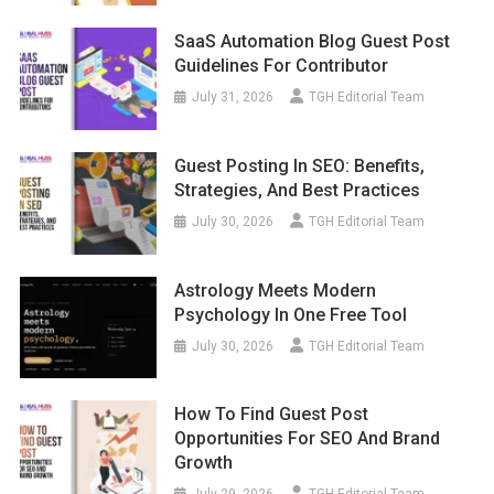
SaaS Automation Blog Guest Post
Guidelines For Contributor
July 31, 2026
TGH Editorial Team
Guest Posting In SEO: Benefits,
Strategies, And Best Practices
July 30, 2026
TGH Editorial Team
Astrology Meets Modern
Psychology In One Free Tool
July 30, 2026
TGH Editorial Team
How To Find Guest Post
Opportunities For SEO And Brand
Growth