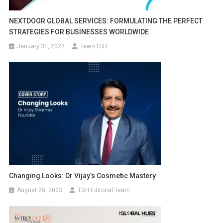
NEXTDOOR GLOBAL SERVICES: FORMULATING THE PERFECT
STRATEGIES FOR BUSINESSES WORLDWIDE
January 31, 2022
TeamTGH
Changing Looks: Dr Vijay’s Cosmetic Mastery
August 25, 2023
TGH Editorial Team