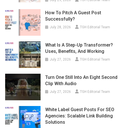
July 29, 2026
TGH Editorial Team
How To Pitch A Guest Post
Successfully?
July 28, 2026
TGH Editorial Team
What Is A Step-Up Transformer?
Uses, Benefits, And Working
July 27, 2026
TGH Editorial Team
Turn One Still Into An Eight Second
Clip With Audio
July 27, 2026
TGH Editorial Team
White Label Guest Posts For SEO
Agencies: Scalable Link Building
Solutions