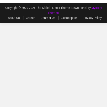
Copyright © 2020-2026 The Global Hues ||
Theme: News Portal by
Mystery
Themes
.
About Us
Career
Contact Us
Subscription
Privacy Policy