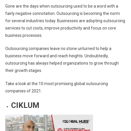
Gone are the days when outsourcing used to be a word with a
COMPANIES
fairly negative connotation. Outsourcing is becoming the norm
2021
for several industries today. Businesses are adopting outsourcing
services to cut costs, improve productivity and focus on core
business processes.
Outsourcing companies leave no stone unturned to help a
business move forward and reach heights. Undoubtedly,
outsourcing has always helped organizations to grow through
their growth stages.
Take a look at the 10 most promising global outsourcing
companies of 2021.
CIKLUM