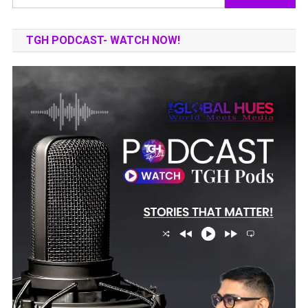
for:
TGH PODCAST- WATCH NOW!