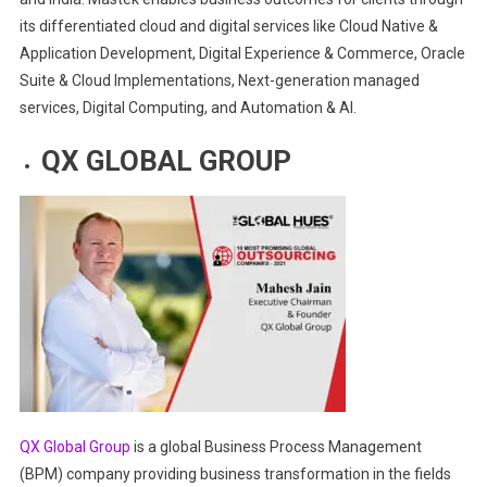
its differentiated cloud and digital services like Cloud Native &
Application Development, Digital Experience & Commerce, Oracle
Suite & Cloud Implementations, Next-generation managed
services, Digital Computing, and Automation & AI.
QX GLOBAL
GROUP
QX Global Group
is a global Business Process Management
(BPM) company providing business transformation in the fields