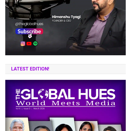
LATEST EDITION!