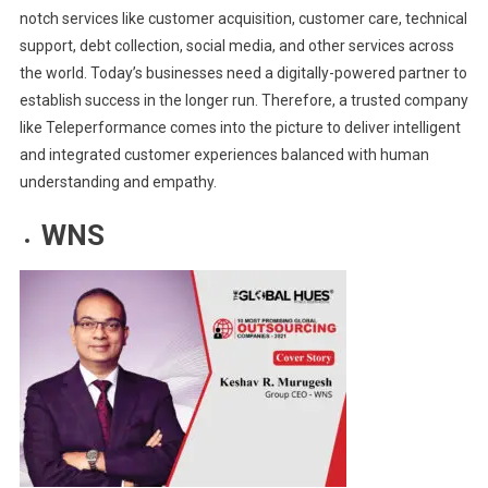
notch services like customer acquisition, customer care, technical
support, debt collection, social media, and other services across
the world. Today’s businesses need a digitally-powered partner to
establish success in the longer run. Therefore, a trusted company
like Teleperformance comes into the picture to deliver intelligent
and integrated customer experiences balanced with human
understanding and empathy.
WNS