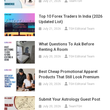
July 21, 2026
TeamTGH
Top 10 Forex Traders In India (2026
Updated List)
July 21, 2026
TGH Editorial Team
What Questions To Ask Before
Renting A Room
July 20, 2026
TGH Editorial Team
Best Cheap Promotional Apparel
Products That Still Look Premium
July 20, 2026
TGH Editorial Team
Submit Your Astrology Guest Post
July 20, 2026
TeamTGH