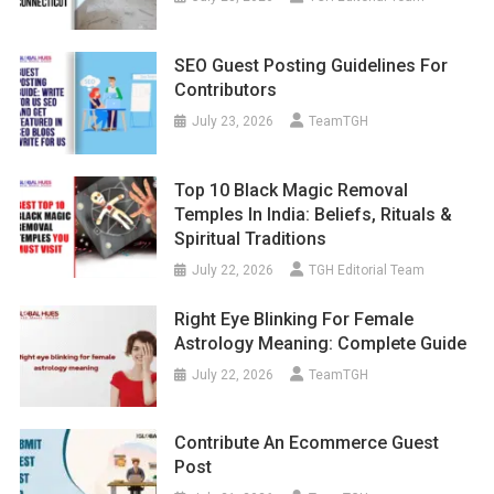
SEO Guest Posting Guidelines For
Contributors
July 23, 2026
TeamTGH
Top 10 Black Magic Removal
Temples In India: Beliefs, Rituals &
Spiritual Traditions
July 22, 2026
TGH Editorial Team
Right Eye Blinking For Female
Astrology Meaning: Complete Guide
July 22, 2026
TeamTGH
Contribute An Ecommerce Guest
Post