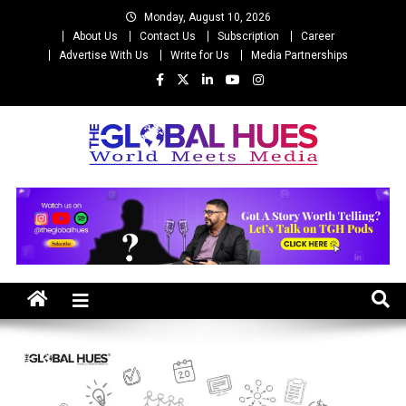
Skip
Monday, August 10, 2026
to
About Us
Contact Us
Subscription
Career
content
Advertise With Us
Write for Us
Media Partnerships
The Global Hues
World Meet Media