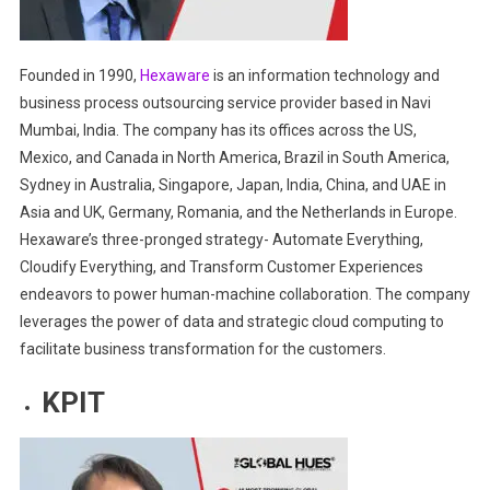
Founded in 1990,
Hexaware
is an information technology and
business process outsourcing service provider based in Navi
Mumbai, India. The company has its offices across the US,
Mexico, and Canada in North America, Brazil in South America,
Sydney in Australia, Singapore, Japan, India, China, and UAE in
Asia and UK, Germany, Romania, and the Netherlands in Europe.
Hexaware’s three-pronged strategy- Automate Everything,
Cloudify Everything, and Transform Customer Experiences
endeavors to power human-machine collaboration. The company
leverages the power of data and strategic cloud computing to
facilitate business transformation for the customers.
KPIT