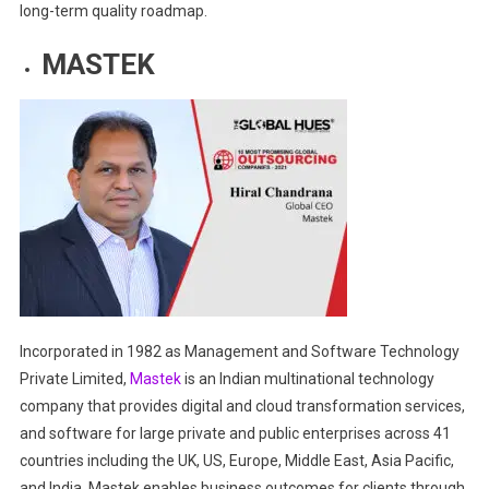
long-term quality roadmap.
MASTEK
Incorporated in 1982 as Management and Software Technology
Private Limited,
Mastek
is an Indian multinational technology
company that provides digital and cloud transformation services,
and software for large private and public enterprises across 41
countries including the UK, US, Europe, Middle East, Asia Pacific,
and India. Mastek enables business outcomes for clients through