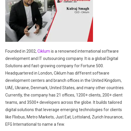
Founded in 2002,
Ciklum
is a renowned international software
development and IT outsourcing company. It is a global Digital
Solutions and fast-growing company for Fortune 500.
Headquartered in London, Ciklum has different software
development centers and branch offices in the United Kingdom,
UAE, Ukraine, Denmark, United States, and many other countries.
Currently, the company has 21 offices, 1200+ clients, 200+ client
teams, and 3500+ developers across the globe. It builds tailored
digital solutions that leverage emerging technologies for clients
like Flixbus, Metro Markets, Just Eat, Lottoland, Zurich Insurance,
EFG International to name a few.