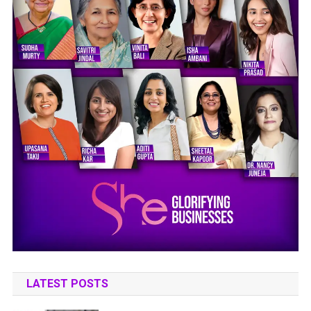
LATEST POSTS