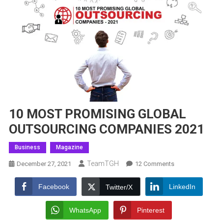
10 MOST PROMISING GLOBAL
OUTSOURCING COMPANIES 2021
Business
Magazine
TeamTGH
On
December 27, 2021
12 Comments
10
MOST
Facebook
LinkedIn
Twitter/X
PROMISING
GLOBAL
WhatsApp
Pinterest
OUTSOURCING