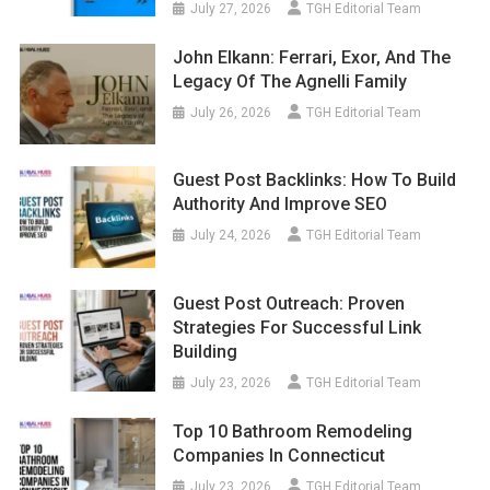
July 27, 2026
TGH Editorial Team
John Elkann: Ferrari, Exor, And The
Legacy Of The Agnelli Family
July 26, 2026
TGH Editorial Team
Guest Post Backlinks: How To Build
Authority And Improve SEO
July 24, 2026
TGH Editorial Team
Guest Post Outreach: Proven
Strategies For Successful Link
Building
July 23, 2026
TGH Editorial Team
Top 10 Bathroom Remodeling
Companies In Connecticut
July 23, 2026
TGH Editorial Team