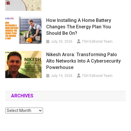
How Installing A Home Battery
Changes The Energy Plan You
Should Be On?
July 20, 2026
TGH Editorial Team
Nikesh Arora: Transforming Palo
Alto Networks Into A Cybersecurity
Powerhouse
July 19, 2026
TGH Editorial Team
ARCHIVES
Archives