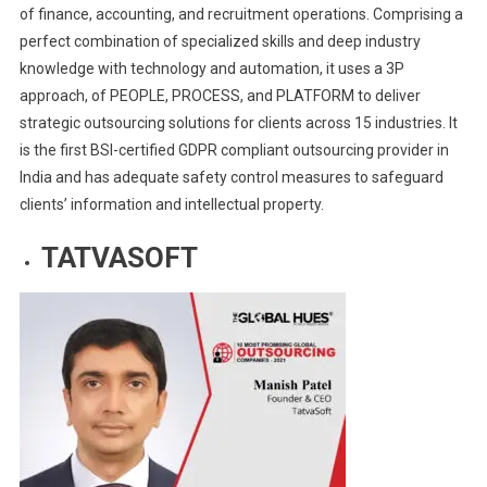
of finance, accounting, and recruitment operations. Comprising a
perfect combination of specialized skills and deep industry
knowledge with technology and automation, it uses a 3P
approach, of PEOPLE, PROCESS, and PLATFORM to deliver
strategic outsourcing solutions for clients across 15 industries. It
is the first BSI-certified GDPR compliant outsourcing provider in
India and has adequate safety control measures to safeguard
clients’ information and intellectual property.
TATVASOFT