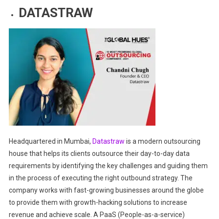
DATASTRAW
Headquartered in Mumbai,
Datastraw
is a modern outsourcing
house that helps its clients outsource their day-to-day data
requirements by identifying the key challenges and guiding them
in the process of executing the right outbound strategy. The
company works with fast-growing businesses around
the globe
to provide them with growth-hacking solutions to increase
revenue and achieve scale. A PaaS (People-as-a-service)