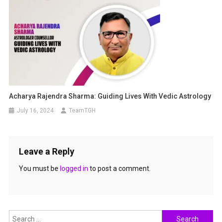
Acharya Rajendra Sharma: Guiding Lives With Vedic Astrology
July 16, 2024
TeamTGH
Leave a Reply
You must be
logged in
to post a comment.
Search