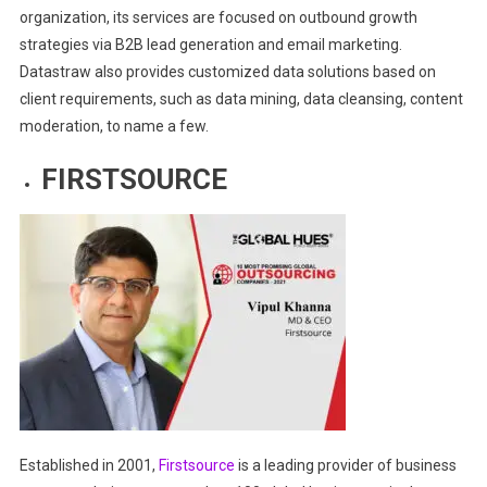
organization, its services are focused on outbound growth
strategies via B2B lead generation and email marketing.
Datastraw also provides customized data solutions based on
client requirements, such as data mining, data cleansing, content
moderation, to name a few.
FIRSTSOURCE
Established in 2001,
Firstsource
is a leading provider of business