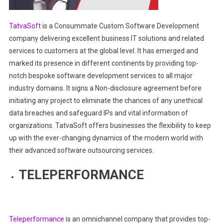
TatvaSoft
is a Consummate Custom Software Development
company delivering excellent business IT solutions and related
services to customers at the global level. It has emerged and
marked its presence in different continents by providing top-
notch bespoke software development services to all major
industry domains. It signs a Non-disclosure agreement before
initiating any project to eliminate the chances of any unethical
data breaches and safeguard IPs and vital information of
organizations. TatvaSoft offers businesses the flexibility to keep
up with the ever-changing dynamics of the modern world with
their advanced software outsourcing services.
TELEPERFORMANCE
Teleperformance
is an omnichannel company that provides top-