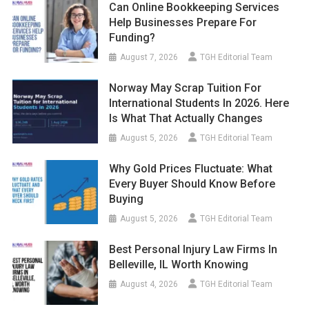
Can Online Bookkeeping Services
Help Businesses Prepare For
Funding?
August 7, 2026
TGH Editorial Team
Norway May Scrap Tuition For
International Students In 2026. Here
Is What That Actually Changes
August 5, 2026
TGH Editorial Team
Why Gold Prices Fluctuate: What
Every Buyer Should Know Before
Buying
August 5, 2026
TGH Editorial Team
Best Personal Injury Law Firms In
Belleville, IL Worth Knowing
August 4, 2026
TGH Editorial Team