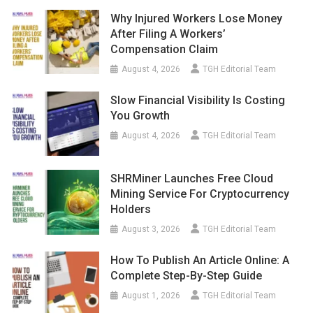
Why Injured Workers Lose Money
After Filing A Workers’
Compensation Claim
August 4, 2026
TGH Editorial Team
Slow Financial Visibility Is Costing
You Growth
August 4, 2026
TGH Editorial Team
SHRMiner Launches Free Cloud
Mining Service For Cryptocurrency
Holders
August 3, 2026
TGH Editorial Team
How To Publish An Article Online: A
Complete Step-By-Step Guide
August 1, 2026
TGH Editorial Team