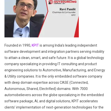
Founded in 1990,
KPIT
is among India’s leading independent
software development and integration partners serving mobility
to attain a clean, smart, and safe future. It is a global technology
company specializing in providing IT consulting and product
engineering solutions to Automotive, Manufacturing, and Energy
& Utility companies. It is the only embedded software company
with deep domain expertise across CASE (Connected,
Autonomous, Shared, Electrified) domains. With 7000
automobelievers across the globe specializing in the embedded
software package, AI, and digital solutions, KPIT accelerates
clients’ implementation of next-generation technologies for the