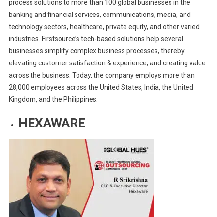
process solutions to more than 100 global businesses in the
banking and financial services, communications, media, and
technology sectors, healthcare, private equity, and other varied
industries. Firstsource’s tech-based solutions help several
businesses simplify complex business processes, thereby
elevating customer satisfaction & experience, and creating value
across the business. Today, the company employs more than
28,000 employees across the United States, India, the United
Kingdom, and the Philippines.
HEXAWARE