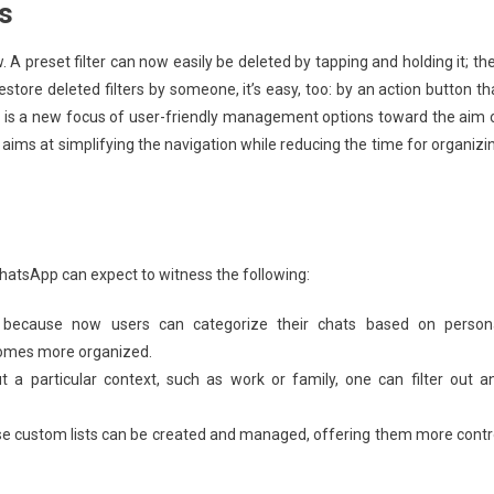
s
ow. A preset filter can now easily be deleted by tapping and holding it; th
tore deleted filters by someone, it’s easy, too: by an action button th
s is a new focus of user-friendly management options toward the aim 
aims at simplifying the navigation while reducing the time for organizi
 WhatsApp can expect to witness the following:
n because now users can categorize their chats based on person
omes more organized.
ut a particular context, such as work or family, one can filter out a
se custom lists can be created and managed, offering them more contr