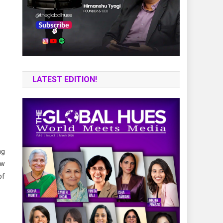
LATEST EDITION!
ng
ew
of