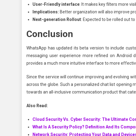
User-Friendly interface
: It makes key filters more v
Implications:
Better organization will also improve pr
Next-generation Rollout
: Expected to be rolled out t
Conclusion
WhatsApp has updated its beta version to include custom
messaging user experience more refined on Android dev
provides a much more intuitive interface to more effect
Since the service will continue improving and evolving w
across the globe. Such a personalized chat list opening 
towards an all-inclusive communication product that cater
Also Read:
Cloud Security Vs. Cyber Security: The Ultimate C
What Is A Security Policy? Definition And Its Comp
Network Security: Protecting Your Data and Device