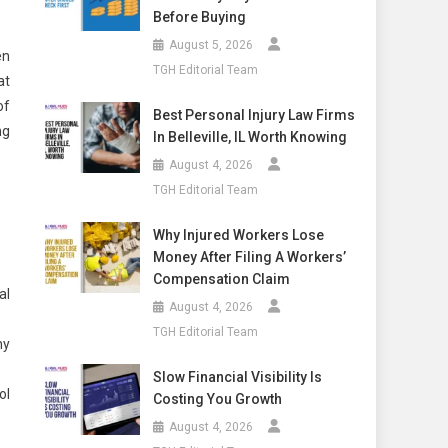
Before Buying
August 5, 2026
en
TGH Editorial Team
at
of
Best Personal Injury Law Firms
ng
In Belleville, IL Worth Knowing
August 4, 2026
TGH Editorial Team
Why Injured Workers Lose
Money After Filing A Workers’
Compensation Claim
al
August 4, 2026
TGH Editorial Team
ny
Slow Financial Visibility Is
ol
Costing You Growth
August 4, 2026