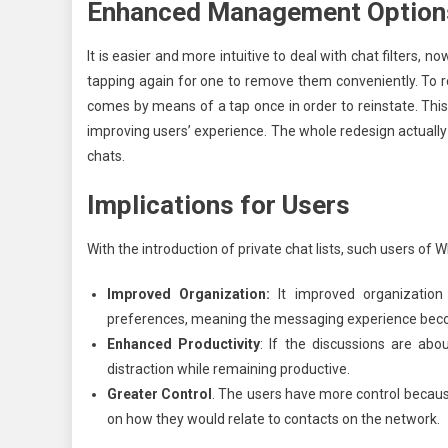
Enhanced Management Option
It is easier and more intuitive to deal with chat filters, n
tapping again for one to remove them conveniently. To res
comes by means of a tap once in order to reinstate. Thi
improving users’ experience. The whole redesign actually 
chats.
Implications for Users
With the introduction of private chat lists, such users of
Improved Organization:
It improved organizatio
preferences, meaning the messaging experience bec
Enhanced Productivity
: If the discussions are abo
distraction while remaining productive.
Greater Control
. The users have more control becau
on how they would relate to contacts on the network.