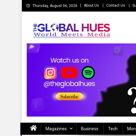
Skip
About Us
Contact Us
Su
Thursday, August 06, 2026
to
content
The Global Hues
World Meet Media
Magazines
Business
Tech
Mon