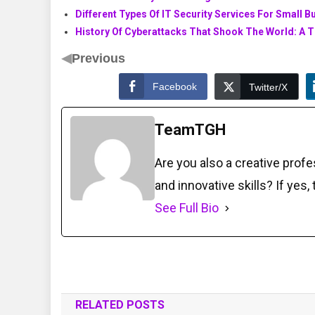
Different Types Of IT Security Services For Small 
History Of Cyberattacks That Shook The World: A T
◀
Previous
Facebook
Twitter/X
TeamTGH
Are you also a creative prof
and innovative skills? If yes,
See Full Bio
RELATED POSTS