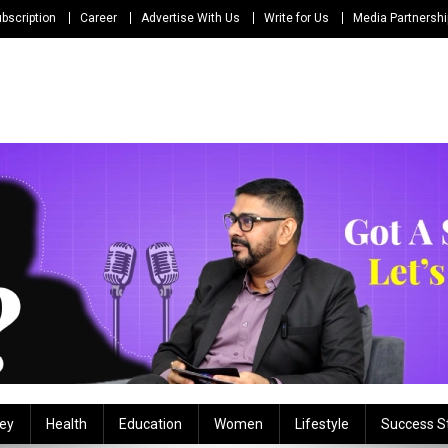
bscription
Career
Advertise With Us
Write for Us
Media Partnersh
ey
Health
Education
Women
Lifestyle
Success S