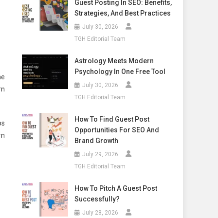
Guest Posting In SEO: Benefits,
Strategies, And Best Practices
July 30, 2026
TGH Editorial Team
Astrology Meets Modern
Psychology In One Free Tool
he
July 30, 2026
rn
TGH Editorial Team
How To Find Guest Post
ps
Opportunities For SEO And
rn
Brand Growth
July 29, 2026
TGH Editorial Team
How To Pitch A Guest Post
Successfully?
July 28, 2026