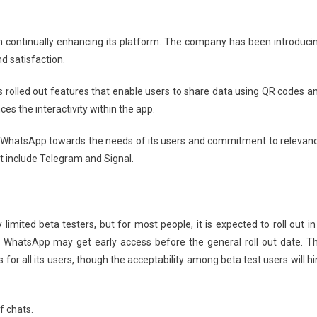
in continually enhancing its platform. The company has been introduci
d satisfaction.
 rolled out features that enable users to share data using QR codes a
s the interactivity within the app.
 WhatsApp towards the needs of its users and commitment to relevan
t include Telegram and Signal.
imited beta testers, but for most people, it is expected to roll out in
f WhatsApp may get early access before the general roll out date. T
for all its users, though the acceptability among beta test users will hi
f chats.