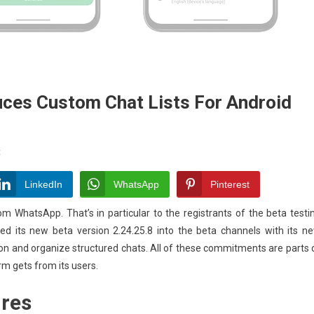
ces Custom Chat Lists For Android
On
t
WhatsApp
Beta
LinkedIn
WhatsApp
Pinterest
Update
om WhatsApp. That’s in particular to the registrants of the beta testi
Introduces
sted its new beta version 2.24.25.8 into the beta channels with its n
Custom
tion and organize structured chats. All of these commitments are parts 
Chat
Lists
rm gets from its users.
For
ures
Android