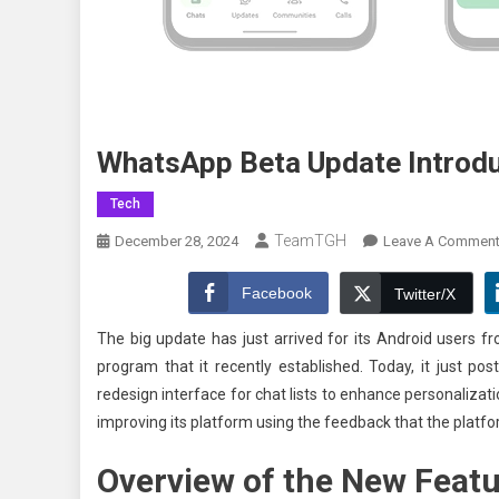
WhatsApp Beta Update Introdu
Tech
TeamTGH
December 28, 2024
Leave A Commen
Facebook
Twitter/X
The big update has just arrived for its Android users fr
program that it recently established. Today, it just po
redesign interface for chat lists to enhance personaliza
improving its platform using the feedback that the platfo
Overview of the New Feat