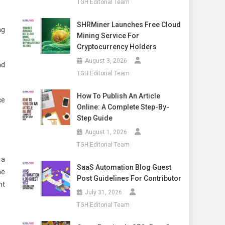
TGH Editorial Team
SHRMiner Launches Free Cloud
ng
Mining Service For
Cryptocurrency Holders
August 3, 2026
nd
TGH Editorial Team
How To Publish An Article
ce
Online: A Complete Step-By-
Step Guide
August 1, 2026
TGH Editorial Team
 a
SaaS Automation Blog Guest
he
Post Guidelines For Contributor
nt
July 31, 2026
TGH Editorial Team