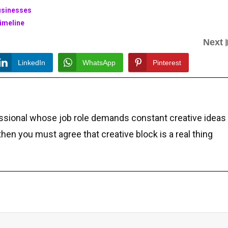
Businesses
imeline
Next
LinkedIn
WhatsApp
Pinterest
essional whose job role demands constant creative ideas
 then you must agree that creative block is a real thing