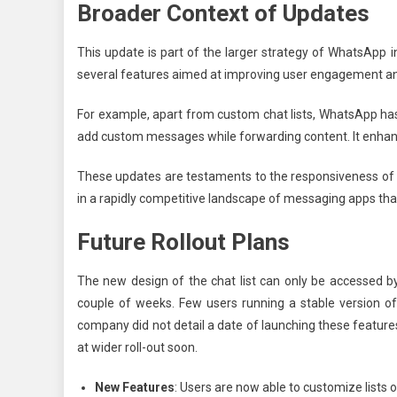
Broader Context of Updates
This update is part of the larger strategy of WhatsApp 
several features aimed at improving user engagement an
For example, apart from custom chat lists, WhatsApp has
add custom messages while forwarding content. It enhance
These updates are testaments to the responsiveness of
in a rapidly competitive landscape of messaging apps tha
Future Rollout Plans
The new design of the chat list can only be accessed by l
couple of weeks. Few users running a stable version o
company did not detail a date of launching these features 
at wider roll-out soon.
New Features
: Users are now able to customize lists o