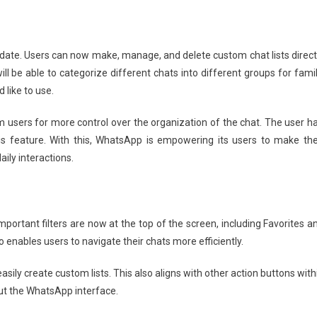
pdate. Users can now make, manage, and delete custom chat lists direct
ill be able to categorize different chats into different groups for famil
 like to use.
m users for more control over the organization of the chat. The user h
his feature. With this, WhatsApp is empowering its users to make the
ily interactions.
portant filters are now at the top of the screen, including Favorites a
 enables users to navigate their chats more efficiently.
easily create custom lists. This also aligns with other action buttons with
ut the WhatsApp interface.