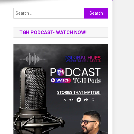
Search
for:
TGH PODCAST- WATCH NOW!