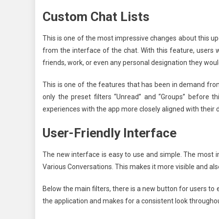
Custom Chat Lists
This is one of the most impressive changes about this u
from the interface of the chat. With this feature, users w
friends, work, or even any personal designation they would
This is one of the features that has been in demand fro
only the preset filters “Unread” and “Groups” before t
experiences with the app more closely aligned with their da
User-Friendly Interface
The new interface is easy to use and simple. The most im
Various Conversations. This makes it more visible and also
Below the main filters, there is a new button for users to 
the application and makes for a consistent look througho