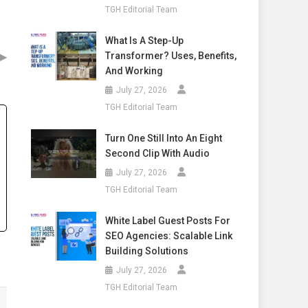
TGH Editorial Team
What Is A Step-Up
▶
Transformer? Uses, Benefits,
And Working
July 27, 2026
TGH Editorial Team
Turn One Still Into An Eight
Second Clip With Audio
July 27, 2026
TGH Editorial Team
White Label Guest Posts For
SEO Agencies: Scalable Link
Building Solutions
July 27, 2026
TGH Editorial Team