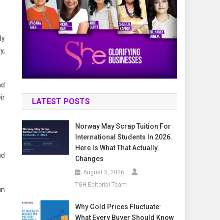
ly
y,
ad
ir
LATEST POSTS
Norway May Scrap Tuition For
International Students In 2026.
Here Is What That Actually
nd
Changes
August 5, 2026
TGH Editorial Team
in
Why Gold Prices Fluctuate:
What Every Buyer Should Know