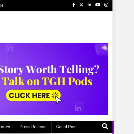
ips
tories
Press Release
Guest Post