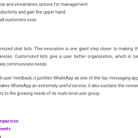
isible and streamlines options for management.
oductivity and gain the upper hand.
o all customers soon.
ized chat lists. This innovation is one giant step closer to making t
ices. Customized lists give a user better organization, which in tu
ively communicate needs.
ith user feedback, it justifies WhatsApp as one of the top messaging ap
makes WhatsApp an extremely useful service; it also sustains the conce
s to the growing needs of its multi-level user group.
omparison
onents
s