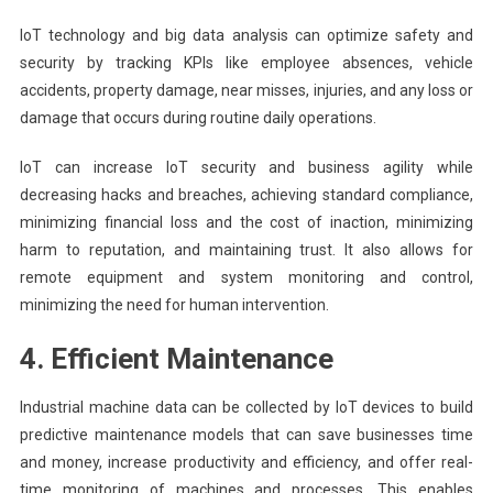
IoT technology and big data analysis can optimize safety and
security by tracking KPIs like employee absences, vehicle
accidents, property damage, near misses, injuries, and any loss or
damage that occurs during routine daily operations.
IoT can increase IoT security and business agility while
decreasing hacks and breaches, achieving standard compliance,
minimizing financial loss and the cost of inaction, minimizing
harm to reputation, and maintaining trust. It also allows for
remote equipment and system monitoring and control,
minimizing the need for human intervention.
4. Efficient Maintenance
Industrial machine data can be collected by IoT devices to build
predictive maintenance models that can save businesses time
and money, increase productivity and efficiency, and offer real-
time monitoring of machines and processes. This enables