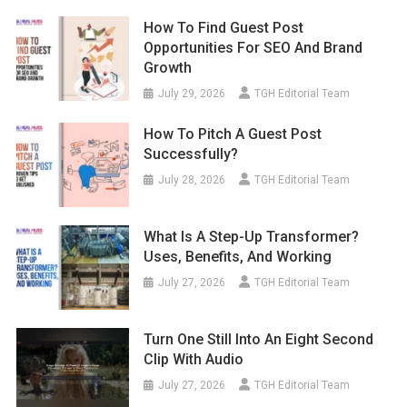
How To Find Guest Post
Opportunities For SEO And Brand
Growth
July 29, 2026
TGH Editorial Team
How To Pitch A Guest Post
Successfully?
July 28, 2026
TGH Editorial Team
What Is A Step-Up Transformer?
Uses, Benefits, And Working
July 27, 2026
TGH Editorial Team
Turn One Still Into An Eight Second
Clip With Audio
July 27, 2026
TGH Editorial Team