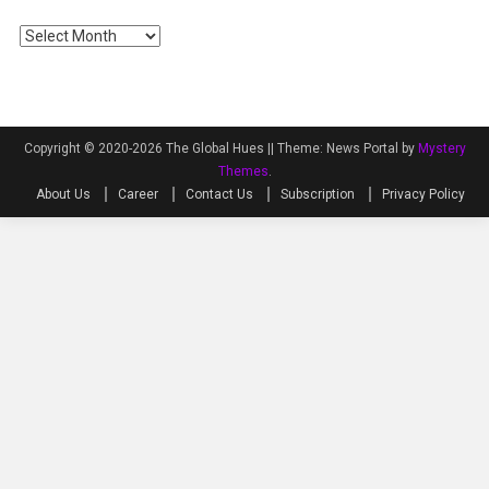
Archives
Copyright © 2020-2026 The Global Hues ||
Theme: News Portal by
Mystery
Themes
.
About Us
Career
Contact Us
Subscription
Privacy Policy