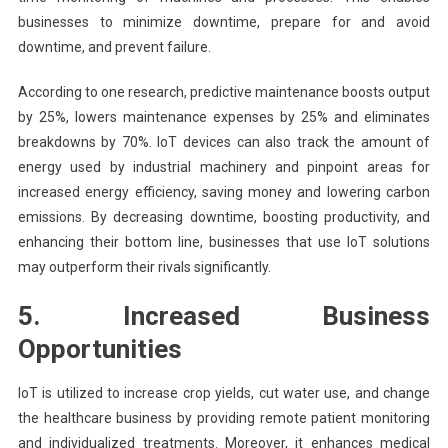
businesses to minimize downtime, prepare for and avoid
downtime, and prevent failure.
According to one research, predictive maintenance boosts output
by 25%, lowers maintenance expenses by 25% and eliminates
breakdowns by 70%. IoT devices can also track the amount of
energy used by industrial machinery and pinpoint areas for
increased energy efficiency, saving money and lowering carbon
emissions. By decreasing downtime, boosting productivity, and
enhancing their bottom line, businesses that use IoT solutions
may outperform their rivals significantly.
5. Increased Business
Opportunities
IoT is utilized to increase crop yields, cut water use, and change
the healthcare business by providing remote patient monitoring
and individualized treatments. Moreover, it enhances medical