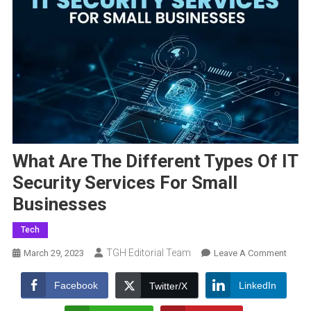
What Are The Different Types Of IT
Security Services For Small
Businesses
Tech
TGH Editorial Team
On
March 29, 2023
Leave A Comment
What
Are
Facebook
LinkedIn
Twitter/X
The