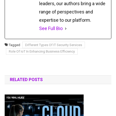
leaders, our authors bring a wide
range of perspectives and
expertise to our platform.
See Full Bio
Tagged
Different Types Of IT Security Services
Role Of IoT In Enhancing Business Efficiency
RELATED POSTS