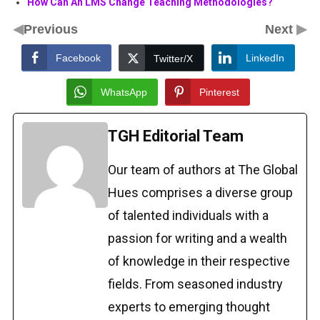
How Can An LMS Change Teaching Methodologies?
◀
▶
Previous
Next
Facebook
LinkedIn
Twitter/X
WhatsApp
Pinterest
TGH Editorial Team
Our team of authors at The Global
Hues comprises a diverse group
of talented individuals with a
passion for writing and a wealth
of knowledge in their respective
fields. From seasoned industry
experts to emerging thought