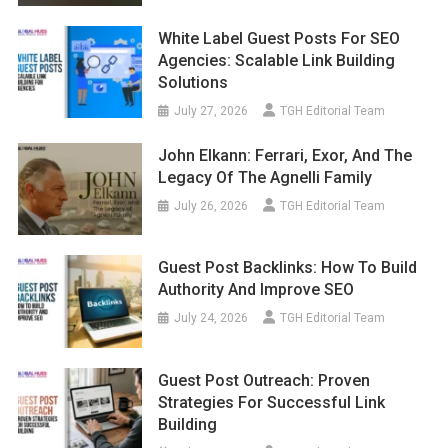
White Label Guest Posts For SEO
Agencies: Scalable Link Building
Solutions
July 27, 2026
TGH Editorial Team
John Elkann: Ferrari, Exor, And The
Legacy Of The Agnelli Family
July 26, 2026
TGH Editorial Team
Guest Post Backlinks: How To Build
Authority And Improve SEO
July 24, 2026
TGH Editorial Team
Guest Post Outreach: Proven
Strategies For Successful Link
Building