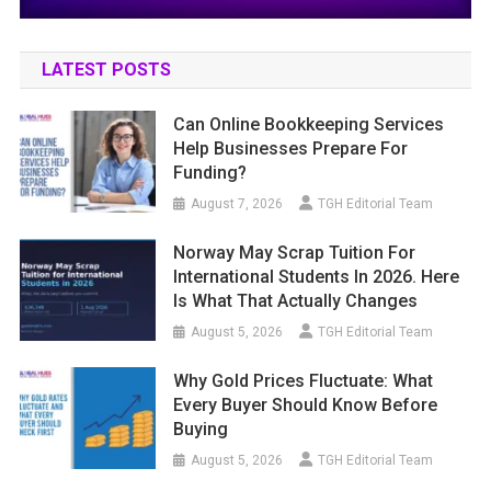
LATEST POSTS
Can Online Bookkeeping Services
Help Businesses Prepare For
Funding?
August 7, 2026
TGH Editorial Team
Norway May Scrap Tuition For
International Students In 2026. Here
Is What That Actually Changes
August 5, 2026
TGH Editorial Team
Why Gold Prices Fluctuate: What
Every Buyer Should Know Before
Buying
August 5, 2026
TGH Editorial Team