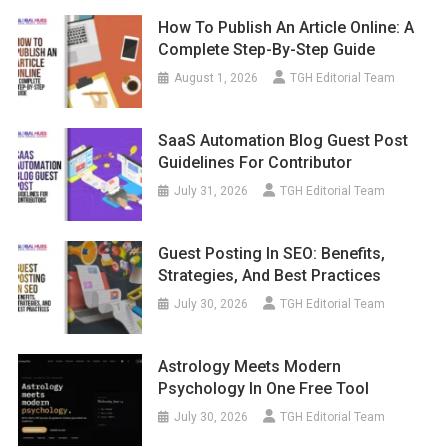
How To Publish An Article Online: A
Complete Step-By-Step Guide
August 1, 2026
TGH Editorial Team
SaaS Automation Blog Guest Post
Guidelines For Contributor
July 31, 2026
TGH Editorial Team
Guest Posting In SEO: Benefits,
Strategies, And Best Practices
July 30, 2026
TGH Editorial Team
Astrology Meets Modern
Psychology In One Free Tool
July 30, 2026
TGH Editorial Team