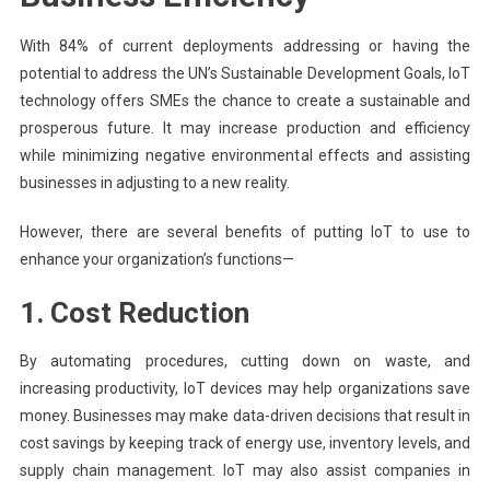
With 84% of current deployments addressing or having the
potential to address the UN’s Sustainable Development Goals, IoT
technology offers SMEs the chance to create a sustainable and
prosperous future. It may increase production and efficiency
while minimizing negative environmental effects and assisting
businesses in adjusting to a new reality.
However, there are several benefits of putting IoT to use to
enhance your organization’s functions—
1. Cost Reduction
By automating procedures, cutting down on waste, and
increasing productivity, IoT devices may help organizations save
money. Businesses may make data-driven decisions that result in
cost savings by keeping track of energy use, inventory levels, and
supply chain management. IoT may also assist companies in