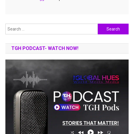
Search
for:
TGH PODCAST- WATCH NOW!