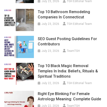
July 23, 2026
TGH Editorial Team
Top 10 Bathroom Remodeling
Companies In Connecticut
July 23, 2026
TGH Editorial Team
SEO Guest Posting Guidelines For
Contributors
July 23, 2026
TeamTGH
Top 10 Black Magic Removal
Temples In India: Beliefs, Rituals &
Spiritual Traditions
July 22, 2026
TGH Editorial Team
Right Eye Blinking For Female
Astrology Meaning: Complete Guide
July 22, 2026
TeamTGH