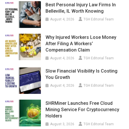
Best Personal Injury Law Firms In
Belleville, IL Worth Knowing
August 4, 2026
TGH Editorial Team
Why Injured Workers Lose Money
After Filing A Workers’
Compensation Claim
August 4, 2026
TGH Editorial Team
Slow Financial Visibility Is Costing
You Growth
August 4, 2026
TGH Editorial Team
SHRMiner Launches Free Cloud
Mining Service For Cryptocurrency
Holders
August 3, 2026
TGH Editorial Team