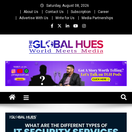
Skip
Saturday, August 08, 2026
to
About Us
Contact Us
Subscription
Career
content
Advertise With Us
Write for Us
Media Partnerships
The Global Hues
World Meet Media