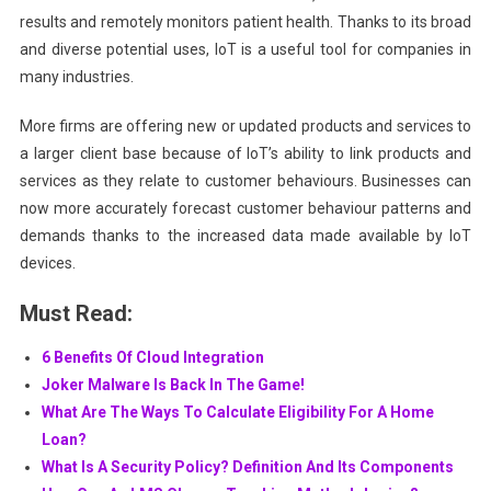
results and remotely monitors patient health. Thanks to its broad
and diverse potential uses, IoT is a useful tool for companies in
many industries.
More firms are offering new or updated products and services to
a larger client base because of IoT’s ability to link products and
services as they relate to customer behaviours. Businesses can
now more accurately forecast customer behaviour patterns and
demands thanks to the increased data made available by IoT
devices.
Must Read:
6 Benefits Of Cloud Integration
Joker Malware Is Back In The Game!
What Are The Ways To Calculate Eligibility For A Home
Loan?
What Is A Security Policy? Definition And Its Components