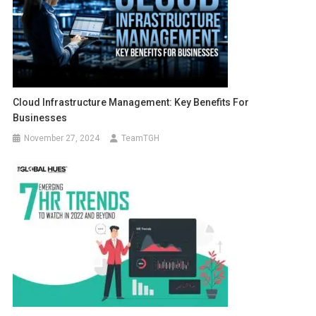
Cloud Infrastructure Management: Key Benefits For
Businesses
November 27, 2024
TeamTGH