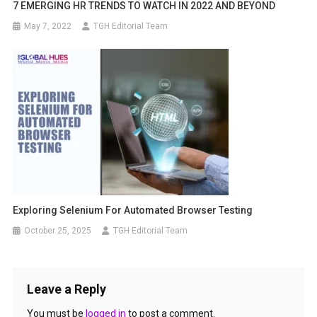
7 EMERGING HR TRENDS TO WATCH IN 2022 AND BEYOND
May 7, 2022
TGH Editorial Team
Exploring Selenium For Automated Browser Testing
October 25, 2025
TGH Editorial Team
Leave a Reply
You must be
logged in
to post a comment.