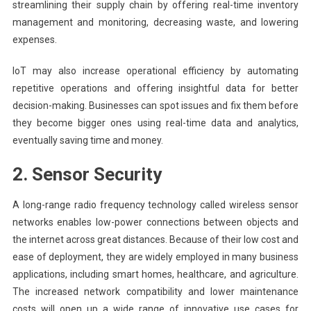
streamlining their supply chain by offering real-time inventory
management and monitoring, decreasing waste, and lowering
expenses.
IoT may also increase operational efficiency by automating
repetitive operations and offering insightful data for better
decision-making. Businesses can spot issues and fix them before
they become bigger ones using real-time data and analytics,
eventually saving time and money.
2. Sensor Security
A long-range radio frequency technology called wireless sensor
networks enables low-power connections between objects and
the internet across great distances. Because of their low cost and
ease of deployment, they are widely employed in many business
applications, including smart homes, healthcare, and agriculture.
The increased network compatibility and lower maintenance
costs will open up a wide range of innovative use cases for