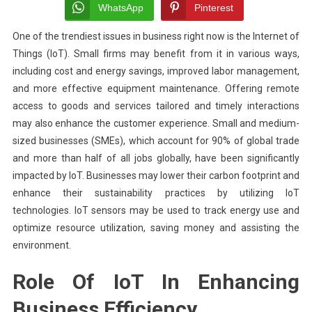
Differ
WhatsApp
Pinterest
Types
One of the trendiest issues in business right now is the Internet of
Of
Things (IoT). Small firms may benefit from it in various ways,
IT
Securi
including cost and energy savings, improved labor management,
Servi
and more effective equipment maintenance. Offering remote
For
access to goods and services tailored and timely interactions
Small
may also enhance the customer experience. Small and medium-
Busin
sized businesses (SMEs), which account for 90% of global trade
and more than half of all jobs globally, have been significantly
impacted by IoT. Businesses may lower their carbon footprint and
enhance their sustainability practices by utilizing IoT
technologies. IoT sensors may be used to track energy use and
optimize resource utilization, saving money and assisting the
environment.
Role Of IoT In Enhancing
Business Efficiency