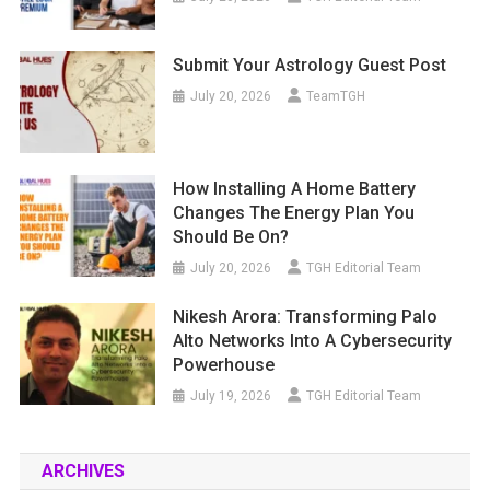
Submit Your Astrology Guest Post
July 20, 2026
TeamTGH
How Installing A Home Battery
Changes The Energy Plan You
Should Be On?
July 20, 2026
TGH Editorial Team
Nikesh Arora: Transforming Palo
Alto Networks Into A Cybersecurity
Powerhouse
July 19, 2026
TGH Editorial Team
ARCHIVES