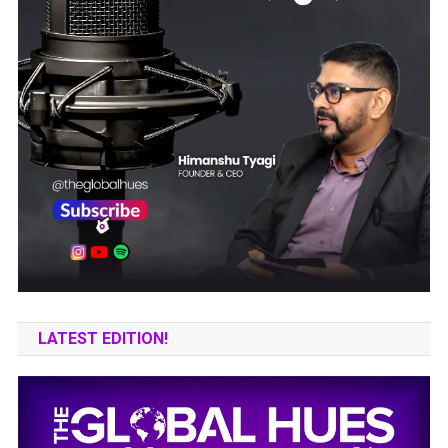
LATEST EDITION!