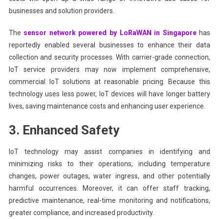
businesses and solution providers.
The
sensor network powered by LoRaWAN in Singapore
has
reportedly enabled several businesses to enhance their data
collection and security processes. With carrier-grade connection,
IoT service providers may now implement comprehensive,
commercial IoT solutions at reasonable pricing. Because this
technology uses less power, IoT devices will have longer battery
lives, saving maintenance costs and enhancing user experience.
3. Enhanced Safety
IoT technology may assist companies in identifying and
minimizing risks to their operations, including temperature
changes, power outages, water ingress, and other potentially
harmful occurrences. Moreover, it can offer staff tracking,
predictive maintenance, real-time monitoring and notifications,
greater compliance, and increased productivity.