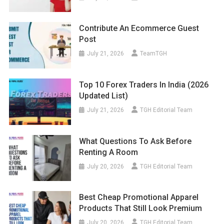
Contribute An Ecommerce Guest
Post
July 21, 2026
TeamTGH
Top 10 Forex Traders In India (2026
Updated List)
July 21, 2026
TGH Editorial Team
What Questions To Ask Before
Renting A Room
July 20, 2026
TGH Editorial Team
Best Cheap Promotional Apparel
Products That Still Look Premium
July 20, 2026
TGH Editorial Team