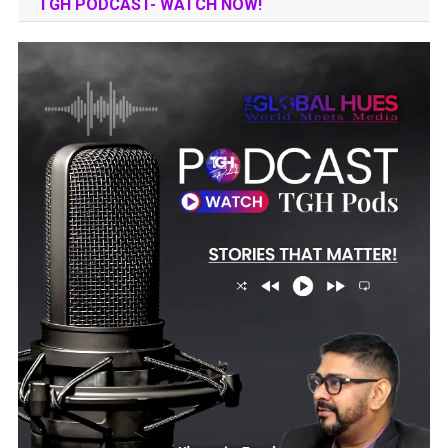
TGH PODCAST- WATCH NOW!