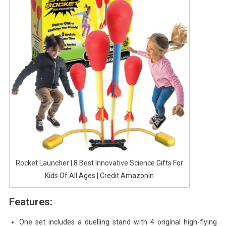
Rocket Launcher | 8 Best Innovative Science Gifts For
Kids Of All Ages | Credit Amazonin
Features:
One set includes a duelling stand with 4 original high-flying