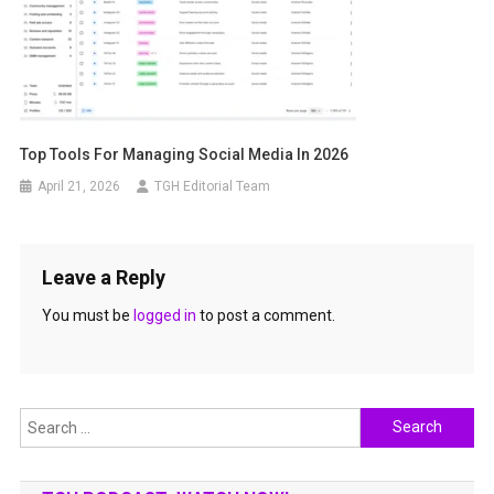
Top Tools For Managing Social Media In 2026
April 21, 2026
TGH Editorial Team
Leave a Reply
You must be
logged in
to post a comment.
Search
for: