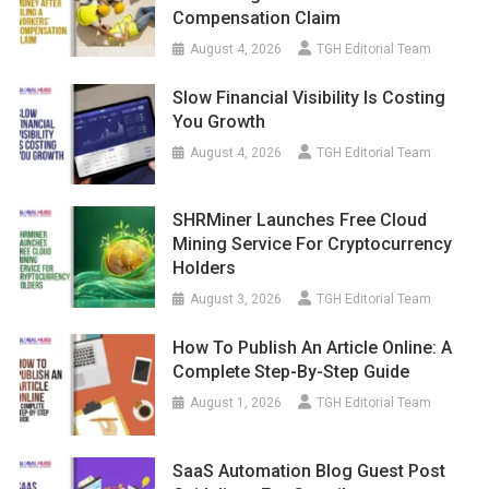
Compensation Claim
August 4, 2026
TGH Editorial Team
Slow Financial Visibility Is Costing
You Growth
August 4, 2026
TGH Editorial Team
SHRMiner Launches Free Cloud
Mining Service For Cryptocurrency
Holders
August 3, 2026
TGH Editorial Team
How To Publish An Article Online: A
Complete Step-By-Step Guide
August 1, 2026
TGH Editorial Team
SaaS Automation Blog Guest Post