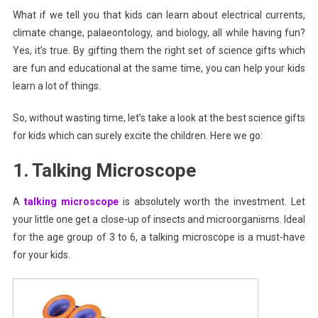
What if we tell you that kids can learn about electrical currents,
For
climate change, palaeontology, and biology, all while having fun?
Kids
Of
Yes, it’s true. By gifting them the right set of science gifts which
All
are fun and educational at the same time, you can help your kids
Ages
learn a lot of things.
So, without wasting time, let’s take a look at the best science gifts
for kids which can surely excite the children. Here we go:
1. Talking Microscope
A
talking microscope
is absolutely worth the investment. Let
your little one get a close-up of insects and microorganisms. Ideal
for the age group of 3 to 6, a talking microscope is a must-have
for your kids.