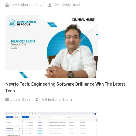
September 23, 2020
The Global Hues
Nevrio Tech: Engineering Software Brilliance With The Latest
Tech
July 6, 2023
TGH Editorial Team