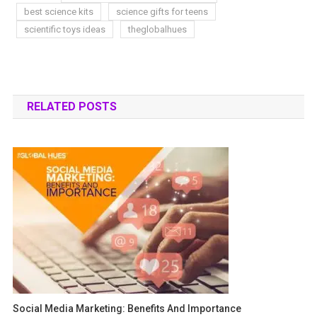
best science kits
science gifts for teens
scientific toys ideas
theglobalhues
RELATED POSTS
Social Media Marketing: Benefits And Importance