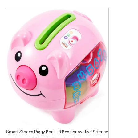
Smart Stages Piggy Bank | 8 Best Innovative Science