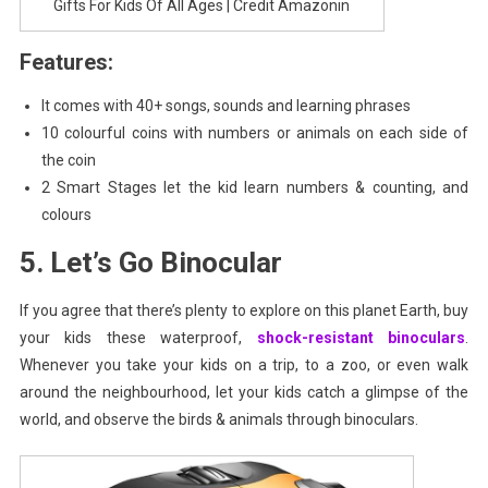
Gifts For Kids Of All Ages | Credit Amazonin
Features:
It comes with 40+ songs, sounds and learning phrases
10 colourful coins with numbers or animals on each side of
the coin
2 Smart Stages let the kid learn numbers & counting, and
colours
5. Let’s Go Binocular
If you agree that there’s plenty to explore on this planet Earth, buy
your kids these waterproof,
shock-resistant binoculars
.
Whenever you take your kids on a trip, to a zoo, or even walk
around the neighbourhood, let your kids catch a glimpse of the
world, and observe the birds & animals through binoculars.