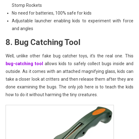
Stomp Rockets
No need for batteries, 100% safe for kids
Adjustable launcher enabling kids to experiment with force
and angles
8. Bug Catching Tool
Well, unlike other fake bug catcher toys, it’s the real one. This
bug-catching tool
allows kids to safely collect bugs inside and
outside. As it comes with an attached magnifying glass, kids can
take a closer look at critters and then release them after they are
done examining the bugs. The only job here is to teach the kids
how to do it without harming the tiny creatures.