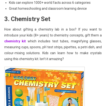
Kids can explore 1000+ world facts across 6 categories
Great homeschooling and classroom learning device
3. Chemistry Set
How about gifting a chemistry lab in a box? If you want to
introduce your kids (8+ years) to chemistry concepts, gift them a
chemistry kit
which includes test tubes, magnifying glasses,
measuring cups, spoons, pH test strips, pipettes, a petri dish, and
colour-mixing solutions. Kids can learn how to make crystals
using this chemistry kit. Isn’t it amazing?