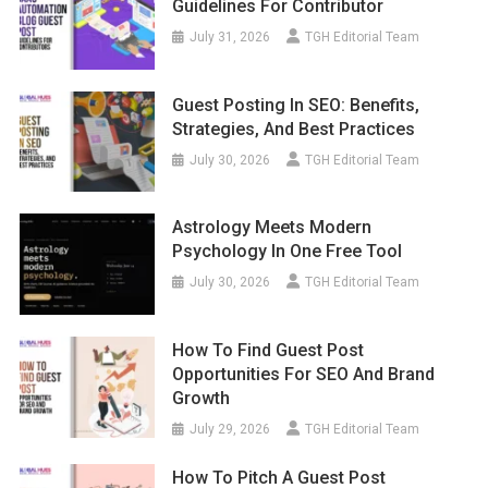
Guidelines For Contributor
July 31, 2026
TGH Editorial Team
Guest Posting In SEO: Benefits,
Strategies, And Best Practices
July 30, 2026
TGH Editorial Team
Astrology Meets Modern
Psychology In One Free Tool
July 30, 2026
TGH Editorial Team
How To Find Guest Post
Opportunities For SEO And Brand
Growth
July 29, 2026
TGH Editorial Team
How To Pitch A Guest Post