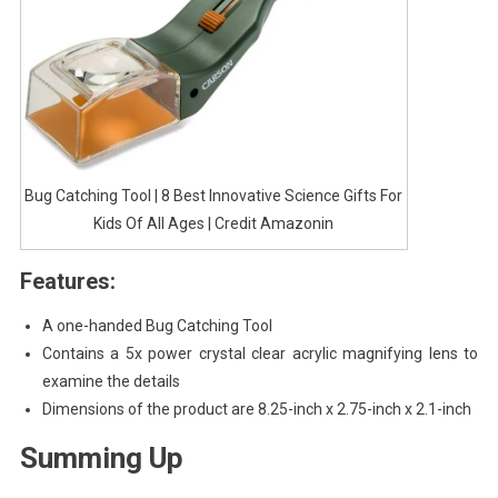
Bug Catching Tool | 8 Best Innovative Science Gifts For
Kids Of All Ages | Credit Amazonin
Features:
A one-handed Bug Catching Tool
Contains a 5x power crystal clear acrylic magnifying lens to
examine the details
Dimensions of the product are 8.25-inch x 2.75-inch x 2.1-inch
Summing Up