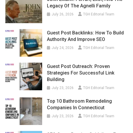
Legacy Of The Agnelli Family
July 26, 2026
TGH Editorial Team
Guest Post Backlinks: How To Build
Authority And Improve SEO
July 24, 2026
TGH Editorial Team
Guest Post Outreach: Proven
Strategies For Successful Link
Building
July 23, 2026
TGH Editorial Team
Top 10 Bathroom Remodeling
Companies In Connecticut
July 23, 2026
TGH Editorial Team