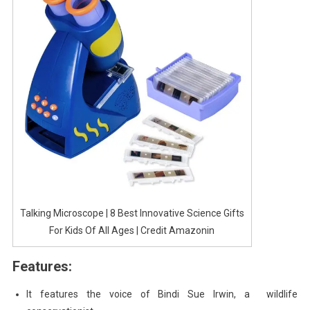
Talking Microscope | 8 Best Innovative Science Gifts
For Kids Of All Ages | Credit Amazonin
Features:
It features the voice of Bindi Sue Irwin, a wildlife