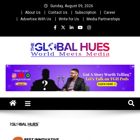
Skip
Sunday, August 09, 2026
to
About Us
Contact Us
Subscription
Career
content
Advertise With Us
Write for Us
Media Partnerships
The Global Hues
World Meet Media