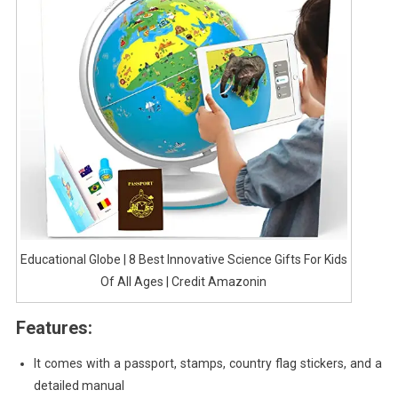
Educational Globe | 8 Best Innovative Science Gifts For Kids
Of All Ages | Credit Amazonin
Features:
It comes with a passport, stamps, country flag stickers, and a
detailed manual