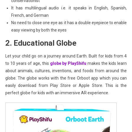
conservationist
It has multilingual audio i.e. it speaks in English, Spanish,
French, and German
No need to close one eye as it has a double eyepiece to enable
easy viewing by both the eyes
2. Educational Globe
Let your child go on a journey around Earth. Built for kids from 4
to 10 years of age, this
globe by PlayShifu
makes the kids learn
about animals, cultures, inventions, and foods from around the
globe. The globe works with the free Orboot app which you can
easily download from Play Store or Apple Store. This is the
perfect globe for kids with an immersive AR experience.