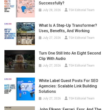
Successfully?
July 28, 2026
TGH Editorial Team
What Is A Step-Up Transformer?
Uses, Benefits, And Working
July 27, 2026
TGH Editorial Team
Turn One Still Into An Eight Second
Clip With Audio
July 27, 2026
TGH Editorial Team
White Label Guest Posts For SEO
Agencies: Scalable Link Building
Solutions
July 27, 2026
TGH Editorial Team
John Elkann: Ferrari, Exor, And The