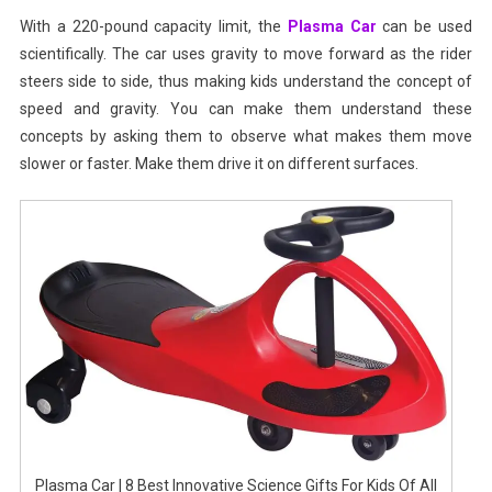
With a 220-pound capacity limit, the
Plasma Car
can be used
scientifically. The car uses gravity to move forward as the rider
steers side to side, thus making kids understand the concept of
speed and gravity. You can make them understand these
concepts by asking them to observe what makes them move
slower or faster. Make them drive it on different surfaces.
Plasma Car | 8 Best Innovative Science Gifts For Kids Of All