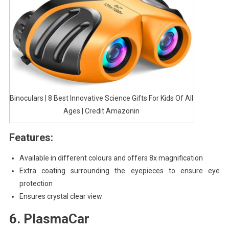
Binoculars | 8 Best Innovative Science Gifts For Kids Of All
Ages | Credit Amazonin
Features:
Available in different colours and offers 8x magnification
Extra coating surrounding the eyepieces to ensure eye
protection
Ensures crystal clear view
6. PlasmaCar