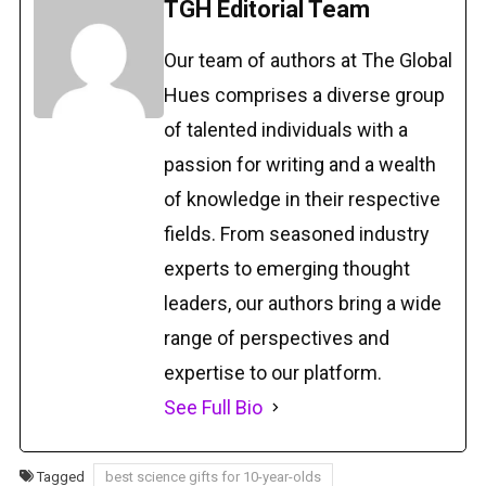
TGH Editorial Team
Our team of authors at The Global
Hues comprises a diverse group
of talented individuals with a
passion for writing and a wealth
of knowledge in their respective
fields. From seasoned industry
experts to emerging thought
leaders, our authors bring a wide
range of perspectives and
expertise to our platform.
See Full Bio
Tagged
best science gifts for 10-year-olds