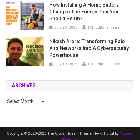
How Installing A Home Battery
Changes The Energy Plan You
Should Be On?
July 20, 2026
TGH Editorial Team
Nikesh Arora: Transforming Palo
Alto Networks Into A Cybersecurity
Powerhouse
July 19, 2026
TGH Editorial Team
ARCHIVES
Archives
Copyright © 2020-2026 The Global Hues ||
Theme: News Portal by
Mystery
Themes
.