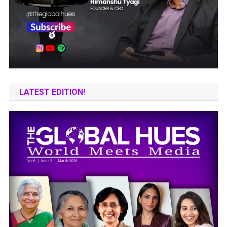
LATEST EDITION!