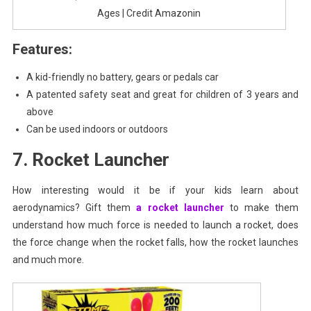
Ages | Credit Amazonin
Features:
A kid-friendly no battery, gears or pedals car
A patented safety seat and great for children of 3 years and
above
Can be used indoors or outdoors
7. Rocket Launcher
How interesting would it be if your kids learn about
aerodynamics? Gift them
a rocket launcher
to make them
understand how much force is needed to launch a rocket, does
the force change when the rocket falls, how the rocket launches
and much more.