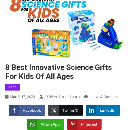
8 Best Innovative Science Gifts
For Kids Of All Ages
Tech
TGH Editorial Team
On
March 17, 2023
Leave A Comment
8
Best
Facebook
LinkedIn
Twitter/X
Innova
Scien
WhatsApp
Pinterest
Gifts