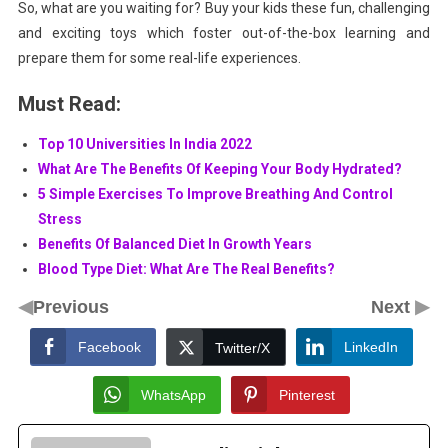
So, what are you waiting for? Buy your kids these fun, challenging
and exciting toys which foster out-of-the-box learning and
prepare them for some real-life experiences.
Must Read:
Top 10 Universities In India 2022
What Are The Benefits Of Keeping Your Body Hydrated?
5 Simple Exercises To Improve Breathing And Control
Stress
Benefits Of Balanced Diet In Growth Years
Blood Type Diet: What Are The Real Benefits?
◀
▶
Previous
Next
Facebook
LinkedIn
Twitter/X
WhatsApp
Pinterest