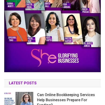
LATEST POSTS
Can Online Bookkeeping Services
Help Businesses Prepare For