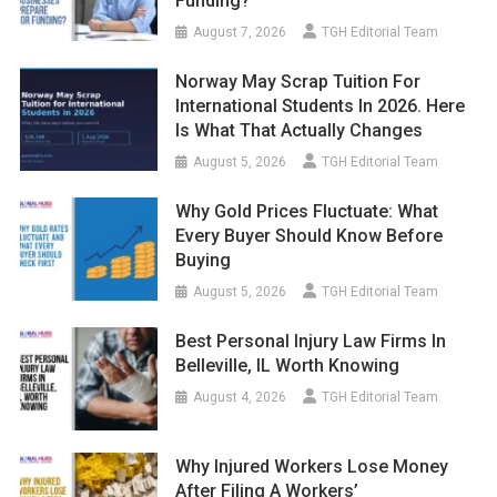
Funding?
August 7, 2026
TGH Editorial Team
Norway May Scrap Tuition For
International Students In 2026. Here
Is What That Actually Changes
August 5, 2026
TGH Editorial Team
Why Gold Prices Fluctuate: What
Every Buyer Should Know Before
Buying
August 5, 2026
TGH Editorial Team
Best Personal Injury Law Firms In
Belleville, IL Worth Knowing
August 4, 2026
TGH Editorial Team
Why Injured Workers Lose Money
After Filing A Workers’