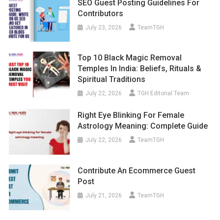
SEO Guest Posting Guidelines For
Contributors
July 23, 2026
TeamTGH
Top 10 Black Magic Removal
Temples In India: Beliefs, Rituals &
Spiritual Traditions
July 22, 2026
TGH Editorial Team
Right Eye Blinking For Female
Astrology Meaning: Complete Guide
July 22, 2026
TeamTGH
Contribute An Ecommerce Guest
Post
July 21, 2026
TeamTGH