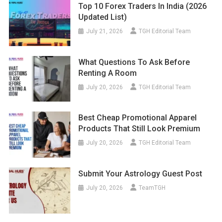
Top 10 Forex Traders In India (2026
Updated List)
July 21, 2026
TGH Editorial Team
What Questions To Ask Before
Renting A Room
July 20, 2026
TGH Editorial Team
Best Cheap Promotional Apparel
Products That Still Look Premium
July 20, 2026
TGH Editorial Team
Submit Your Astrology Guest Post
July 20, 2026
TeamTGH