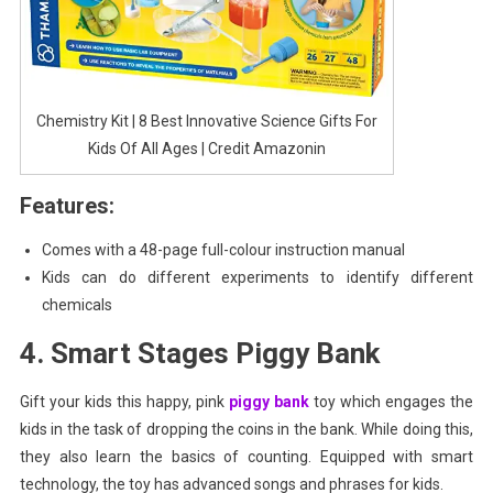
Chemistry Kit | 8 Best Innovative Science Gifts For
Kids Of All Ages | Credit Amazonin
Features:
Comes with a 48-page full-colour instruction manual
Kids can do different experiments to identify different
chemicals
4. Smart Stages Piggy Bank
Gift your kids this happy, pink
piggy bank
toy which engages the
kids in the task of dropping the coins in the bank. While doing this,
they also learn the basics of counting. Equipped with smart
technology, the toy has advanced songs and phrases for kids.