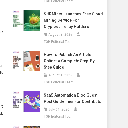
TGH Editorial Team
SHRMiner Launches Free Cloud
Mining Service For
Cryptocurrency Holders
he
August 3, 2026
TGH Editorial Team
How To Publish An Article
Online: A Complete Step-By-
ur
Step Guide
lk
August 1, 2026
TGH Editorial Team
SaaS Automation Blog Guest
Post Guidelines For Contributor
It
July 31, 2026
d,
TGH Editorial Team