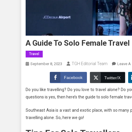
A Guide To Solo Female Travel
Travel
TGH Editorial Team
September 8, 2023
Leave A
Facebook
Twitter/X
Do you like travelling? Do you love to travel alone? Do y
questions is yes, then here’s the guide to solo female tra
Southeast Asia is a vast and exotic place, with so many pla
travelling alone. So, here we go!