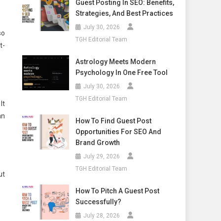
Guest Posting In SEO: Benefits,
Strategies, And Best Practices
July 30, 2026
so
TGH Editorial Team
t-
Astrology Meets Modern
Psychology In One Free Tool
July 30, 2026
TGH Editorial Team
It
an
How To Find Guest Post
Opportunities For SEO And
Brand Growth
July 29, 2026
TGH Editorial Team
ut
How To Pitch A Guest Post
Successfully?
July 28, 2026