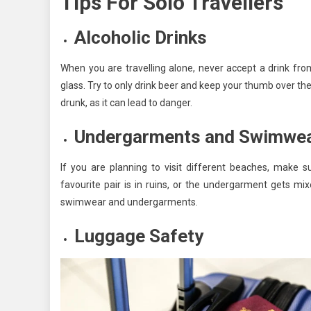
Tips For Solo Travellers
Alcoholic Drinks
When you are travelling alone, never accept a drink from
glass. Try to only drink beer and keep your thumb over th
drunk, as it can lead to danger.
Undergarments and Swimwe
If you are planning to visit different beaches, make
favourite pair is in ruins, or the undergarment gets mi
swimwear and undergarments.
Luggage Safety