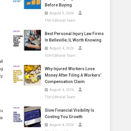
Before Buying
August 5, 2026
TGH Editorial Team
Best Personal Injury Law Firms
In Belleville, IL Worth Knowing
August 4, 2026
TGH Editorial Team
ll
Why Injured Workers Lose
ng
Money After Filing A Workers’
cy
Compensation Claim
August 4, 2026
TGH Editorial Team
Slow Financial Visibility Is
ou
Costing You Growth
le
August 4, 2026