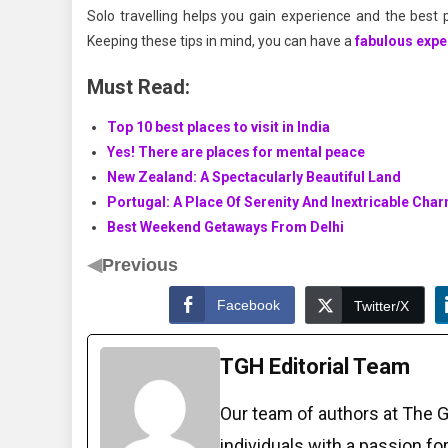
Solo travelling helps you gain experience and the best 
Keeping these tips in mind, you can have a
fabulous expe
Must Read:
Top 10 best places to visit in India
Yes! There are places for mental peace
New Zealand: A Spectacularly Beautiful Land
Portugal: A Place Of Serenity And Inextricable Cha
Best Weekend Getaways From Delhi
◀
Previous
Facebook
Twitter/X
TGH Editorial Team
Our team of authors at The 
individuals with a passion fo