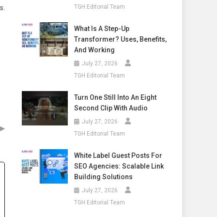
TGH Editorial Team
s.
What Is A Step-Up
Transformer? Uses, Benefits,
And Working
July 27, 2026
TGH Editorial Team
Turn One Still Into An Eight
Second Clip With Audio
July 27, 2026
▶
TGH Editorial Team
White Label Guest Posts For
SEO Agencies: Scalable Link
Building Solutions
July 27, 2026
TGH Editorial Team