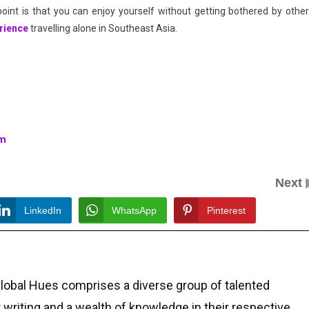
point is that you can enjoy yourself without getting bothered by other
rience
travelling alone in Southeast Asia.
rm
Next
LinkedIn
WhatsApp
Pinterest
Global Hues comprises a diverse group of talented
r writing and a wealth of knowledge in their respective