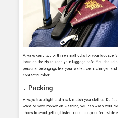
Always carry two or three small locks for your luggage.
locks on the zip to keep your luggage safe. You should a
personal belongings like your wallet, cash, charger, a
contact number.
Packing
Always travel light and mix & match your clothes. Don’t 
want to save money on washing, you can wash your cloth
shoes to avoid getting blisters or cuts on your feet while e