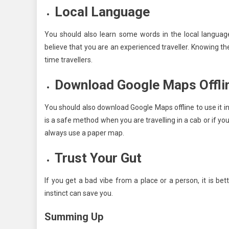
Local Language
You should also learn some words in the local languag
believe that you are an experienced traveller. Knowing 
time travellers.
Download Google Maps Offli
You should also download Google Maps offline to use it in
is a safe method when you are travelling in a cab or if y
always use a paper map.
Trust Your Gut
If you get a bad vibe from a place or a person, it is be
instinct can save you.
Summing Up