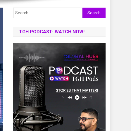
Search
for:
TGH PODCAST- WATCH NOW!