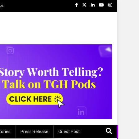
ips
tories
Press Release
Guest Post