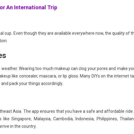
or An International Trip
al cup. Even though they are available everywhere now, the quality of t
tion.
es
id weather. Wearing too much makeup can clog your pores and make yo
akeup like concealer, mascara, or lip gloss. Many DIYs on the internet ta
and pack your things accordingly.
theast Asia. The app ensures that you have a safe and affordable ride. 
 like Singapore, Malaysia, Cambodia, Indonesia, Philippines, Thailan
rive in the country.