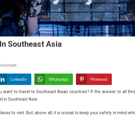
 In Southeast Asia
On
 Comment
A
Guide
LinkedIn
WhatsApp
Pinterest
To
ou want to travel to Southeast Asian countries? If the answer to all thr
Solo
vel in Southeast Asia.
Female
Travel
ces to visit. But, above all, it is crucial to keep your safety in mind whi
In
Southeast
Asia