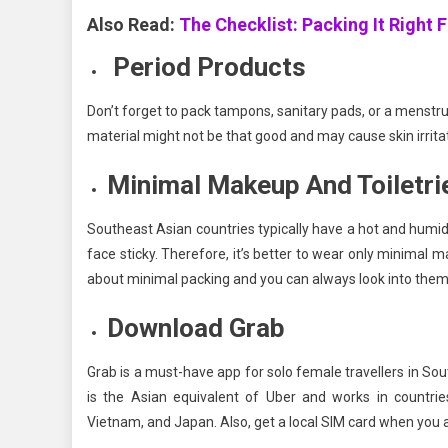
Also Read:
The Checklist: Packing It Right F
Period Products
Don’t forget to pack tampons, sanitary pads, or a menstru
material might not be that good and may cause skin irrita
Minimal Makeup And Toiletri
Southeast Asian countries typically have a hot and hum
face sticky. Therefore, it’s better to wear only minimal m
about minimal packing and you can always look into them 
Download Grab
Grab is a must-have app for solo female travellers in Sou
is the Asian equivalent of Uber and works in countries
Vietnam, and Japan. Also, get a local SIM card when you ar