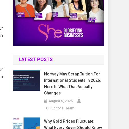
ur
ch
LATEST POSTS
ur
Norway May Scrap Tuition For
ra
International Students In 2026.
Here Is What That Actually
Changes
August 5, 2026
TGH Editorial Team
Why Gold Prices Fluctuate:
What Every Buyer Should Know