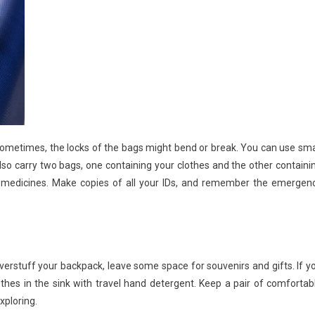
 Sometimes, the locks of the bags might bend or break. You can use sma
lso carry two bags, one containing your clothes and the other containi
nd medicines. Make copies of all your IDs, and remember the emergen
overstuff your backpack, leave some space for souvenirs and gifts. If y
es in the sink with travel hand detergent. Keep a pair of comfortab
xploring.