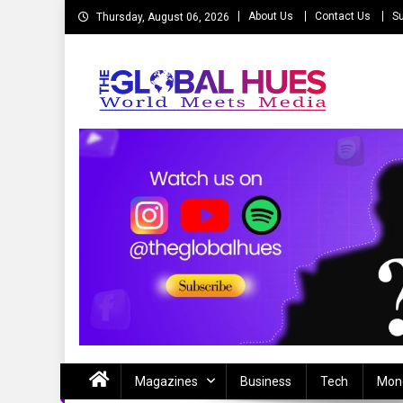
Skip
About Us
Contact Us
Su
Thursday, August 06, 2026
to
content
The Global Hues
World Meet Media
Magazines
Business
Tech
Mon