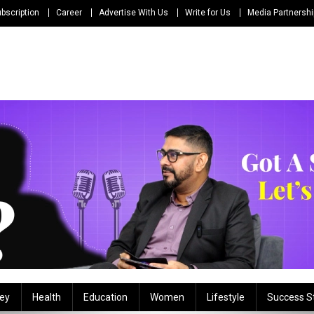
bscription
Career
Advertise With Us
Write for Us
Media Partnersh
ey
Health
Education
Women
Lifestyle
Success S