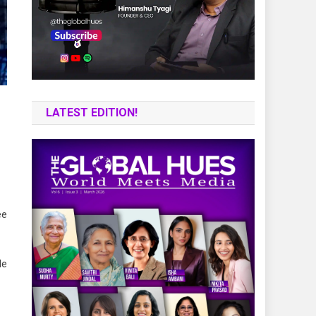
LATEST EDITION!
ee
le