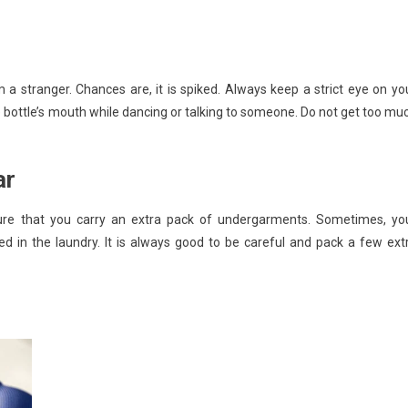
 a stranger. Chances are, it is spiked. Always keep a strict eye on yo
e bottle’s mouth while dancing or talking to someone. Do not get too mu
ar
 sure that you carry an extra pack of undergarments. Sometimes, yo
xed in the laundry. It is always good to be careful and pack a few ext