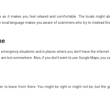
e as it makes you feel relaxed and comfortable. The locals might al
the local language makes you aware of scammers who try to mislead firs
ne
 emergency situations and in places where you don’t have the internet. 
ou are lost somewhere. Also, if you don’t want to use Google Maps, you c
tter to leave from there. You might be right or might not be, but the g