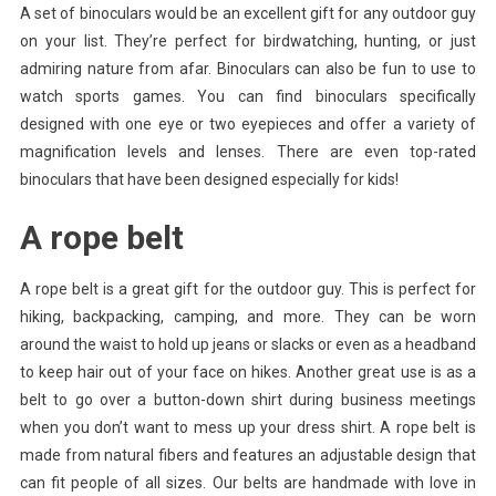
A set of binoculars would be an excellent gift for any outdoor guy
on your list. They’re perfect for birdwatching, hunting, or just
admiring nature from afar. Binoculars can also be fun to use to
watch sports games. You can find binoculars specifically
designed with one eye or two eyepieces and offer a variety of
magnification levels and lenses. There are even top-rated
binoculars that have been designed especially for kids!
A rope belt
A rope belt is a great gift for the outdoor guy. This is perfect for
hiking, backpacking, camping, and more. They can be worn
around the waist to hold up jeans or slacks or even as a headband
to keep hair out of your face on hikes. Another great use is as a
belt to go over a button-down shirt during business meetings
when you don’t want to mess up your dress shirt. A rope belt is
made from natural fibers and features an adjustable design that
can fit people of all sizes. Our belts are handmade with love in