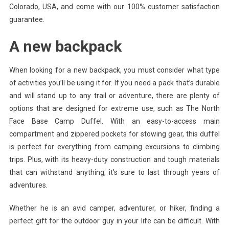
Colorado, USA, and come with our 100% customer satisfaction
guarantee.
A new backpack
When looking for a new backpack, you must consider what type
of activities you’ll be using it for. If you need a pack that’s durable
and will stand up to any trail or adventure, there are plenty of
options that are designed for extreme use, such as The North
Face Base Camp Duffel. With an easy-to-access main
compartment and zippered pockets for stowing gear, this duffel
is perfect for everything from camping excursions to climbing
trips. Plus, with its heavy-duty construction and tough materials
that can withstand anything, it’s sure to last through years of
adventures.
Whether he is an avid camper, adventurer, or hiker, finding a
perfect gift for the outdoor guy in your life can be difficult. With