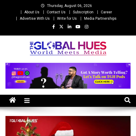
Skip
Thursday, August 06, 2026
to
About Us
Contact Us
Subscription
Career
content
Advertise With Us
Write for Us
Media Partnerships
The Global Hues
World Meet Media