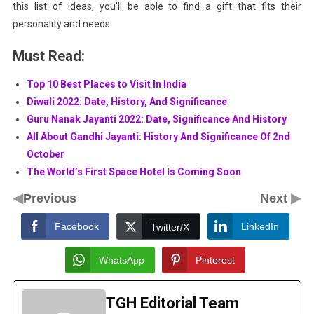
this list of ideas, you’ll be able to find a gift that fits their
personality and needs.
Must Read:
Top 10 Best Places to Visit In India
Diwali 2022: Date, History, And Significance
Guru Nanak Jayanti 2022: Date, Significance And History
All About Gandhi Jayanti: History And Significance Of 2nd
October
The World’s First Space Hotel Is Coming Soon
◀
▶
Previous
Next
Facebook
LinkedIn
Twitter/X
WhatsApp
Pinterest
TGH Editorial Team