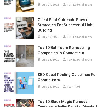
July 24, 2026
TGH Editorial Team
Guest Post Outreach: Proven
Strategies For Successful Link
Building
July 23, 2026
TGH Editorial Team
Top 10 Bathroom Remodeling
Companies In Connecticut
July 23, 2026
TGH Editorial Team
SEO Guest Posting Guidelines For
Contributors
July 23, 2026
TeamTGH
Top 10 Black Magic Removal
Temples In India: Beliefs, Rituals &