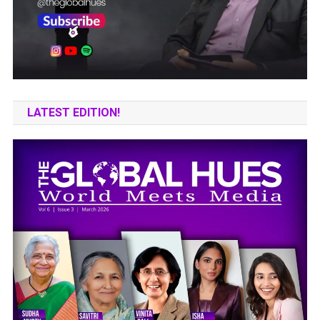
LATEST EDITION!