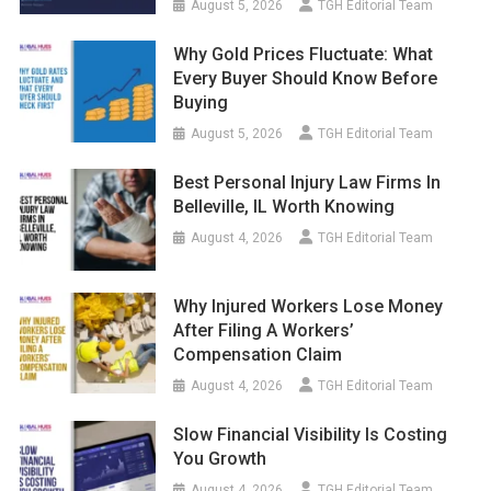
August 5, 2026
TGH Editorial Team
Why Gold Prices Fluctuate: What
Every Buyer Should Know Before
Buying
August 5, 2026
TGH Editorial Team
Best Personal Injury Law Firms In
Belleville, IL Worth Knowing
August 4, 2026
TGH Editorial Team
Why Injured Workers Lose Money
After Filing A Workers’
Compensation Claim
August 4, 2026
TGH Editorial Team
Slow Financial Visibility Is Costing
You Growth
August 4, 2026
TGH Editorial Team