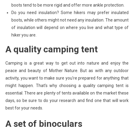
boots tend to be more rigid and offer more ankle protection.
Do you need insulation? Some hikers may prefer insulated
boots, while others might not need any insulation. The amount
of insulation will depend on where you live and what type of
hiker you are.
A quality camping tent
Camping is a great way to get out into nature and enjoy the
peace and beauty of Mother Nature. But as with any outdoor
activity, you want to make sure you’re prepared for anything that
might happen. That’s why choosing a quality camping tent is
essential. There are plenty of tents available on the market these
days, so be sure to do your research and find one that will work
best for your needs.
A set of binoculars