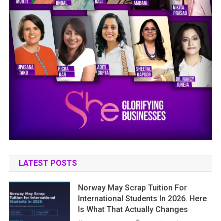
LATEST POSTS
Norway May Scrap Tuition For
International Students In 2026. Here
Is What That Actually Changes