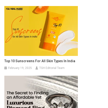
Top 10 Sunscreens For All Skin Types In India
February 19, 2025
TGH Editorial Team