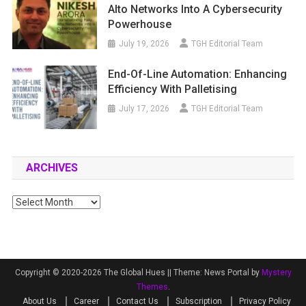
Alto Networks Into A Cybersecurity
Powerhouse
July 19, 2026
TGH Editorial Team
End-Of-Line Automation: Enhancing
Efficiency With Palletising
July 17, 2026
TGH Editorial Team
ARCHIVES
Archives
Copyright © 2020-2026 The Global Hues ||
Theme: News Portal by
Mystery
Themes
.
About Us
Career
Contact Us
Subscription
Privacy Policy