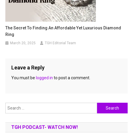
The Secret To Finding An Affordable Yet Luxurious Diamond
Ring
March 20, 2025
TGH Editorial Team
Leave a Reply
You must be
logged in
to post a comment.
Search
for:
TGH PODCAST- WATCH NOW!