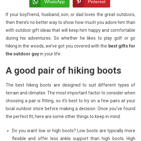
Gifts
WhatsApp
Pinterest
For
If your boyfriend, husband, son, or dad loves the great outdoors,
The
then there’s no better way to show how much you adore him than
Outdoor
Guy
with outdoor gift ideas that will keep him happy and comfortable
In
during his adventures. So whether he likes to play golf or go
Your
hiking in the woods, we’ve got you covered with the
best gifts for
Life
the outdoor guy
in your life.
A good pair of hiking boots
The best hiking boots are designed to suit different types of
terrain and climates. The most important factor to consider when
choosing a pair is fitting, so it’s best to try on a few pairs at your
local outdoor store before making a decision. Once you’ve found
the perfect fit, here are some other things to keep in mind:
Do you want low or high boots? Low boots are typically more
flexible and offer less ankle support than high boots. High