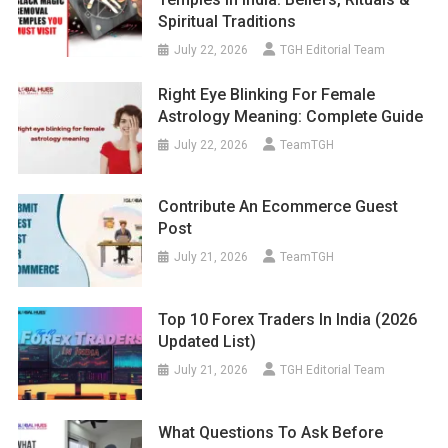
Spiritual Traditions
July 22, 2026
TGH Editorial Team
Right Eye Blinking For Female
Astrology Meaning: Complete Guide
July 22, 2026
TeamTGH
Contribute An Ecommerce Guest
Post
July 21, 2026
TeamTGH
Top 10 Forex Traders In India (2026
Updated List)
July 21, 2026
TGH Editorial Team
What Questions To Ask Before