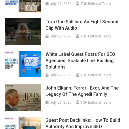
July 27, 2026
TGH Editorial Team
Turn One Still Into An Eight Second
Clip With Audio
July 27, 2026
TGH Editorial Team
White Label Guest Posts For SEO
Agencies: Scalable Link Building
Solutions
July 27, 2026
TGH Editorial Team
John Elkann: Ferrari, Exor, And The
Legacy Of The Agnelli Family
July 26, 2026
TGH Editorial Team
Guest Post Backlinks: How To Build
Authority And Improve SEO