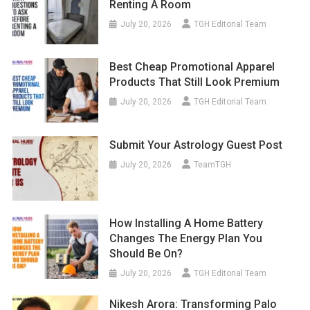
Renting A Room
July 20, 2026
TGH Editorial Team
Best Cheap Promotional Apparel
Products That Still Look Premium
July 20, 2026
TGH Editorial Team
Submit Your Astrology Guest Post
July 20, 2026
TeamTGH
How Installing A Home Battery
Changes The Energy Plan You
Should Be On?
July 20, 2026
TGH Editorial Team
Nikesh Arora: Transforming Palo