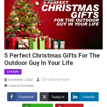
5 Perfect Christmas Gifts For The
Outdoor Guy In Your Life
Lifestyle
TGH Editorial Team
December 1, 2022
On
Leave A Comment
5
Perfect
Facebook
LinkedIn
Twitter/X
Christmas