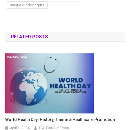
unique outdoor gifts
RELATED POSTS
World Health Day: History, Theme & Healthcare Promotion
April 6, 2024
TGH Editorial Team