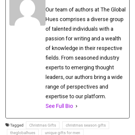
Our team of authors at The Global
Hues comprises a diverse group
of talented individuals with a
passion for writing and a wealth
of knowledge in their respective
fields. From seasoned industry
experts to emerging thought
leaders, our authors bring a wide
range of perspectives and
expertise to our platform.
See Full Bio
Tagged
Christmas Gifts
christmas season gifts
theglobalhues
unique gifts for men