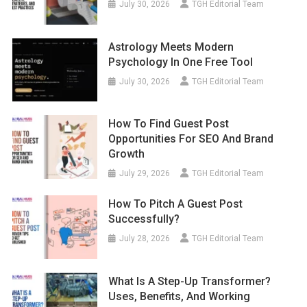
July 30, 2026
TGH Editorial Team
Astrology Meets Modern
Psychology In One Free Tool
July 30, 2026
TGH Editorial Team
How To Find Guest Post
Opportunities For SEO And Brand
Growth
July 29, 2026
TGH Editorial Team
How To Pitch A Guest Post
Successfully?
July 28, 2026
TGH Editorial Team
What Is A Step-Up Transformer?
Uses, Benefits, And Working