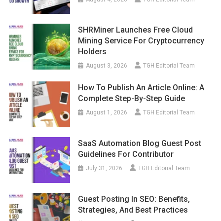
SHRMiner Launches Free Cloud
Mining Service For Cryptocurrency
Holders
August 3, 2026
TGH Editorial Team
How To Publish An Article Online: A
Complete Step-By-Step Guide
August 1, 2026
TGH Editorial Team
SaaS Automation Blog Guest Post
Guidelines For Contributor
July 31, 2026
TGH Editorial Team
Guest Posting In SEO: Benefits,
Strategies, And Best Practices