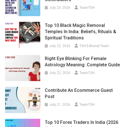
July 23, 2026
TeamTGH
Top 10 Black Magic Removal
Temples In India: Beliefs, Rituals &
Spiritual Traditions
July 22, 2026
TGH Editorial Team
Right Eye Blinking For Female
Astrology Meaning: Complete Guide
July 22, 2026
TeamTGH
Contribute An Ecommerce Guest
Post
July 21, 2026
TeamTGH
Top 10 Forex Traders In India (2026