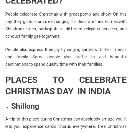
CELEBRATED?
People celebrate Christmas with great pomp and show. On this
day, they go to church, exchange gifts, decorate their homes with
Christmas trees, participate in different religious services, and
conduct family get-togethers.
People also express their joy by singing carols with their friends
and family. Some people also prefer to visit beautiful
destinations to spend quality time with their families.
PLACES TO CELEBRATE
CHRISTMAS DAY IN INDIA
Shillong
A trip to this place during Christmas can absolutely amaze you. It
lets you experience carols chorus everywhere, free Christmas