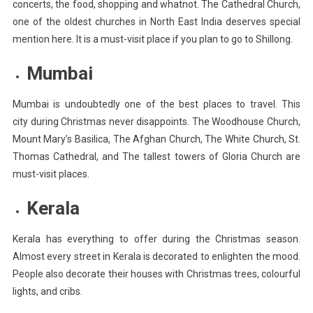
concerts, the food, shopping and whatnot. The Cathedral Church,
one of the oldest churches in North East India deserves special
mention here. It is a must-visit place if you plan to go to Shillong.
Mumbai
Mumbai is undoubtedly one of the best places to travel. This
city during Christmas never disappoints. The Woodhouse Church,
Mount Mary’s Basilica, The Afghan Church, The White Church, St.
Thomas Cathedral, and The tallest towers of Gloria Church are
must-visit places.
Kerala
Kerala has everything to offer during the Christmas season.
Almost every street in Kerala is decorated to enlighten the mood.
People also decorate their houses with Christmas trees, colourful
lights, and cribs.