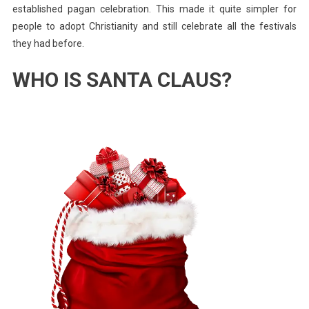
established pagan celebration. This made it quite simpler for
people to adopt Christianity and still celebrate all the festivals
they had before.
WHO IS SANTA CLAUS?