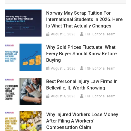
Norway May Scrap Tuition For
International Students In 2026. Here
Is What That Actually Changes
August 5, 2026
TGH Editorial Team
Why Gold Prices Fluctuate: What
Every Buyer Should Know Before
Buying
August 5, 2026
TGH Editorial Team
Best Personal Injury Law Firms In
Belleville, IL Worth Knowing
August 4, 2026
TGH Editorial Team
Why Injured Workers Lose Money
After Filing A Workers’
Compensation Claim