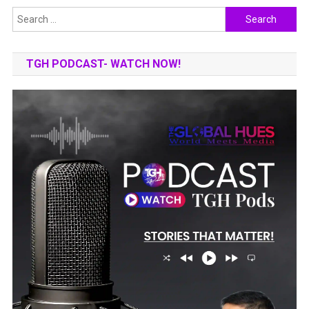
Search
for:
TGH PODCAST- WATCH NOW!