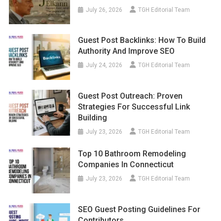
July 26, 2026
TGH Editorial Team
Guest Post Backlinks: How To Build
Authority And Improve SEO
July 24, 2026
TGH Editorial Team
Guest Post Outreach: Proven
Strategies For Successful Link
Building
July 23, 2026
TGH Editorial Team
Top 10 Bathroom Remodeling
Companies In Connecticut
July 23, 2026
TGH Editorial Team
SEO Guest Posting Guidelines For
Contributors