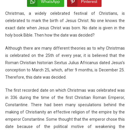
Do
WhatsApp
Pinterest
We
Christmas, a widely celebrated festival of Christians, is
Celebrate
celebrated to mark the birth of Jesus Christ.
It
No one knows the
On
exact date when Jesus Christ was born. No date is given in the
25th
holy book Bible. Then how the date was decided?
December?
Although there are many different theories as to why Christmas
is celebrated on the 25th of every year, it is believed that the
Roman Christian historian Sextus Julius Africanus dated Jesus’s
conception to March 25, which, after 9 months, is December 25.
Therefore, this date was decided.
The first recorded date on which Christmas was celebrated was
in 336 during the time of the first Christian Roman Emperor,
Constantine. There had been many speculations behind the
making of Christianity an effective religion of the empire by the
emperor Constantine. Some thought that the emperor chose this
date because of the political motive of weakening the