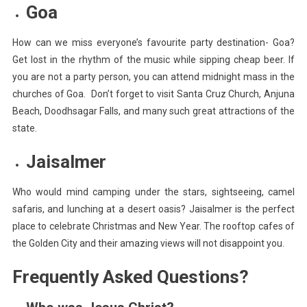
Goa
How can we miss everyone’s favourite party destination- Goa?
Get lost in the rhythm of the music while sipping cheap beer. If
you are not a party person, you can attend midnight mass in the
churches of Goa. Don’t forget to visit Santa Cruz Church, Anjuna
Beach, Doodhsagar Falls, and many such great attractions of the
state.
Jaisalmer
Who would mind camping under the stars, sightseeing, camel
safaris, and lunching at a desert oasis? Jaisalmer is the perfect
place to celebrate Christmas and New Year. The rooftop cafes of
the Golden City and their amazing views will not disappoint you.
Frequently Asked Questions?