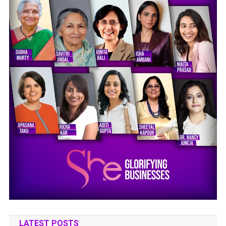
LATEST POSTS