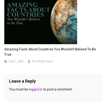
Amazing Facts About Countries You Wouldn’t Believe To Be
True
July 1, 2021
The Global Hues
Leave a Reply
You must be
logged in
to post a comment.