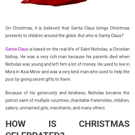
On Christmas, it is believed that Santa Claus brings Christmas
presents to children around the globe. But who is Santa Claus?
Santa Claus
is based on the real-life of Saint Nicholas, a Christian
bishop. He was a very rich man because his parents died when
Nicholas was young and left him a lot of money. He used to live in
Myra in Asia Minor and was a very kind man who used to help the
poor by giving secret gifts to them.
Because of his generosity and kindness, Nicholas became the
patron saint of multiple countries, charitable fraternities, children,
sailors, unmarried girls, merchants, and many others.
HOW IS CHRISTMAS