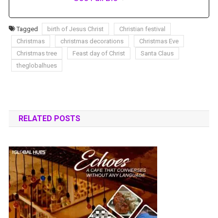
Tagged
birth of Jesus Christ
Christian festival
Christmas
christmas decorations
Christmas Eve
Christmas tree
Feast day of Christ
Santa Claus
theglobalhues
RELATED POSTS