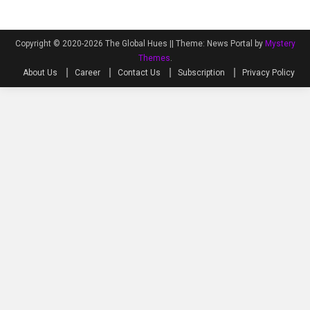
Copyright © 2020-2026 The Global Hues ||
Theme: News Portal by
Mystery
Themes
.
About Us
Career
Contact Us
Subscription
Privacy Policy