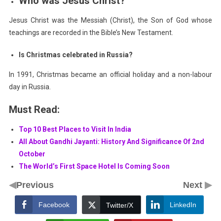
Who was Jesus Christ?
Jesus Christ was the Messiah (Christ), the Son of God whose
teachings are recorded in the Bible’s New Testament.
Is Christmas celebrated in Russia?
In 1991, Christmas became an official holiday and a non-labour
day in Russia.
Must Read:
Top 10 Best Places to Visit In India
All About Gandhi Jayanti: History And Significance Of 2nd
October
The World’s First Space Hotel Is Coming Soon
◀
▶
Previous
Next
Facebook
LinkedIn
Twitter/X