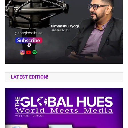
LATEST EDITION!