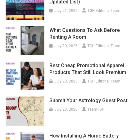
Updated List)
July 21, 2026
TGH Editorial Team
What Questions To Ask Before
Renting A Room
July 20, 2026
TGH Editorial Team
Best Cheap Promotional Apparel
Products That Still Look Premium
July 20, 2026
TGH Editorial Team
Submit Your Astrology Guest Post
July 20, 2026
TeamTGH
How Installing A Home Battery