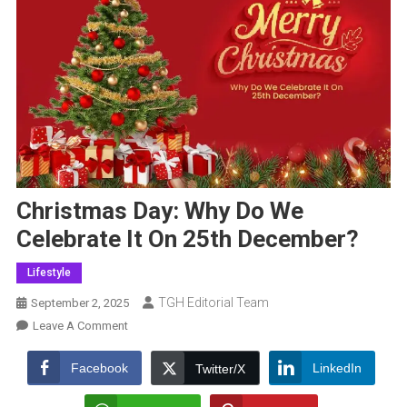
Christmas Day: Why Do We
Celebrate It On 25th December?
Lifestyle
TGH Editorial Team
September 2, 2025
On
Leave A Comment
Christmas
Day:
Facebook
LinkedIn
Twitter/X
Why