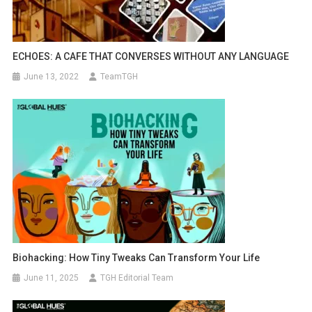
ECHOES: A CAFE THAT CONVERSES WITHOUT ANY LANGUAGE
June 13, 2022
TeamTGH
Biohacking: How Tiny Tweaks Can Transform Your Life
June 11, 2025
TGH Editorial Team