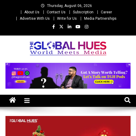
Skip
Thursday, August 06, 2026
to
About Us
Contact Us
Subscription
Career
content
Advertise With Us
Write for Us
Media Partnerships
The Global Hues
World Meet Media