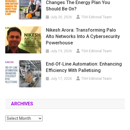
Changes The Energy Plan You
Should Be On?
July 20, 2026
TGH Editorial Team
Nikesh Arora: Transforming Palo
Alto Networks Into A Cybersecurity
Powerhouse
July 19, 2026
TGH Editorial Team
End-Of-Line Automation: Enhancing
Efficiency With Palletising
July 17, 2026
TGH Editorial Team
ARCHIVES
Archives