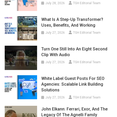
July 28, 2026
TGH Editorial Team
What Is A Step-Up Transformer?
Uses, Benefits, And Working
July 27, 2026
TGH Editorial Team
Turn One Still Into An Eight Second
Clip With Audio
July 27, 2026
TGH Editorial Team
White Label Guest Posts For SEO
Agencies: Scalable Link Building
Solutions
July 27, 2026
TGH Editorial Team
John Elkann: Ferrari, Exor, And The
Legacy Of The Agnelli Family