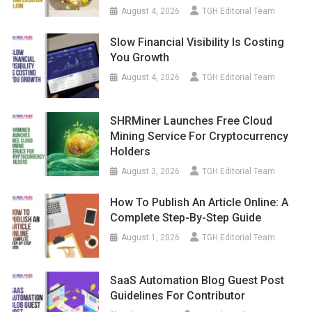
August 4, 2026
TGH Editorial Team
Slow Financial Visibility Is Costing
You Growth
August 4, 2026
TGH Editorial Team
SHRMiner Launches Free Cloud
Mining Service For Cryptocurrency
Holders
August 3, 2026
TGH Editorial Team
How To Publish An Article Online: A
Complete Step-By-Step Guide
August 1, 2026
TGH Editorial Team
SaaS Automation Blog Guest Post
Guidelines For Contributor