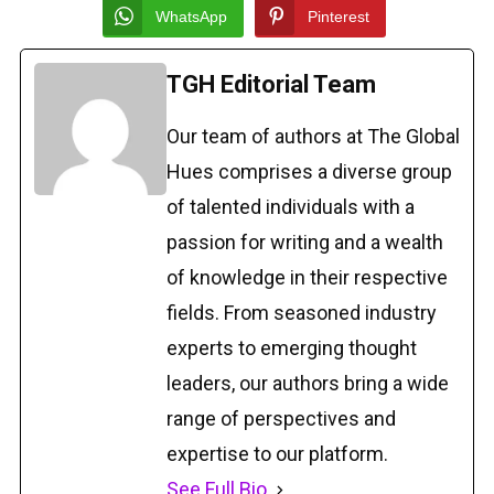
WhatsApp
Pinterest
TGH Editorial Team
Our team of authors at The Global
Hues comprises a diverse group
of talented individuals with a
passion for writing and a wealth
of knowledge in their respective
fields. From seasoned industry
experts to emerging thought
leaders, our authors bring a wide
range of perspectives and
expertise to our platform.
See Full Bio