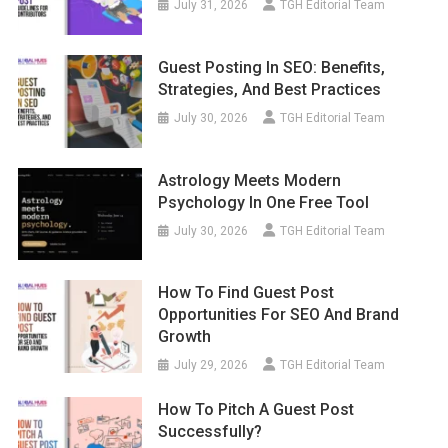
July 31, 2026
TGH Editorial Team
Guest Posting In SEO: Benefits,
Strategies, And Best Practices
July 30, 2026
TGH Editorial Team
Astrology Meets Modern
Psychology In One Free Tool
July 30, 2026
TGH Editorial Team
How To Find Guest Post
Opportunities For SEO And Brand
Growth
July 29, 2026
TGH Editorial Team
How To Pitch A Guest Post
Successfully?