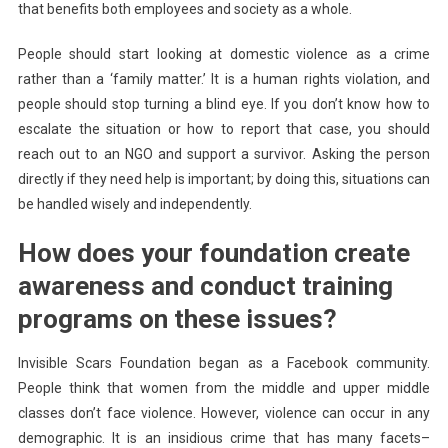
that benefits both employees and society as a whole.
People should start looking at domestic violence as a crime
rather than a ‘family matter.’ It is a human rights violation, and
people should stop turning a blind eye. If you don’t know how to
escalate the situation or how to report that case, you should
reach out to an NGO and support a survivor. Asking the person
directly if they need help is important; by doing this, situations can
be handled wisely and independently.
How does your foundation create
awareness and conduct training
programs on these issues?
Invisible Scars Foundation began as a Facebook community.
People think that women from the middle and upper middle
classes don’t face violence. However, violence can occur in any
demographic. It is an insidious crime that has many facets–