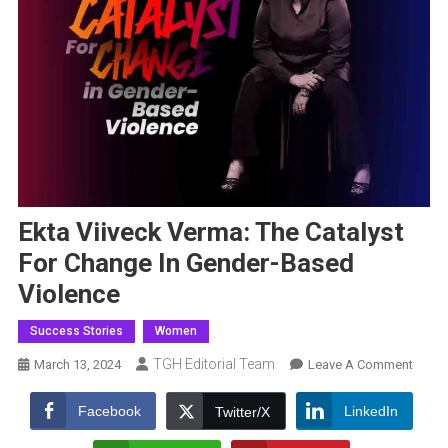
Ekta Viiveck Verma: The Catalyst
For Change In Gender-Based
Violence
Success Stories
Women
TGH Editorial Team
On
March 13, 2024
Leave A Comment
Ekta
Viivec
Facebook
LinkedIn
Twitter/X
Verma