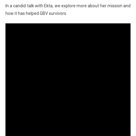
In a candid talk with Ekta, we explore more about her mission and
how it has helped GBV survivors.