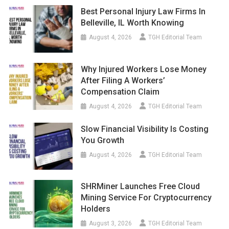
Best Personal Injury Law Firms In
Belleville, IL Worth Knowing
August 4, 2026
TGH Editorial Team
Why Injured Workers Lose Money
After Filing A Workers’
Compensation Claim
August 4, 2026
TGH Editorial Team
Slow Financial Visibility Is Costing
You Growth
August 4, 2026
TGH Editorial Team
SHRMiner Launches Free Cloud
Mining Service For Cryptocurrency
Holders
August 3, 2026
TGH Editorial Team