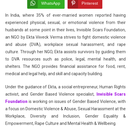
The
WhatsApp
Pinterest
Cataly
In India, where 35% of ever-married women reported having
For
experienced physical, sexual, or emotional violence from their
Chan
In
husbands at some point in their lives, Invisible Scars Foundation,
Gende
an NGO by Ekta Viiveck Verma strives to fight domestic violence
Base
and abuse (DVA), workplace sexual harassment, and rape
Viole
culture. Through her NGO, Ekta assists survivors by guiding them
to DVA resources such as police, legal, mental health, and
shelters. The NGO provides financial assistance for food, rent,
medical and legal help, and skill and capacity building.
Under the guidance of Ekta, a social entrepreneur, Human Rights
activist, and Gender Based Violence specialist,
Invisible Scars
Foundation
is working on issues of Gender Based Violence, with
a focus on Domestic Violence & Abuse, Sexual Harassment at the
Workplace, Diversity and Inclusion, Gender Equality &
Empowerment, Rape Culture and Mental Health & Wellbeing.