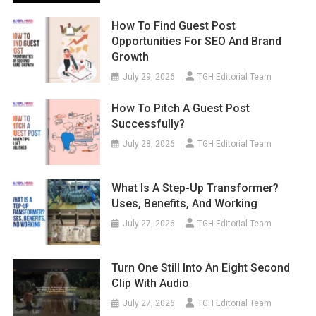
How To Find Guest Post
Opportunities For SEO And Brand
Growth
July 29, 2026
TGH Editorial Team
How To Pitch A Guest Post
Successfully?
July 28, 2026
TGH Editorial Team
What Is A Step-Up Transformer?
Uses, Benefits, And Working
July 27, 2026
TGH Editorial Team
Turn One Still Into An Eight Second
Clip With Audio
July 27, 2026
TGH Editorial Team