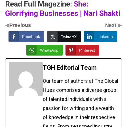
Read Full Magazine:
She:
Glorifying Businesses | Nari Shakti
◀
▶
Previous
Next
Facebook
LinkedIn
Twitter/X
WhatsApp
Pinterest
TGH Editorial Team
Our team of authors at The Global
Hues comprises a diverse group
of talented individuals with a
passion for writing and a wealth
of knowledge in their respective
fields. From seasoned industry