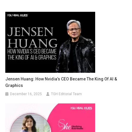
Jensen Huang: How Nvidia’s CEO Became The King Of AI &
Graphics
December 16, 2025
TGH Editorial Team