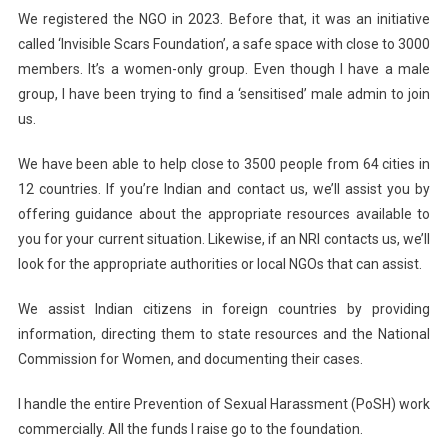
We registered the NGO in 2023. Before that, it was an initiative
called ‘Invisible Scars Foundation’, a safe space with close to 3000
members. It’s a women-only group. Even though I have a male
group, I have been trying to find a ‘sensitised’ male admin to join
us.
We have been able to help close to 3500 people from 64 cities in
12 countries. If you’re Indian and contact us, we’ll assist you by
offering guidance about the appropriate resources available to
you for your current situation. Likewise, if an NRI contacts us, we’ll
look for the appropriate authorities or local NGOs that can assist.
We assist Indian citizens in foreign countries by providing
information, directing them to state resources and the National
Commission for Women, and documenting their cases.
I handle the entire Prevention of Sexual Harassment (PoSH) work
commercially. All the funds I raise go to the foundation.