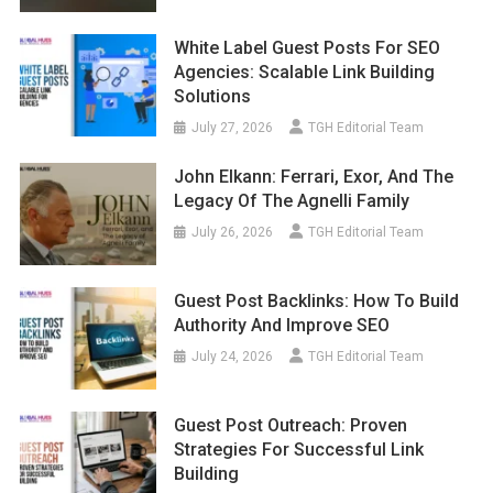
White Label Guest Posts For SEO
Agencies: Scalable Link Building
Solutions
July 27, 2026
TGH Editorial Team
John Elkann: Ferrari, Exor, And The
Legacy Of The Agnelli Family
July 26, 2026
TGH Editorial Team
Guest Post Backlinks: How To Build
Authority And Improve SEO
July 24, 2026
TGH Editorial Team
Guest Post Outreach: Proven
Strategies For Successful Link
Building