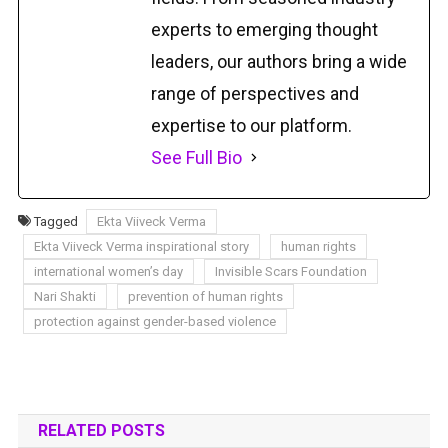
experts to emerging thought
leaders, our authors bring a wide
range of perspectives and
expertise to our platform.
See Full Bio
Tagged
Ekta Viiveck Verma
Ekta Viiveck Verma inspirational story
human rights
international women’s day
Invisible Scars Foundation
Nari Shakti
prevention of human rights
protection against gender-based violence
RELATED POSTS