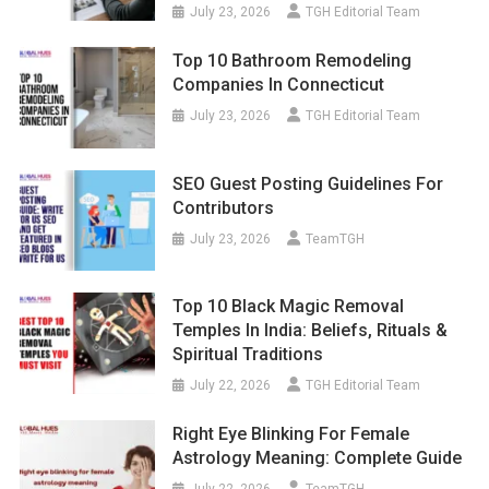
July 23, 2026
TGH Editorial Team
Top 10 Bathroom Remodeling
Companies In Connecticut
July 23, 2026
TGH Editorial Team
SEO Guest Posting Guidelines For
Contributors
July 23, 2026
TeamTGH
Top 10 Black Magic Removal
Temples In India: Beliefs, Rituals &
Spiritual Traditions
July 22, 2026
TGH Editorial Team
Right Eye Blinking For Female
Astrology Meaning: Complete Guide