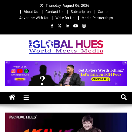
Skip
Thursday, August 06, 2026
to
About Us
Contact Us
Subscription
Career
content
Advertise With Us
Write for Us
Media Partnerships
The Global Hues
World Meet Media