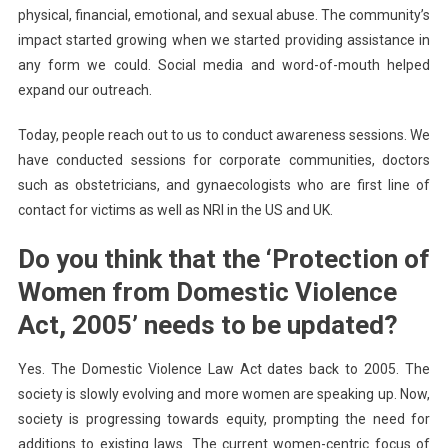
physical, financial, emotional, and sexual abuse. The community’s
impact started growing when we started providing assistance in
any form we could. Social media and word-of-mouth helped
expand our outreach.
Today, people reach out to us to conduct awareness sessions. We
have conducted sessions for corporate communities, doctors
such as obstetricians, and gynaecologists who are first line of
contact for victims as well as NRI in the US and UK.
Do you think that the ‘Protection of
Women from Domestic Violence
Act, 2005’ needs to be updated?
Yes. The Domestic Violence Law Act dates back to 2005. The
society is slowly evolving and more women are speaking up. Now,
society is progressing towards equity, prompting the need for
additions to existing laws. The current women-centric focus of