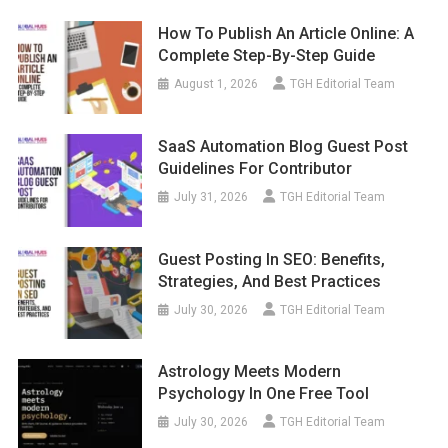
How To Publish An Article Online: A
Complete Step-By-Step Guide
August 1, 2026
TGH Editorial Team
SaaS Automation Blog Guest Post
Guidelines For Contributor
July 31, 2026
TGH Editorial Team
Guest Posting In SEO: Benefits,
Strategies, And Best Practices
July 30, 2026
TGH Editorial Team
Astrology Meets Modern
Psychology In One Free Tool
July 30, 2026
TGH Editorial Team