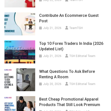
July 22, 2026
TeamTGH
Contribute An Ecommerce Guest
Post
July 21, 2026
TeamTGH
Top 10 Forex Traders In India (2026
Updated List)
July 21, 2026
TGH Editorial Team
What Questions To Ask Before
Renting A Room
July 20, 2026
TGH Editorial Team
Best Cheap Promotional Apparel
Products That Still Look Premium