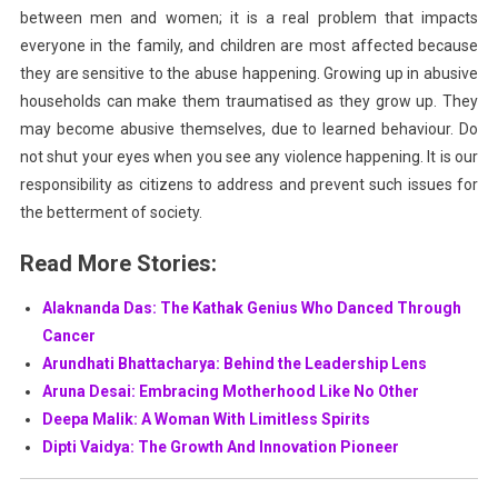
between men and women; it is a real problem that impacts
everyone in the family, and children are most affected because
they are sensitive to the abuse happening. Growing up in abusive
households can make them traumatised as they grow up. They
may become abusive themselves, due to learned behaviour. Do
not shut your eyes when you see any violence happening. It is our
responsibility as citizens to address and prevent such issues for
the betterment of society.
Read More Stories:
Alaknanda Das: The Kathak Genius Who Danced Through
Cancer
Arundhati Bhattacharya: Behind the Leadership Lens
Aruna Desai: Embracing Motherhood Like No Other
Deepa Malik: A Woman With Limitless Spirits
Dipti Vaidya: The Growth And Innovation Pioneer