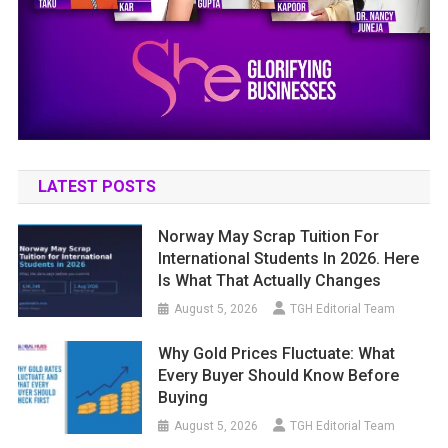
LATEST POSTS
Norway May Scrap Tuition For
International Students In 2026. Here
Is What That Actually Changes
August 5, 2026
TGH Editorial Team
Why Gold Prices Fluctuate: What
Every Buyer Should Know Before
Buying
August 5, 2026
TGH Editorial Team