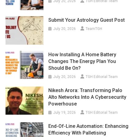
July 20, 2026
TGH Editorial Team
Submit Your Astrology Guest Post
July 20, 2026
TeamTGH
How Installing A Home Battery
Changes The Energy Plan You
Should Be On?
July 20, 2026
TGH Editorial Team
Nikesh Arora: Transforming Palo
Alto Networks Into A Cybersecurity
Powerhouse
July 19, 2026
TGH Editorial Team
End-Of-Line Automation: Enhancing
Efficiency With Palletising