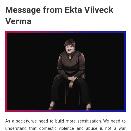
Message from Ekta Viiveck
Verma
As a society, we need to build more sensitisation. We need to
understand that domestic violence and abuse is not a war