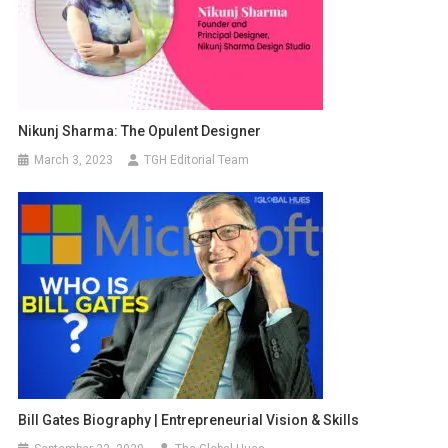
Nikunj Sharma: The Opulent Designer
March 3, 2023
TGH Editorial Team
Bill Gates Biography | Entrepreneurial Vision & Skills