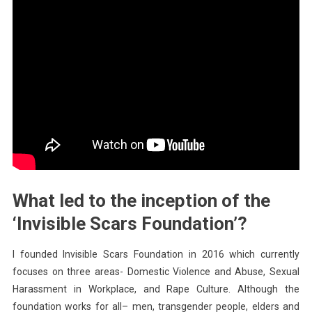
What led to the inception of the
‘Invisible Scars Foundation’?
I founded Invisible Scars Foundation in 2016 which currently
focuses on three areas- Domestic Violence and Abuse, Sexual
Harassment in Workplace, and Rape Culture. Although the
foundation works for all– men, transgender people, elders and