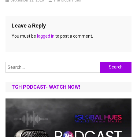
September 22, 2020
The Global Hues
Leave a Reply
You must be
logged in
to post a comment.
Search
for:
TGH PODCAST- WATCH NOW!