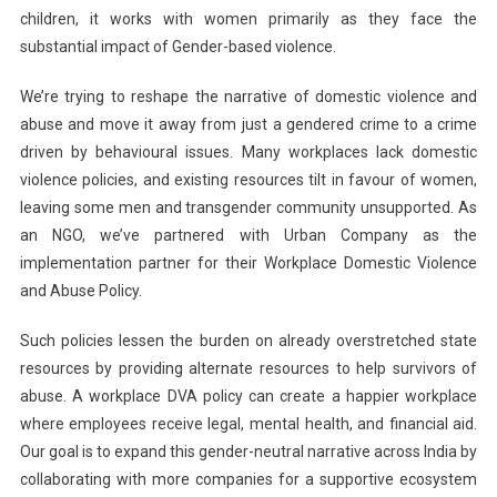
children, it works with women primarily as they face the
substantial impact of Gender-based violence.
We’re trying to reshape the narrative of domestic violence and
abuse and move it away from just a gendered crime to a crime
driven by behavioural issues. Many workplaces lack domestic
violence policies, and existing resources tilt in favour of women,
leaving some men and transgender community unsupported. As
an NGO, we’ve partnered with Urban Company as the
implementation partner for their Workplace Domestic Violence
and Abuse Policy.
Such policies lessen the burden on already overstretched state
resources by providing alternate resources to help survivors of
abuse. A workplace DVA policy can create a happier workplace
where employees receive legal, mental health, and financial aid.
Our goal is to expand this gender-neutral narrative across India by
collaborating with more companies for a supportive ecosystem