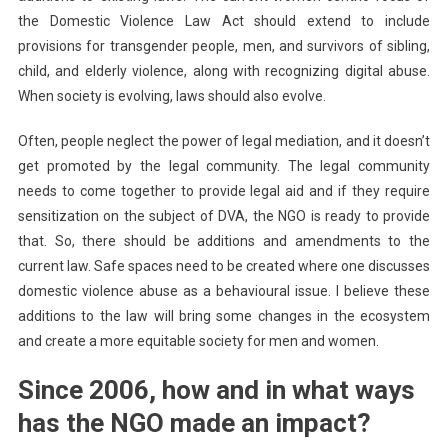
the Domestic Violence Law Act should extend to include
provisions for transgender people, men, and survivors of sibling,
child, and elderly violence, along with recognizing digital abuse.
When society is evolving, laws should also evolve.
Often, people neglect the power of legal mediation, and it doesn’t
get promoted by the legal community. The legal community
needs to come together to provide legal aid and if they require
sensitization on the subject of DVA, the NGO is ready to provide
that. So, there should be additions and amendments to the
current law. Safe spaces need to be created where one discusses
domestic violence abuse as a behavioural issue. I believe these
additions to the law will bring some changes in the ecosystem
and create a more equitable society for men and women.
Since 2006, how and in what ways
has the NGO made an impact?