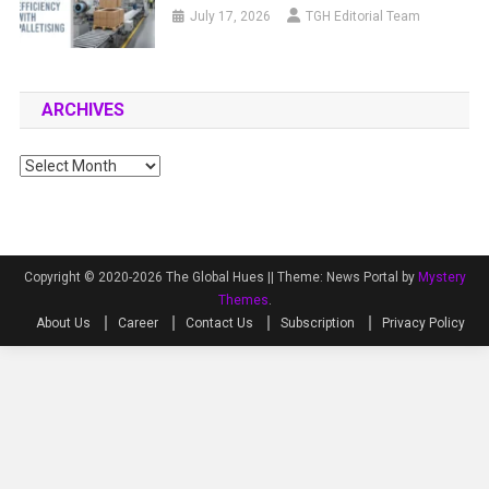
July 17, 2026
TGH Editorial Team
ARCHIVES
Archives
Copyright © 2020-2026 The Global Hues ||
Theme: News Portal by
Mystery
Themes
.
About Us
Career
Contact Us
Subscription
Privacy Policy