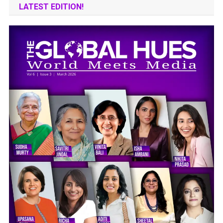
LATEST EDITION!