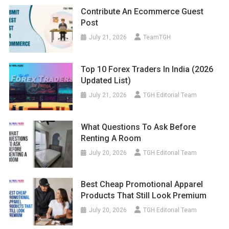
Contribute An Ecommerce Guest
Post
July 21, 2026
TeamTGH
Top 10 Forex Traders In India (2026
Updated List)
July 21, 2026
TGH Editorial Team
What Questions To Ask Before
Renting A Room
July 20, 2026
TGH Editorial Team
Best Cheap Promotional Apparel
Products That Still Look Premium
July 20, 2026
TGH Editorial Team