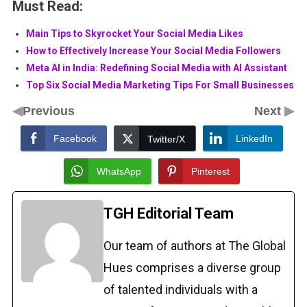
Must Read:
Main Tips to Skyrocket Your Social Media Likes
How to Effectively Increase Your Social Media Followers
Meta AI in India: Redefining Social Media with AI Assistant
Top Six Social Media Marketing Tips For Small Businesses
◀
▶
Previous
Next
Facebook
LinkedIn
Twitter/X
WhatsApp
Pinterest
TGH Editorial Team
Our team of authors at The Global
Hues comprises a diverse group
of talented individuals with a