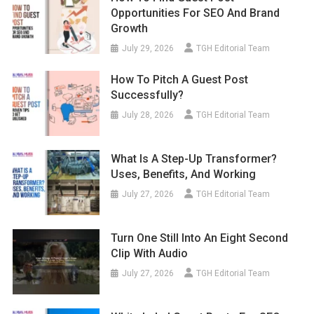
Opportunities For SEO And Brand
Growth
July 29, 2026
TGH Editorial Team
How To Pitch A Guest Post
Successfully?
July 28, 2026
TGH Editorial Team
What Is A Step-Up Transformer?
Uses, Benefits, And Working
July 27, 2026
TGH Editorial Team
Turn One Still Into An Eight Second
Clip With Audio
July 27, 2026
TGH Editorial Team