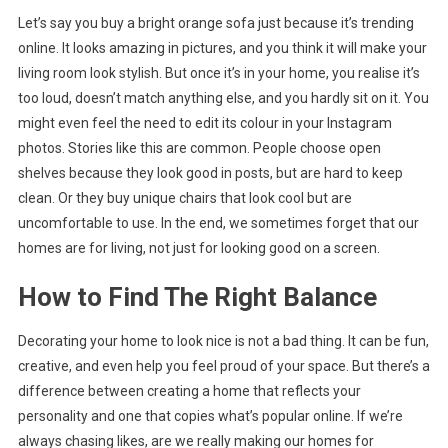
Let’s say you buy a bright orange sofa just because it’s trending
online. It looks amazing in pictures, and you think it will make your
living room look stylish. But once it’s in your home, you realise it’s
too loud, doesn’t match anything else, and you hardly sit on it. You
might even feel the need to edit its colour in your Instagram
photos. Stories like this are common. People choose open
shelves because they look good in posts, but are hard to keep
clean. Or they buy unique chairs that look cool but are
uncomfortable to use. In the end, we sometimes forget that our
homes are for living, not just for looking good on a screen.
How to Find The Right Balance
Decorating your home to look nice is not a bad thing. It can be fun,
creative, and even help you feel proud of your space. But there’s a
difference between creating a home that reflects your
personality and one that copies what’s popular online. If we’re
always chasing likes, are we really making our homes for