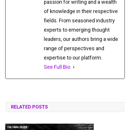
passion for writing and a wealth
of knowledge in their respective
fields. From seasoned industry
experts to emerging thought
leaders, our authors bring a wide
range of perspectives and
expertise to our platform.
See Full Bio
RELATED POSTS