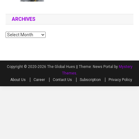
ARCHIVES
Archives
Copyright © 2020-2026 The Global Hues ||
Theme: News Portal by
Mystery
Themes
.
About Us
Career
Contact Us
Subscription
Privacy Policy