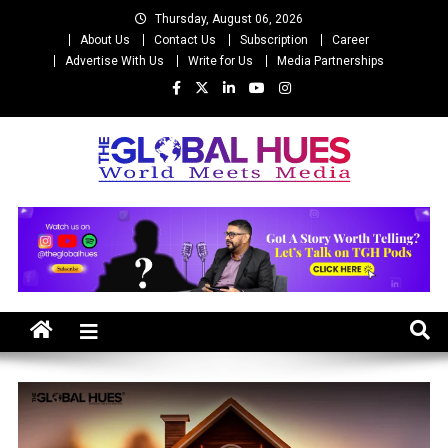
Skip
Thursday, August 06, 2026
to
About Us
Contact Us
Subscription
Career
content
Advertise With Us
Write for Us
Media Partnerships
The Global Hues
World Meet Media