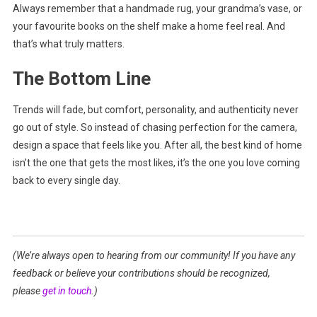
Always remember that a handmade rug, your grandma’s vase, or
your favourite books on the shelf make a home feel real. And
that’s what truly matters.
The Bottom Line
Trends will fade, but comfort, personality, and authenticity never
go out of style. So instead of chasing perfection for the camera,
design a space that feels like you. After all, the best kind of home
isn’t the one that gets the most likes, it’s the one you love coming
back to every single day.
(We’re always open to hearing from our community! If you have any
feedback or believe your contributions should be recognized,
please
get in touch
.)