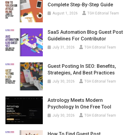
Complete Step-By-Step Guide
August 1, 2026
TGH Editorial Team
SaaS Automation Blog Guest Post
Guidelines For Contributor
July 31, 2026
TGH Editorial Team
Guest Posting In SEO: Benefits,
Strategies, And Best Practices
July 30, 2026
TGH Editorial Team
Astrology Meets Modern
Psychology In One Free Tool
July 30, 2026
TGH Editorial Team
How To Find Guest Post