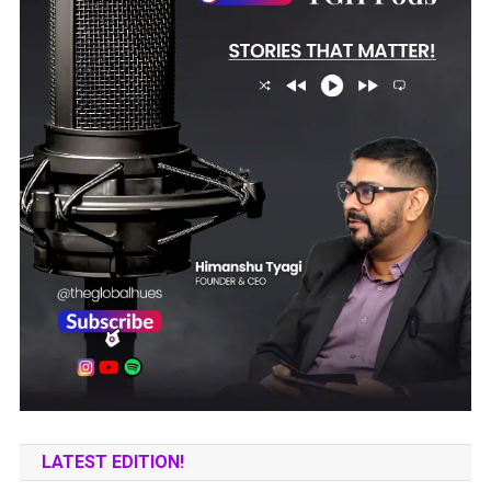
LATEST EDITION!