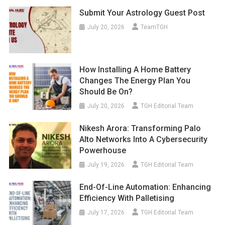
Submit Your Astrology Guest Post
July 20, 2026
TeamTGH
How Installing A Home Battery
Changes The Energy Plan You
Should Be On?
July 20, 2026
TGH Editorial Team
Nikesh Arora: Transforming Palo
Alto Networks Into A Cybersecurity
Powerhouse
July 19, 2026
TGH Editorial Team
End-Of-Line Automation: Enhancing
Efficiency With Palletising
July 17, 2026
TGH Editorial Team