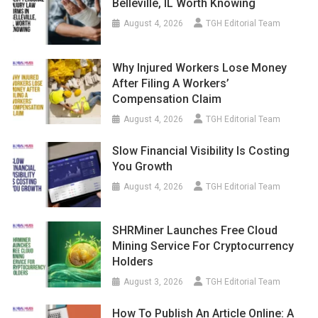
Belleville, IL Worth Knowing
August 4, 2026
TGH Editorial Team
Why Injured Workers Lose Money
After Filing A Workers’
Compensation Claim
August 4, 2026
TGH Editorial Team
Slow Financial Visibility Is Costing
You Growth
August 4, 2026
TGH Editorial Team
SHRMiner Launches Free Cloud
Mining Service For Cryptocurrency
Holders
August 3, 2026
TGH Editorial Team
How To Publish An Article Online: A