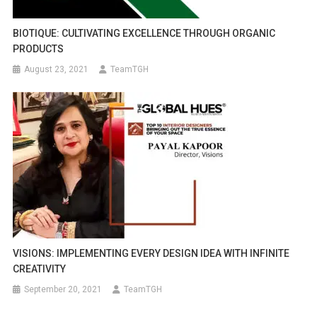
BIOTIQUE: CULTIVATING EXCELLENCE THROUGH ORGANIC
PRODUCTS
August 23, 2021
TeamTGH
VISIONS: IMPLEMENTING EVERY DESIGN IDEA WITH INFINITE
CREATIVITY
September 20, 2021
TeamTGH