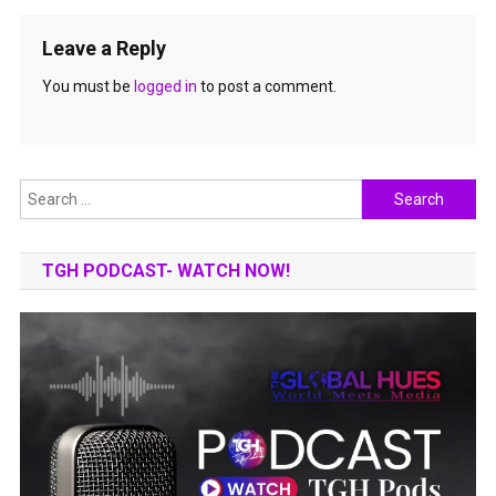
Leave a Reply
You must be
logged in
to post a comment.
Search
for:
TGH PODCAST- WATCH NOW!