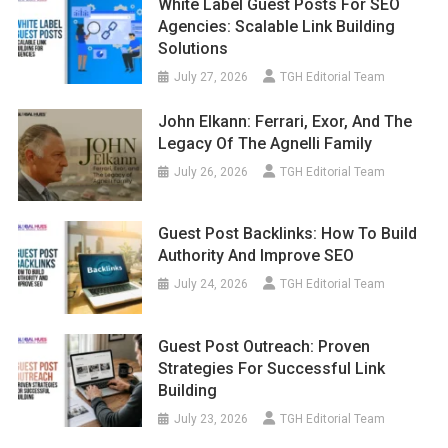
White Label Guest Posts For SEO
Agencies: Scalable Link Building
Solutions
July 27, 2026
TGH Editorial Team
John Elkann: Ferrari, Exor, And The
Legacy Of The Agnelli Family
July 26, 2026
TGH Editorial Team
Guest Post Backlinks: How To Build
Authority And Improve SEO
July 24, 2026
TGH Editorial Team
Guest Post Outreach: Proven
Strategies For Successful Link
Building
July 23, 2026
TGH Editorial Team