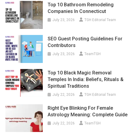
Top 10 Bathroom Remodeling
Companies In Connecticut
July 23, 2026
TGH Editorial Team
SEO Guest Posting Guidelines For
Contributors
July 23, 2026
TeamTGH
Top 10 Black Magic Removal
Temples In India: Beliefs, Rituals &
Spiritual Traditions
July 22, 2026
TGH Editorial Team
Right Eye Blinking For Female
Astrology Meaning: Complete Guide
July 22, 2026
TeamTGH