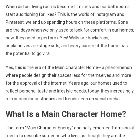
When did our living rooms become film sets and our bathrooms
Social
start auditioning for likes? This is the world of Instagram and
Media
Stage?
Pinterest, we end up spending hours on these platforms. Gone
are the days when we only used to look for comfort in our homes;
now, they need to perform. Yes! Walls are backdrops,
bookshelves are stage sets, and every corner of the home has
the potential to go viral.
Yes, this is the era of the Main Character Home– a phenomenon
where people design their spaces less for themselves and more
for the approval of the internet. Years ago, our homes used to
reflect personal taste and lifestyle needs; today, they increasingly
mirror popular aesthetics and trends seen on social media.
What Is a Main Character Home?
The term “Main Character Energy” originally emerged from social
media to describe someone who lives as though they are the