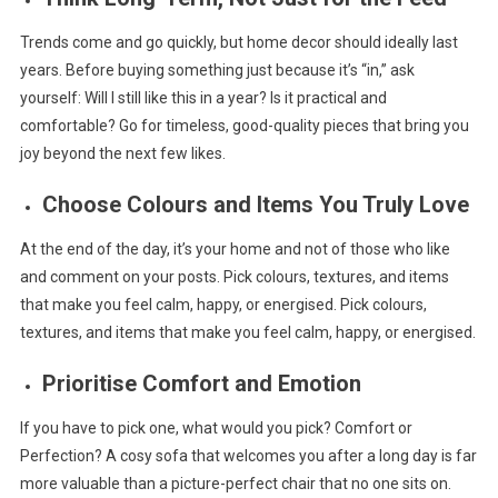
Trends come and go quickly, but home decor should ideally last
years. Before buying something just because it’s “in,” ask
yourself: Will I still like this in a year? Is it practical and
comfortable? Go for timeless, good-quality pieces that bring you
joy beyond the next few likes.
Choose Colours and Items You Truly Love
At the end of the day, it’s your home and not of those who like
and comment on your posts. Pick colours, textures, and items
that make you feel calm, happy, or energised. Pick colours,
textures, and items that make you feel calm, happy, or energised.
Prioritise Comfort and Emotion
If you have to pick one, what would you pick? Comfort or
Perfection? A cosy sofa that welcomes you after a long day is far
more valuable than a picture-perfect chair that no one sits on.