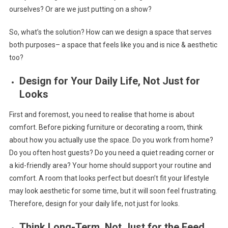
ourselves? Or are we just putting on a show?
So, what’s the solution? How can we design a space that serves
both purposes– a space that feels like you and is nice & aesthetic
too?
Design for Your Daily Life, Not Just for
Looks
First and foremost, you need to realise that home is about
comfort. Before picking furniture or decorating a room, think
about how you actually use the space. Do you work from home?
Do you often host guests? Do you need a quiet reading corner or
a kid-friendly area? Your home should support your routine and
comfort. A room that looks perfect but doesn’t fit your lifestyle
may look aesthetic for some time, but it will soon feel frustrating.
Therefore, design for your daily life, not just for looks.
Think Long-Term, Not Just for the Feed