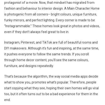
protagonist of a movie. Now, that mindset has migrated from
fashion and behaviour to interior design. A Main Character Home
is photogenic from all corners– bright colours, unique furniture,
funky mirrors, and perfect lighting. Every corner is made to be
“Instagrammable.” These homes look great in photos and videos,
even if they don’t always feel great to live in.
Instagram, Pinterest, and TikTok are full of beautiful rooms and
DIY makeovers. Although it’s fun and inspiring, at the same time,
it pushes everyone to follow the same trends. If you scroll
through home decor content, you’ll see the same colours,
furniture, and designs repeatedly.
That’s because the algorithm, the way social media apps decide
what to show you, promotes what’s popular. Therefore, people
start copying what they see, hoping their own homes will go viral
too, but it often turns out to be a bad experience for them in the
end.