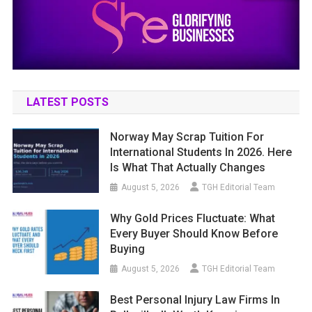
LATEST POSTS
Norway May Scrap Tuition For
International Students In 2026. Here
Is What That Actually Changes
August 5, 2026
TGH Editorial Team
Why Gold Prices Fluctuate: What
Every Buyer Should Know Before
Buying
August 5, 2026
TGH Editorial Team
Best Personal Injury Law Firms In