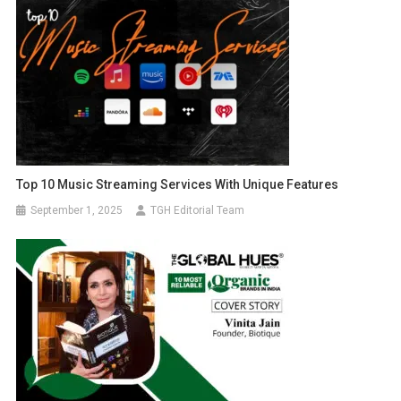
Top 10 Music Streaming Services With Unique Features
September 1, 2025
TGH Editorial Team