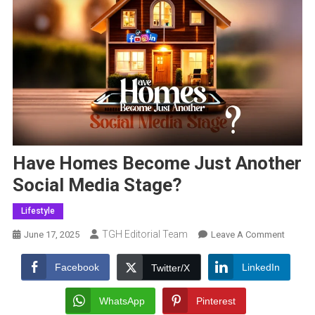
Have Homes Become Just Another
Social Media Stage?
Lifestyle
TGH Editorial Team
On
June 17, 2025
Leave A Comment
Have
Homes
Facebook
LinkedIn
Twitter/X
Becom
Just
WhatsApp
Pinterest
Anothe