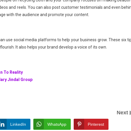
 people on recycling cloth and your company focuses on making beautif
ideos and reels. You can also post customer testimonials and even behi
gage with the audience and promote your content.
n use social media platforms to help your business grow. These six ti
ourish. It also helps your brand develop a voice of its own.
n To Reality
dary Jindal Group
Next
LinkedIn
WhatsApp
Pinterest