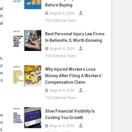
Before Buying
al
August 5, 2026
ch
TGH Editorial Team
al
Best Personal Injury Law Firms
In Belleville, IL Worth Knowing
August 4, 2026
TGH Editorial Team
s,
ur
Why Injured Workers Lose
he
Money After Filing A Workers’
to
Compensation Claim
August 4, 2026
TGH Editorial Team
Slow Financial Visibility Is
he
Costing You Growth
on
August 4, 2026
t.