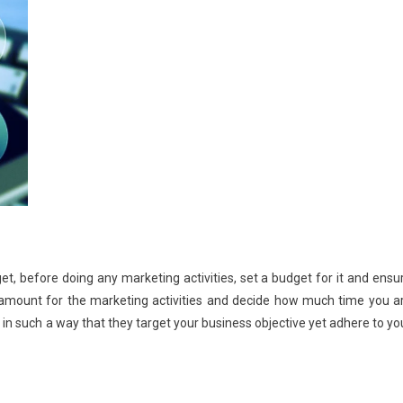
et, before doing any marketing activities, set a budget for it and ensu
t amount for the marketing activities and decide how much time you a
s in such a way that they target your business objective yet adhere to yo