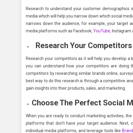
Research to understand your customer demographics on
media which will help you narrow down which social medi
narrows down the audience, for example, your target aud
media platforms such as Facebook,
YouTube,
Instagram
Research Your Competitors
Research your competitors as it will help you develop a 
you can understand how your competitors are doing th
competitors by researching similar brands online, surve
best way to do this research is through a competitive ana
gain insights into their products, sales, and marketing.
Choose The Perfect Social M
When you are ready to conduct marketing activities, the m
platforms that don’t have your target audience. Next, 
individual media platforms, and leverage tools like
Brand