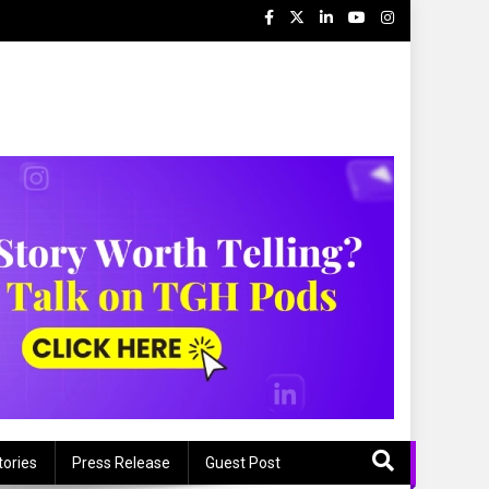
tories
Press Release
Guest Post