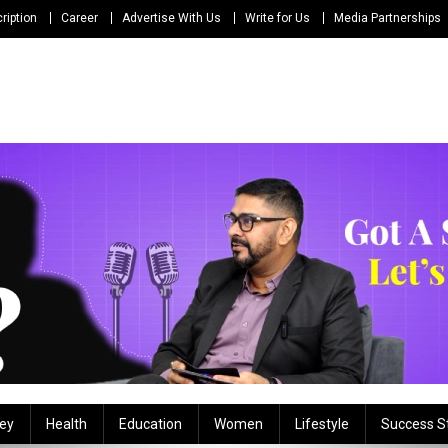
ription
Career
Advertise With Us
Write for Us
Media Partnerships
ey
Health
Education
Women
Lifestyle
Success S