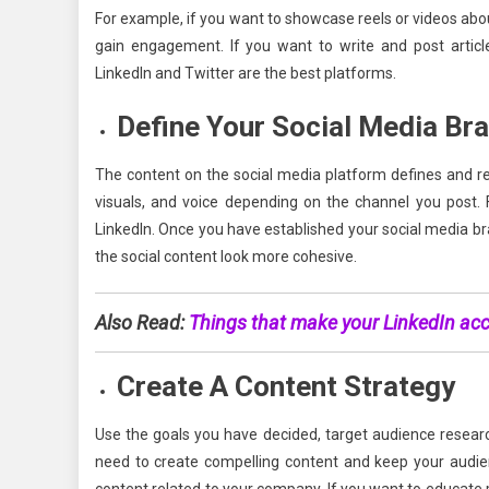
For example, if you want to showcase reels or videos ab
gain engagement. If you want to write and post articles
LinkedIn and Twitter are the best platforms.
Define Your Social Media Br
The content on the social media platform defines and re
visuals, and voice depending on the channel you post.
LinkedIn. Once you have established your social media bra
the social content look more cohesive.
Also Read:
Things that make your LinkedIn ac
Create A Content Strategy
Use the goals you have decided, target audience researc
need to create compelling content and keep your audie