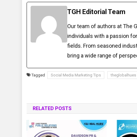
TGH Editorial Team
Our team of authors at The 
individuals with a passion fo
fields. From seasoned indust
bring a wide range of perspe
Tagged
Social Media Marketing Tips
theglobalhues
RELATED POSTS