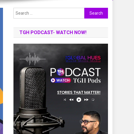
Search
for:
TGH PODCAST- WATCH NOW!