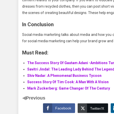
content related to your company. If you want to educate
dresses from recycled clothes, then you can post short v
the scenes of creating beautiful designs. These help en
In Conclusion
Social media marketing talks about media and how you ca
for social media marketing can help your brand grow and fl
Must Read:
The Success Story Of Gautam Adani -Ambitions Tur
Savitri Jindal: The Leading Lady Behind The Legen
Shiv Nadar: A Phenomenal Business Tycoon
Success Story Of Tim Cook: A Man With A Vision
Mark Zuckerberg: Game Changer Of The Century
◀
Previous
Facebook
Twitter/X