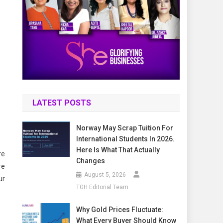
LATEST POSTS
Norway May Scrap Tuition For
International Students In 2026.
Here Is What That Actually
re
Changes
re
August 5, 2026
ur
TGH Editorial Team
Why Gold Prices Fluctuate:
What Every Buyer Should Know