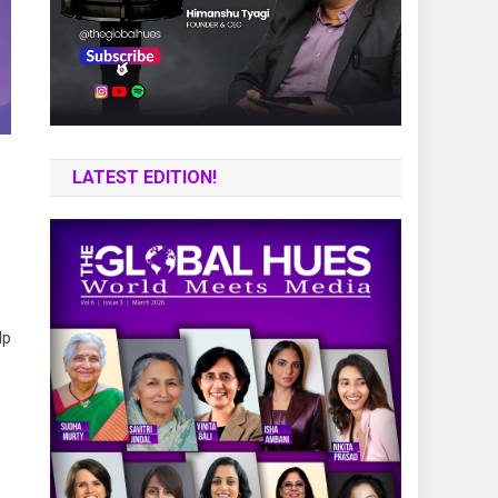
LATEST EDITION!
lp