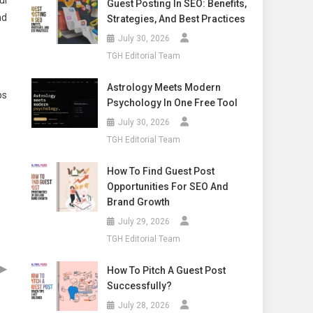
ul
Guest Posting In SEO: Benefits,
nd
Strategies, And Best Practices
July 30, 2026
TGH Editorial Team
Astrology Meets Modern
ps
Psychology In One Free Tool
July 30, 2026
TGH Editorial Team
How To Find Guest Post
Opportunities For SEO And
Brand Growth
July 29, 2026
TGH Editorial Team
▶
How To Pitch A Guest Post
Successfully?
July 28, 2026