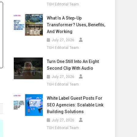
TGH Editorial Team
What Is A Step-Up
Transformer? Uses, Benefits,
And Working
July 27, 2026
TGH Editorial Team
Turn One Still Into An Eight
Second Clip With Audio
July 27, 2026
TGH Editorial Team
White Label Guest Posts For
SEO Agencies: Scalable Link
Building Solutions
July 27, 2026
TGH Editorial Team