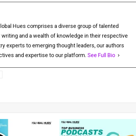
Global Hues comprises a diverse group of talented
r writing and a wealth of knowledge in their respective
ry experts to emerging thought leaders, our authors
ctives and expertise to our platform.
See Full Bio