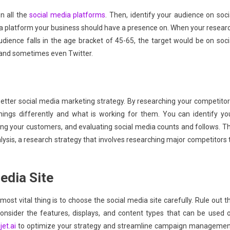
 all the
social media platforms
. Then, identify your audience on soci
a platform your business should have a presence on. When your resear
ience falls in the age bracket of 45-65, the target would be on soci
and sometimes even Twitter.
better social media marketing strategy. By researching your competitor
ings differently and what is working for them. You can identify yo
ying your customers, and evaluating social media counts and follows. T
lysis, a research strategy that involves researching major competitors 
edia Site
ost vital thing is to choose the social media site carefully. Rule out t
consider the features, displays, and content types that can be used 
jet.ai
to optimize your strategy and streamline campaign managemen