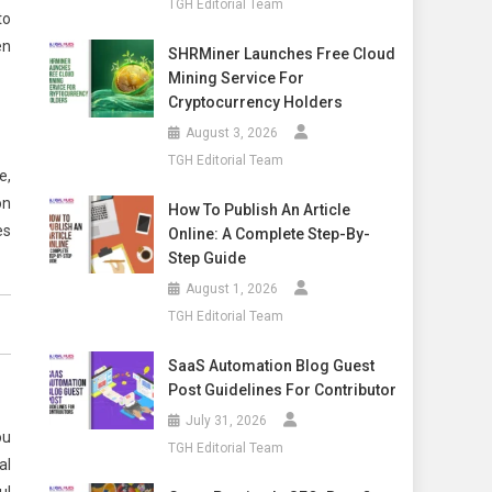
TGH Editorial Team
to
en
SHRMiner Launches Free Cloud
Mining Service For
Cryptocurrency Holders
August 3, 2026
TGH Editorial Team
e,
on
How To Publish An Article
es
Online: A Complete Step-By-
Step Guide
August 1, 2026
TGH Editorial Team
SaaS Automation Blog Guest
Post Guidelines For Contributor
July 31, 2026
ou
TGH Editorial Team
al