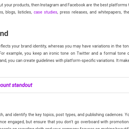
out your products, then Instagram and Facebook are the best platforms 
, blogs, listicles,
case studies
, press releases, and whitepapers, th
and
flects your brand identity, whereas you may have variations in the ton
 For example, you keep an ironic tone on Twitter and a formal tone 
nd, you can create guidelines with platform-specific variations. It mak
count standout
h, and identify the key topics, post types, and publishing cadences. Y
nce engaged, but ensure that you don’t go overboard with promotion