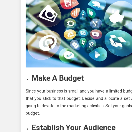
Make A Budget
Since your business is small and you have a limited budg
that you stick to that budget. Decide and allocate a se
going to devote to the marketing activities. Set your goal
budget.
Establish Your Audience