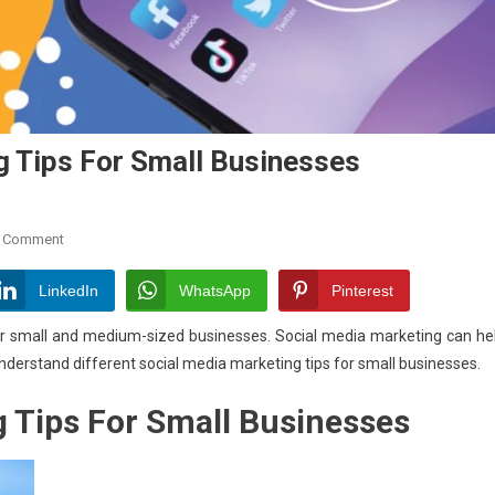
g Tips For Small Businesses
On
A Comment
Top
Six
LinkedIn
WhatsApp
Pinterest
Social
 for small and medium-sized businesses. Social media marketing can he
Media
 understand different social media marketing tips for small businesses.
Marketing
Tips
 Tips For Small Businesses
For
Small
Businesses