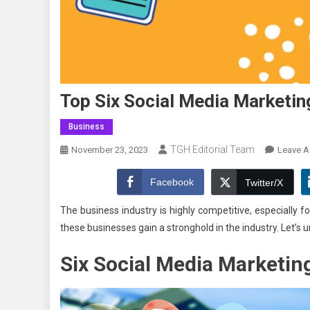
Top Six Social Media Marketin
Business
TGH Editorial Team
November 23, 2023
Leave 
Facebook
Twitter/X
The business industry is highly competitive, especially
these businesses gain a stronghold in the industry. Let’s
Six
Social Media
Marketing