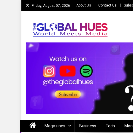
Skip
About Us
Contact Us
Subsc
Friday, August 07, 2026
to
content
The Global Hues
World Meet Media
Magazines
Business
Tech
Mon