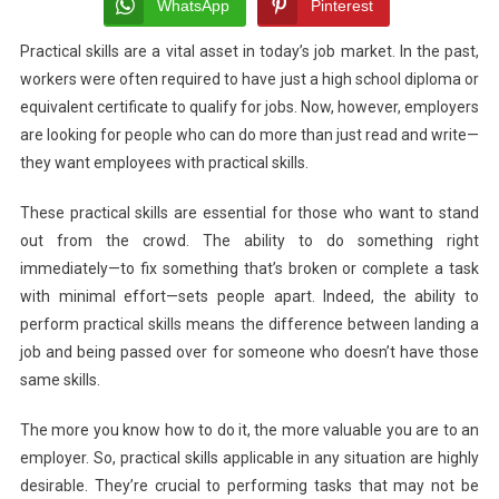
Enhance
WhatsApp
Pinterest
Your
Practical skills are a vital asset in today’s job market. In the past,
Employment
workers were often required to have just a high school diploma or
Prospects
equivalent certificate to qualify for jobs. Now, however, employers
are looking for people who can do more than just read and write—
they want employees with practical skills.
These practical skills are essential for those who want to stand
out from the crowd. The ability to do something right
immediately—to fix something that’s broken or complete a task
with minimal effort—sets people apart. Indeed, the ability to
perform practical skills means the difference between landing a
job and being passed over for someone who doesn’t have those
same skills.
The more you know how to do it, the more valuable you are to an
employer. So, practical skills applicable in any situation are highly
desirable. They’re crucial to performing tasks that may not be