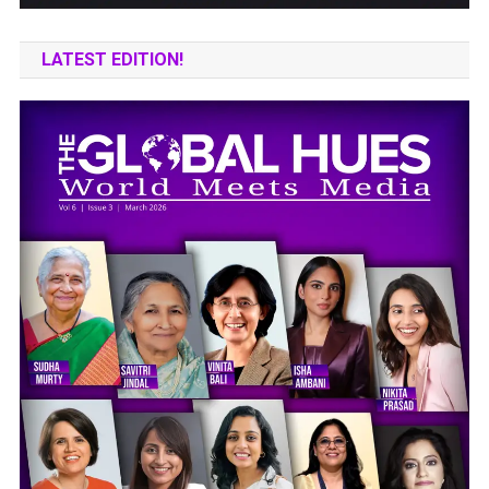
LATEST EDITION!