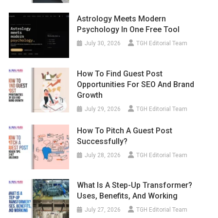
Astrology Meets Modern
Psychology In One Free Tool
July 30, 2026
TGH Editorial Team
How To Find Guest Post
Opportunities For SEO And Brand
Growth
July 29, 2026
TGH Editorial Team
How To Pitch A Guest Post
Successfully?
July 28, 2026
TGH Editorial Team
What Is A Step-Up Transformer?
Uses, Benefits, And Working
July 27, 2026
TGH Editorial Team