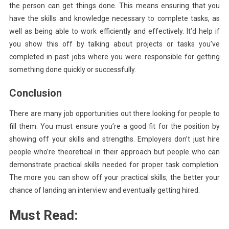
the person can get things done. This means ensuring that you
have the skills and knowledge necessary to complete tasks, as
well as being able to work efficiently and effectively. It’d help if
you show this off by talking about projects or tasks you’ve
completed in past jobs where you were responsible for getting
something done quickly or successfully.
Conclusion
There are many job opportunities out there looking for people to
fill them. You must ensure you’re a good fit for the position by
showing off your skills and strengths. Employers don’t just hire
people who’re theoretical in their approach but people who can
demonstrate practical skills needed for proper task completion.
The more you can show off your practical skills, the better your
chance of landing an interview and eventually getting hired.
Must Read: