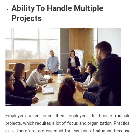
Ability To Handle Multiple
Projects
Employers often need their employees to handle multiple
projects, which requires a lot of focus and organization. Practical
skills, therefore, are essential for this kind of situation because