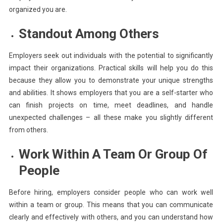
organized you are.
Standout Among Others
Employers seek out individuals with the potential to significantly
impact their organizations. Practical skills will help you do this
because they allow you to demonstrate your unique strengths
and abilities. It shows employers that you are a self-starter who
can finish projects on time, meet deadlines, and handle
unexpected challenges – all these make you slightly different
from others.
Work Within A Team Or Group Of
People
Before hiring, employers consider people who can work well
within a team or group. This means that you can communicate
clearly and effectively with others, and you can understand how