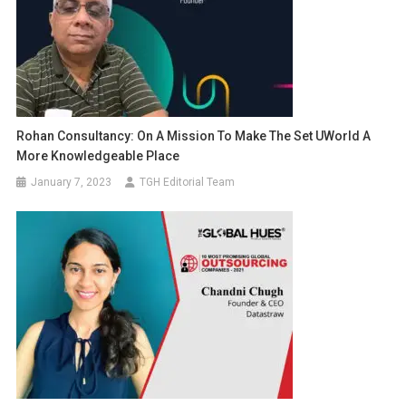
Rohan Consultancy: On A Mission To Make The Set UWorld A
More Knowledgeable Place
January 7, 2023
TGH Editorial Team