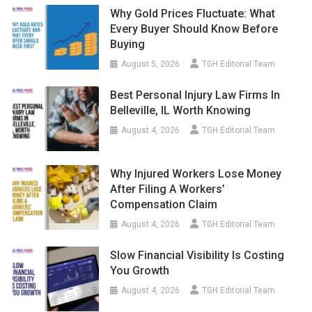
Why Gold Prices Fluctuate: What
Every Buyer Should Know Before
Buying
August 5, 2026
TGH Editorial Team
Best Personal Injury Law Firms In
Belleville, IL Worth Knowing
August 4, 2026
TGH Editorial Team
Why Injured Workers Lose Money
After Filing A Workers’
Compensation Claim
August 4, 2026
TGH Editorial Team
Slow Financial Visibility Is Costing
You Growth
August 4, 2026
TGH Editorial Team