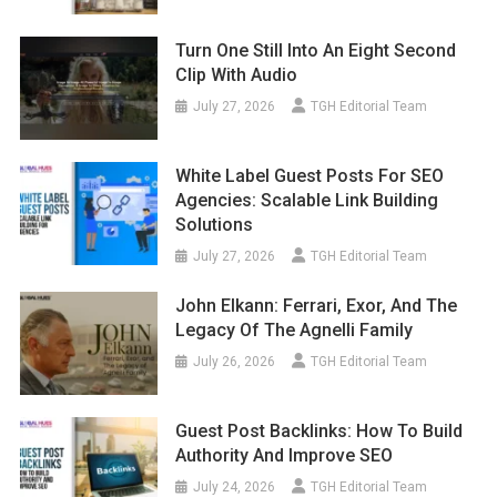
Turn One Still Into An Eight Second
Clip With Audio
July 27, 2026
TGH Editorial Team
White Label Guest Posts For SEO
Agencies: Scalable Link Building
Solutions
July 27, 2026
TGH Editorial Team
John Elkann: Ferrari, Exor, And The
Legacy Of The Agnelli Family
July 26, 2026
TGH Editorial Team
Guest Post Backlinks: How To Build
Authority And Improve SEO
July 24, 2026
TGH Editorial Team