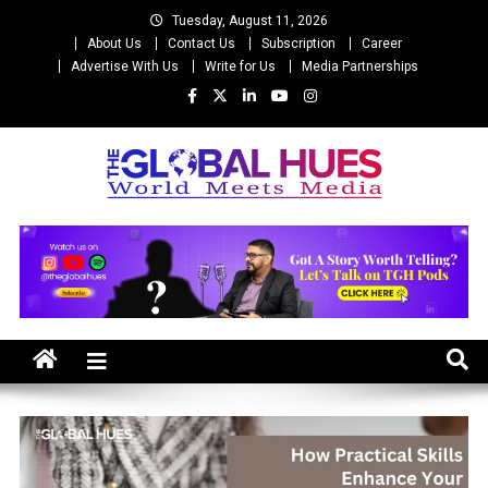
Skip
Tuesday, August 11, 2026
to
About Us
Contact Us
Subscription
Career
content
Advertise With Us
Write for Us
Media Partnerships
The Global Hues
World Meet Media