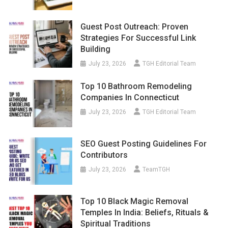
Guest Post Outreach: Proven
Strategies For Successful Link
Building
July 23, 2026
TGH Editorial Team
Top 10 Bathroom Remodeling
Companies In Connecticut
July 23, 2026
TGH Editorial Team
SEO Guest Posting Guidelines For
Contributors
July 23, 2026
TeamTGH
Top 10 Black Magic Removal
Temples In India: Beliefs, Rituals &
Spiritual Traditions