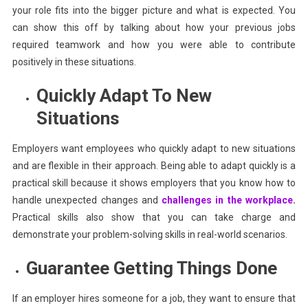
your role fits into the bigger picture and what is expected. You
can show this off by talking about how your previous jobs
required teamwork and how you were able to contribute
positively in these situations.
Quickly Adapt To New
Situations
Employers want employees who quickly adapt to new situations
and are flexible in their approach. Being able to adapt quickly is a
practical skill because it shows employers that you know how to
handle unexpected changes and
challenges in the workplace
.
Practical skills also show that you can take charge and
demonstrate your problem-solving skills in real-world scenarios.
Guarantee Getting Things Done
If an employer hires someone for a job, they want to ensure that