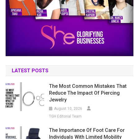
LATEST POSTS
The Most Common Mistakes That
Reduce The Impact Of Piercing
Jewelry
August 10, 2026
TGH Editorial Team
The Importance Of Foot Care For
Individuals With Limited Mobility