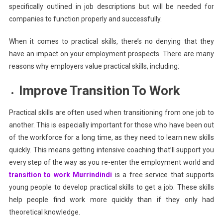
specifically outlined in job descriptions but will be needed for
companies to function properly and successfully.
When it comes to practical skills, there’s no denying that they
have an impact on your employment prospects. There are many
reasons why employers value practical skills, including:
Improve Transition To Work
Practical skills are often used when transitioning from one job to
another. This is especially important for those who have been out
of the workforce for a long time, as they need to learn new skills
quickly. This means getting intensive coaching that’ll support you
every step of the way as you re-enter the employment world and
transition to work
Murrindindi
is a free service that supports
young people to develop practical skills to get a job. These skills
help people find work more quickly than if they only had
theoretical knowledge.