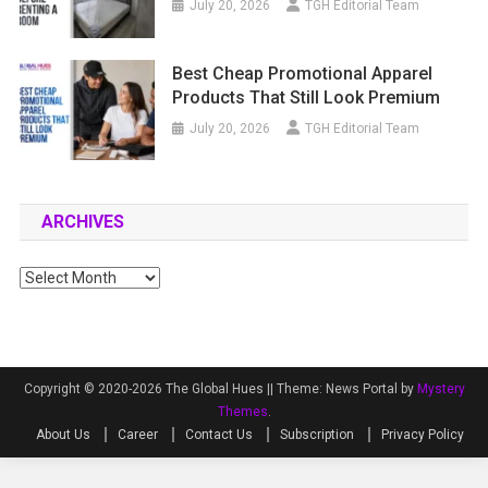
July 20, 2026
TGH Editorial Team
Best Cheap Promotional Apparel
Products That Still Look Premium
July 20, 2026
TGH Editorial Team
ARCHIVES
Archives
Copyright © 2020-2026 The Global Hues ||
Theme: News Portal by
Mystery
Themes
.
About Us
Career
Contact Us
Subscription
Privacy Policy