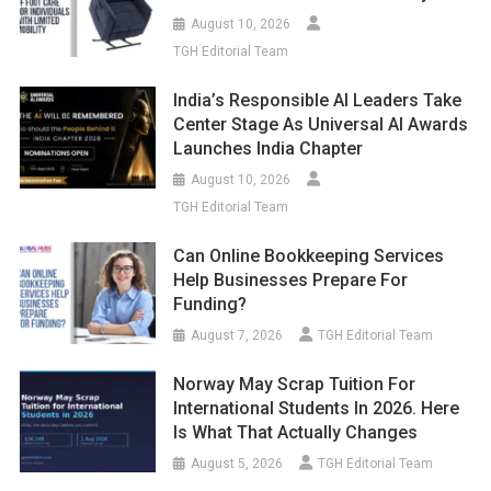
August 10, 2026
TGH Editorial Team
India’s Responsible AI Leaders Take
Center Stage As Universal AI Awards
Launches India Chapter
August 10, 2026
TGH Editorial Team
Can Online Bookkeeping Services
Help Businesses Prepare For
Funding?
August 7, 2026
TGH Editorial Team
Norway May Scrap Tuition For
International Students In 2026. Here
Is What That Actually Changes
August 5, 2026
TGH Editorial Team