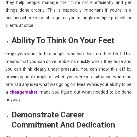
they help people manage their time more efficiently and get
things done orderly. This is especially important if you’re in a
position where your job requires you to juggle multiple projects or
clients at once.
Ability To Think On Your Feet
Employers want to hire people who can think on their feet. This
means that you can solve problems quickly when they arise and
you can think clearly under pressure. You can show this off by
providing an example of when you were in a situation where no
one had any idea what was going on. Meanwhile, your ability to be
a
changemaker
made you figure out what needed to be done
anyway.
Demonstrate Career
Commitment And Dedication