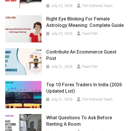
July 22, 2026
TGH Editorial Team
Right Eye Blinking For Female
Astrology Meaning: Complete Guide
July 22, 2026
TeamTGH
Contribute An Ecommerce Guest
Post
July 21, 2026
TeamTGH
Top 10 Forex Traders In India (2026
Updated List)
July 21, 2026
TGH Editorial Team
What Questions To Ask Before
Renting A Room