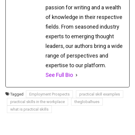
passion for writing and a wealth
of knowledge in their respective
fields. From seasoned industry
experts to emerging thought
leaders, our authors bring a wide
range of perspectives and
expertise to our platform.
See Full Bio
Tagged
Employment Prospects
practical skill examples
practical skills in the workplace
theglobalhues
what is practical skills