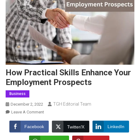
How Practical Skills Enhance Your
Employment Prospects
Business
TGH Editorial Team
December 2, 2022
On
Leave A Comment
How
Practical
Facebook
LinkedIn
Twitter/X
Skills