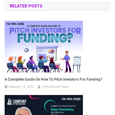
RELATED POSTS
A Complete Guide On How To Pitch Investors For Funding?
February 18, 2023
TGH Editorial Team