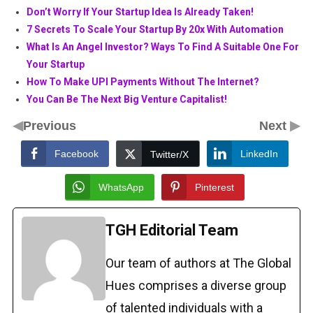
Don’t Worry If Your Startup Idea Is Already Taken!
7 Secrets To Scale Your Startup By 20x With Automation
What Is An Angel Investor? Ways To Find A Suitable One For
Your Startup
How To Make UPI Payments Without The Internet?
You Can Be The Next Big Venture Capitalist!
◀
▶
Previous
Next
Facebook
LinkedIn
Twitter/X
WhatsApp
Pinterest
TGH Editorial Team
Our team of authors at The Global
Hues comprises a diverse group
of talented individuals with a