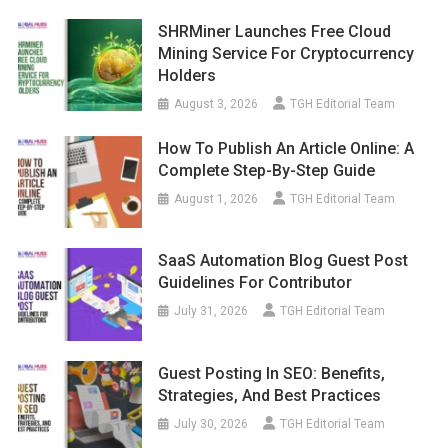
SHRMiner Launches Free Cloud
Mining Service For Cryptocurrency
Holders
August 3, 2026
TGH Editorial Team
How To Publish An Article Online: A
Complete Step-By-Step Guide
August 1, 2026
TGH Editorial Team
SaaS Automation Blog Guest Post
Guidelines For Contributor
July 31, 2026
TGH Editorial Team
Guest Posting In SEO: Benefits,
Strategies, And Best Practices
July 30, 2026
TGH Editorial Team