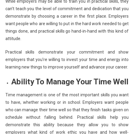
While employers may be able to train you in practical skills, they
can’t teach you the level of commitment and dedication that you
demonstrate by choosing a career in the first place. Employers
want people who are willing to put in the hard work needed to get
things done, and practical skills go hand-in-hand with this kind of
attitude.
Practical skills demonstrate your commitment and show
employers that you’re willing to invest your time and energy into
learning new things to improve yourself and advance your career.
Ability To Manage Your Time Well
Time management is one of the most important skills you want
to have, whether working or in school. Employers want people
who can manage their time well so that they finish tasks given on
schedule without falling behind. Practical skills help you
demonstrate this ability because they allow you to show
employers what kind of work ethic you have and how well-