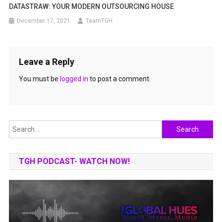
DATASTRAW: YOUR MODERN OUTSOURCING HOUSE
December 17, 2021
TeamTGH
Leave a Reply
You must be
logged in
to post a comment.
Search
for:
TGH PODCAST- WATCH NOW!