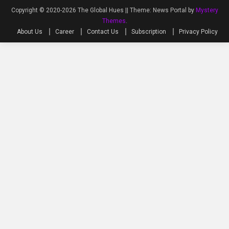
Copyright © 2020-2026 The Global Hues ||
Theme: News Portal by
Mystery
Themes
.
About Us
Career
Contact Us
Subscription
Privacy Policy