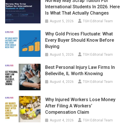
Norway May Scrap Tuition For
International Students In 2026. Here
Is What That Actually Changes
August 5, 2026
TGH Editorial Team
Why Gold Prices Fluctuate: What
Every Buyer Should Know Before
Buying
August 5, 2026
TGH Editorial Team
Best Personal Injury Law Firms In
Belleville, IL Worth Knowing
August 4, 2026
TGH Editorial Team
Why Injured Workers Lose Money
After Filing A Workers’
Compensation Claim
August 4, 2026
TGH Editorial Team