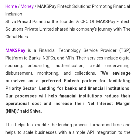
Home
/
Money
/
MAKSPay Fintech Solutions: Promoting Financial
Inclusion
Inclusion
Shiva Prasad Palancha the founder & CEO Of MAKSPay Fintech
Solutions Private Limited shared his company’s journey with The
Global Hues
MAKSPay
is a Financial Technology Service Provider (TSP)
Platform to Banks, NBFCs, and MFIs. Their services include digital
sourcing, onboarding, authentication, credit underwriting,
disbursement, monitoring, and collections.
“We envisage
ourselves as a preferred Fintech partner for facilitating
Priority Sector Lending for banks and financial institutions.
Our processes will help financial institutions reduce their
operational cost and increase their Net Interest Margin
(NIM),” said Shiva.
This helps to expedite the lending process turnaround time and
helps to scale businesses with a simple API integration to the