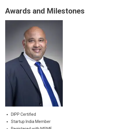
Awards and Milestones
DIPP Certified
Startup India Member
Registered with MSME