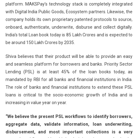
platform. MAKSPay’s technology stack is completely integrated
with Digital India Public Goods, Ecosystem partners. Likewise, the
company holds its own proprietary patented protocols to source,
onboard, authenticate, underwrite, disburse and collect digitally.
India’s total Loan book today is 85 Lakh Crores and is expected to
be around 150 Lakh Crores by 2035.
Shiva believes that their product will be able to provide an easy
and seamless platform for borrowers and banks. Priority Sector
Lending (PSL) is at least 45% of the loan books today, as
mandated by RBI for all banks and financial institutions in India.
The role of banks and financial institutions to extend these PSL
loans is critical to the socio-economic growth of India and is
increasing in value year on year.
“We believe the present PSL workflows to identify borrowers,
aggregate data, validate information, loan underwriting,
disbursement, and most important collections is a very