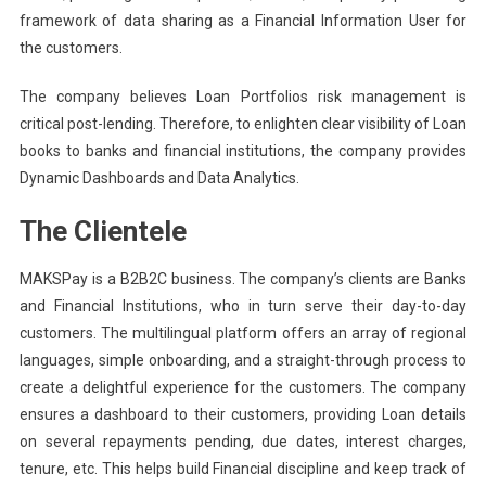
framework of data sharing as a Financial Information User for
the customers.
The company believes Loan Portfolios risk management is
critical post-lending. Therefore, to enlighten clear visibility of Loan
books to banks and financial institutions, the company provides
Dynamic Dashboards and Data Analytics.
The Clientele
MAKSPay is a B2B2C business. The company’s clients are Banks
and Financial Institutions, who in turn serve their day-to-day
customers. The multilingual platform offers an array of regional
languages, simple onboarding, and a straight-through process to
create a delightful experience for the customers. The company
ensures a dashboard to their customers, providing Loan details
on several repayments pending, due dates, interest charges,
tenure, etc. This helps build Financial discipline and keep track of