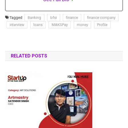
Tagged
Banking
bfsi
finance
finance company
interview
loans
MAKSPay
money
Profile
RELATED POSTS