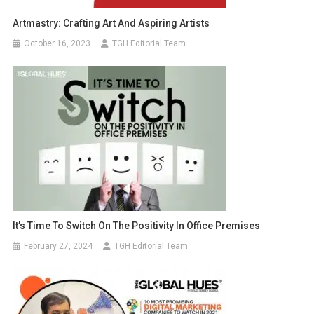
Artmastry: Crafting Art And Aspiring Artists
October 16, 2023
TGH Editorial Team
It’s Time To Switch On The Positivity In Office Premises
February 27, 2024
TGH Editorial Team