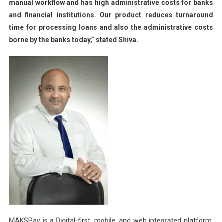
manual workflow and has high administrative costs for banks
and financial institutions. Our product reduces turnaround
time for processing loans and also the administrative costs
borne by the banks today,” stated Shiva.
MAKSPay is a Digital-first, mobile, and web integrated platform,