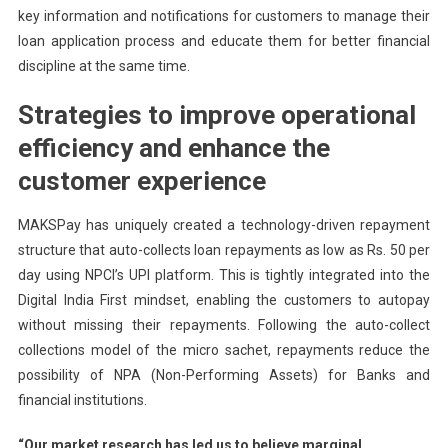
key information and notifications for customers to manage their
loan application process and educate them for better financial
discipline at the same time.
Strategies to improve operational
efficiency and enhance the
customer experience
MAKSPay has uniquely created a technology-driven repayment
structure that auto-collects loan repayments as low as Rs. 50 per
day using NPCI’s UPI platform. This is tightly integrated into the
Digital India First mindset, enabling the customers to autopay
without missing their repayments. Following the auto-collect
collections model of the micro sachet, repayments reduce the
possibility of NPA (Non-Performing Assets) for Banks and
financial institutions.
“Our market research has led us to believe marginal