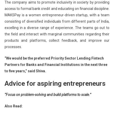
The company aims to promote inclusivity in society by providing
access to formal bank credit and educating on financial discipline.
MAKSPay is a women entrepreneur-driven startup, with a team
consisting of diversified individuals from different parts of India,
excelling in a diverse range of experience. The teams go out to
the field and interact with marginal communities regarding their
products and platforms, collect feedback, and improve our
processes.
“We would be the preferred Priority Sector Lending Fintech
Partners for Banks and Financial Institutions in the next three
to five years,” said Shiva.
Advice for aspiring entrepreneurs
“Focus on problem-solving and build platforms to scale.”
Also Read: