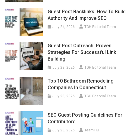
Guest Post Backlinks: How To Build
Authority And Improve SEO
July 24, 2026
TGH Editorial Team
Guest Post Outreach: Proven
Strategies For Successful Link
Building
July 23, 2026
TGH Editorial Team
Top 10 Bathroom Remodeling
Companies In Connecticut
July 23, 2026
TGH Editorial Team
SEO Guest Posting Guidelines For
Contributors
July 23, 2026
TeamTGH