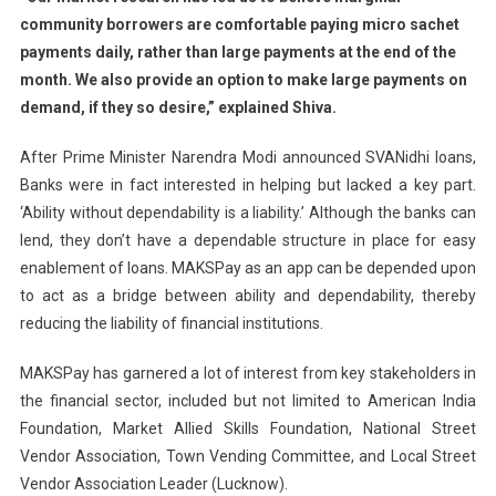
community borrowers are comfortable paying micro sachet
payments daily, rather than large payments at the end of the
month. We also provide an option to make large payments on
demand, if they so desire,” explained Shiva.
After Prime Minister Narendra Modi announced SVANidhi loans,
Banks were in fact interested in helping but lacked a key part.
‘Ability without dependability is a liability.’ Although the banks can
lend, they don’t have a dependable structure in place for easy
enablement of loans. MAKSPay as an app can be depended upon
to act as a bridge between ability and dependability, thereby
reducing the liability of financial institutions.
MAKSPay has garnered a lot of interest from key stakeholders in
the financial sector, included but not limited to American India
Foundation, Market Allied Skills Foundation, National Street
Vendor Association, Town Vending Committee, and Local Street
Vendor Association Leader (Lucknow).