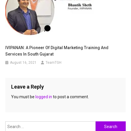
IVIPANAN: A Pioneer Of Digital Marketing Training And
Services In South Gujarat
August 16, 2021
TeamTGH
Leave a Reply
You must be
logged in
to post a comment.
Search