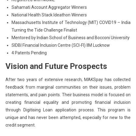
Sahamati Account Aggregator Winners
National Health Stack Ideathon Winners
Massachusetts Institute of Technology (MIT) COVID19 – India
Turning the Tide Challenge Finalist
Mentored by Indian School of Business and Bocconi University
SIDBI Financial Inclusion Centre (SCI-FI) IIM Lucknow
4 Patents Pending
Vision and Future Prospects
After two years of extensive research, MAKSpay has collected
feedback from marginal communities on their issues, problem
statements, and pain points. Their business model is focused on
creating financial equality and promoting financial inclusion
through Digitising Loan application process. This program is
unique and has never been attempted, especially for new to the
credit segment.