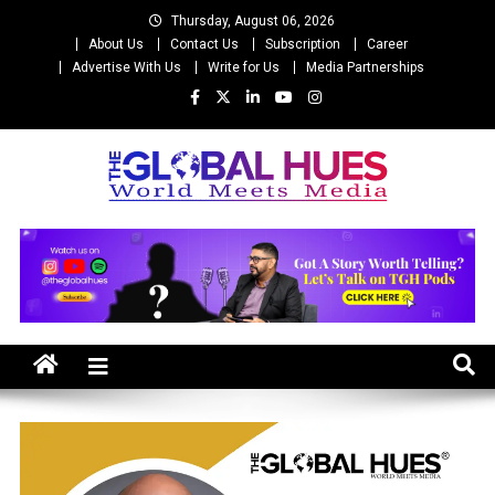
Skip
Thursday, August 06, 2026
to
About Us
Contact Us
Subscription
Career
content
Advertise With Us
Write for Us
Media Partnerships
The Global Hues
World Meet Media