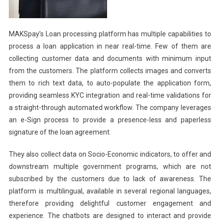
MAKSpay’s Loan processing platform has multiple capabilities to
process a loan application in near real-time. Few of them are
collecting customer data and documents with minimum input
from the customers. The platform collects images and converts
them to rich text data, to auto-populate the application form,
providing seamless KYC integration and real-time validations for
a straight-through automated workflow. The company leverages
an e-Sign process to provide a presence-less and paperless
signature of the loan agreement.
They also collect data on Socio-Economic indicators, to offer and
downstream multiple government programs, which are not
subscribed by the customers due to lack of awareness. The
platform is multilingual, available in several regional languages,
therefore providing delightful customer engagement and
experience. The chatbots are designed to interact and provide