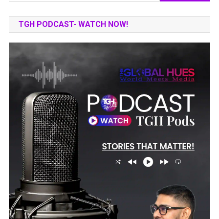
for:
TGH PODCAST- WATCH NOW!