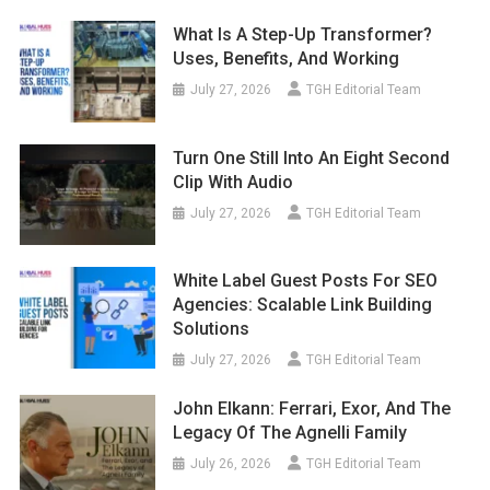
What Is A Step-Up Transformer?
Uses, Benefits, And Working
July 27, 2026
TGH Editorial Team
Turn One Still Into An Eight Second
Clip With Audio
July 27, 2026
TGH Editorial Team
White Label Guest Posts For SEO
Agencies: Scalable Link Building
Solutions
July 27, 2026
TGH Editorial Team
John Elkann: Ferrari, Exor, And The
Legacy Of The Agnelli Family
July 26, 2026
TGH Editorial Team