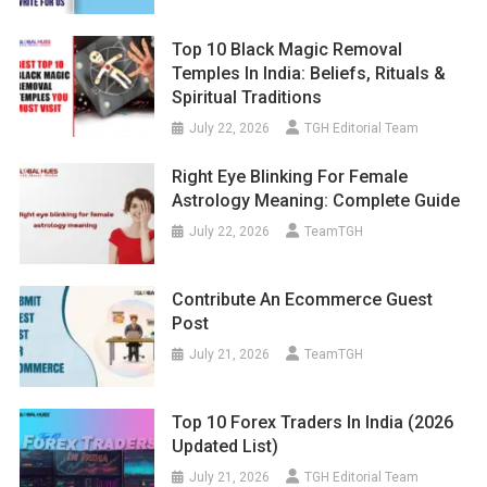
Top 10 Black Magic Removal
Temples In India: Beliefs, Rituals &
Spiritual Traditions
July 22, 2026
TGH Editorial Team
Right Eye Blinking For Female
Astrology Meaning: Complete Guide
July 22, 2026
TeamTGH
Contribute An Ecommerce Guest
Post
July 21, 2026
TeamTGH
Top 10 Forex Traders In India (2026
Updated List)
July 21, 2026
TGH Editorial Team