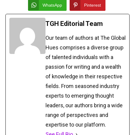
WhatsApp
Pinterest
TGH Editorial Team
Our team of authors at The Global
Hues comprises a diverse group
of talented individuals with a
passion for writing and a wealth
of knowledge in their respective
fields. From seasoned industry
experts to emerging thought
leaders, our authors bring a wide
range of perspectives and
expertise to our platform.
See Full Bio