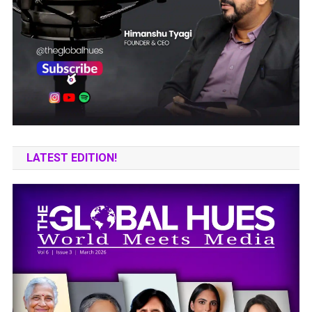
LATEST EDITION!