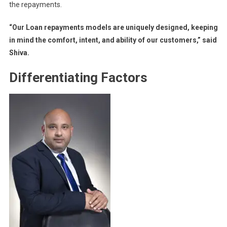
the repayments.
“Our Loan repayments models are uniquely designed, keeping
in mind the comfort, intent, and ability of our customers,” said
Shiva.
Differentiating Factors