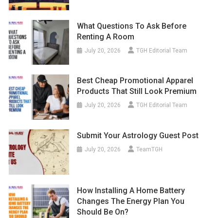
What Questions To Ask Before
Renting A Room
July 20, 2026
TGH Editorial Team
Best Cheap Promotional Apparel
Products That Still Look Premium
July 20, 2026
TGH Editorial Team
Submit Your Astrology Guest Post
July 20, 2026
TeamTGH
How Installing A Home Battery
Changes The Energy Plan You
Should Be On?