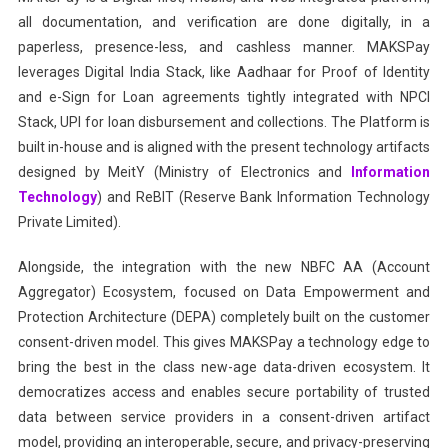
all documentation, and verification are done digitally, in a
paperless, presence-less, and cashless manner. MAKSPay
leverages Digital India Stack, like Aadhaar for Proof of Identity
and e-Sign for Loan agreements tightly integrated with NPCI
Stack, UPI for loan disbursement and collections. The Platform is
built in-house and is aligned with the present technology artifacts
designed by MeitY (Ministry of Electronics and
Information
Technology
) and ReBIT (Reserve Bank Information Technology
Private Limited).
Alongside, the integration with the new NBFC AA (Account
Aggregator) Ecosystem, focused on Data Empowerment and
Protection Architecture (DEPA) completely built on the customer
consent-driven model. This gives MAKSPay a technology edge to
bring the best in the class new-age data-driven ecosystem. It
democratizes access and enables secure portability of trusted
data between service providers in a consent-driven artifact
model, providing an interoperable, secure, and privacy-preserving