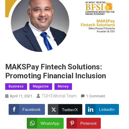
MAKSPay Fintech Solutions:
Promoting Financial Inclusion
Business
Magazine
Money
TGH Editorial Team
On
April 11, 2021
1 Comment
MAKSPay
Fintech
Facebook
LinkedIn
Twitter/X
Solutions:
Promoting
WhatsApp
Pinterest
Financial