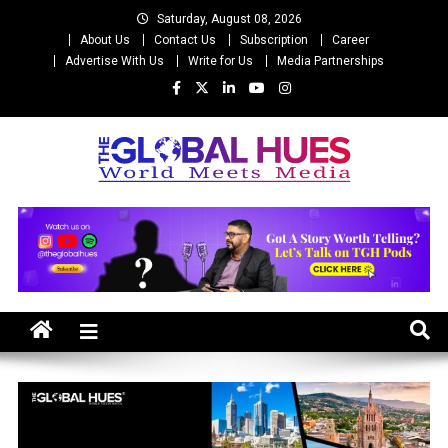
Skip
Saturday, August 08, 2026
to
About Us
Contact Us
Subscription
Career
content
Advertise With Us
Write for Us
Media Partnerships
The Global Hues
World Meet Media