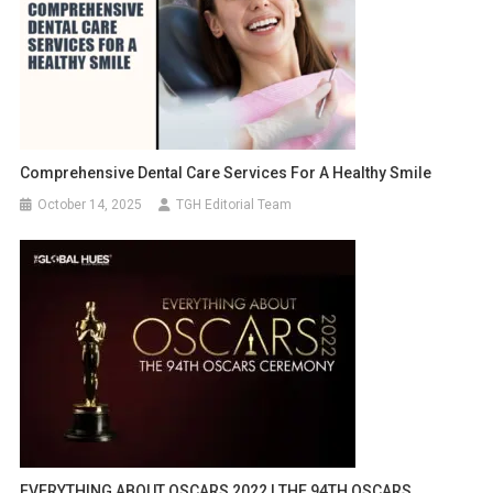
Comprehensive Dental Care Services For A Healthy Smile
October 14, 2025
TGH Editorial Team
EVERYTHING ABOUT OSCARS 2022 | THE 94TH OSCARS