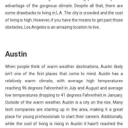
advantage of the gorgeous climate. Despite all that, there are
some drawbacks to living in L.A. The city is crowded and the cost
of living is high. However, if you have the means to get past those
obstacles, Los Angeles is an amazing location to live.
Austin
When people think of warm weather destinations, Austin likely
isn’t one of the first places that come to mind. Austin has a
relatively warm climate, with average high temperatures
reaching 96 degrees Fahrenheit in July and August and average
low temperatures dropping to 41 degrees Fahrenheit in January.
Outside of the warm weather, Austin is a
city on the rise
. Many
tech companies are starting up in the area, making it a great
place for young professionals to start their careers. Additionally,
while the cost of living is rising in Austin it hasn’t reached the