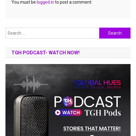
You must be
logged in
to post a comment.
Search
for:
TGH PODCAST- WATCH NOW!