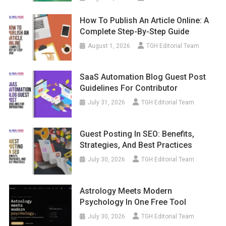
How To Publish An Article Online: A
Complete Step-By-Step Guide
August 1, 2026
TGH Editorial Team
SaaS Automation Blog Guest Post
Guidelines For Contributor
July 31, 2026
TGH Editorial Team
Guest Posting In SEO: Benefits,
Strategies, And Best Practices
July 30, 2026
TGH Editorial Team
Astrology Meets Modern
Psychology In One Free Tool
July 30, 2026
TGH Editorial Team