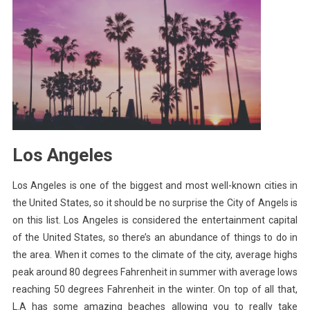
Los Angeles
Los Angeles is one of the biggest and most well-known cities in
the United States, so it should be no surprise the City of Angels is
on this list. Los Angeles is considered the entertainment capital
of the United States, so there’s an abundance of things to do in
the area. When it comes to the climate of the city, average highs
peak around 80 degrees Fahrenheit in summer with average lows
reaching 50 degrees Fahrenheit in the winter. On top of all that,
L.A has some amazing beaches allowing you to really take