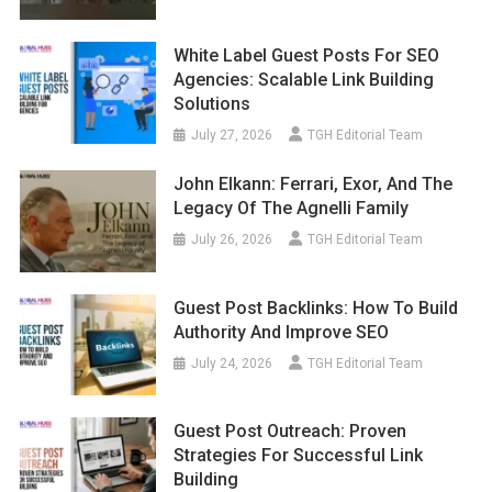
White Label Guest Posts For SEO
Agencies: Scalable Link Building
Solutions
July 27, 2026
TGH Editorial Team
John Elkann: Ferrari, Exor, And The
Legacy Of The Agnelli Family
July 26, 2026
TGH Editorial Team
Guest Post Backlinks: How To Build
Authority And Improve SEO
July 24, 2026
TGH Editorial Team
Guest Post Outreach: Proven
Strategies For Successful Link
Building