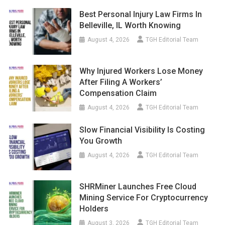
Best Personal Injury Law Firms In
Belleville, IL Worth Knowing
August 4, 2026
TGH Editorial Team
Why Injured Workers Lose Money
After Filing A Workers’
Compensation Claim
August 4, 2026
TGH Editorial Team
Slow Financial Visibility Is Costing
You Growth
August 4, 2026
TGH Editorial Team
SHRMiner Launches Free Cloud
Mining Service For Cryptocurrency
Holders
August 3, 2026
TGH Editorial Team