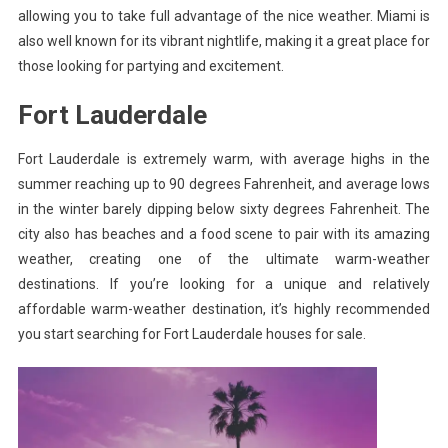
allowing you to take full advantage of the nice weather. Miami is
also well known for its vibrant nightlife, making it a great place for
those looking for partying and excitement.
Fort Lauderdale
Fort Lauderdale is extremely warm, with average highs in the
summer reaching up to 90 degrees Fahrenheit, and average lows
in the winter barely dipping below sixty degrees Fahrenheit. The
city also has beaches and a food scene to pair with its amazing
weather, creating one of the ultimate warm-weather
destinations. If you’re looking for a unique and relatively
affordable warm-weather destination, it’s highly recommended
you start searching for
Fort Lauderdale houses for sale
.