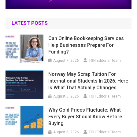
LATEST POSTS
Can Online Bookkeeping Services
Help Businesses Prepare For
Funding?
August 7, 2026
TGH Editorial Team
Norway May Scrap Tuition For
International Students In 2026. Here
Is What That Actually Changes
August 5, 2026
TGH Editorial Team
Why Gold Prices Fluctuate: What
Every Buyer Should Know Before
Buying
August 5, 2026
TGH Editorial Team