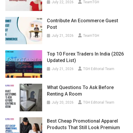
July 22, 2026
TeamTGH
Contribute An Ecommerce Guest
Post
July 21, 2026
TeamTGH
Top 10 Forex Traders In India (2026
Updated List)
July 21, 2026
TGH Editorial Team
What Questions To Ask Before
Renting A Room
July 20, 2026
TGH Editorial Team
Best Cheap Promotional Apparel
Products That Still Look Premium