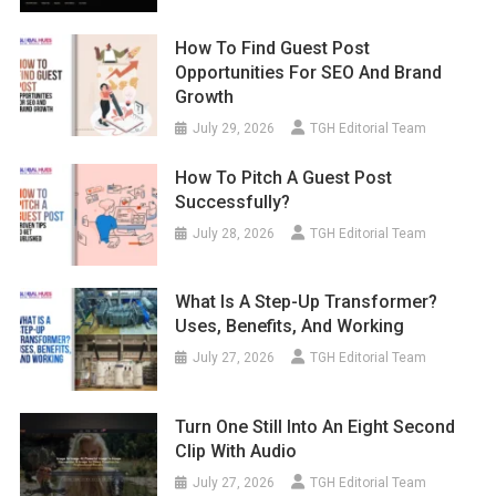
How To Find Guest Post
Opportunities For SEO And Brand
Growth
July 29, 2026
TGH Editorial Team
How To Pitch A Guest Post
Successfully?
July 28, 2026
TGH Editorial Team
What Is A Step-Up Transformer?
Uses, Benefits, And Working
July 27, 2026
TGH Editorial Team
Turn One Still Into An Eight Second
Clip With Audio
July 27, 2026
TGH Editorial Team