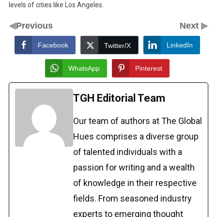
levels of cities like Los Angeles.
◀
▶
Previous
Next
Facebook
LinkedIn
Twitter/X
WhatsApp
Pinterest
TGH Editorial Team
Our team of authors at The Global
Hues comprises a diverse group
of talented individuals with a
passion for writing and a wealth
of knowledge in their respective
fields. From seasoned industry
experts to emerging thought