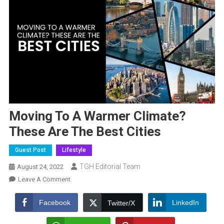
Moving To A Warmer Climate?
These Are The Best Cities
Guest Post
Lifestyle
TGH Editorial Team
August 24, 2022
On
Leave A Comment
Moving
To
Facebook
LinkedIn
Twitter/X
A