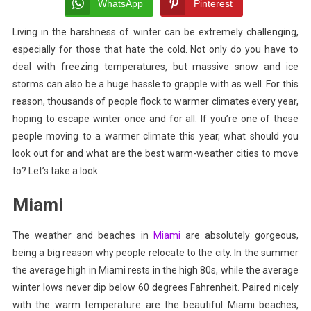
Warmer
WhatsApp
Pinterest
Climate?
Living in the harshness of winter can be extremely challenging,
These
especially for those that hate the cold. Not only do you have to
Are
The
deal with freezing temperatures, but massive snow and ice
Best
storms can also be a huge hassle to grapple with as well. For this
Cities
reason, thousands of people flock to warmer climates every year,
hoping to escape winter once and for all. If you’re one of these
people moving to a warmer climate this year, what should you
look out for and what are the best warm-weather cities to move
to? Let’s take a look.
Miami
The weather and beaches in
Miami
are absolutely gorgeous,
being a big reason why people relocate to the city. In the summer
the average high in Miami rests in the high 80s, while the average
winter lows never dip below 60 degrees Fahrenheit. Paired nicely
with the warm temperature are the
beautiful Miami beaches
,