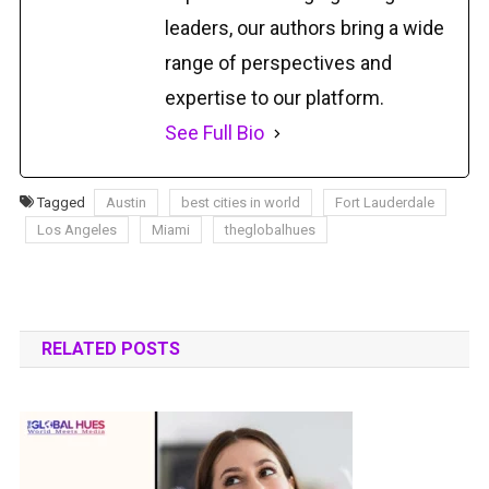
leaders, our authors bring a wide
range of perspectives and
expertise to our platform.
See Full Bio
Tagged
Austin
best cities in world
Fort Lauderdale
Los Angeles
Miami
theglobalhues
RELATED POSTS