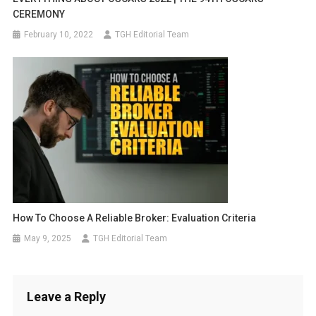
CEREMONY
February 10, 2022
TGH Editorial Team
How To Choose A Reliable Broker: Evaluation Criteria
May 9, 2025
TGH Editorial Team
Leave a Reply