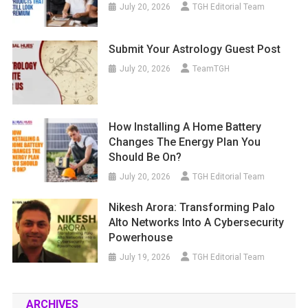
July 20, 2026
TGH Editorial Team
Submit Your Astrology Guest Post
July 20, 2026
TeamTGH
How Installing A Home Battery
Changes The Energy Plan You
Should Be On?
July 20, 2026
TGH Editorial Team
Nikesh Arora: Transforming Palo
Alto Networks Into A Cybersecurity
Powerhouse
July 19, 2026
TGH Editorial Team
ARCHIVES