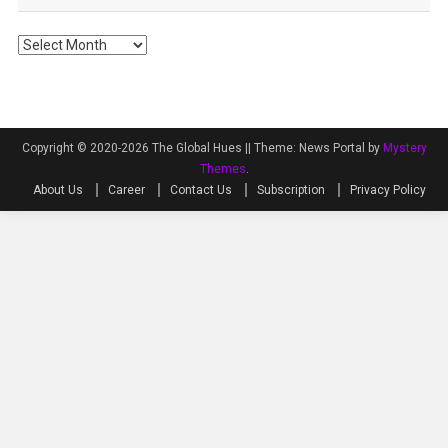
Archives
Copyright © 2020-2026 The Global Hues ||
Theme: News Portal by
Mystery
Themes
.
About Us
Career
Contact Us
Subscription
Privacy Policy