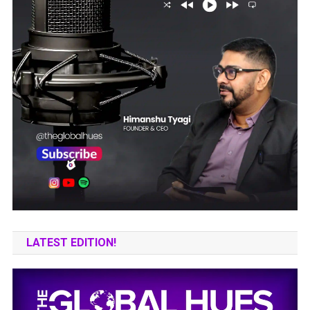
LATEST EDITION!