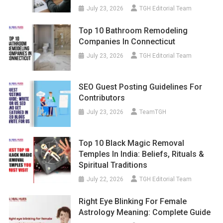
July 23, 2026
TGH Editorial Team
Top 10 Bathroom Remodeling
Companies In Connecticut
July 23, 2026
TGH Editorial Team
SEO Guest Posting Guidelines For
Contributors
July 23, 2026
TeamTGH
Top 10 Black Magic Removal
Temples In India: Beliefs, Rituals &
Spiritual Traditions
July 22, 2026
TGH Editorial Team
Right Eye Blinking For Female
Astrology Meaning: Complete Guide