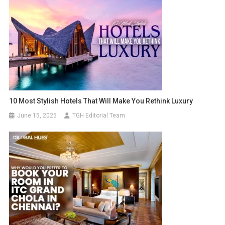
10 Most Stylish Hotels That Will Make You Rethink Luxury
June 15, 2025
TGH Editorial Team