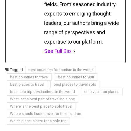
fields. From seasoned industry
experts to emerging thought
leaders, our authors bring a wide
range of perspectives and
expertise to our platform.
See Full Bio
Tagged
best countries for tourism in the world
best countries to travel
best countries to visit
best places to travel
best places to travel solo
best solo trip destinations in the world
solo vacation places
What is the best part of traveling alone
Where is the best place to solo travel
Where should I solo travel for the first time
Which place is best for a solo trip