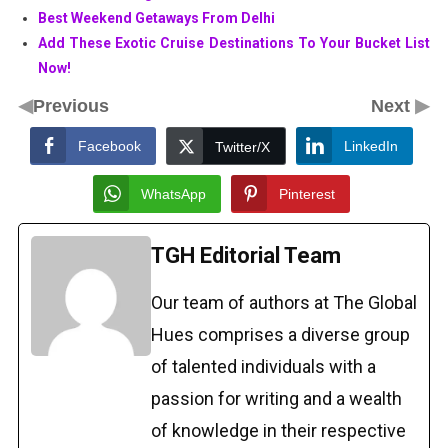
Best Weekend Getaways From Delhi
Add These Exotic Cruise Destinations To Your Bucket List
Now!
◀
▶
Previous
Next
Facebook
LinkedIn
Twitter/X
WhatsApp
Pinterest
TGH Editorial Team
Our team of authors at The Global
Hues comprises a diverse group
of talented individuals with a
passion for writing and a wealth
of knowledge in their respective