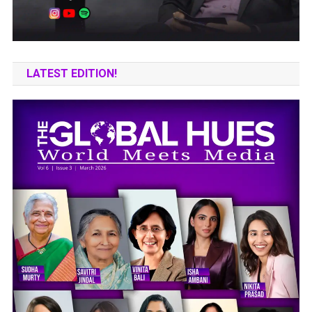
LATEST EDITION!