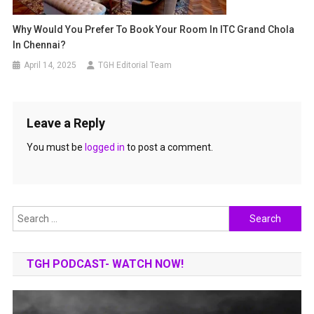
Why Would You Prefer To Book Your Room In ITC Grand Chola
In Chennai?
April 14, 2025
TGH Editorial Team
Leave a Reply
You must be
logged in
to post a comment.
Search
for:
TGH PODCAST- WATCH NOW!