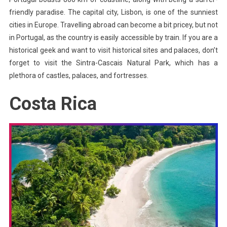
friendly paradise. The capital city, Lisbon, is one of the sunniest
cities in Europe. Travelling abroad can become a bit pricey, but not
in Portugal, as the country is easily accessible by train. If you are a
historical geek and want to visit historical sites and palaces, don’t
forget to visit the Sintra-Cascais Natural Park, which has a
plethora of castles, palaces, and fortresses.
Costa Rica