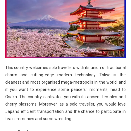
This country welcomes solo travellers with its union of traditional
charm and cutting-edge modern technology. Tokyo is the
cleanest and most organised mega-metropolis in the world, and
if you want to experience some peaceful moments, head to
Osaka. The country captivates you with its ancient temples and
cherry blossoms. Moreover, as a solo traveller, you would love
Japan’s efficient transportation and the chance to participate in
tea ceremonies and sumo wrestling.