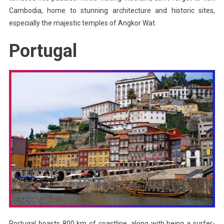
Cambodia, home to stunning architecture and historic sites,
especially the majestic temples of Angkor Wat.
Portugal
Portugal boasts 800 km of coastline, along with being a surfer-