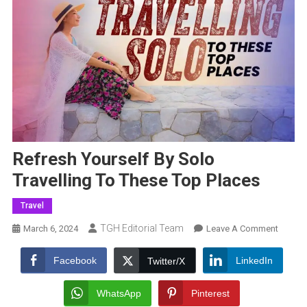
Refresh Yourself By Solo
Travelling To These Top Places
Travel
TGH Editorial Team
On
March 6, 2024
Leave A Comment
Refres
Yoursel
Facebook
LinkedIn
Twitter/X
By
Solo
WhatsApp
Pinterest
Travell