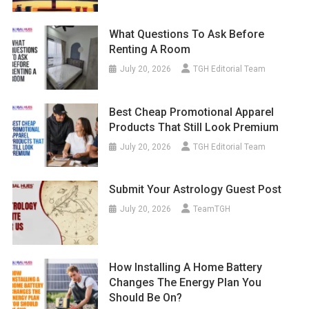
What Questions To Ask Before
Renting A Room
July 20, 2026
TGH Editorial Team
Best Cheap Promotional Apparel
Products That Still Look Premium
July 20, 2026
TGH Editorial Team
Submit Your Astrology Guest Post
July 20, 2026
TeamTGH
How Installing A Home Battery
Changes The Energy Plan You
Should Be On?