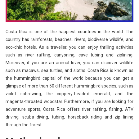
Costa Rica is one of the happiest countries in the world. The
country has rainforests, beaches, rivers, biodiverse wildlife, and
eco-chic hotels. As a traveller, you can enjoy thrilling activities
such as river rafting, canyoning, cave tubing and ziplining.
Moreover, if you are an animal lover, you can discover wildlife
such as macaws, sea turtles, and sloths. Costa Rica is known as
the hummingbird capital of the world because you can get a
glimpse of more than 50 different hummingbird species, such as
violet sabrewing, the coppery-headed emerald, and the
magenta-throated woodstar. Furthermore, if you are looking for
adventure sports, Costa Rica offers river rafting, fishing, ATV
driving, scuba diving, tubing, horseback riding and zip lining
through the forest.