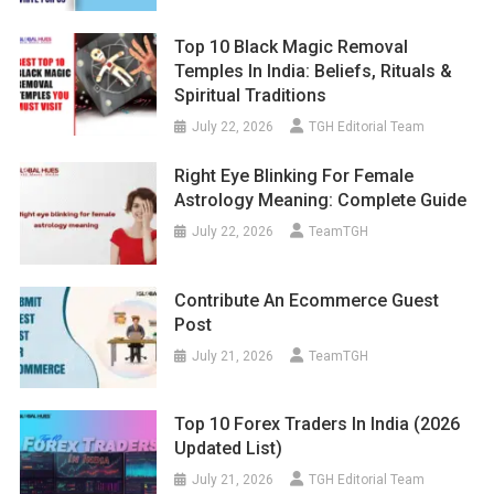
Top 10 Black Magic Removal
Temples In India: Beliefs, Rituals &
Spiritual Traditions
July 22, 2026
TGH Editorial Team
Right Eye Blinking For Female
Astrology Meaning: Complete Guide
July 22, 2026
TeamTGH
Contribute An Ecommerce Guest
Post
July 21, 2026
TeamTGH
Top 10 Forex Traders In India (2026
Updated List)
July 21, 2026
TGH Editorial Team