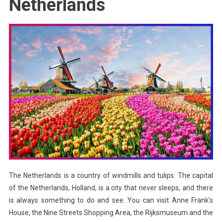
Netherlands
The Netherlands is a country of windmills and tulips. The capital
of the Netherlands, Holland, is a city that never sleeps, and there
is always something to do and see. You can visit Anne Frank’s
House, the Nine Streets Shopping Area, the Rijksmuseum and the