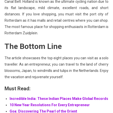
Canal Belt. Holland is known as the ultimate cycling nation due to
its flat landscape, mild climate, excellent roads, and short
distances. If you love shopping, you must visit the port city of
Rotterdam as it has malls and retail centres where you can shop.
The most famous place for shopping enthusiasts in Rotterdam is
Rotterdam Zuidplein.
The Bottom Line
The article showcases the top eight places you can visit as a solo
traveller. As an entrepreneur, you can travel to the land of cherry
blossoms, Japan, to windmills and tulips in the Netherlands. Enjoy
the vacation and rejuvenate yourself.
Must Read:
Incredible India: These Indian Places Make Global Records
10 New Year Resolutions For Every Entrepreneur
Goa: Discovering The Pearl of the Orient