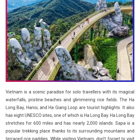
Vietnam is a scenic paradise for solo travellers with its magical
waterfalls, pristine beaches and glimmering rice fields. The Ha
Long Bay, Hanoi, and Ha Giang Loop are tourist highlights. It also
has eight UNESCO sites, one of which is Ha Long Bay. Ha Long Bay
stretches for 600 miles and has nearly 2,000 islands. Sapa is a
popular trekking place thanks to its surrounding mountains and
terraced rice paddies. While visiting Vietnam, don’t forget to visit