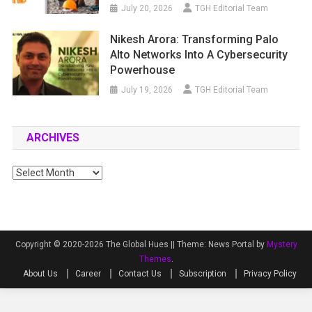
July 20, 2026
TGH Editorial Team
Nikesh Arora: Transforming Palo
Alto Networks Into A Cybersecurity
Powerhouse
July 19, 2026
TGH Editorial Team
ARCHIVES
Archives
Copyright © 2020-2026 The Global Hues ||
Theme: News Portal by
Mystery
Themes
.
About Us
Career
Contact Us
Subscription
Privacy Policy