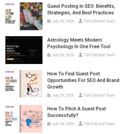
Guest Posting In SEO: Benefits,
Strategies, And Best Practices
July 30, 2026
TGH Editorial Team
Astrology Meets Modern
Psychology In One Free Tool
July 30, 2026
TGH Editorial Team
How To Find Guest Post
Opportunities For SEO And Brand
Growth
July 29, 2026
TGH Editorial Team
How To Pitch A Guest Post
Successfully?
July 28, 2026
TGH Editorial Team