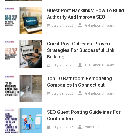
Guest Post Backlinks: How To Build
Authority And Improve SEO
July 24, 2026
TGH Editorial Team
Guest Post Outreach: Proven
Strategies For Successful Link
Building
July 23, 2026
TGH Editorial Team
Top 10 Bathroom Remodeling
Companies In Connecticut
July 23, 2026
TGH Editorial Team
SEO Guest Posting Guidelines For
Contributors
July 23, 2026
TeamTGH