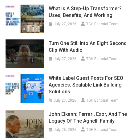
What Is A Step-Up Transformer?
Uses, Benefits, And Working
July 27, 2026
TGH Editorial Team
Turn One Still Into An Eight Second
Clip With Audio
July 27, 2026
TGH Editorial Team
White Label Guest Posts For SEO
Agencies: Scalable Link Building
Solutions
July 27, 2026
TGH Editorial Team
John Elkann: Ferrari, Exor, And The
Legacy Of The Agnelli Family
July 26, 2026
TGH Editorial Team