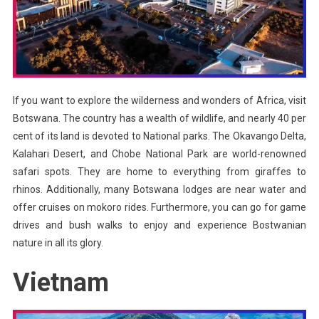
If you want to explore the wilderness and wonders of Africa, visit
Botswana. The country has a wealth of wildlife, and nearly 40 per
cent of its land is devoted to National parks. The Okavango Delta,
Kalahari Desert, and Chobe National Park are world-renowned
safari spots. They are home to everything from giraffes to
rhinos. Additionally, many Botswana lodges are near water and
offer cruises on mokoro rides. Furthermore, you can go for game
drives and bush walks to enjoy and experience Bostwanian
nature in all its glory.
Vietnam