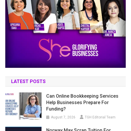
LATEST POSTS
Can Online Bookkeeping Services
Help Businesses Prepare For
Funding?
August 7, 2026
TGH Editorial Team
Norway May Scrap Tuition For