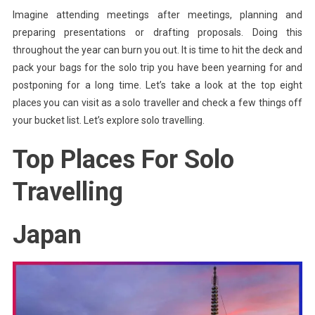
Imagine attending meetings after meetings, planning and
To
preparing presentations or drafting proposals. Doing this
These
Top
throughout the year can burn you out. It is time to hit the deck and
Places
pack your bags for the solo trip you have been yearning for and
postponing for a long time. Let’s take a look at the top eight
places you can visit as a solo traveller and check a few things off
your bucket list. Let’s explore solo travelling.
Top Places For Solo
Travelling
Japan