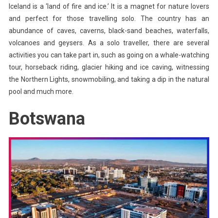
Iceland is a ‘land of fire and ice.’ It is a magnet for nature lovers
and perfect for those travelling solo. The country has an
abundance of caves, caverns, black-sand beaches, waterfalls,
volcanoes and geysers. As a solo traveller, there are several
activities you can take part in, such as going on a whale-watching
tour, horseback riding, glacier hiking and ice caving, witnessing
the Northern Lights, snowmobiling, and taking a dip in the natural
pool and much more.
Botswana