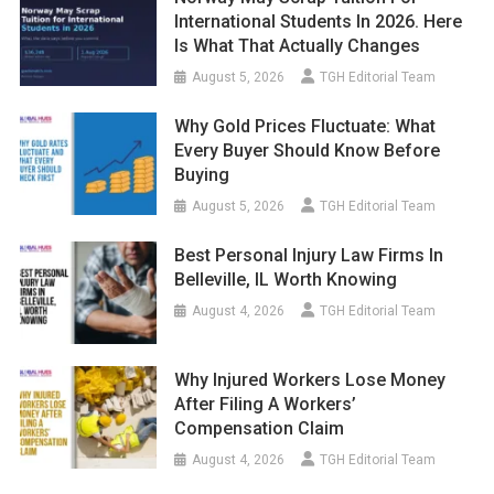
International Students In 2026. Here
Is What That Actually Changes
August 5, 2026
TGH Editorial Team
Why Gold Prices Fluctuate: What
Every Buyer Should Know Before
Buying
August 5, 2026
TGH Editorial Team
Best Personal Injury Law Firms In
Belleville, IL Worth Knowing
August 4, 2026
TGH Editorial Team
Why Injured Workers Lose Money
After Filing A Workers’
Compensation Claim
August 4, 2026
TGH Editorial Team