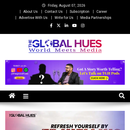
Skip
Friday, August 07, 2026
to
About Us
Contact Us
Subscription
Career
content
Advertise With Us
Write for Us
Media Partnerships
The Global Hues
World Meet Media