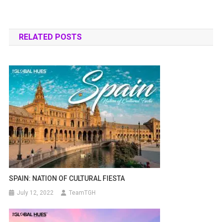
RELATED POSTS
SPAIN: NATION OF CULTURAL FIESTA
July 12, 2022
TeamTGH