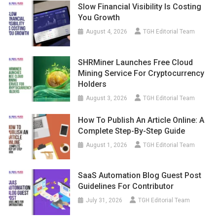
Slow Financial Visibility Is Costing
You Growth
August 4, 2026
TGH Editorial Team
SHRMiner Launches Free Cloud
Mining Service For Cryptocurrency
Holders
August 3, 2026
TGH Editorial Team
How To Publish An Article Online: A
Complete Step-By-Step Guide
August 1, 2026
TGH Editorial Team
SaaS Automation Blog Guest Post
Guidelines For Contributor
July 31, 2026
TGH Editorial Team