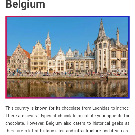
Belgium
This country is known for its chocolate from Leonidas to Inchoc.
There are several types of chocolate to satiate your appetite for
chocolate. However, Belgium also caters to historical geeks as
there are a lot of historic sites and infrastructure and if you are