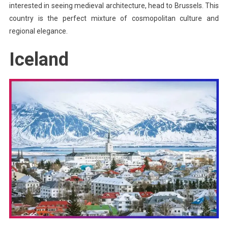
interested in seeing medieval architecture, head to Brussels. This
country is the perfect mixture of cosmopolitan culture and
regional elegance.
Iceland