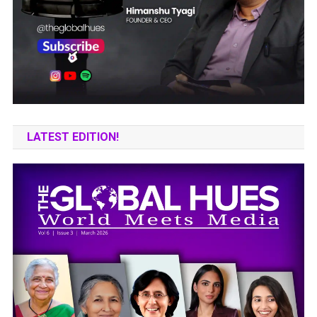
LATEST EDITION!