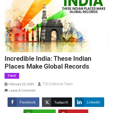
Incredible India: These Indian
Places Make Global Records
Travel
TGH Editorial Team
February 20, 2023
On
Leave A Comment
Incredible
India:
Facebook
LinkedIn
Twitter/X
These