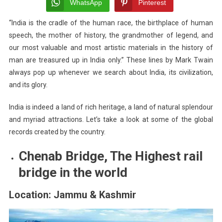
Indian
WhatsApp
Pinterest
Places
“India is the cradle of the human race, the birthplace of human
Make
speech, the mother of history, the grandmother of legend, and
Global
Records
our most valuable and most artistic materials in the history of
man are treasured up in India only.” These lines by Mark Twain
always pop up whenever we search about India, its civilization,
and its glory.
India is indeed a land of rich heritage, a land of natural splendour
and myriad attractions. Let’s take a look at some of the global
records created by the country.
Chenab Bridge, The Highest rail
bridge in the world
Location: Jammu & Kashmir