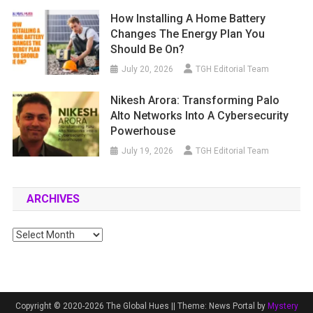
How Installing A Home Battery
Changes The Energy Plan You
Should Be On?
July 20, 2026
TGH Editorial Team
Nikesh Arora: Transforming Palo
Alto Networks Into A Cybersecurity
Powerhouse
July 19, 2026
TGH Editorial Team
ARCHIVES
Archives
Copyright © 2020-2026 The Global Hues ||
Theme: News Portal by
Mystery