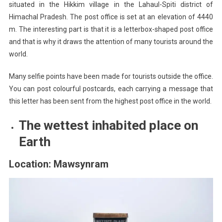
situated in the Hikkim village in the Lahaul-Spiti district of
Himachal Pradesh. The post office is set at an elevation of 4440
m. The interesting part is that it is a letterbox-shaped post office
and that is why it draws the attention of many tourists around the
world.
Many selfie points have been made for tourists outside the office.
You can post colourful postcards, each carrying a message that
this letter has been sent from the highest post office in the world.
The wettest inhabited place on
Earth
Location: Mawsynram