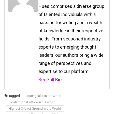
Hues comprises a diverse group
of talented individuals with a
passion for writing and a wealth
of knowledge in their respective
fields. From seasoned industry
experts to emerging thought
leaders, our authors bring a wide
range of perspectives and
expertise to our platform.
See Full Bio
Tagged
Floating lake in the world
Floating post office in the world
Highest Cricket Ground in the World