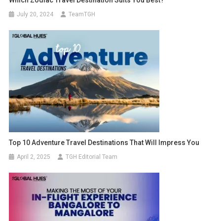
July 20, 2024
TeamTGH
Top 10 Adventure Travel Destinations That Will Impress You
April 2, 2025
TGH Editorial Team