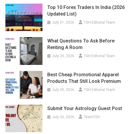
Top 10 Forex Traders In India (2026
Updated List)
July 21, 2026
TGH Editorial Team
What Questions To Ask Before
Renting A Room
July 20, 2026
TGH Editorial Team
Best Cheap Promotional Apparel
Products That Still Look Premium
July 20, 2026
TGH Editorial Team
Submit Your Astrology Guest Post
July 20, 2026
TeamTGH