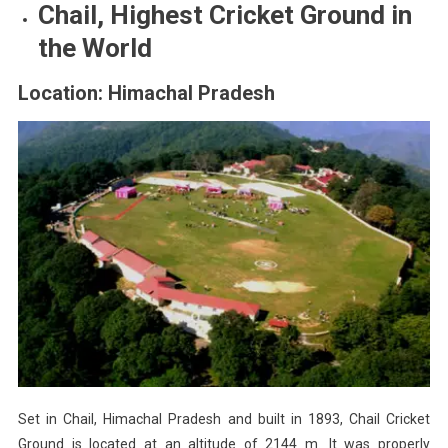
Chail, Highest Cricket Ground in
the World
Location: Himachal Pradesh
Set in Chail, Himachal Pradesh and built in 1893, Chail Cricket
Ground is located at an altitude of 2144 m. It was properly