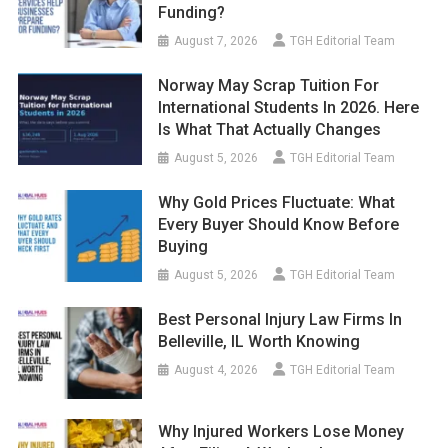
Funding?
August 7, 2026
TGH Editorial Team
Norway May Scrap Tuition For
International Students In 2026. Here
Is What That Actually Changes
August 5, 2026
TGH Editorial Team
Why Gold Prices Fluctuate: What
Every Buyer Should Know Before
Buying
August 5, 2026
TGH Editorial Team
Best Personal Injury Law Firms In
Belleville, IL Worth Knowing
August 4, 2026
TGH Editorial Team
Why Injured Workers Lose Money