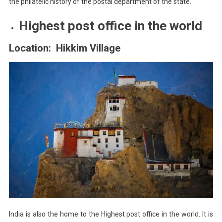
the philatelic history of the postal department of the state.
Highest post office in the world
Location: Hikkim Village
India is also the home to the Highest post office in the world. It is