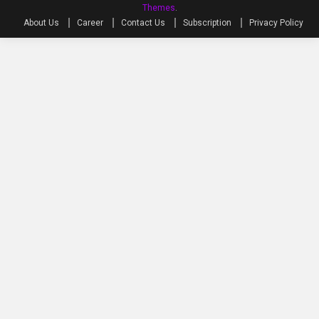
Themes
.
About Us
Career
Contact Us
Subscription
Privacy Policy