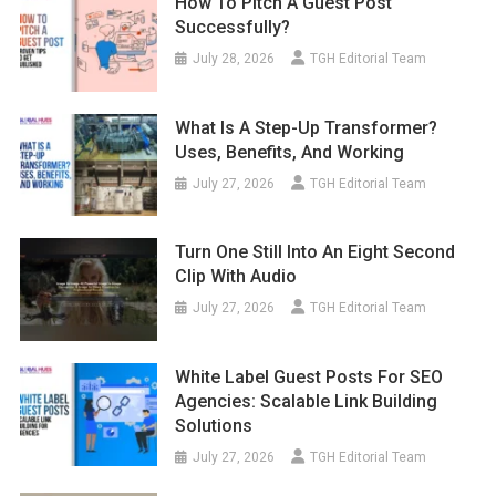
How To Pitch A Guest Post
Successfully?
July 28, 2026
TGH Editorial Team
What Is A Step-Up Transformer?
Uses, Benefits, And Working
July 27, 2026
TGH Editorial Team
Turn One Still Into An Eight Second
Clip With Audio
July 27, 2026
TGH Editorial Team
White Label Guest Posts For SEO
Agencies: Scalable Link Building
Solutions
July 27, 2026
TGH Editorial Team