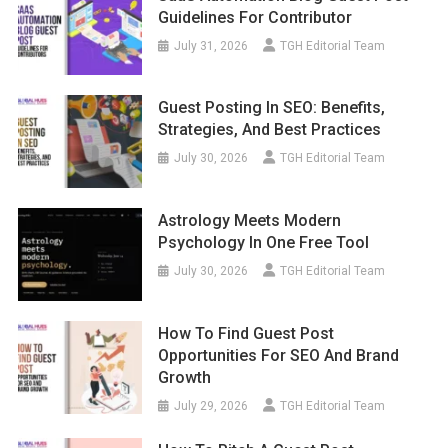
Guidelines For Contributor
July 31, 2026
TGH Editorial Team
Guest Posting In SEO: Benefits,
Strategies, And Best Practices
July 30, 2026
TGH Editorial Team
Astrology Meets Modern
Psychology In One Free Tool
July 30, 2026
TGH Editorial Team
How To Find Guest Post
Opportunities For SEO And Brand
Growth
July 29, 2026
TGH Editorial Team