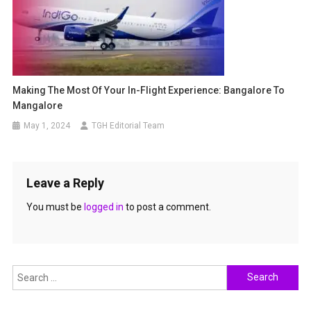
Making The Most Of Your In-Flight Experience: Bangalore To
Mangalore
May 1, 2024
TGH Editorial Team
Leave a Reply
You must be
logged in
to post a comment.
Search
for: