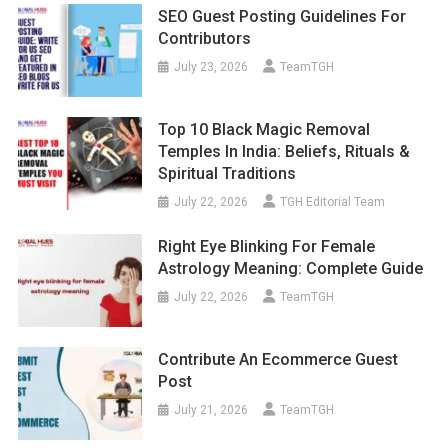
SEO Guest Posting Guidelines For
Contributors
July 23, 2026
TeamTGH
Top 10 Black Magic Removal
Temples In India: Beliefs, Rituals &
Spiritual Traditions
July 22, 2026
TGH Editorial Team
Right Eye Blinking For Female
Astrology Meaning: Complete Guide
July 22, 2026
TeamTGH
Contribute An Ecommerce Guest
Post
July 21, 2026
TeamTGH