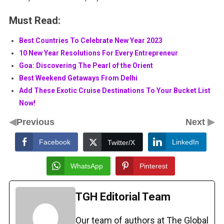
Must Read:
Best Countries To Celebrate New Year 2023
10 New Year Resolutions For Every Entrepreneur
Goa: Discovering The Pearl of the Orient
Best Weekend Getaways From Delhi
Add These Exotic Cruise Destinations To Your Bucket List
Now!
◀
▶
Previous
Next
Facebook
LinkedIn
Twitter/X
WhatsApp
Pinterest
TGH Editorial Team
Our team of authors at The Global