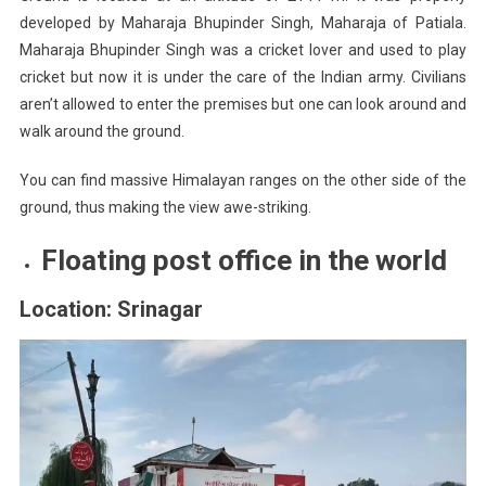
developed by Maharaja Bhupinder Singh, Maharaja of Patiala.
Maharaja Bhupinder Singh was a cricket lover and used to play
cricket but now it is under the care of the Indian army. Civilians
aren’t allowed to enter the premises but one can look around and
walk around the ground.
You can find massive Himalayan ranges on the other side of the
ground, thus making the view awe-striking.
Floating post office in the world
Location: Srinagar