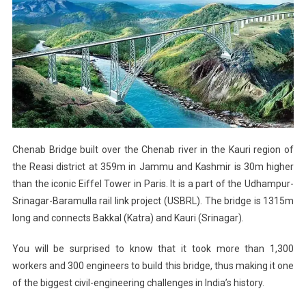
Chenab Bridge built over the Chenab river in the Kauri region of
the Reasi district at 359m in Jammu and Kashmir is 30m higher
than the iconic Eiffel Tower in Paris. It is a part of the Udhampur-
Srinagar-Baramulla rail link project (USBRL). The bridge is 1315m
long and connects Bakkal (Katra) and Kauri (Srinagar).
You will be surprised to know that it took more than 1,300
workers and 300 engineers to build this bridge, thus making it one
of the biggest civil-engineering challenges in India’s history.