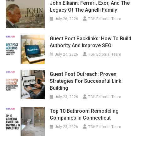
John Elkann: Ferrari, Exor, And The
Legacy Of The Agnelli Family
July 26, 2026
TGH Editorial Team
Guest Post Backlinks: How To Build
Authority And Improve SEO
July 24, 2026
TGH Editorial Team
Guest Post Outreach: Proven
Strategies For Successful Link
Building
July 23, 2026
TGH Editorial Team
Top 10 Bathroom Remodeling
Companies In Connecticut
July 23, 2026
TGH Editorial Team