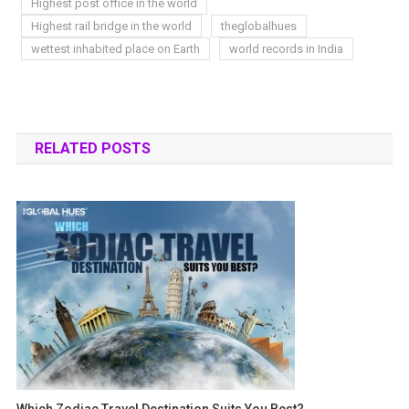
Highest post office in the world
Highest rail bridge in the world
theglobalhues
wettest inhabited place on Earth
world records in India
RELATED POSTS
Which Zodiac Travel Destination Suits You Best?