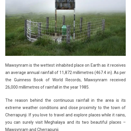
Mawsynram is the wettest inhabited place on Earth as it receives
an average annual rainfall of 11,872 millimetres (467.4 in). As per
the Guinness Book of World Records, Mawsynram received
26,000 millimetres of rainfall in the year 1985.
The reason behind the continuous rainfall in the area is its
extreme weather conditions and close proximity to the town of
Cherrapunji. If you love to travel and explore places while it rains,
you can surely visit Meghalaya and its two beautiful places –
Mawsynram and Cherrapunji.