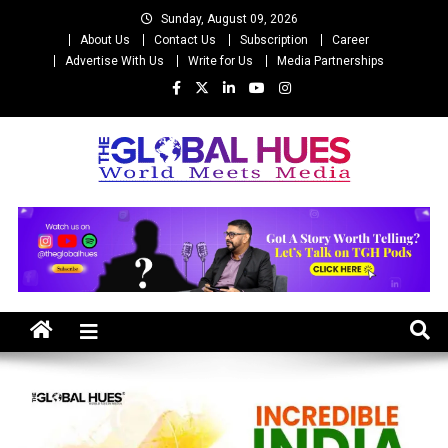
Skip
Sunday, August 09, 2026
to
About Us
Contact Us
Subscription
Career
content
Advertise With Us
Write for Us
Media Partnerships
The Global Hues
World Meet Media