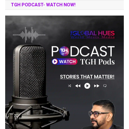
TGH PODCAST- WATCH NOW!