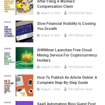
After Filing A Workers’
Compensation Claim
August 4, 2026
TGH Editorial Team
Slow Financial Visibility Is Costing
You Growth
August 4, 2026
TGH Editorial Team
SHRMiner Launches Free Cloud
Mining Service For Cryptocurrency
Holders
August 3, 2026
TGH Editorial Team
How To Publish An Article Online: A
Complete Step-By-Step Guide
August 1, 2026
TGH Editorial Team
SaaS Automation Blog Guest Post