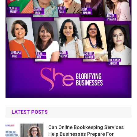
LATEST POSTS
Can Online Bookkeeping Services
Help Businesses Prepare For