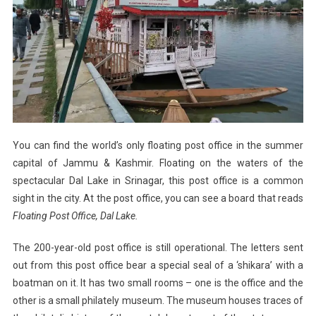
You can find the world’s only floating post office in the summer
capital of Jammu & Kashmir. Floating on the waters of the
spectacular Dal Lake in Srinagar, this post office is a common
sight in the city. At the post office, you can see a board that reads
Floating Post Office, Dal Lake.
The 200-year-old post office is still operational. The letters sent
out from this post office bear a special seal of a ‘shikara’ with a
boatman on it. It has two small rooms – one is the office and the
other is a small philately museum. The museum houses traces of