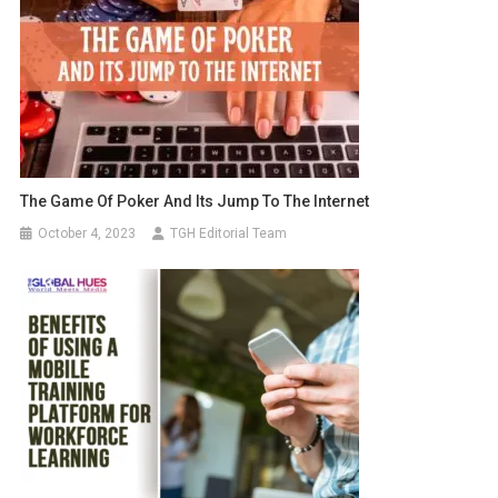
The Game Of Poker And Its Jump To The Internet
October 4, 2023
TGH Editorial Team