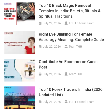
Top 10 Black Magic Removal
Temples In India: Beliefs, Rituals &
Spiritual Traditions
July 22, 2026
TGH Editorial Team
Right Eye Blinking For Female
Astrology Meaning: Complete Guide
July 22, 2026
TeamTGH
Contribute An Ecommerce Guest
Post
July 21, 2026
TeamTGH
Top 10 Forex Traders In India (2026
Updated List)
July 21, 2026
TGH Editorial Team