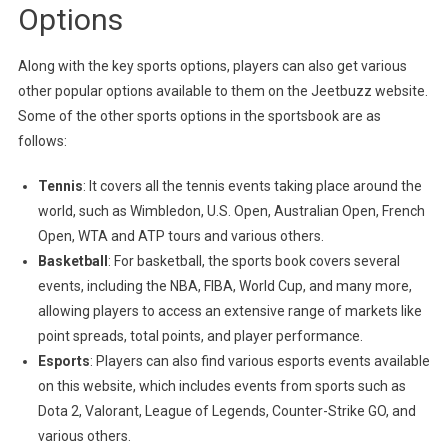
Options
Along with the key sports options, players can also get various
other popular options available to them on the Jeetbuzz website.
Some of the other sports options in the sportsbook are as
follows:
Tennis
: It covers all the tennis events taking place around the
world, such as Wimbledon, U.S. Open, Australian Open, French
Open, WTA and ATP tours and various others.
Basketball
: For basketball, the sports book covers several
events, including the NBA, FIBA, World Cup, and many more,
allowing players to access an extensive range of markets like
point spreads, total points, and player performance.
Esports
: Players can also find various esports events available
on this website, which includes events from sports such as
Dota 2, Valorant, League of Legends, Counter-Strike GO, and
various others.