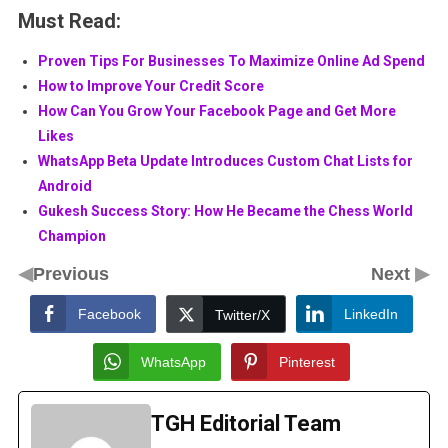
Must Read:
Proven Tips For Businesses To Maximize Online Ad Spend
How to Improve Your Credit Score
How Can You Grow Your Facebook Page and Get More
Likes
WhatsApp Beta Update Introduces Custom Chat Lists for
Android
Gukesh Success Story: How He Became the Chess World
Champion
◀
▶
Previous
Next
Facebook
LinkedIn
Twitter/X
WhatsApp
Pinterest
TGH Editorial Team