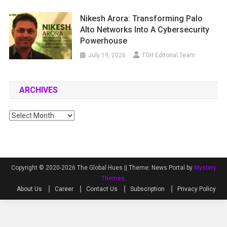
Nikesh Arora: Transforming Palo
Alto Networks Into A Cybersecurity
Powerhouse
July 19, 2026
TGH Editorial Team
ARCHIVES
Archives
Copyright © 2020-2026 The Global Hues ||
Theme: News Portal by
Mystery
Themes
.
About Us
Career
Contact Us
Subscription
Privacy Policy