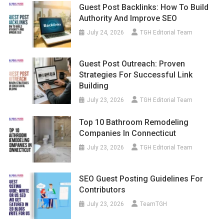
Guest Post Backlinks: How To Build
Authority And Improve SEO
July 24, 2026
TGH Editorial Team
Guest Post Outreach: Proven
Strategies For Successful Link
Building
July 23, 2026
TGH Editorial Team
Top 10 Bathroom Remodeling
Companies In Connecticut
July 23, 2026
TGH Editorial Team
SEO Guest Posting Guidelines For
Contributors
July 23, 2026
TeamTGH