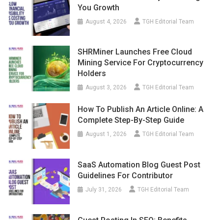
You Growth
August 4, 2026
TGH Editorial Team
SHRMiner Launches Free Cloud
Mining Service For Cryptocurrency
Holders
August 3, 2026
TGH Editorial Team
How To Publish An Article Online: A
Complete Step-By-Step Guide
August 1, 2026
TGH Editorial Team
SaaS Automation Blog Guest Post
Guidelines For Contributor
July 31, 2026
TGH Editorial Team