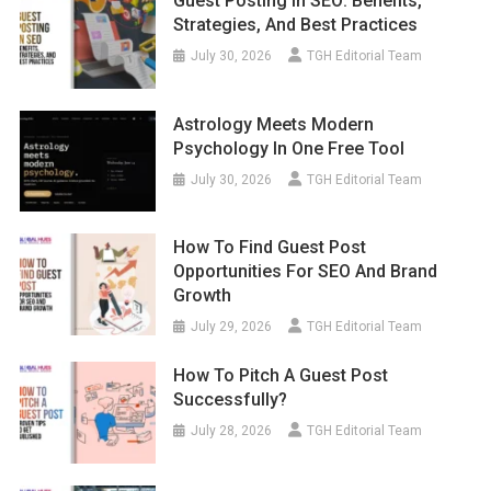
Guest Posting In SEO: Benefits,
Strategies, And Best Practices
July 30, 2026
TGH Editorial Team
Astrology Meets Modern
Psychology In One Free Tool
July 30, 2026
TGH Editorial Team
How To Find Guest Post
Opportunities For SEO And Brand
Growth
July 29, 2026
TGH Editorial Team
How To Pitch A Guest Post
Successfully?
July 28, 2026
TGH Editorial Team