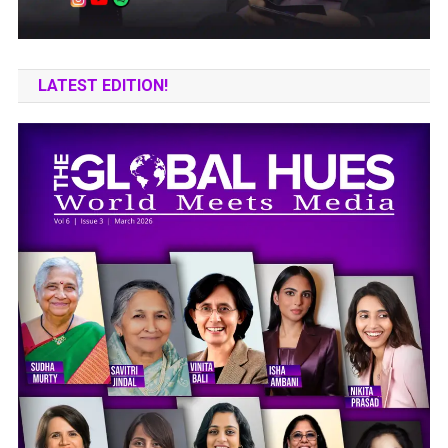
LATEST EDITION!