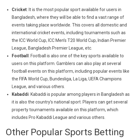
Cricket
: It is the most popular sport available for users in
Bangladesh, where they will be able to find a vast range of
events taking place worldwide.
This covers all domestic and
international cricket events, including tournaments such as
the ICC World Cup, ICC Men’s T20 World Cup, Indian Premier
League, Bangladesh Premier League, etc.
Football
: Football is also one of the key sports available to
users on this platform. Gamblers can also play at several
football events on this platform, including popular events like
the FIFA World Cup, Bundesliga, La Liga, UEFA Champions
League, and various others.
Kabaddi
: Kabaddi is popular among players in Bangladesh as
it is also the country’s national sport. Players can get several
property tournaments available on this platform, which
includes Pro Kabaddi League and various others.
Other Popular Sports Betting