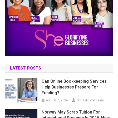
LATEST POSTS
Can Online Bookkeeping Services
Help Businesses Prepare For
Funding?
August 7, 2026
TGH Editorial Team
Norway May Scrap Tuition For
International Students In 2026. Here