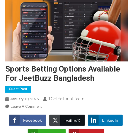
Sports Betting Options Available
For JeetBuzz Bangladesh
Guest Post
TGH Editorial Team
January 18, 2025
On
Leave A Comment
Sports
Betting
Facebook
LinkedIn
Twitter/X
Options