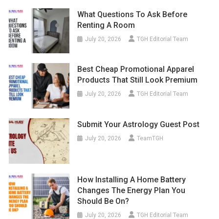
What Questions To Ask Before
Renting A Room
July 20, 2026
TGH Editorial Team
Best Cheap Promotional Apparel
Products That Still Look Premium
July 20, 2026
TGH Editorial Team
Submit Your Astrology Guest Post
July 20, 2026
TeamTGH
How Installing A Home Battery
Changes The Energy Plan You
Should Be On?
July 20, 2026
TGH Editorial Team