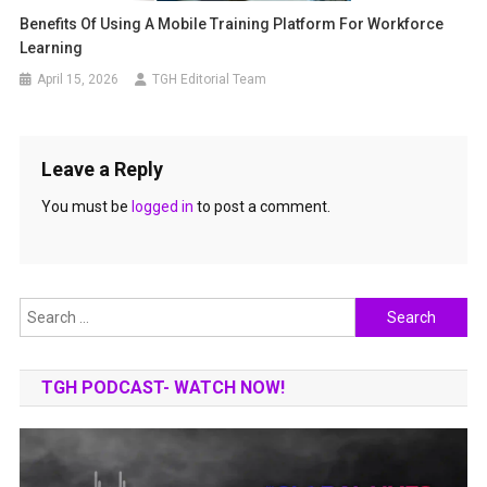
Benefits Of Using A Mobile Training Platform For Workforce
Learning
April 15, 2026
TGH Editorial Team
Leave a Reply
You must be
logged in
to post a comment.
Search
for:
TGH PODCAST- WATCH NOW!