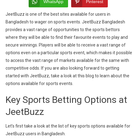
Available
WhatsApp
Pinterest
For
JeetBuzz is one of the best sites available for users in
JeetBuzz
Bangladesh to wager on sports events.
Bangladesh
JeetBuzz Bangladesh
provides a vast range of opportunities to the sports bettors
where they will be able to find their favourite events to play and
secure winnings.
Players will be able to receive a vast range of
options even on a particular sports event, which makes it possible
to access the vast range of markets available for the same with
competitive odds. If you are also looking forward to getting
started with JeetBuzz, take a look at this blog to learn about the
options available for sports events.
Key Sports Betting Options at
JeetBuzz
Let’s first take a look at the list of key sports options available for
JeetBuzz users in Bangladesh.