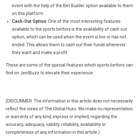
event with the help of the Bet Builder option available to them
on this platform.
Cash-Out Option
: One of the most interesting features
available to the sports bettors is the availability of cash out
option, which can be used when the event is live or has not
ended.
This allows them to cash out their funds whenever
they want and make a profit.
These are some of the special features which sports bettors can
find on JeetBuzz to elevate their experience.
(DISCLAIMER: The information in this article does not necessarily
reflect the views of The Global Hues. We make no representation
or warranty of any kind, express or implied, regarding the
accuracy, adequacy, validity, reliability, availability or
completeness of any information in this article.)