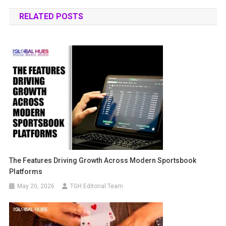
RELATED POSTS
The Features Driving Growth Across Modern Sportsbook
Platforms
May 20, 2026
TGH Editorial Team