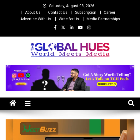
Skip
Saturday, August 08, 2026
to
About Us
Contact Us
Subscription
Career
content
Advertise With Us
Write for Us
Media Partnerships
The Global Hues
World Meet Media