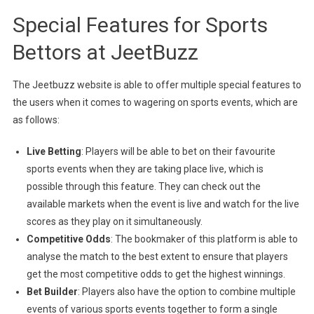
Special Features for Sports
Bettors at JeetBuzz
The Jeetbuzz website is able to offer multiple special features to
the users when it comes to wagering on sports events, which are
as follows:
Live Betting
: Players will be able to bet on their favourite
sports events when they are taking place live, which is
possible through this feature.
They can check out the
available markets when the event is live and watch for the live
scores as they play on it simultaneously.
Competitive Odds
: The bookmaker of this platform is able to
analyse the match to the best extent to ensure that players
get the most competitive odds to get the highest winnings.
Bet Builder
: Players also have the option to combine multiple
events of various sports events together to form a single