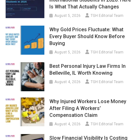
Is What That Actually Changes
August 5, 2026
TGH Editorial Team
Why Gold Prices Fluctuate: What
Every Buyer Should Know Before
Buying
August 5, 2026
TGH Editorial Team
Best Personal Injury Law Firms In
Belleville, IL Worth Knowing
August 4, 2026
TGH Editorial Team
Why Injured Workers Lose Money
After Filing A Workers’
Compensation Claim
August 4, 2026
TGH Editorial Team
Slow Financial Visibility Is Costing