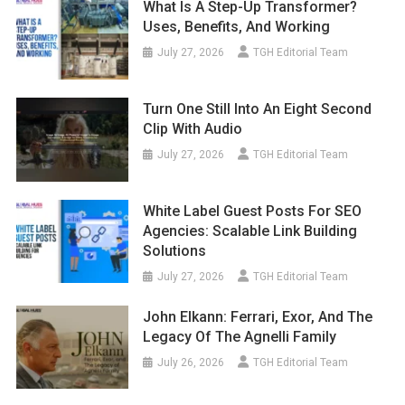
What Is A Step-Up Transformer?
Uses, Benefits, And Working
July 27, 2026
TGH Editorial Team
Turn One Still Into An Eight Second
Clip With Audio
July 27, 2026
TGH Editorial Team
White Label Guest Posts For SEO
Agencies: Scalable Link Building
Solutions
July 27, 2026
TGH Editorial Team
John Elkann: Ferrari, Exor, And The
Legacy Of The Agnelli Family
July 26, 2026
TGH Editorial Team