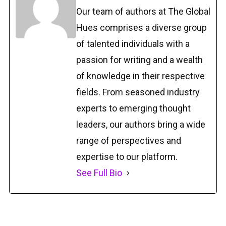
Our team of authors at The Global
Hues comprises a diverse group
of talented individuals with a
passion for writing and a wealth
of knowledge in their respective
fields. From seasoned industry
experts to emerging thought
leaders, our authors bring a wide
range of perspectives and
expertise to our platform.
See Full Bio