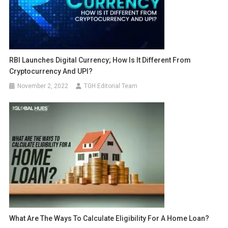
RBI Launches Digital Currency; How Is It Different From
Cryptocurrency And UPI?
November 2, 2022
TGH Editorial Team
What Are The Ways To Calculate Eligibility For A Home Loan?