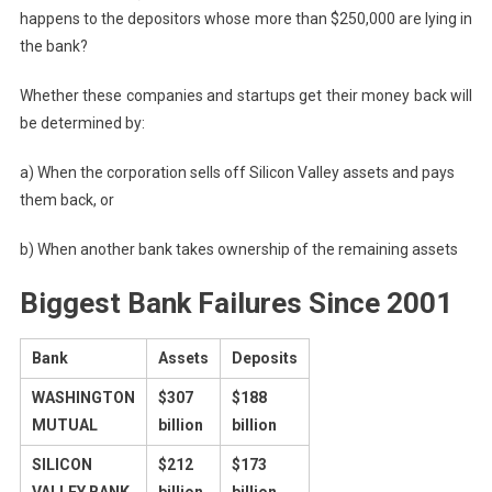
happens to the depositors whose more than $250,000 are lying in
the bank?
Whether these companies and startups get their money back will
be determined by:
a) When the corporation sells off Silicon Valley assets and pays
them back, or
b) When another bank takes ownership of the remaining assets
Biggest Bank Failures Since 2001
Bank
Assets
Deposits
WASHINGTON
$307
$188
MUTUAL
billion
billion
SILICON
$212
$173