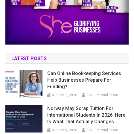
LATEST POSTS
Can Online Bookkeeping Services
Help Businesses Prepare For
Funding?
August 7, 2026
TGH Editorial Team
Norway May Scrap Tuition For
International Students In 2026. Here
Is What That Actually Changes
August 5, 2026
TGH Editorial Team