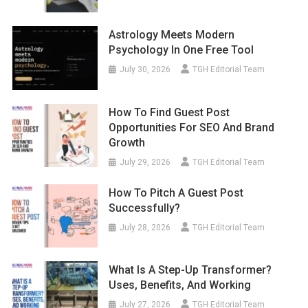
Astrology Meets Modern
Psychology In One Free Tool
July 30, 2026
TGH Editorial Team
How To Find Guest Post
Opportunities For SEO And Brand
Growth
July 29, 2026
TGH Editorial Team
How To Pitch A Guest Post
Successfully?
July 28, 2026
TGH Editorial Team
What Is A Step-Up Transformer?
Uses, Benefits, And Working
July 27, 2026
TGH Editorial Team