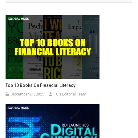
Top 10 Books On Financial Literacy
September 21, 2025
TGH Editorial Team