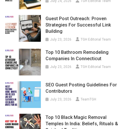
July 24, 2026
TGH Editorial Team
Guest Post Outreach: Proven
Strategies For Successful Link
Building
July 23, 2026
TGH Editorial Team
Top 10 Bathroom Remodeling
Companies In Connecticut
July 23, 2026
TGH Editorial Team
SEO Guest Posting Guidelines For
Contributors
July 23, 2026
TeamTGH
Top 10 Black Magic Removal
Temples In India: Beliefs, Rituals &