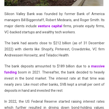
Silicon Valley Bank was founded by former Bank of America
managers Bill Biggerstaff, Robert Medearis, and Roger Smith. Its
major clients include
venture capital
firms, private equity firms,
VC-backed startups and wealthy tech workers.
The bank had assets close to $212 billion (as of 31 December
2022) with clients like Shopify, Pinterest, Crowdstrike, VC firm
Andreessen Horowitz, and Teladoc Health.
The bank deposits amounted to $189 billion due to a
massive
funding
boom in 2021. Thereafter, the bank decided to heavily
invest in the bond market. The interest rate at that time was
nearly zero. Like most other banks, SVB kept a small per cent of
deposits in hand and invested the rest.
In 2022, the US Federal Reserve started raising interest rates
which further resulted in driving down bond-holding values.