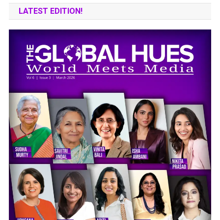
LATEST EDITION!