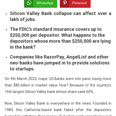
Uncert
WhatsApp
Pinterest
In
Silicon Valley Bank collapse can affect over a
The
lakh of jobs.
Indian
Startu
The FDIC’s standard insurance covers up to
Ecosy
$250,000 per depositor. What happens to the
Overn
depositors whose more than $250,000 are lying
in the bank?
Companies like RazorPay, AngelList and other
neo-banks have jumped in to provide solutions
to startups.
On 9th March 2023, major US Banks went into panic losing more
than $80 billion in market value. How? Because of the country’s
16th largest Silicon Valley bank whose share sank 60%.
Now, Silicon Valley Bank is everywhere in the news. Founded in
1983, this California-based bank failed after the depositors