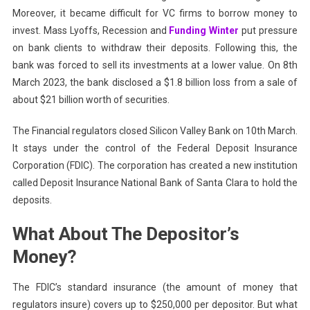
Moreover, it became difficult for VC firms to borrow money to
invest. Mass Lyoffs, Recession and
Funding Winter
put pressure
on bank clients to withdraw their deposits. Following this, the
bank was forced to sell its investments at a lower value. On 8th
March 2023, the bank disclosed a $1.8 billion loss from a sale of
about $21 billion worth of securities.
The Financial regulators closed Silicon Valley Bank on 10th March.
It stays under the control of the Federal Deposit Insurance
Corporation (FDIC). The corporation has created a new institution
called Deposit Insurance National Bank of Santa Clara to hold the
deposits.
What About The Depositor’s
Money?
The FDIC’s standard insurance (the amount of money that
regulators insure) covers up to $250,000 per depositor. But what