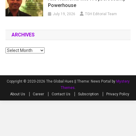
Powerhouse
July 19, 2026
TGH Editorial Team
ARCHIVES
Archives
Copyright © 2020-2026 The Global Hues ||
Theme: News Portal by
Mystery
Themes
.
About Us
Career
Contact Us
Subscription
Privacy Policy