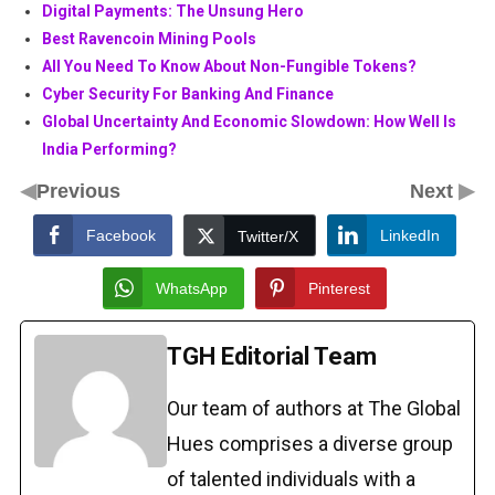
Digital Payments: The Unsung Hero
Best Ravencoin Mining Pools
All You Need To Know About Non-Fungible Tokens?
Cyber Security For Banking And Finance
Global Uncertainty And Economic Slowdown: How Well Is
India Performing?
◀
▶
Previous
Next
Facebook
LinkedIn
Twitter/X
WhatsApp
Pinterest
TGH Editorial Team
Our team of authors at The Global
Hues comprises a diverse group
of talented individuals with a