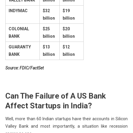
VALLEY BANK
billion
billion
INDYMAC
$32
$19
billion
billion
COLONIAL
$25
$20
BANK
billion
billion
GUARANTY
$13
$12
BANK
billion
billion
Source: FDIC/FactSet
Can The Failure of A US Bank
Affect Startups in India?
Well, more than 60 Indian startups have their accounts in Silicon
Valley Bank and most importantly, a situation like recession