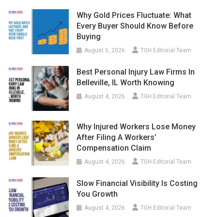
Why Gold Prices Fluctuate: What
Every Buyer Should Know Before
Buying
August 5, 2026
TGH Editorial Team
Best Personal Injury Law Firms In
Belleville, IL Worth Knowing
August 4, 2026
TGH Editorial Team
Why Injured Workers Lose Money
After Filing A Workers’
Compensation Claim
August 4, 2026
TGH Editorial Team
Slow Financial Visibility Is Costing
You Growth
August 4, 2026
TGH Editorial Team