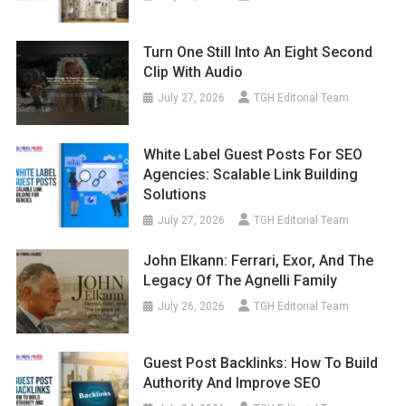
Turn One Still Into An Eight Second
Clip With Audio
July 27, 2026
TGH Editorial Team
White Label Guest Posts For SEO
Agencies: Scalable Link Building
Solutions
July 27, 2026
TGH Editorial Team
John Elkann: Ferrari, Exor, And The
Legacy Of The Agnelli Family
July 26, 2026
TGH Editorial Team
Guest Post Backlinks: How To Build
Authority And Improve SEO