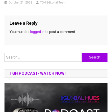
October 21, 2022
TGH Editorial Team
Leave a Reply
You must be
logged in
to post a comment.
Search
for:
TGH PODCAST- WATCH NOW!