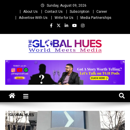
Skip
Sunday, August 09, 2026
to
About Us
Contact Us
Subscription
Career
content
Advertise With Us
Write for Us
Media Partnerships
The Global Hues
World Meet Media