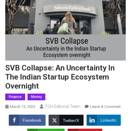
SVB Collapse: An Uncertainty In
The Indian Startup Ecosystem
Overnight
Finance
Money
TGH Editorial Team
On
March 13, 2023
Leave A Comment
SVB
Collap
Facebook
LinkedIn
Twitter/X
An