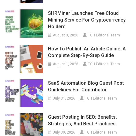
SHRMiner Launches Free Cloud
Mining Service For Cryptocurrency
Holders
August 3, 2026
TGH Editorial Team
How To Publish An Article Online: A
Complete Step-By-Step Guide
August 1, 2026
TGH Editorial Team
SaaS Automation Blog Guest Post
Guidelines For Contributor
July 31, 2026
TGH Editorial Team
Guest Posting In SEO: Benefits,
Strategies, And Best Practices
July 30, 2026
TGH Editorial Team