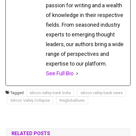
passion for writing and a wealth
of knowledge in their respective
fields. From seasoned industry
experts to emerging thought
leaders, our authors bring a wide
range of perspectives and
expertise to our platform.
See Full Bio
Tagged
silicon valley bank India
silicon valley bank news
Silicon Valley Collapse
theglobalhues
RELATED POSTS