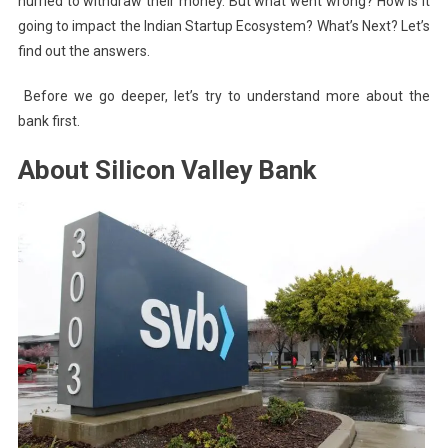
hurried to withdraw their money. But what went wrong? How is it
going to impact the Indian Startup Ecosystem? What’s Next? Let’s
find out the answers.
Before we go deeper, let’s try to understand more about the
bank first.
About Silicon Valley Bank