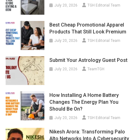
July 20, 2026
TGH Editorial Team
Best Cheap Promotional Apparel
Products That Still Look Premium
July 20, 2026
TGH Editorial Team
Submit Your Astrology Guest Post
July 20, 2026
TeamTGH
How Installing A Home Battery
Changes The Energy Plan You
Should Be On?
July 20, 2026
TGH Editorial Team
Nikesh Arora: Transforming Palo
Alto Networks Into A Cybersecurity