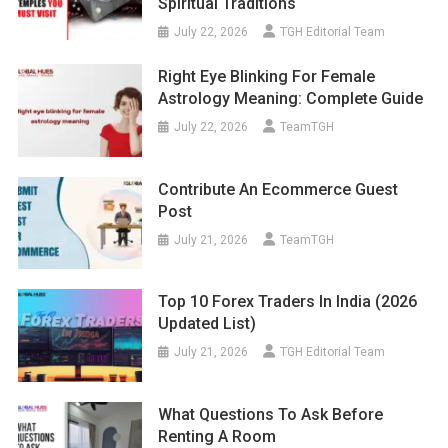
Spiritual Traditions
July 22, 2026
TGH Editorial Team
Right Eye Blinking For Female
Astrology Meaning: Complete Guide
July 22, 2026
TeamTGH
Contribute An Ecommerce Guest
Post
July 21, 2026
TeamTGH
Top 10 Forex Traders In India (2026
Updated List)
July 21, 2026
TGH Editorial Team
What Questions To Ask Before
Renting A Room