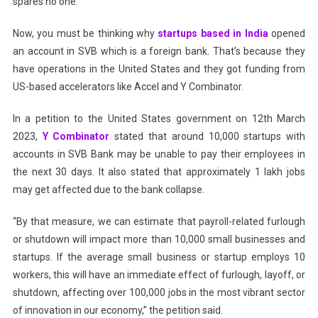
spares no one.
Now, you must be thinking why
startups based in India
opened
an account in SVB which is a foreign bank. That’s because they
have operations in the United States and they got funding from
US-based accelerators like Accel and Y Combinator.
In a petition to the United States government on 12th March
2023,
Y Combinator
stated that around 10,000 startups with
accounts in SVB Bank may be unable to pay their employees in
the next 30 days. It also stated that approximately 1 lakh jobs
may get affected due to the bank collapse.
“By that measure, we can estimate that payroll-related furlough
or shutdown will impact more than 10,000 small businesses and
startups. If the average small business or startup employs 10
workers, this will have an immediate effect of furlough, layoff, or
shutdown, affecting over 100,000 jobs in the most vibrant sector
of innovation in our economy,” the petition said.