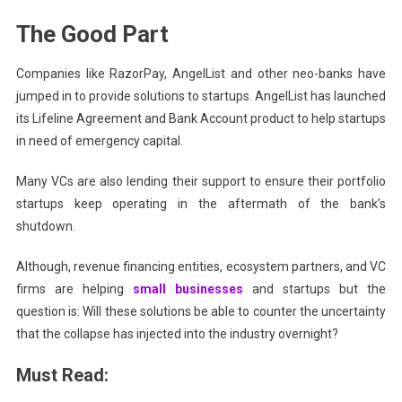
The Good Part
Companies like RazorPay, AngelList and other neo-banks have
jumped in to provide solutions to startups.
AngelList has launched
its Lifeline Agreement and Bank Account product to help startups
in need of emergency capital.
Many VCs are also lending their support to ensure their portfolio
startups keep operating in the aftermath of the bank’s
shutdown.
Although, revenue financing entities, ecosystem partners, and VC
firms are helping
small businesses
and startups but the
question is: Will these solutions be able to counter the uncertainty
that the collapse has injected into the industry overnight?
Must Read: