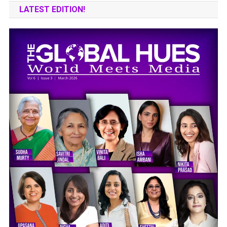
LATEST EDITION!