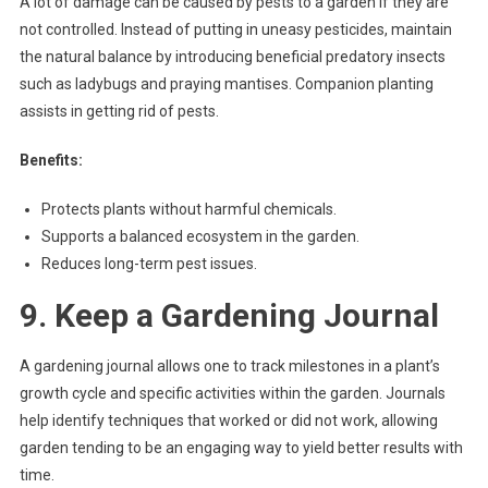
A lot of damage can be caused by pests to a garden if they are
not controlled. Instead of putting in uneasy pesticides, maintain
the natural balance by introducing beneficial predatory insects
such as ladybugs and praying mantises. Companion planting
assists in getting rid of pests.
Benefits:
Protects plants without harmful chemicals.
Supports a balanced ecosystem in the garden.
Reduces long-term pest issues.
9. Keep a Gardening Journal
A gardening journal allows one to track milestones in a plant’s
growth cycle and specific activities within the garden. Journals
help identify techniques that worked or did not work, allowing
garden tending to be an engaging way to yield better results with
time.