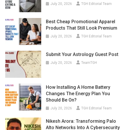
July 20, 2026
TGH Editorial Team
Best Cheap Promotional Apparel
Products That Still Look Premium
July 20, 2026
TGH Editorial Team
Submit Your Astrology Guest Post
July 20, 2026
TeamTGH
How Installing A Home Battery
Changes The Energy Plan You
Should Be On?
July 20, 2026
TGH Editorial Team
Nikesh Arora: Transforming Palo
Alto Networks Into A Cybersecurity