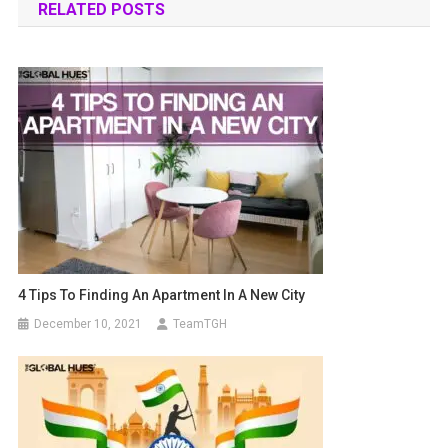
RELATED POSTS
4 Tips To Finding An Apartment In A New City
December 10, 2021
TeamTGH