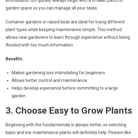
enthusiastic too quickly. Always begin with a smaller patch of
garden space so you can manage all your tasks.
Container gardens or raised beds are ideal for trying different
plant types while keeping maintenance simple. This method
allows new gardeners to learn through experience without being
flooded with too much information.
Benefits:
Makes gardening less intimidating for beginners.
Allows better control and maintenance.
Helps develop experience before committing to a large
garden.
3. Choose Easy to Grow Plants
Beginning with the fundamentals is always better, so selecting
basic and low maintenance plants will definitely help. Flowers like