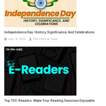
Independence Day: History, Significance, And Celebrations
July 18, 2023
TGH Editorial Team
Top 10 E-Readers: Make Your Reading Sessions Enjoyable