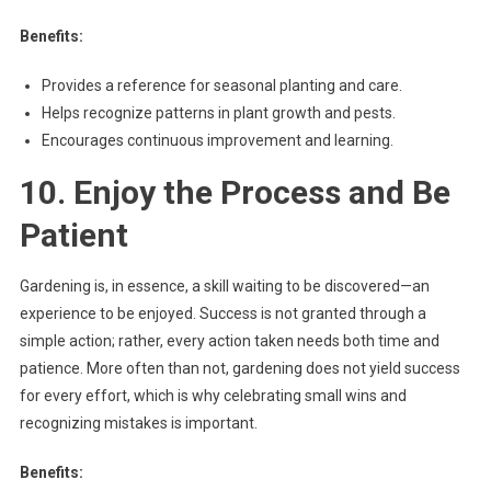
Benefits:
Provides a reference for seasonal planting and care.
Helps recognize patterns in plant growth and pests.
Encourages continuous improvement and learning.
10. Enjoy the Process and Be
Patient
Gardening is, in essence, a skill waiting to be discovered—an
experience to be enjoyed. Success is not granted through a
simple action; rather, every action taken needs both time and
patience. More often than not, gardening does not yield success
for every effort, which is why celebrating small wins and
recognizing mistakes is important.
Benefits: