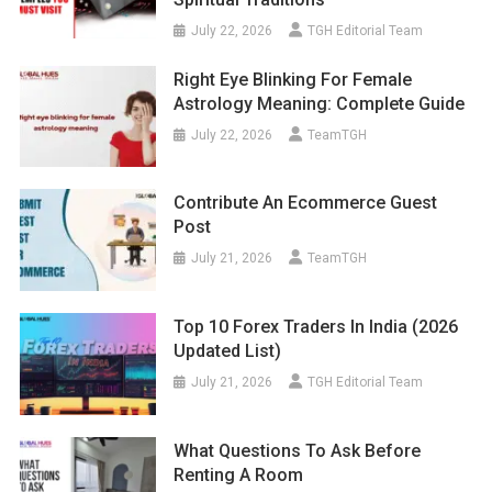
July 22, 2026
TGH Editorial Team
Right Eye Blinking For Female
Astrology Meaning: Complete Guide
July 22, 2026
TeamTGH
Contribute An Ecommerce Guest
Post
July 21, 2026
TeamTGH
Top 10 Forex Traders In India (2026
Updated List)
July 21, 2026
TGH Editorial Team
What Questions To Ask Before
Renting A Room