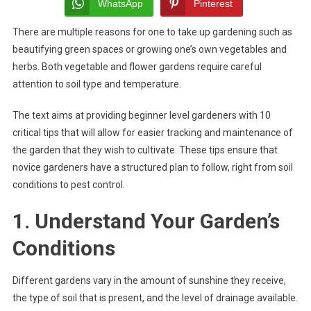
Tips
WhatsApp
Pinterest
For
There are multiple reasons for one to take up gardening such as
Beginners
beautifying green spaces or growing one’s own vegetables and
herbs. Both vegetable and flower gardens require careful
attention to soil type and temperature.
The text aims at providing beginner level gardeners with 10
critical tips that will allow for easier tracking and maintenance of
the garden that they wish to cultivate. These tips ensure that
novice gardeners have a structured plan to follow, right from soil
conditions to pest control.
1. Understand Your Garden’s
Conditions
Different gardens vary in the amount of sunshine they receive,
the type of soil that is present, and the level of drainage available.