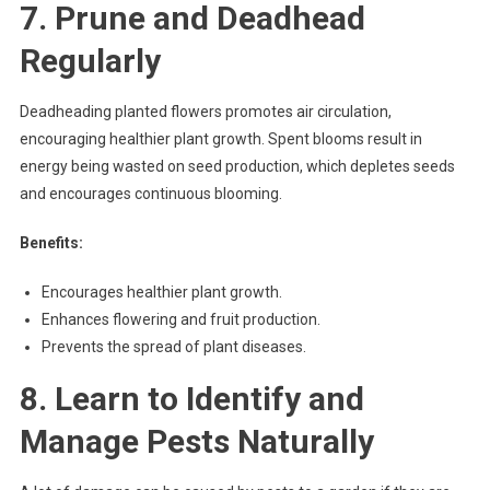
7. Prune and Deadhead
Regularly
Deadheading planted flowers promotes air circulation,
encouraging healthier plant growth. Spent blooms result in
energy being wasted on seed production, which depletes seeds
and encourages continuous blooming.
Benefits:
Encourages healthier plant growth.
Enhances flowering and fruit production.
Prevents the spread of plant diseases.
8. Learn to Identify and
Manage Pests Naturally