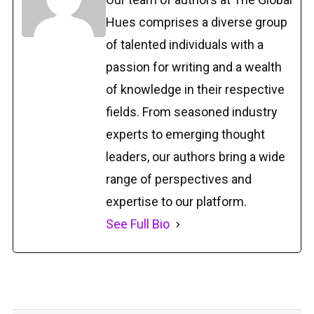
Hues comprises a diverse group
of talented individuals with a
passion for writing and a wealth
of knowledge in their respective
fields. From seasoned industry
experts to emerging thought
leaders, our authors bring a wide
range of perspectives and
expertise to our platform.
See Full Bio