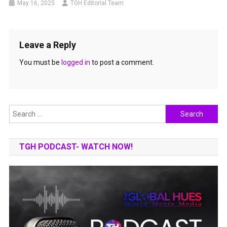
May 16, 2025
TGH Editorial Team
Leave a Reply
You must be
logged in
to post a comment.
Search
for:
TGH PODCAST- WATCH NOW!