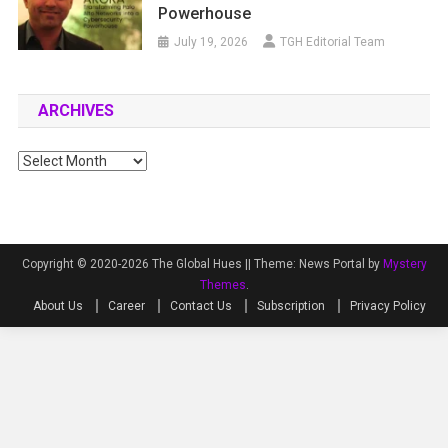
Powerhouse
July 19, 2026
TGH Editorial Team
ARCHIVES
Archives
Copyright © 2020-2026 The Global Hues ||
Theme: News Portal by
Mystery
Themes
.
About Us
Career
Contact Us
Subscription
Privacy Policy