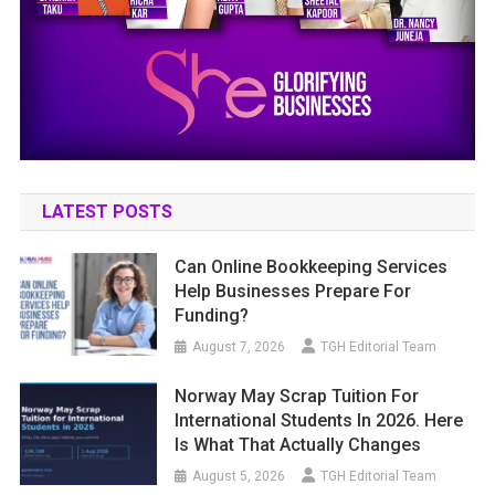
LATEST POSTS
Can Online Bookkeeping Services
Help Businesses Prepare For
Funding?
August 7, 2026
TGH Editorial Team
Norway May Scrap Tuition For
International Students In 2026. Here
Is What That Actually Changes
August 5, 2026
TGH Editorial Team