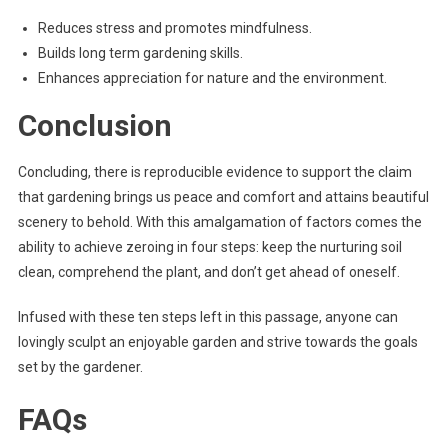
Reduces stress and promotes mindfulness.
Builds long term gardening skills.
Enhances appreciation for nature and the environment.
Conclusion
Concluding, there is reproducible evidence to support the claim
that gardening brings us peace and comfort and attains beautiful
scenery to behold. With this amalgamation of factors comes the
ability to achieve zeroing in four steps: keep the nurturing soil
clean, comprehend the plant, and don’t get ahead of oneself.
Infused with these ten steps left in this passage, anyone can
lovingly sculpt an enjoyable garden and strive towards the goals
set by the gardener.
FAQs