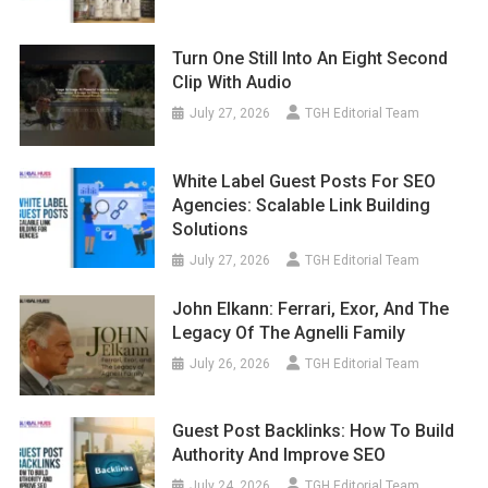
Turn One Still Into An Eight Second
Clip With Audio
July 27, 2026
TGH Editorial Team
White Label Guest Posts For SEO
Agencies: Scalable Link Building
Solutions
July 27, 2026
TGH Editorial Team
John Elkann: Ferrari, Exor, And The
Legacy Of The Agnelli Family
July 26, 2026
TGH Editorial Team
Guest Post Backlinks: How To Build
Authority And Improve SEO
July 24, 2026
TGH Editorial Team