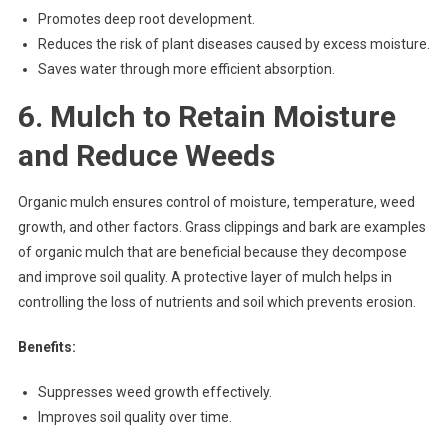
Promotes deep root development.
Reduces the risk of plant diseases caused by excess moisture.
Saves water through more efficient absorption.
6. Mulch to Retain Moisture
and Reduce Weeds
Organic mulch ensures control of moisture, temperature, weed
growth, and other factors. Grass clippings and bark are examples
of organic mulch that are beneficial because they decompose
and improve soil quality. A protective layer of mulch helps in
controlling the loss of nutrients and soil which prevents erosion.
Benefits:
Suppresses weed growth effectively.
Improves soil quality over time.