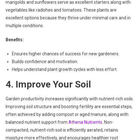
marigolds and sunflowers serve as excellent starters along with
vegetables like radishes and tomatoes. These plants are
excellent options because they thrive under minimal care and in
multiple conditions.
Benefits:
Ensures higher chances of success for new gardeners.
Builds confidence and motivation.
Helps understand plant growth cycles with less effort.
4. Improve Your Soil
Garden productivity increases significantly with nutrient-rich soils.
Improving soil structure and boosting fertility are essential steps,
often achieved by adding compost or aged manure, along with
balanced nutrient support from
Athena Nutrients
. Non-
compacted, nutrient-rich soil is efficiently aerated, retains
moisture more effectively, and encourages healthier root