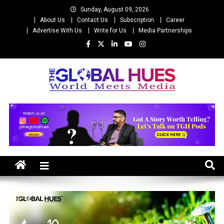
Skip
Sunday, August 09, 2026
to
About Us
Contact Us
Subscription
Career
content
Advertise With Us
Write for Us
Media Partnerships
The Global Hues
World Meet Media