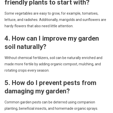
friendly plants to start with?
Some vegetables are easy to grow, for example, tomatoes,
lettuce, and radishes. Additionally, marigolds and sunflowers are
hardy flowers that also need little attention.
4. How can I improve my garden
soil naturally?
Without chemical fertilizers, soil can be naturally enriched and
made more fertile by adding organic compost, mulching, and
rotating crops every season.
5. How do I prevent pests from
damaging my garden?
Common garden pests can be deterred using companion
planting, beneficial insects, and homemade organic sprays.