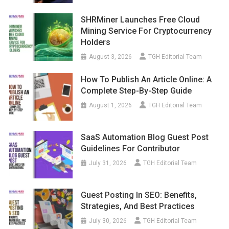
SHRMiner Launches Free Cloud
Mining Service For Cryptocurrency
Holders
August 3, 2026
TGH Editorial Team
How To Publish An Article Online: A
Complete Step-By-Step Guide
August 1, 2026
TGH Editorial Team
SaaS Automation Blog Guest Post
Guidelines For Contributor
July 31, 2026
TGH Editorial Team
Guest Posting In SEO: Benefits,
Strategies, And Best Practices
July 30, 2026
TGH Editorial Team