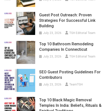
Guest Post Outreach: Proven
Strategies For Successful Link
Building
July 23, 2026
TGH Editorial Team
Top 10 Bathroom Remodeling
Companies In Connecticut
July 23, 2026
TGH Editorial Team
SEO Guest Posting Guidelines For
Contributors
July 23, 2026
TeamTGH
Top 10 Black Magic Removal
Temples In India: Beliefs, Rituals &
Spiritual Traditions