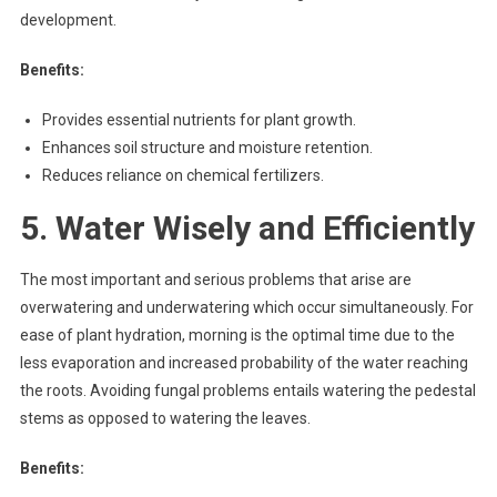
development.
Benefits:
Provides essential nutrients for plant growth.
Enhances soil structure and moisture retention.
Reduces reliance on chemical fertilizers.
5. Water Wisely and Efficiently
The most important and serious problems that arise are
overwatering and underwatering which occur simultaneously. For
ease of plant hydration, morning is the optimal time due to the
less evaporation and increased probability of the water reaching
the roots. Avoiding fungal problems entails watering the pedestal
stems as opposed to watering the leaves.
Benefits: