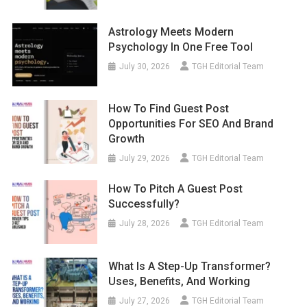
Astrology Meets Modern
Psychology In One Free Tool
July 30, 2026
TGH Editorial Team
How To Find Guest Post
Opportunities For SEO And Brand
Growth
July 29, 2026
TGH Editorial Team
How To Pitch A Guest Post
Successfully?
July 28, 2026
TGH Editorial Team
What Is A Step-Up Transformer?
Uses, Benefits, And Working
July 27, 2026
TGH Editorial Team