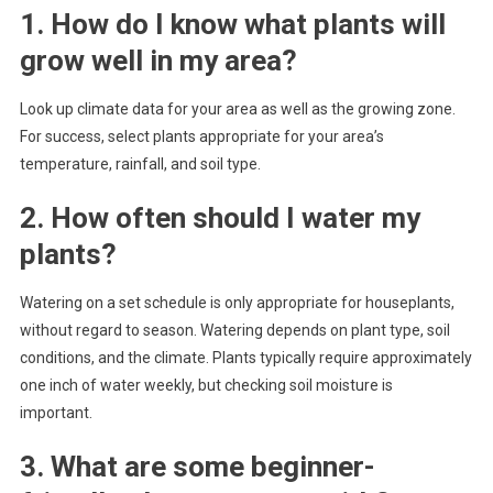
1. How do I know what plants will
grow well in my area?
Look up climate data for your area as well as the growing zone.
For success, select plants appropriate for your area’s
temperature, rainfall, and soil type.
2. How often should I water my
plants?
Watering on a set schedule is only appropriate for houseplants,
without regard to season. Watering depends on plant type, soil
conditions, and the climate. Plants typically require approximately
one inch of water weekly, but checking soil moisture is
important.
3. What are some beginner-