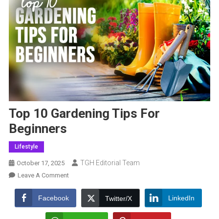
Top 10 Gardening Tips For
Beginners
Lifestyle
TGH Editorial Team
October 17, 2025
On
Leave A Comment
Top
10
Facebook
LinkedIn
Twitter/X
Gardening