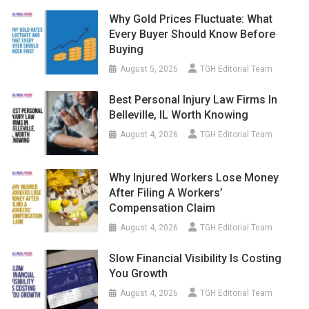
Why Gold Prices Fluctuate: What
Every Buyer Should Know Before
Buying
August 5, 2026
TGH Editorial Team
Best Personal Injury Law Firms In
Belleville, IL Worth Knowing
August 4, 2026
TGH Editorial Team
Why Injured Workers Lose Money
After Filing A Workers’
Compensation Claim
August 4, 2026
TGH Editorial Team
Slow Financial Visibility Is Costing
You Growth
August 4, 2026
TGH Editorial Team