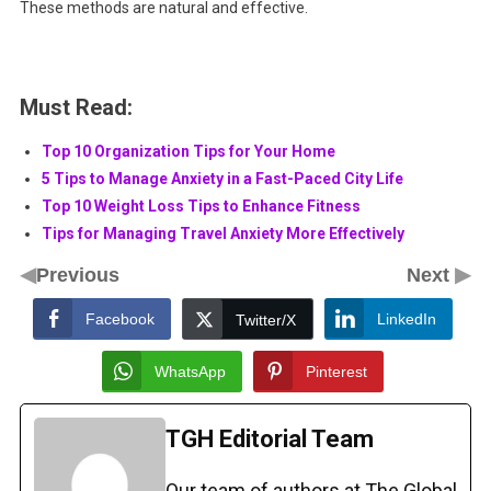
These methods are natural and effective.
Must Read:
Top 10 Organization Tips for Your Home
5 Tips to Manage Anxiety in a Fast-Paced City Life
Top 10 Weight Loss Tips to Enhance Fitness
Tips for Managing Travel Anxiety More Effectively
◀
▶
Previous
Next
Facebook
LinkedIn
Twitter/X
WhatsApp
Pinterest
TGH Editorial Team
Our team of authors at The Global