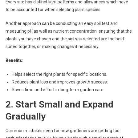
Every site has distinct light patterns and allowances which have
to be accounted for when selecting plant species.
Another approach can be conducting an easy soil test and
measuring pH as well as nutrient concentration, ensuring that the
plants you have chosen and the soil you selected are the best
suited together, or making changes if necessary.
Benefits:
Helps select the right plants for specific locations.
Reduces plant loss and improves growth success.
Saves time and effort in long-term garden care.
2. Start Small and Expand
Gradually
Common mistakes seen for new gardeners are getting too