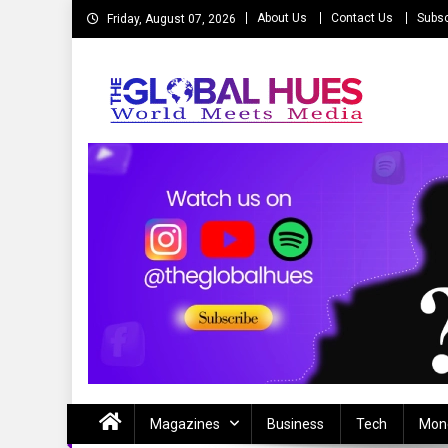
Skip
About Us
Contact Us
Subsc
Friday, August 07, 2026
to
content
The Global Hues
World Meet Media
Magazines
Business
Tech
Mon