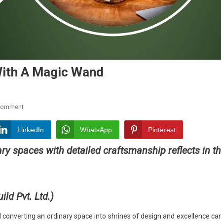
With A Magic Wand
On
Comment
Bonee
Sharma:
LinkedIn
WhatsApp
Pinterest
The
ary spaces with detailed craftsmanship reflects in t
Designer
With
A
Magic
ld Pvt. Ltd.
)
Wand
nd converting an ordinary space into shrines of design and excellence can