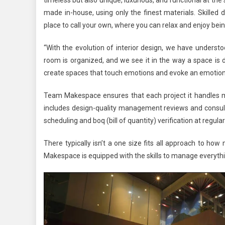
made in-house, using only the finest materials. Skilled 
place to call your own, where you can relax and enjoy be
“With the evolution of interior design, we have understo
room is organized, and we see it in the way a space is d
create spaces that touch emotions and evoke an emotion
Team Makespace ensures that each project it handles me
includes design-quality management reviews and consult
scheduling and boq (bill of quantity) verification at regular
There typically isn’t a one size fits all approach to h
Makespace is equipped with the skills to manage everythin