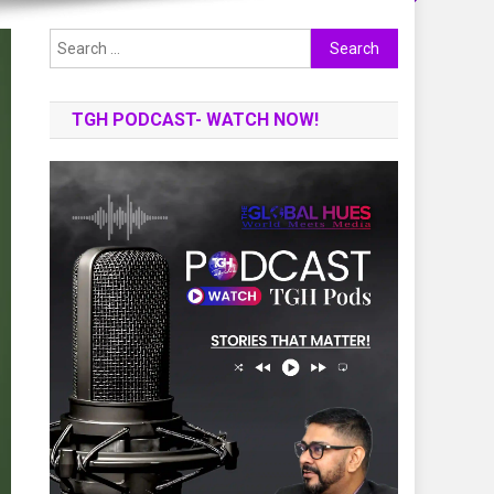
Search
for:
TGH PODCAST- WATCH NOW!