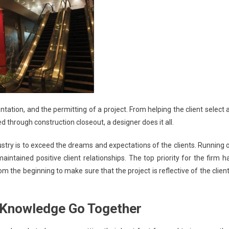
ation, and the permitting of a project. From helping the client select 
ed through construction closeout, a designer does it all.
ustry is to exceed the dreams and expectations of the clients. Running 
intained positive client relationships. The top priority for the firm h
m the beginning to make sure that the project is reflective of the client
l Knowledge Go Together