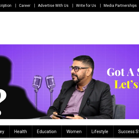
ription
Career
Advertise With Us
Write for Us
Media Partnerships
ey
Health
Education
Women
Lifestyle
Success S