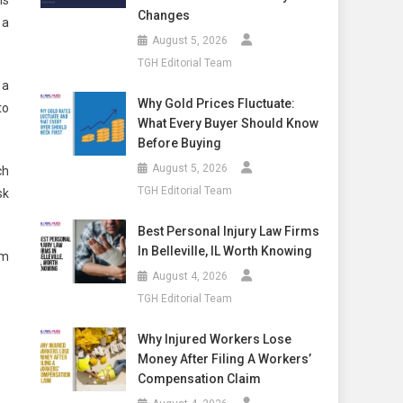
Changes
 a
August 5, 2026
TGH Editorial Team
 a
Why Gold Prices Fluctuate:
to
What Every Buyer Should Know
Before Buying
August 5, 2026
ch
TGH Editorial Team
sk
Best Personal Injury Law Firms
In Belleville, IL Worth Knowing
am
August 4, 2026
TGH Editorial Team
Why Injured Workers Lose
Money After Filing A Workers’
Compensation Claim