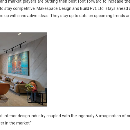
e and market players are putting their best foot forward to increase the
to stay competitive.
Makespace Design and Build Pvt. Ltd.
stays ahead 
ome up with innovative ideas. They stay up to date on upcoming trends a
st interior design industry coupled with the ingenuity & imagination of o
r in the market.”