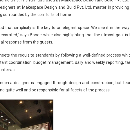
designers at
Makespace Design and Build Pvt. Ltd.
master in providing
ing surrounded by the comforts of home.
od that simplicity is the key to an elegant space. We see it in the way
ecorated,” says Bonee while also highlighting that the utmost goal is 
al response from the guests.
ets the requisite standards by following a well-defined process whi
ant coordination, budget management, daily and weekly reporting, ta
 intervals.
ow much a designer is engaged through design and construction, but te
g quite well and be responsible for all facets of the process.