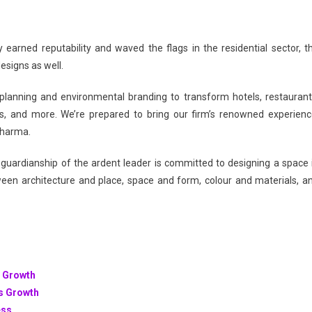
 earned reputability and waved the flags in the residential sector, t
esigns as well.
ign planning and environmental branding to transform hotels, restaurant
ies, and more. We’re prepared to bring our firm’s renowned experienc
 Sharma.
guardianship of the ardent leader is committed to designing a space 
ween architecture and place, space and form, colour and materials, a
s Growth
ss Growth
ess