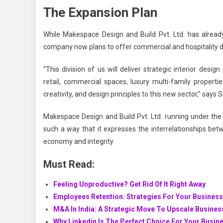
The Expansion Plan
While
Makespace Design and Build Pvt. Ltd.
has already
company now plans to offer commercial and hospitality d
“This division of us will deliver strategic interior des
retail, commercial spaces, luxury multi-family propert
creativity, and design principles to this new sector,” says
Makespace Design and Build Pvt. Ltd.
running under the 
such a way that it expresses the interrelationships bet
economy and integrity.
Must Read:
Feeling Unproductive? Get Rid Of It Right Away
Employees Retention: Strategies For Your Busines
M&A In India: A Strategic Move To Upscale Busine
Why Linkedin Is The Perfect Choice For Your Busin