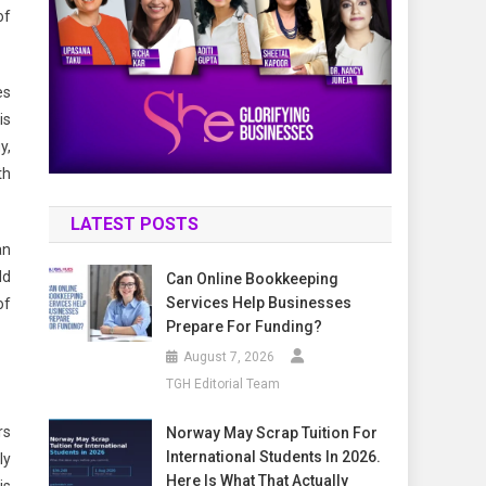
of
es
is
y,
th
LATEST POSTS
an
ld
Can Online Bookkeeping
Services Help Businesses
of
Prepare For Funding?
August 7, 2026
TGH Editorial Team
rs
Norway May Scrap Tuition For
International Students In 2026.
ly
Here Is What That Actually
is