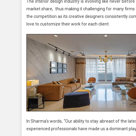
The interior design industry is evolving like never befor
market share, thus making it challenging for many firms 
the competition as its creative designers consistently c
love to customize their work for each client.
In Sharma’s words, “Our ability to stay abreast of the late
experienced professionals have made us a dominant playe