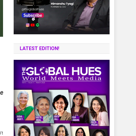
LATEST EDITION!
he
’t