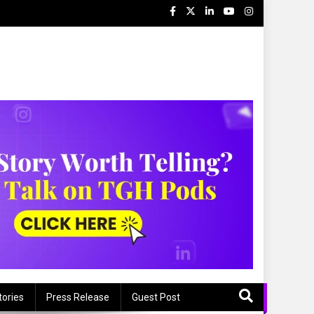
tories
Press Release
Guest Post