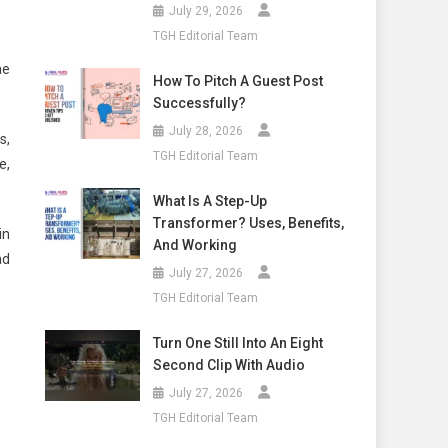
July 29, 2026
TGH Editorial Team
he
How To Pitch A Guest Post
Successfully?
July 28, 2026
s,
TGH Editorial Team
e,
What Is A Step-Up
Transformer? Uses, Benefits,
in
And Working
nd
July 27, 2026
TGH Editorial Team
Turn One Still Into An Eight
Second Clip With Audio
July 27, 2026
TGH Editorial Team