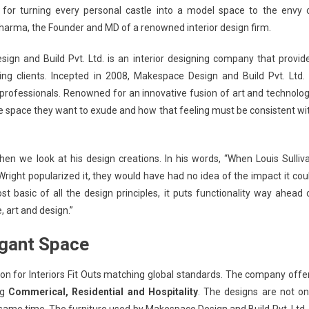
 for turning every personal castle into a model space to the envy 
harma, the Founder and MD of a renowned interior design firm.
ign and Build Pvt. Ltd.
is an interior designing company that provid
ng clients. Incepted in 2008,
Makespace Design and Build Pvt. Ltd.
 professionals. Renowned for an innovative fusion of art and technolog
he space they want to exude and how that feeling must be consistent wi
hen we look at his design creations. In his words, “When Louis Sulliv
right popularized it, they would have had no idea of the impact it cou
basic of all the design principles, it puts functionality way ahead 
, art and design.”
egant Space
on for Interiors Fit Outs matching global standards.
The company offe
ng
Commerical, Residential and Hospitality
. The designs are not on
e same time. The furniture used by
Makespace Design and Build Pvt. Ltd.