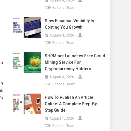
August 4, 2026
TGH Editorial Team
Slow Financial Visibility Is
Costing You Growth
August 4, 2026
TGH Editorial Team
SHRMiner Launches Free Cloud
Mining Service For
an
Cryptocurrency Holders
August 3, 2026
on
TGH Editorial Team
as
How To Publish An Article
’s
Online: A Complete Step-By-
Step Guide
August 1, 2026
TGH Editorial Team