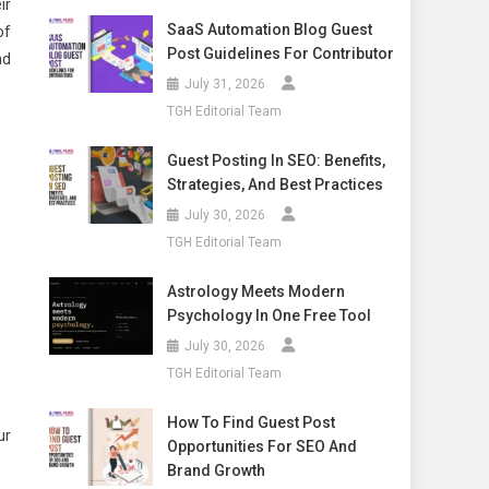
ir
SaaS Automation Blog Guest
of
Post Guidelines For Contributor
nd
July 31, 2026
TGH Editorial Team
Guest Posting In SEO: Benefits,
Strategies, And Best Practices
July 30, 2026
TGH Editorial Team
Astrology Meets Modern
Psychology In One Free Tool
July 30, 2026
TGH Editorial Team
How To Find Guest Post
ur
Opportunities For SEO And
Brand Growth