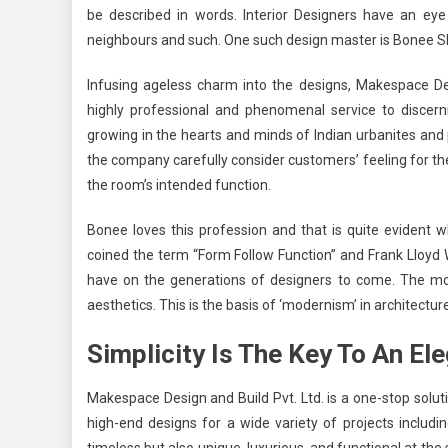
be described in words. Interior Designers have an eye
neighbours and such. One such design master is Bonee S
Infusing ageless charm into the designs,
Makespace Des
highly professional and phenomenal service to discerni
growing in the hearts and minds of Indian urbanites and
the company carefully consider customers’ feeling for t
the room’s intended function.
Bonee loves this profession and that is quite evident w
coined the term “Form Follow Function” and Frank Lloyd W
have on the generations of designers to come. The most 
aesthetics. This is the basis of ‘modernism’ in architecture
Simplicity Is The Key To An El
Makespace Design and Build Pvt. Ltd.
is a one-stop soluti
high-end designs for a wide variety of projects includi
timeless but also unique, luxurious, and functional at th