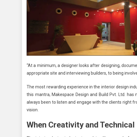
“At a minimum, a designer looks after designing, document
appropriate site and interviewing builders, to being involv
The most rewarding experience in the interior design ind
this mantra,
Makespace Design and Build Pvt. Ltd.
has ma
always been to listen and engage with the clients right fro
vision.
When Creativity and Technica