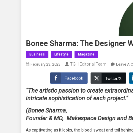
Bonee Sharma: The Designer 
Business
Lifestyle
Magazine
TGH Editorial Team
February 23, 2023
Leave A 
Facebook
Twitter/X
“The artistic passion to create extraordin
intricate sophistication of each project.”
(Bonee Sharma,
Founder & MD,
Makespace Design and Bui
As captivating as it looks, the blood, sweat and toil behi