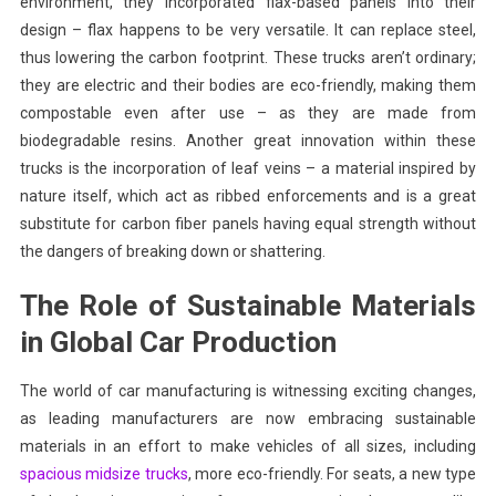
environment, they incorporated flax-based panels into their
design – flax happens to be very versatile. It can replace steel,
thus lowering the carbon footprint. These trucks aren’t ordinary;
they are electric and their bodies are eco-friendly, making them
compostable even after use – as they are made from
biodegradable resins. Another great innovation within these
trucks is the incorporation of leaf veins – a material inspired by
nature itself, which act as ribbed enforcements and is a great
substitute for carbon fiber panels having equal strength without
the dangers of breaking down or shattering.
The Role of Sustainable Materials
in Global Car Production
The world of car manufacturing is witnessing exciting changes,
as leading manufacturers are now embracing sustainable
materials in an effort to make vehicles of all sizes, including
spacious midsize trucks
, more eco-friendly. For seats, a new type