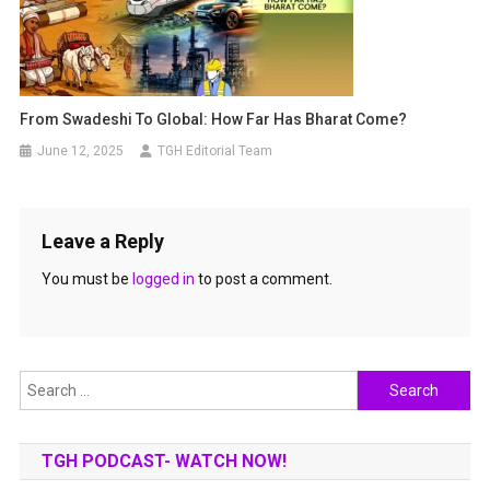
From Swadeshi To Global: How Far Has Bharat Come?
June 12, 2025
TGH Editorial Team
Leave a Reply
You must be
logged in
to post a comment.
Search
for:
TGH PODCAST- WATCH NOW!