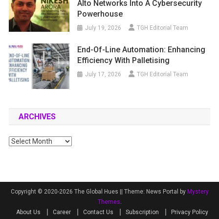
Alto Networks Into A Cybersecurity
Powerhouse
July 19, 2026
TGH Editorial Team
End-Of-Line Automation: Enhancing
Efficiency With Palletising
July 17, 2026
TGH Editorial Team
ARCHIVES
Archives
Copyright © 2020-2026 The Global Hues ||
Theme: News Portal by
Mystery
Themes
.
About Us
Career
Contact Us
Subscription
Privacy Policy