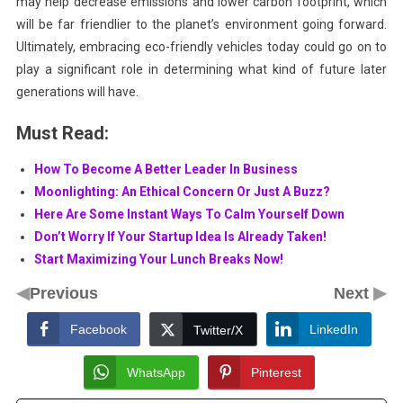
may help decrease emissions and lower carbon footprint, which
will be far friendlier to the planet’s environment going forward.
Ultimately, embracing eco-friendly vehicles today could go on to
play a significant role in determining what kind of future later
generations will have.
Must Read:
How To Become A Better Leader In Business
Moonlighting: An Ethical Concern Or Just A Buzz?
Here Are Some Instant Ways To Calm Yourself Down
Don’t Worry If Your Startup Idea Is Already Taken!
Start Maximizing Your Lunch Breaks Now!
◀
▶
Previous
Next
Facebook
LinkedIn
Twitter/X
WhatsApp
Pinterest