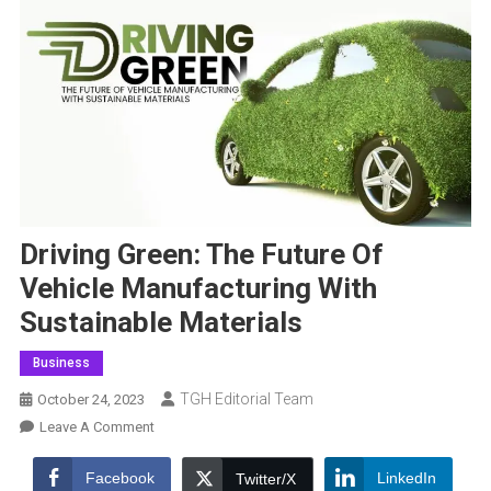
Driving Green: The Future Of
Vehicle Manufacturing With
Sustainable Materials
Business
TGH Editorial Team
October 24, 2023
On
Leave A Comment
Driving
Green:
Facebook
LinkedIn
Twitter/X