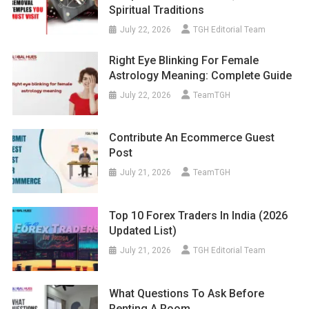
Spiritual Traditions
July 22, 2026
TGH Editorial Team
Right Eye Blinking For Female
Astrology Meaning: Complete Guide
July 22, 2026
TeamTGH
Contribute An Ecommerce Guest
Post
July 21, 2026
TeamTGH
Top 10 Forex Traders In India (2026
Updated List)
July 21, 2026
TGH Editorial Team
What Questions To Ask Before
Renting A Room