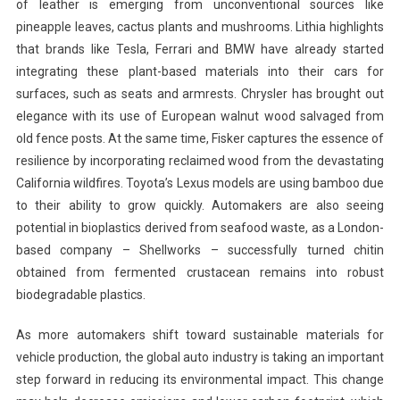
of leather is emerging from unconventional sources like
pineapple leaves, cactus plants and mushrooms. Lithia highlights
that brands like Tesla, Ferrari and BMW have already started
integrating these plant-based materials into their cars for
surfaces, such as seats and armrests. Chrysler has brought out
elegance with its use of European walnut wood salvaged from
old fence posts. At the same time, Fisker captures the essence of
resilience by incorporating reclaimed wood from the devastating
California wildfires. Toyota’s Lexus models are using bamboo due
to their ability to grow quickly. Automakers are also seeing
potential in bioplastics derived from seafood waste, as a London-
based company – Shellworks – successfully turned chitin
obtained from fermented crustacean remains into robust
biodegradable plastics.
As more automakers shift toward sustainable materials for
vehicle production, the global auto industry is taking an important
step forward in reducing its environmental impact. This change