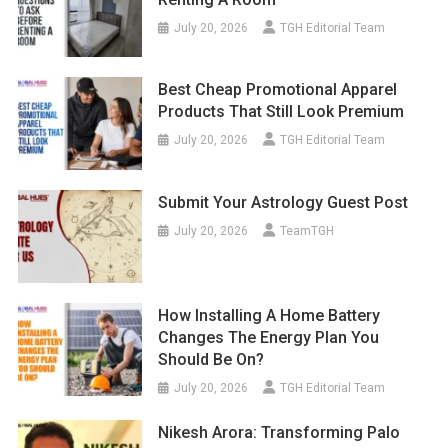
July 20, 2026
TGH Editorial Team
Best Cheap Promotional Apparel
Products That Still Look Premium
July 20, 2026
TGH Editorial Team
Submit Your Astrology Guest Post
July 20, 2026
TeamTGH
How Installing A Home Battery
Changes The Energy Plan You
Should Be On?
July 20, 2026
TGH Editorial Team
Nikesh Arora: Transforming Palo