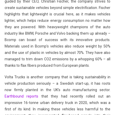
guided by their CEO, Christian Fischer, the company strives to
create sustainable vehicles beyond simple electrification. Fischer
highlights that lightweight is crucial here, as it makes vehicles
lighter, which helps reduce energy consumption no matter how
they are powered. With heavyweight champions of the auto
industry like BMW, Porsche and Volvo backing them up already –
Bcomp can boast of success with its innovative products.
Materials used in Bcomp’s vehicles also reduce weight by 50%
and the use of plastic in vehicles by almost 70%. They have also
managed to trim down CO2 emissions by a whopping 60% – all
thanks to flax fibers produced from European plants.
Volta Trucks is another company that is taking sustainability in
vehicle production seriously – a Swedish start-up, it has roots
now firmly planted in the UK’s auto manufacturing sector.
Earthbound reports
that they had recently rolled out an
impressive 16-tonne urban delivery truck in 2020, which was a
first of its kind. In making these vehicles less harmful to the