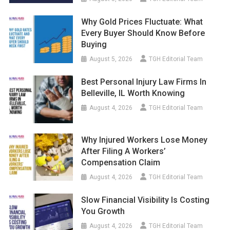
Why Gold Prices Fluctuate: What
Every Buyer Should Know Before
Buying
August 5, 2026
TGH Editorial Team
Best Personal Injury Law Firms In
Belleville, IL Worth Knowing
August 4, 2026
TGH Editorial Team
Why Injured Workers Lose Money
After Filing A Workers’
Compensation Claim
August 4, 2026
TGH Editorial Team
Slow Financial Visibility Is Costing
You Growth
August 4, 2026
TGH Editorial Team