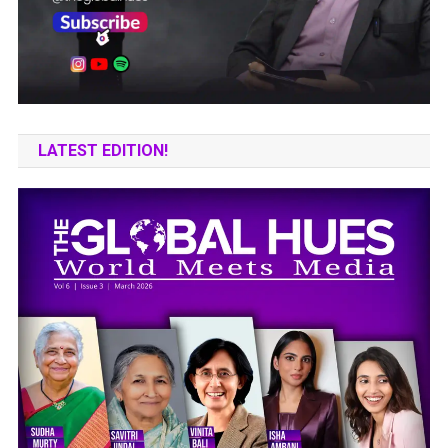
LATEST EDITION!