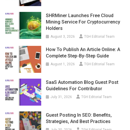
SHRMiner Launches Free Cloud
Mining Service For Cryptocurrency
Holders
August 3, 2026
TGH Editorial Team
How To Publish An Article Online: A
Complete Step-By-Step Guide
August 1, 2026
TGH Editorial Team
SaaS Automation Blog Guest Post
Guidelines For Contributor
July 31, 2026
TGH Editorial Team
Guest Posting In SEO: Benefits,
Strategies, And Best Practices
July 30, 2026
TGH Editorial Team