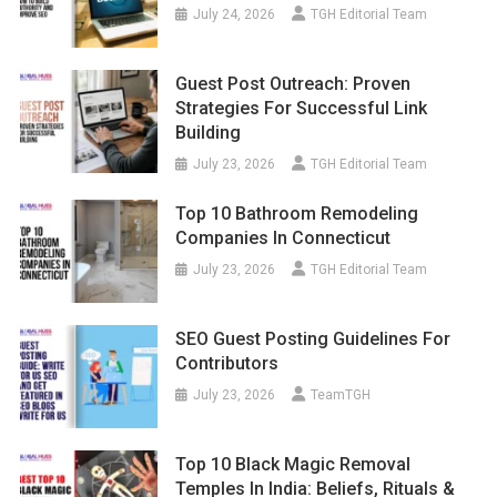
July 24, 2026
TGH Editorial Team
Guest Post Outreach: Proven
Strategies For Successful Link
Building
July 23, 2026
TGH Editorial Team
Top 10 Bathroom Remodeling
Companies In Connecticut
July 23, 2026
TGH Editorial Team
SEO Guest Posting Guidelines For
Contributors
July 23, 2026
TeamTGH
Top 10 Black Magic Removal
Temples In India: Beliefs, Rituals &