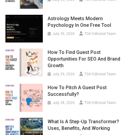
Astrology Meets Modern
Psychology In One Free Tool
July 30, 2026
TGH Editorial Team
How To Find Guest Post
Opportunities For SEO And Brand
Growth
July 29, 2026
TGH Editorial Team
How To Pitch A Guest Post
Successfully?
July 28, 2026
TGH Editorial Team
What Is A Step-Up Transformer?
Uses, Benefits, And Working