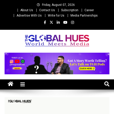
Skip
Friday, August 07, 2026
to
About Us
Contact Us
Subscription
Career
content
Advertise With Us
Write for Us
Media Partnerships
The Global Hues
World Meet Media