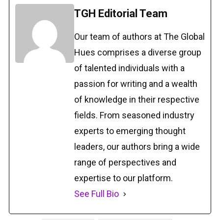
TGH Editorial Team
Our team of authors at The Global
Hues comprises a diverse group
of talented individuals with a
passion for writing and a wealth
of knowledge in their respective
fields. From seasoned industry
experts to emerging thought
leaders, our authors bring a wide
range of perspectives and
expertise to our platform.
See Full Bio