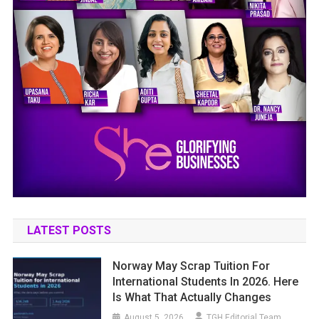
LATEST POSTS
Norway May Scrap Tuition For
International Students In 2026. Here
Is What That Actually Changes
August 5, 2026
TGH Editorial Team