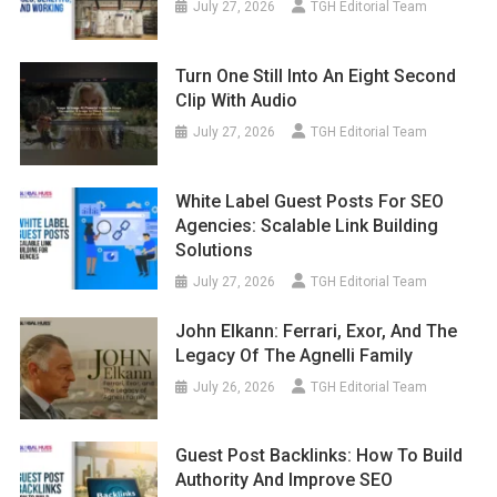
July 27, 2026
TGH Editorial Team
Turn One Still Into An Eight Second
Clip With Audio
July 27, 2026
TGH Editorial Team
White Label Guest Posts For SEO
Agencies: Scalable Link Building
Solutions
July 27, 2026
TGH Editorial Team
John Elkann: Ferrari, Exor, And The
Legacy Of The Agnelli Family
July 26, 2026
TGH Editorial Team
Guest Post Backlinks: How To Build
Authority And Improve SEO