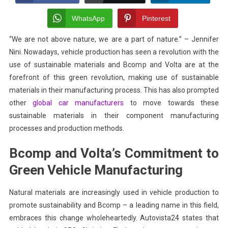
The
Future
WhatsApp
Pinterest
Of
“We are not above nature, we are a part of nature.” – Jennifer
Vehicle
Nini. Nowadays, vehicle production has seen a revolution with the
Manufacturing
With
use of sustainable materials and Bcomp and Volta are at the
Sustainable
forefront of this green revolution, making use of sustainable
Materials
materials in their manufacturing process. This has also prompted
other
global car manufacturers
to move towards these
sustainable materials in their component manufacturing
processes and production methods.
Bcomp and Volta’s Commitment to
Green Vehicle Manufacturing
Natural materials are increasingly used in vehicle production to
promote sustainability and Bcomp – a leading name in this field,
embraces this change wholeheartedly. Autovista24 states that