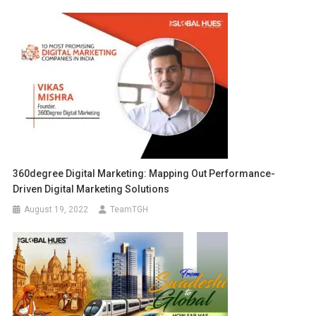
360degree Digital Marketing: Mapping Out Performance-
Driven Digital Marketing Solutions
August 19, 2022
TeamTGH