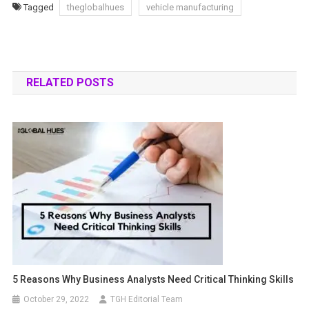
Tagged
theglobalhues
vehicle manufacturing
RELATED POSTS
5 Reasons Why Business Analysts Need Critical Thinking Skills
October 29, 2022
TGH Editorial Team