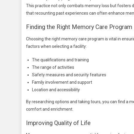
This practice not only combats memory loss but fosters d
that recounting past experiences can often enhance mem
Finding the Right Memory Care Program
Choosing the right memory care program is vital in ensuri
factors when selecting a facility:
The qualifications and training
The range of activities
Safety measures and security features
Family involvement and support
Location and accessibility
By researching options and taking tours, you can find a 
comfort and enrichment.
Improving Quality of Life