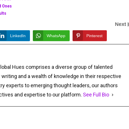
ed Ones
ults
Next
LinkedIn
WhatsApp
Pinterest
Global Hues comprises a diverse group of talented
r writing and a wealth of knowledge in their respective
ry experts to emerging thought leaders, our authors
ctives and expertise to our platform.
See Full Bio