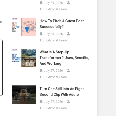
July 29, 2026
TGH Editorial Team
▶
How To Pitch A Guest Post
Successfully?
July 28, 2026
TGH Editorial Team
What Is A Step-Up
Transformer? Uses, Benefits,
And Working
July 27, 2026
TGH Editorial Team
Turn One Still Into An Eight
Second Clip With Audio
July 27, 2026
TGH Editorial Team