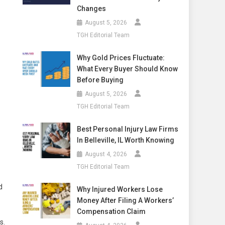
Changes
August 5, 2026
TGH Editorial Team
Why Gold Prices Fluctuate:
What Every Buyer Should Know
Before Buying
August 5, 2026
TGH Editorial Team
Best Personal Injury Law Firms
In Belleville, IL Worth Knowing
August 4, 2026
TGH Editorial Team
d
Why Injured Workers Lose
Money After Filing A Workers’
Compensation Claim
s.