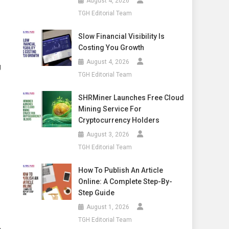
August 4, 2026
TGH Editorial Team
Slow Financial Visibility Is
Costing You Growth
August 4, 2026
g
TGH Editorial Team
SHRMiner Launches Free Cloud
Mining Service For
Cryptocurrency Holders
August 3, 2026
TGH Editorial Team
How To Publish An Article
Online: A Complete Step-By-
Step Guide
August 1, 2026
TGH Editorial Team