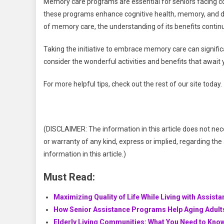
Memory care programs are essential for seniors facing co
these programs enhance cognitive health, memory, and da
of memory care, the understanding of its benefits contin
Taking the initiative to embrace memory care can significan
consider the wonderful activities and benefits that awai
For more helpful tips, check out the rest of our site today.
(DISCLAIMER: The information in this article does not nec
or warranty of any kind, express or implied, regarding the a
information in this article.)
Must Read:
Maximizing Quality of Life While Living with Assista
How Senior Assistance Programs Help Aging Adult
Elderly Living Communities: What You Need to Know