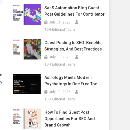
,
SaaS Automation Blog Guest
Post Guidelines For Contributor
July 31, 2026
TGH Editorial Team
Guest Posting In SEO: Benefits,
Strategies, And Best Practices
July 30, 2026
TGH Editorial Team
on
Astrology Meets Modern
ny
Psychology In One Free Tool
July 30, 2026
TGH Editorial Team
How To Find Guest Post
Opportunities For SEO And
Brand Growth