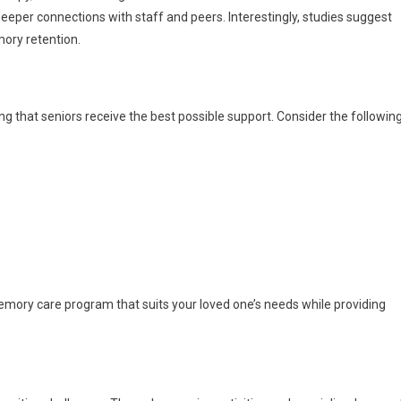
eeper connections with staff and peers. Interestingly, studies suggest
ory retention.
ng that seniors receive the best possible support. Consider the followin
memory care program that suits your loved one’s needs while providing