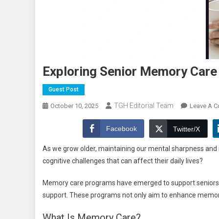
Exploring Senior Memory Care 
Guest Post
TGH Editorial Team
October 10, 2025
Leave A 
Facebook
Twitter/X
As we grow older, maintaining our mental sharpness and
cognitive challenges that can affect their daily lives?
Memory care programs have emerged to support seniors in 
support. These programs not only aim to enhance memory bu
What Is Memory Care?