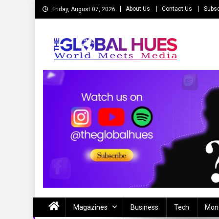
Skip
About Us
Contact Us
Subsc
Friday, August 07, 2026
to
content
The Global Hues
World Meet Media
Magazines
Business
Tech
Mon