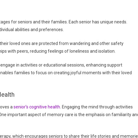
ges for seniors and their families. Each senior has unique needs.
ividual abilities and preferences.
t their loved ones are protected from wandering and other safety
ps with peers, reducing feelings of loneliness and isolation.
age in activities or educational sessions, enhancing support
nables families to focus on creating joyful moments with their loved
ealth
roves a
senior’s cognitive health
. Engaging the mind through activities
One important aspect of memory care is the emphasis on familiarity an
rapy, which encourages seniors to share their life stories and memorie