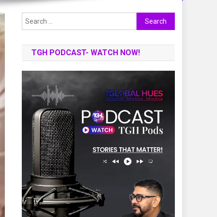
Search
for:
TGH PODCAST- WATCH NOW!