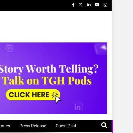
tories
Press Release
Guest Post