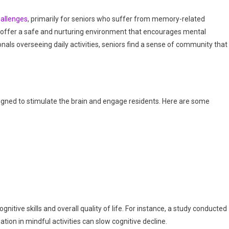
hallenges
, primarily for seniors who suffer from memory-related
 offer a safe and nurturing environment that encourages mental
als overseeing daily activities, seniors find a sense of community that 
igned to stimulate the brain and engage residents. Here are some
itive skills and overall quality of life. For instance, a study conducted
tion in mindful activities can slow cognitive decline.