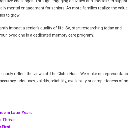
gnitive challenges. Through engaging activities and specialized support
ily mental engagement for seniors. As more families realize the value
ues to grow.
tly impact a senior’s quality of life. So, start researching today and
t your loved one in a dedicated memory care program.
essarily reflect the views of The Global Hues. We make no representati
ccuracy, adequacy, validity, reliability, availability or completeness of a
nce in Later Years
s Thrive
 First