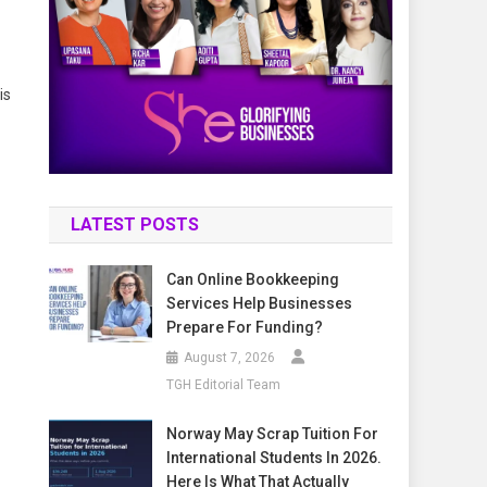
is
LATEST POSTS
Can Online Bookkeeping
Services Help Businesses
Prepare For Funding?
August 7, 2026
TGH Editorial Team
Norway May Scrap Tuition For
International Students In 2026.
Here Is What That Actually