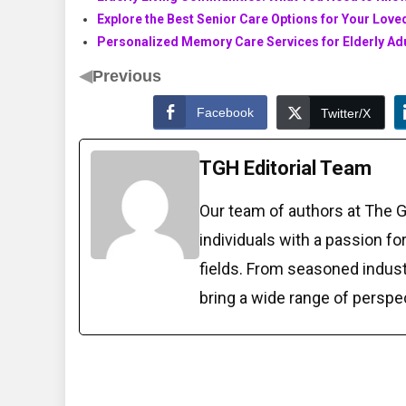
Explore the Best Senior Care Options for Your Lov
Personalized Memory Care Services for Elderly Ad
◀
Previous
Facebook
Twitter/X
TGH Editorial Team
Our team of authors at The 
individuals with a passion fo
fields. From seasoned indust
bring a wide range of perspe