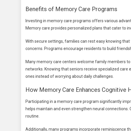
Benefits of Memory Care Programs
Investing in memory care programs offers various advanta
Memory care provides personalized plans that cater to ind
With secure settings, families can rest easy knowing tha
concerns. Programs encourage residents to build friendshi
Many memory care centers welcome family members to eng
networks. Knowing that seniors receive specialized care e
ones instead of worrying about daily challenges.
How Memory Care Enhances Cognitive H
Participating in a memory care program significantly imp
helps maintain and even strengthen neural connections. 
routine.
Additionally, many programs incorporate reminiscence the