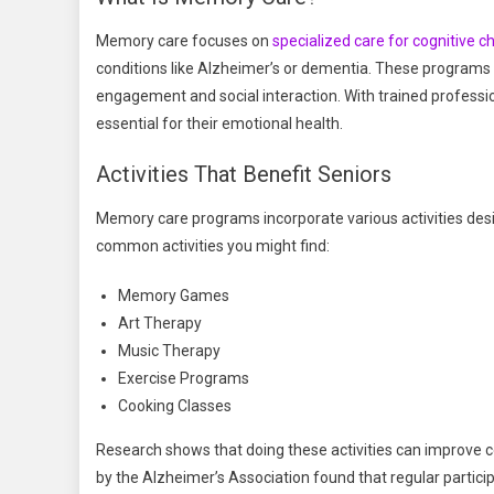
Memory care focuses on
specialized care for cognitive c
conditions like Alzheimer’s or dementia. These programs
engagement and social interaction. With trained profession
essential for their emotional health.
Activities That Benefit Seniors
Memory care programs incorporate various activities des
common activities you might find:
Memory Games
Art Therapy
Music Therapy
Exercise Programs
Cooking Classes
Research shows that doing these activities can improve cogn
by the Alzheimer’s Association found that regular participa