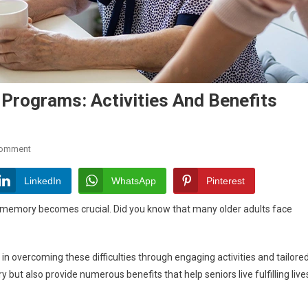
Programs: Activities And Benefits
On
Comment
Exploring
Senior
LinkedIn
WhatsApp
Pinterest
Memory
 memory becomes crucial. Did you know that many older adults face
Care
Programs:
Activities
overcoming these difficulties through engaging activities and tailore
And
t also provide numerous benefits that help seniors live fulfilling live
Benefits