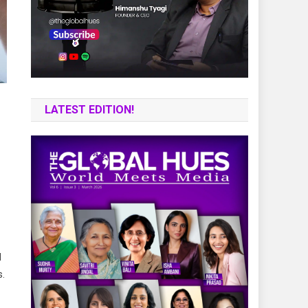
LATEST EDITION!
d
s.