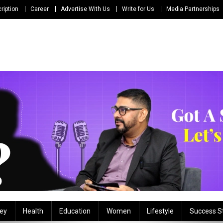
ription
Career
Advertise With Us
Write for Us
Media Partnerships
ey
Health
Education
Women
Lifestyle
Success S