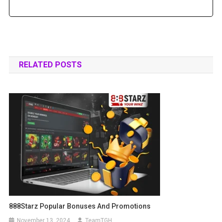
RELATED POSTS
888Starz Popular Bonuses And Promotions
November 13, 2024
TeamTGH