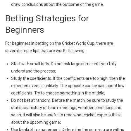
draw conclusions about the outcome of the game.
Betting Strategies for
Beginners
For beginners in betting on the Cricket World Cup, there are
several simple tips that are worth following:
Start with small bets. Do not risk large sums until you fully
understand the process;
Study the coefficients. If the coefficients are too high, then the
expected event is unlikely. The opposite can be said about low
coefficients. Try to choose something in the middle;
Do not bet at random. Before the match, be sure to study the
statistics, history of team meetings, weather conditions and
so on. It will also be useful to read what cricket experts think
about the upcoming game;
Use bankroll management. Determine the sum you are willing