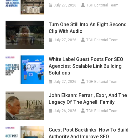
July 27, 2026
TGH Editorial Team
Turn One Still Into An Eight Second
Clip With Audio
July 27, 2026
TGH Editorial Team
White Label Guest Posts For SEO
Agencies: Scalable Link Building
Solutions
July 27, 2026
TGH Editorial Team
John Elkann: Ferrari, Exor, And The
Legacy Of The Agnelli Family
July 26, 2026
TGH Editorial Team
Guest Post Backlinks: How To Build
Authority And Improve SEO