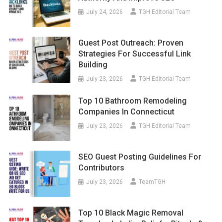
July 24, 2026
TGH Editorial Team
Guest Post Outreach: Proven
Strategies For Successful Link
Building
July 23, 2026
TGH Editorial Team
Top 10 Bathroom Remodeling
Companies In Connecticut
July 23, 2026
TGH Editorial Team
SEO Guest Posting Guidelines For
Contributors
July 23, 2026
TeamTGH
Top 10 Black Magic Removal