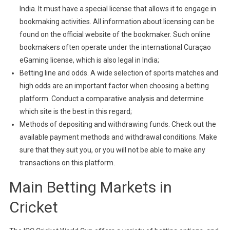
India. It must have a special license that allows it to engage in
bookmaking activities. All information about licensing can be
found on the official website of the bookmaker. Such online
bookmakers often operate under the international Curaçao
eGaming license, which is also legal in India;
Betting line and odds. A wide selection of sports matches and
high odds are an important factor when choosing a betting
platform. Conduct a comparative analysis and determine
which site is the best in this regard;
Methods of depositing and withdrawing funds. Check out the
available payment methods and withdrawal conditions. Make
sure that they suit you, or you will not be able to make any
transactions on this platform.
Main Betting Markets in
Cricket