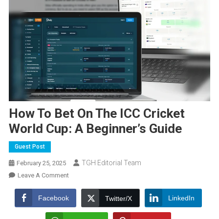
How To Bet On The ICC Cricket
World Cup: A Beginner’s Guide
Guest Post
TGH Editorial Team
February 25, 2025
On
Leave A Comment
How
To
Facebook
LinkedIn
Twitter/X
Bet