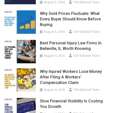
August 5, 2026
TGH Editorial Team
Why Gold Prices Fluctuate: What
Every Buyer Should Know Before
Buying
August 5, 2026
TGH Editorial Team
Best Personal Injury Law Firms In
Belleville, IL Worth Knowing
August 4, 2026
TGH Editorial Team
Why Injured Workers Lose Money
After Filing A Workers’
Compensation Claim
August 4, 2026
TGH Editorial Team
Slow Financial Visibility Is Costing
You Growth