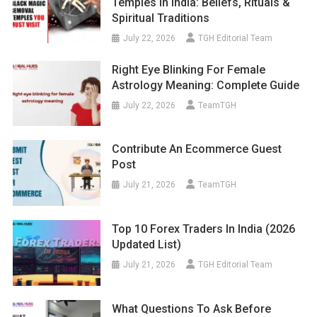
Temples In India: Beliefs, Rituals &
Spiritual Traditions
July 22, 2026
TGH Editorial Team
Right Eye Blinking For Female
Astrology Meaning: Complete Guide
July 22, 2026
TeamTGH
Contribute An Ecommerce Guest
Post
July 21, 2026
TeamTGH
Top 10 Forex Traders In India (2026
Updated List)
July 21, 2026
TGH Editorial Team
What Questions To Ask Before