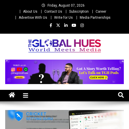
Skip
Friday, August 07, 2026
to
About Us
Contact Us
Subscription
Career
content
Advertise With Us
Write for Us
Media Partnerships
The Global Hues
World Meet Media