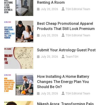
Renting A Room
July 20, 2026
TGH Editorial Team
Best Cheap Promotional Apparel
Products That Still Look Premium
July 20, 2026
TGH Editorial Team
Submit Your Astrology Guest Post
July 20, 2026
TeamTGH
How Installing A Home Battery
Changes The Energy Plan You
Should Be On?
July 20, 2026
TGH Editorial Team
Nikesh Arora: Transforming Palo