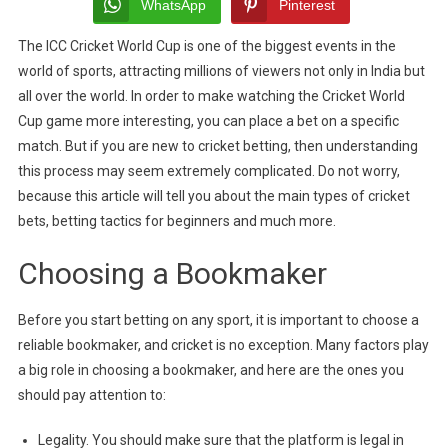
On
WhatsApp
Pinterest
The
The ICC Cricket World Cup is one of the biggest events in the
ICC
world of sports, attracting millions of viewers not only in India but
Cricket
World
all over the world. In order to make watching the Cricket World
Cup:
Cup game more interesting, you can place a bet on a specific
A
match. But if you are new to cricket betting, then understanding
Beginner’s
this process may seem extremely complicated. Do not worry,
Guide
because this article will tell you about the main types of cricket
bets, betting tactics for beginners and much more.
Choosing a Bookmaker
Before you start betting on any sport, it is important to choose a
reliable bookmaker, and cricket is no exception. Many factors play
a big role in choosing a bookmaker, and here are the ones you
should pay attention to:
Legality. You should make sure that the platform is legal in