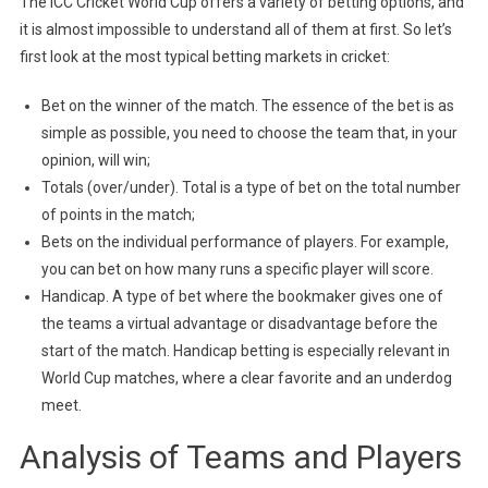
The ICC Cricket World Cup offers a variety of betting options, and
it is almost impossible to understand all of them at first. So let’s
first look at the most typical betting markets in cricket:
Bet on the winner of the match. The essence of the bet is as
simple as possible, you need to choose the team that, in your
opinion, will win;
Totals (over/under). Total is a type of bet on the total number
of points in the match;
Bets on the individual performance of players. For example,
you can bet on how many runs a specific player will score.
Handicap. A type of bet where the bookmaker gives one of
the teams a virtual advantage or disadvantage before the
start of the match. Handicap betting is especially relevant in
World Cup matches, where a clear favorite and an underdog
meet.
Analysis of Teams and Players