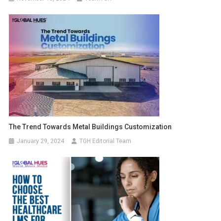
The Trend Towards Metal Buildings Customization
January 29, 2024
TGH Editorial Team