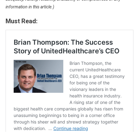
information in this article.)
Must Read: