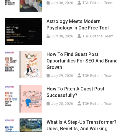
July 30, 2026
TGH Editorial Team
Astrology Meets Modern
Psychology In One Free Tool
July 30, 2026
TGH Editorial Team
How To Find Guest Post
Opportunities For SEO And Brand
Growth
July 29, 2026
TGH Editorial Team
How To Pitch A Guest Post
Successfully?
July 28, 2026
TGH Editorial Team
What Is A Step-Up Transformer?
Uses, Benefits, And Working