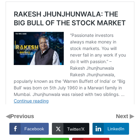
◀
▶
Previous
Next
Facebook
LinkedIn
Twitter/X