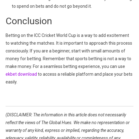
to spend on bets and do not go beyond it.
Conclusion
Betting on the ICC Cricket World Cup is a way to add excitement
to watching the matches. It is important to approach this process
consciously. If you are a beginner, start with small amounts of
money for betting. Remember that sports betting is not a way to
make money. For a seamless betting experience, you can use
ekbet download
to access a reliable platform and place your bets
easily.
(DISCLAIMER: The information in this article does not necessarily
reflect the views of The Global Hues. We make no representation or
warranty of any kind, express or implied, regarding the accuracy,
adequacy, validity, reliability, availability or completeness of any