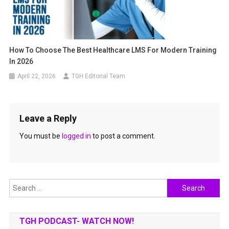
How To Choose The Best Healthcare LMS For Modern Training
In 2026
April 22, 2026
TGH Editorial Team
Leave a Reply
You must be
logged in
to post a comment.
Search
for:
TGH PODCAST- WATCH NOW!