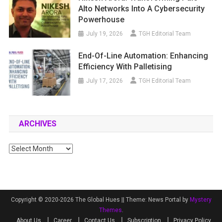
Alto Networks Into A Cybersecurity
Powerhouse
July 19, 2026
TGH Editorial Team
End-Of-Line Automation: Enhancing
Efficiency With Palletising
July 17, 2026
TGH Editorial Team
ARCHIVES
Archives
Copyright © 2020-2026 The Global Hues ||
Theme: News Portal by
Mystery
Themes
.
About Us
Career
Contact Us
Subscription
Privacy Policy