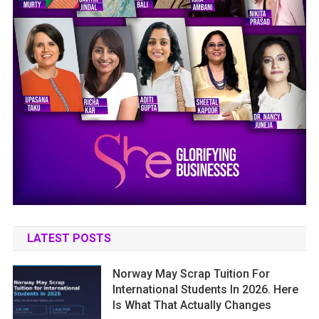
LATEST POSTS
Norway May Scrap Tuition For
International Students In 2026. Here
Is What That Actually Changes