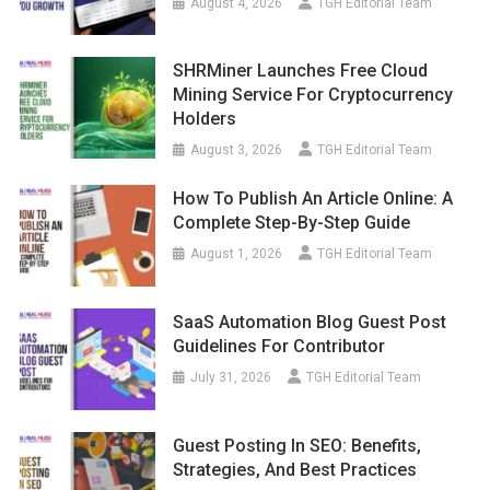
August 4, 2026
TGH Editorial Team
SHRMiner Launches Free Cloud
Mining Service For Cryptocurrency
Holders
August 3, 2026
TGH Editorial Team
How To Publish An Article Online: A
Complete Step-By-Step Guide
August 1, 2026
TGH Editorial Team
SaaS Automation Blog Guest Post
Guidelines For Contributor
July 31, 2026
TGH Editorial Team
Guest Posting In SEO: Benefits,
Strategies, And Best Practices