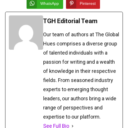
WhatsApp
Pinterest
TGH Editorial Team
Our team of authors at The Global
Hues comprises a diverse group
of talented individuals with a
passion for writing and a wealth
of knowledge in their respective
fields. From seasoned industry
experts to emerging thought
leaders, our authors bring a wide
range of perspectives and
expertise to our platform.
See Full Bio