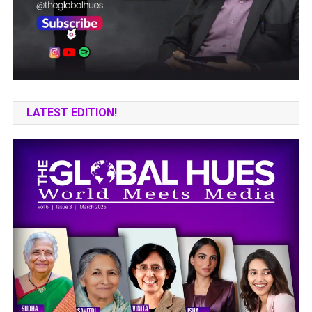
LATEST EDITION!