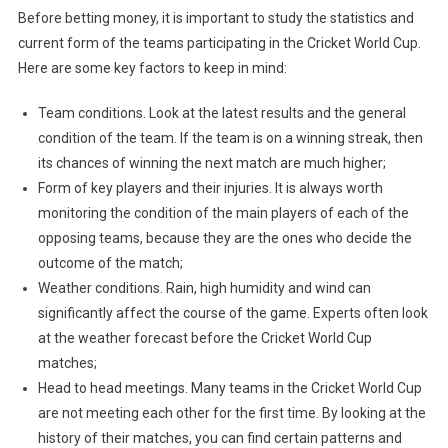
Before betting money, it is important to study the statistics and
current form of the teams participating in the Cricket World Cup.
Here are some key factors to keep in mind:
Team conditions. Look at the latest results and the general
condition of the team. If the team is on a winning streak, then
its chances of winning the next match are much higher;
Form of key players and their injuries. It is always worth
monitoring the condition of the main players of each of the
opposing teams, because they are the ones who decide the
outcome of the match;
Weather conditions. Rain, high humidity and wind can
significantly affect the course of the game. Experts often look
at the weather forecast before the Cricket World Cup
matches;
Head to head meetings. Many teams in the Cricket World Cup
are not meeting each other for the first time. By looking at the
history of their matches, you can find certain patterns and