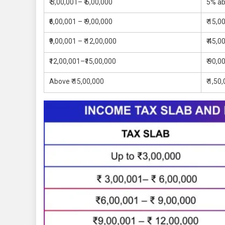
₹ 3,00,001– ₹ 6,00,000
5% ab
₹6,00,001 – ₹ 9,00,000
₹ 15,0
₹9,00,001 – ₹ 12,00,000
₹ 45,0
₹12,00,001–₹15,00,000
₹ 90,0
Above ₹ 15,00,000
₹ 1,50