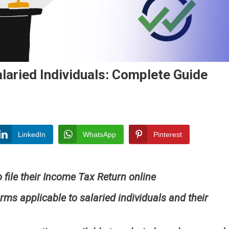
laried Individuals: Complete Guide
ome
LinkedIn
WhatsApp
Pinterest
urn
)
o file their Income Tax Return online
ried
viduals:
rms applicable to salaried individuals and their
plete
de