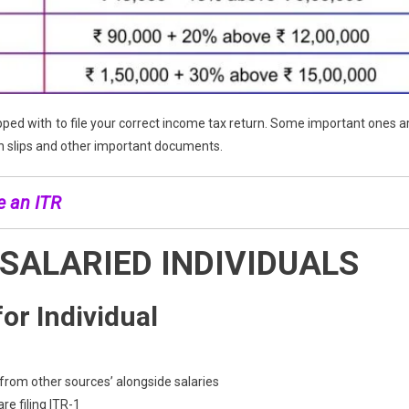
ed with to file your correct income tax return. Some important ones a
gn slips and other important documents.
e an ITR
 SALARIED INDIVIDUALS
or Individual
from other sources’ alongside salaries
e filing ITR-1