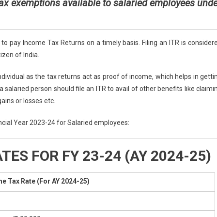
x exemptions available to salaried employees unde
 pay Income Tax Returns on a timely basis. Filing an ITR is consider
izen of India.
ndividual as the tax returns act as proof of income, which helps in getti
 salaried person should file an ITR to avail of other benefits like claimi
gains or losses etc.
nancial Year 2023-24 for Salaried employees:
ES FOR FY 23-24 (AY 2024-25)
e Tax Rate (For AY 2024-25)