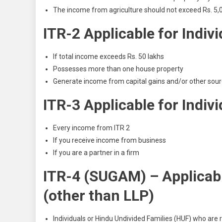
The income from agriculture should not exceed Rs. 5,
ITR-2 Applicable for Indiv
If total income exceeds Rs. 50 lakhs
Possesses more than one house property
Generate income from capital gains and/or other sour
ITR-3 Applicable for Indiv
Every income from ITR 2
If you receive income from business
If you are a partner in a
firm
ITR-4 (SUGAM) – Applicabl
(other than LLP)
Individuals or Hindu Undivided Families (HUF) who are r