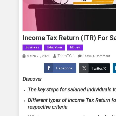
Income Tax Return (ITR) For Sa
Business
Education
Money
TeamTGH
On
March 25, 2022
Leave A Comment
Inc
Tax
Facebook
Twitter/X
Ret
Discover
(ITR
For
The key steps for salaried individuals t
Sala
Indi
Different types of Income Tax Return fo
Com
respective criteria
Gui