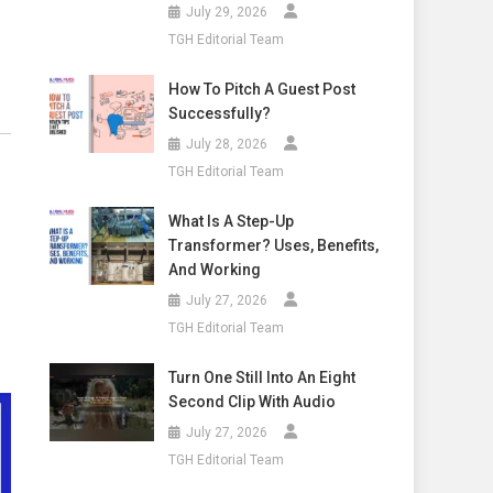
July 29, 2026
TGH Editorial Team
How To Pitch A Guest Post
Successfully?
July 28, 2026
TGH Editorial Team
What Is A Step-Up
Transformer? Uses, Benefits,
And Working
July 27, 2026
TGH Editorial Team
Turn One Still Into An Eight
Second Clip With Audio
July 27, 2026
TGH Editorial Team