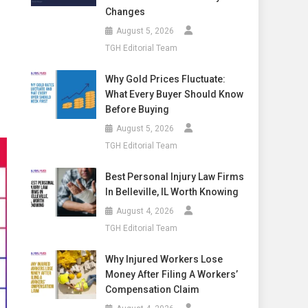
Changes
August 5, 2026
TGH Editorial Team
Why Gold Prices Fluctuate:
What Every Buyer Should Know
Before Buying
August 5, 2026
TGH Editorial Team
Best Personal Injury Law Firms
In Belleville, IL Worth Knowing
August 4, 2026
TGH Editorial Team
Why Injured Workers Lose
Money After Filing A Workers’
Compensation Claim