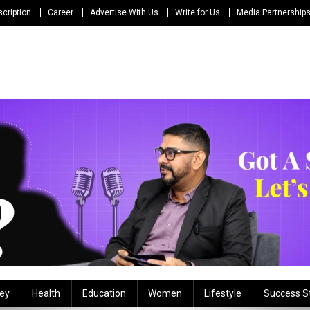
cription
Career
Advertise With Us
Write for Us
Media Partnership
ey
Health
Education
Women
Lifestyle
Success S