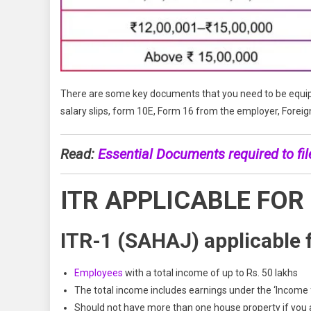
There are some key documents that you need to be equipp
salary slips, form 10E, Form 16 from the employer, Forei
Read:
Essential Documents required to fil
ITR APPLICABLE FOR
ITR-1 (SAHAJ) applicable f
Employees
with a total income of up to Rs. 50 lakhs
The total income includes earnings under the ‘Income 
Should not have more than one house property if you ar