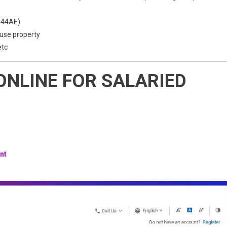
 44AE)
ouse property
etc
 ONLINE FOR SALARIED
nt