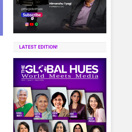
LATEST EDITION!