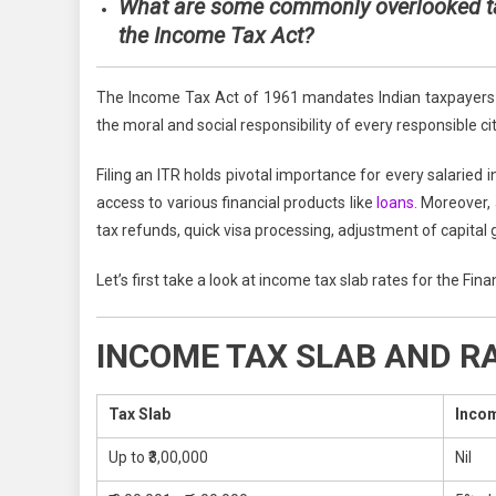
What are some co
mmonly overlooked ta
the Income Tax Act?
The Income Tax Act of 1961 mandates Indian taxpayers to
the moral and social responsibility of every responsible cit
Filing an ITR holds pivotal importance for every salaried i
access to various financial products like
loans.
Moreover, a
tax refunds, quick visa processing, adjustment of capital 
Let’s first take a look at income tax slab rates for the Fi
INCOME TAX SLAB AND RAT
Tax Slab
Incom
Up to ₹3,00,000
Nil