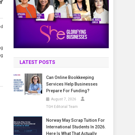
r
ed
ng
ng
LATEST POSTS
Can Online Bookkeeping
Services Help Businesses
Prepare For Funding?
August 7, 2026
TGH Editorial Team
Norway May Scrap Tuition For
International Students In 2026.
Here Is What That Actually