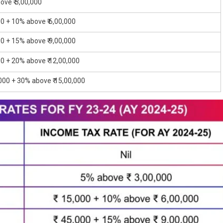
ove ₹ 3,00,000
00 + 10% above ₹ 6,00,000
00 + 15% above ₹ 9,00,000
00 + 20% above ₹ 12,00,000
,000 + 30% above ₹ 15,00,000