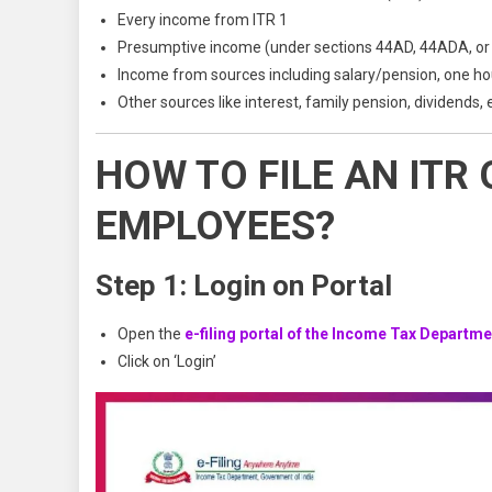
Every income from ITR 1
Presumptive income (under sections 44AD, 44ADA, or
Income from sources including salary/pension, one h
Other sources like interest, family pension, dividends, 
HOW TO FILE AN ITR
EMPLOYEES?
Step 1: Login on Portal
Open the
e-filing portal of the Income Tax Departme
Click on ‘Login’