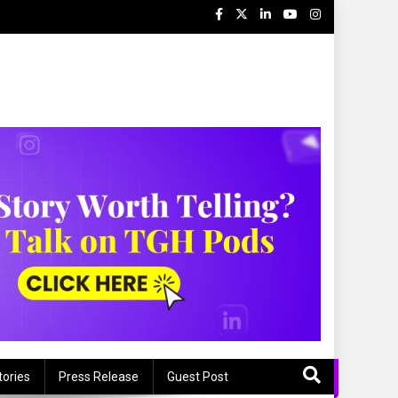
s
tories
Press Release
Guest Post