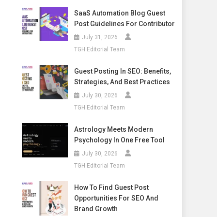
SaaS Automation Blog Guest
Post Guidelines For Contributor
July 31, 2026
TGH Editorial Team
Guest Posting In SEO: Benefits,
Strategies, And Best Practices
July 30, 2026
TGH Editorial Team
Astrology Meets Modern
Psychology In One Free Tool
July 30, 2026
TGH Editorial Team
How To Find Guest Post
Opportunities For SEO And
Brand Growth