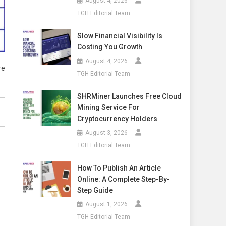
August 4, 2026
TGH Editorial Team
Slow Financial Visibility Is
Costing You Growth
August 4, 2026
re
TGH Editorial Team
SHRMiner Launches Free Cloud
Mining Service For
Cryptocurrency Holders
August 3, 2026
TGH Editorial Team
How To Publish An Article
Online: A Complete Step-By-
Step Guide
August 1, 2026
TGH Editorial Team