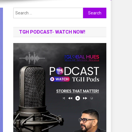
Search
for:
TGH PODCAST- WATCH NOW!