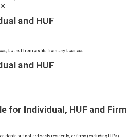
000
idual and HUF
ces, but not from profits from any business
idual and HUF
e for Individual, HUF and Firm
esidents but not ordinarily residents, or firms (excluding LLPs)