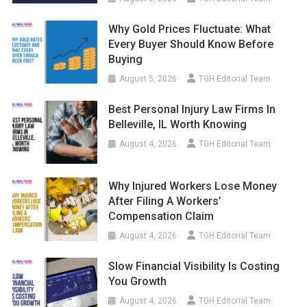
Why Gold Prices Fluctuate: What
Every Buyer Should Know Before
Buying
August 5, 2026
TGH Editorial Team
Best Personal Injury Law Firms In
Belleville, IL Worth Knowing
August 4, 2026
TGH Editorial Team
Why Injured Workers Lose Money
After Filing A Workers’
Compensation Claim
August 4, 2026
TGH Editorial Team
Slow Financial Visibility Is Costing
You Growth
August 4, 2026
TGH Editorial Team