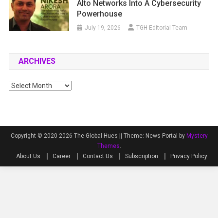
Alto Networks Into A Cybersecurity
Powerhouse
July 19, 2026
TGH Editorial Team
ARCHIVES
Archives
Copyright © 2020-2026 The Global Hues ||
Theme: News Portal by
Mystery
Themes
.
About Us
Career
Contact Us
Subscription
Privacy Policy