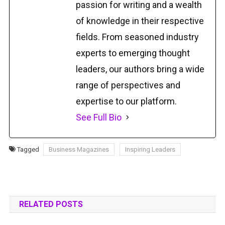
passion for writing and a wealth
of knowledge in their respective
fields. From seasoned industry
experts to emerging thought
leaders, our authors bring a wide
range of perspectives and
expertise to our platform.
See Full Bio
Tagged
Business Magazines
Inspiring Leaders
RELATED POSTS