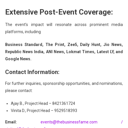
Extensive Post-Event Coverage:
The event’s impact will resonate across prominent media
platforms, including
Business Standard, The Print, Zee5, Daily Hunt, Jio News,
Republic News India, ANI News, Lokmat Times, Latest LY, and
Google News.
Contact Information:
For further inquiries, sponsorship opportunities, and nominations,
please contact:
Ajay B., Project Head – 8421361724
Vinita D., Project Head – 9529518393
Email:
events@thebusinessfame.com /