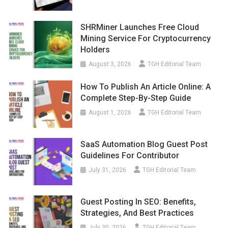
SHRMiner Launches Free Cloud
Mining Service For Cryptocurrency
Holders
August 3, 2026
TGH Editorial Team
How To Publish An Article Online: A
Complete Step-By-Step Guide
August 1, 2026
TGH Editorial Team
SaaS Automation Blog Guest Post
Guidelines For Contributor
July 31, 2026
TGH Editorial Team
Guest Posting In SEO: Benefits,
Strategies, And Best Practices
July 30, 2026
TGH Editorial Team