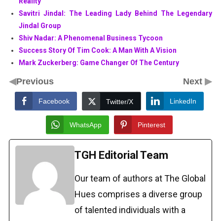
Reality
Savitri Jindal: The Leading Lady Behind The Legendary
Jindal Group
Shiv Nadar: A Phenomenal Business Tycoon
Success Story Of Tim Cook: A Man With A Vision
Mark Zuckerberg: Game Changer Of The Century
◀
▶
Previous
Next
Facebook
LinkedIn
Twitter/X
WhatsApp
Pinterest
TGH Editorial Team
Our team of authors at The Global
Hues comprises a diverse group
of talented individuals with a