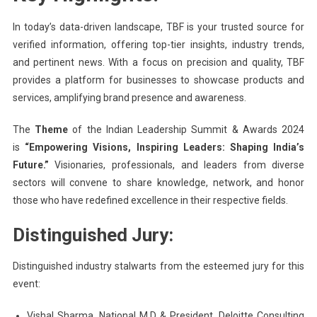
In today’s data-driven landscape, TBF is your trusted source for
verified information, offering top-tier insights, industry trends,
and pertinent news. With a focus on precision and quality, TBF
provides a platform for businesses to showcase products and
services, amplifying brand presence and awareness.
The
Theme
of the Indian Leadership Summit & Awards 2024
is
“Empowering Visions, Inspiring Leaders: Shaping India’s
Future.”
Visionaries, professionals, and leaders from diverse
sectors will convene to share knowledge, network, and honor
those who have redefined excellence in their respective fields.
Distinguished Jury:
Distinguished industry stalwarts from the esteemed jury for this
event:
Vishal Sharma, National M.D & President, Deloitte Consulting