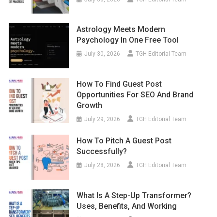
Astrology Meets Modern
Psychology In One Free Tool
July 30, 2026
TGH Editorial Team
How To Find Guest Post
Opportunities For SEO And Brand
Growth
July 29, 2026
TGH Editorial Team
How To Pitch A Guest Post
Successfully?
July 28, 2026
TGH Editorial Team
What Is A Step-Up Transformer?
Uses, Benefits, And Working