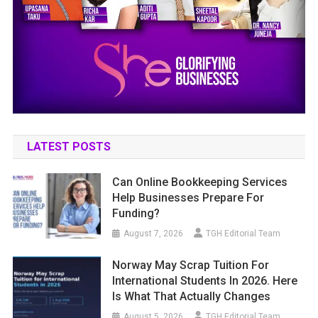
LATEST POSTS
Can Online Bookkeeping Services
Help Businesses Prepare For
Funding?
August 7, 2026
TGH Editorial Team
Norway May Scrap Tuition For
International Students In 2026. Here
Is What That Actually Changes
August 5, 2026
TGH Editorial Team