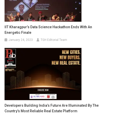
IIT Kharagpur’s Data Science Hackathon Ends With An
Energetic Finale
January 24, 2023
TGH Editorial Team
Developers Building India’s Future Are Illuminated By The
Country’s Most Reliable Real Estate Platform