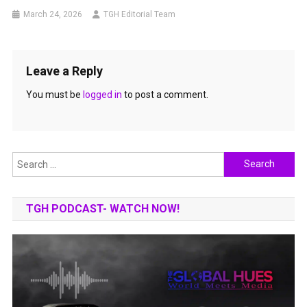
March 24, 2026
TGH Editorial Team
Leave a Reply
You must be
logged in
to post a comment.
Search
for:
TGH PODCAST- WATCH NOW!