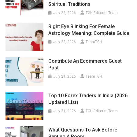
Spiritual Traditions
July 22, 2026
TGH Editorial Team
Right Eye Blinking For Female
Astrology Meaning: Complete Guide
July 22, 2026
TeamTGH
Contribute An Ecommerce Guest
Post
July 21, 2026
TeamTGH
Top 10 Forex Traders In India (2026
Updated List)
July 21, 2026
TGH Editorial Team
What Questions To Ask Before
Renting A Room