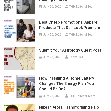
July 20, 2026
TGH Editorial Team
Best Cheap Promotional Apparel
Products That Still Look Premium
July 20, 2026
TGH Editorial Team
Submit Your Astrology Guest Post
July 20, 2026
TeamTGH
How Installing A Home Battery
Changes The Energy Plan You
Should Be On?
July 20, 2026
TGH Editorial Team
Nikesh Arora: Transforming Palo