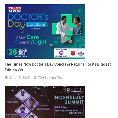
The Times Now Doctor’s Day Conclave Returns For Its Biggest
Edition Yet
June 17, 2025
TGH Editorial Team