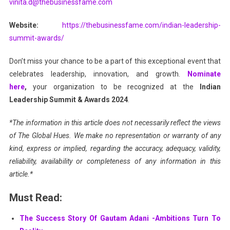
vinita.d@thebusinessfame.com
Website:
https://thebusinessfame.com/indian-leadership-
summit-awards/
Don’t miss your chance to be a part of this exceptional event that
celebrates leadership, innovation, and growth.
Nominate
here
,
your organization to be recognized at the
Indian
Leadership Summit & Awards 2024
.
*The information in this article does not necessarily reflect the views
of The Global Hues. We make no representation or warranty of any
kind, express or implied, regarding the accuracy, adequacy, validity,
reliability, availability or completeness of any information in this
article.*
Must Read:
The Success Story Of Gautam Adani -Ambitions Turn To