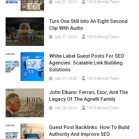
July 27, 2026
TGH Editorial Team
Turn One Still Into An Eight Second
Clip With Audio
July 27, 2026
TGH Editorial Team
White Label Guest Posts For SEO
Agencies: Scalable Link Building
Solutions
July 27, 2026
TGH Editorial Team
John Elkann: Ferrari, Exor, And The
Legacy Of The Agnelli Family
July 26, 2026
TGH Editorial Team
Guest Post Backlinks: How To Build
Authority And Improve SEO