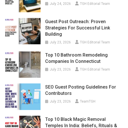
July 24, 2026
TGH Editorial Team
Guest Post Outreach: Proven
Strategies For Successful Link
Building
July 23, 2026
TGH Editorial Team
Top 10 Bathroom Remodeling
Companies In Connecticut
July 23, 2026
TGH Editorial Team
SEO Guest Posting Guidelines For
Contributors
July 23, 2026
TeamTGH
Top 10 Black Magic Removal
Temples In India: Beliefs, Rituals &