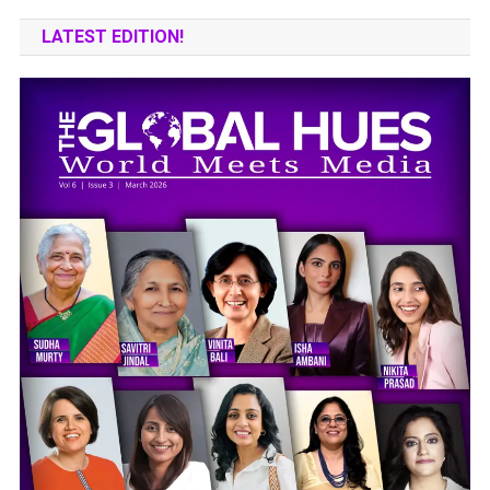
LATEST EDITION!