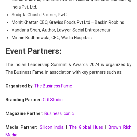
India Pvt. Ltd.
Sudipta Ghosh, Partner, PwC
Mohit Khattar, CEO, Graviss Foods Pvt Ltd – Baskin Robbins
Vandana Shah, Author, Lawyer, Social Entrepreneur
Minnie Bodhanwala, CEO, Wadia Hospitals
Event Partners:
The Indian Leadership Summit & Awards 2024 is organized by
The Business Fame, in association with key partners such as:
Organised by
:
The Business Fame
Branding Partner:
CRI.Studio
Magazine Partner:
Business Iconic
Media Partner:
Silicon India
|
The Global Hues
|
Brown Rich
Media