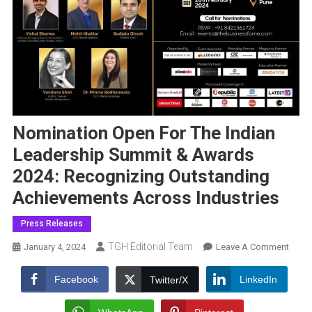
Nomination Open For The Indian
Leadership Summit & Awards
2024: Recognizing Outstanding
Achievements Across Industries
Press Releases
TGH Editorial Team
On
January 4, 2024
Leave A Comment
Nomin
Open
Facebook
LinkedIn
Twitter/X
For
The