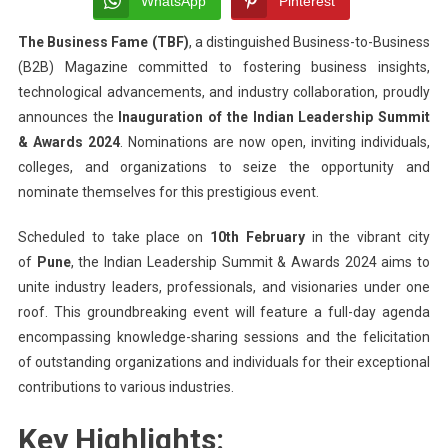
WhatsApp
Pinterest
India
The Business Fame (TBF)
, a distinguished Business-to-Business
Leade
(B2B) Magazine committed to fostering business insights,
Summ
&
technological advancements, and industry collaboration, proudly
Awar
announces the
Inauguration of the Indian Leadership Summit
2024:
& Awards 2024
. Nominations are now open, inviting individuals,
Recog
colleges, and organizations to seize the opportunity and
Outst
nominate themselves for this prestigious event.
Achi
Acro
Scheduled to take place on
10th February
in the vibrant city
Indus
of
Pune
, the Indian Leadership Summit & Awards 2024 aims to
unite industry leaders, professionals, and visionaries under one
roof. This groundbreaking event will feature a full-day agenda
encompassing knowledge-sharing sessions and the felicitation
of outstanding organizations and individuals for their exceptional
contributions to various industries.
Key Highlights: