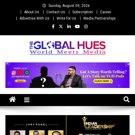
Skip
Sunday, August 09, 2026
to
About Us
Contact Us
Subscription
Career
content
Advertise With Us
Write for Us
Media Partnerships
The Global Hues
World Meet Media