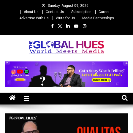
Skip
Sunday, August 09, 2026
to
About Us
Contact Us
Subscription
Career
content
Advertise With Us
Write for Us
Media Partnerships
The Global Hues
World Meet Media