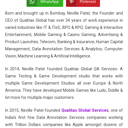
Premium
WhatsApp
Pinterest
Data
Born and brought up in Bombay, Neville Patel, the Founder and
Annotation
CEO of Qualitas Global has over 34 years of work experience in
Services
Company
varied industries like IT & ITeS, BPO & KPO, Gaming & Interactive
Entertainment, Mobile Gaming & Casino Gaming, Advertising &
Product Launches, Telecom, Banking & Insurance, Human Capital
Management, Data Annotation Services & Analytics, Computer
Vision, Machine Learning & Artificial Intelligence.
In 2014, Neville Patel founded Qualitas Global QA Services- A
Game Testing & Game Development studio that works with
multiple Game Development Studios all over Europe & North
America. They have developed Mobile Games like Ludo, Diddle &
lot more for multiple major customers.
In 2015, Neville Patel founded
Qualitas Global Services
, one of
India’s first few Data Annotation Services companies working
with Trillion Dollars companies like Apple amongst dozens of