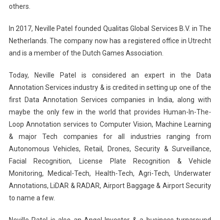
others.
In 2017, Neville Patel founded Qualitas Global Services B.V. in The
Netherlands. The company now has a registered office in Utrecht
and is a member of the Dutch Games Association.
Today, Neville Patel is considered an expert in the Data
Annotation Services industry & is credited in setting up one of the
first Data Annotation Services companies in India, along with
maybe the only few in the world that provides Human-In-The-
Loop Annotation services to Computer Vision, Machine Learning
& major Tech companies for all industries ranging from
Autonomous Vehicles, Retail, Drones, Security & Surveillance,
Facial Recognition, License Plate Recognition & Vehicle
Monitoring, Medical-Tech, Health-Tech, Agri-Tech, Underwater
Annotations, LiDAR & RADAR, Airport Baggage & Airport Security
to name a few.