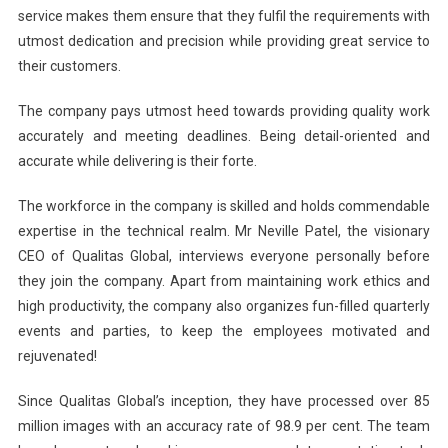
service makes them ensure that they fulfil the requirements with
utmost dedication and precision while providing great service to
their customers.
The company pays utmost heed towards providing quality work
accurately and meeting deadlines. Being detail-oriented and
accurate while delivering is their forte.
The workforce in the company is skilled and holds commendable
expertise in the technical realm. Mr Neville Patel, the visionary
CEO of Qualitas Global, interviews everyone personally before
they join the company. Apart from maintaining work ethics and
high productivity, the company also organizes fun-filled quarterly
events and parties, to keep the employees motivated and
rejuvenated!
Since Qualitas Global’s inception, they have processed over 85
million images with an accuracy rate of 98.9 per cent. The team