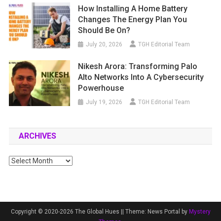
How Installing A Home Battery
Changes The Energy Plan You
Should Be On?
July 20, 2026
TGH Editorial Team
Nikesh Arora: Transforming Palo
Alto Networks Into A Cybersecurity
Powerhouse
July 19, 2026
TGH Editorial Team
ARCHIVES
Archives
Copyright © 2020-2026 The Global Hues ||
Theme: News Portal by
Mystery