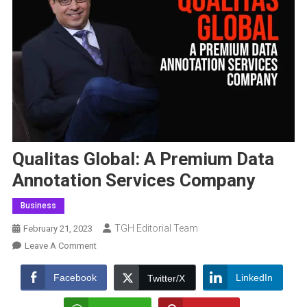
Qualitas Global: A Premium Data
Annotation Services Company
Business
TGH Editorial Team
February 21, 2023
On
Leave A Comment
Qualitas
Global:
Facebook
LinkedIn
Twitter/X
A