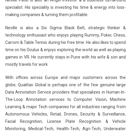
Neville Patel is also an Angel Investor & a business turnaround
specialist. His speciality is investing his time & energy into loss-
making companies & turning them profitable.
Neville is also a Six Sigma Black Belt, strategic thinker &
technology enthusiast who enjoys playing Rummy, Poker, Chess,
Carrom & Table Tennis during his free time. He also likes to spend
time on his Oculus & enjoys exploring the world as well as playing
games in VR. He currently stays in Pune with his wife & son and
mostly travels for work.
With offices across Europe and major customers across the
globe, Qualitas Global is perhaps one of the few genuine large
Data Annotation Service providers that specializes in Human-In-
The-Loop Annotation services to Computer Vision, Machine
Learning & major Tech companies for all industries ranging from
Autonomous Vehicles, Retail, Drones, Security & Surveillance,
Facial Recognition, License Plate Recognition & Vehicle
Monitoring, Medical-Tech, Health-Tech, Agri-Tech, Underwater