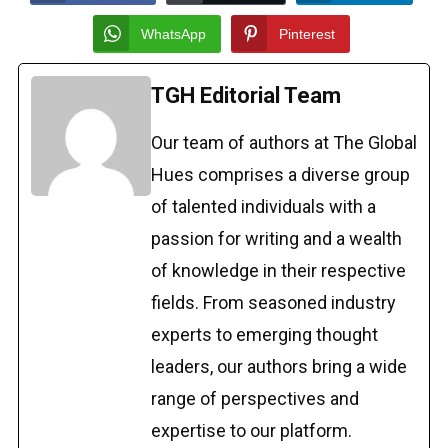
WhatsApp
Pinterest
TGH Editorial Team
Our team of authors at The Global
Hues comprises a diverse group
of talented individuals with a
passion for writing and a wealth
of knowledge in their respective
fields. From seasoned industry
experts to emerging thought
leaders, our authors bring a wide
range of perspectives and
expertise to our platform.