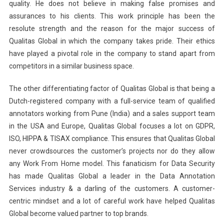
quality. He does not believe in making false promises and
assurances to his clients. This work principle has been the
resolute strength and the reason for the major success of
Qualitas Global in which the company takes pride. Their ethics
have played a pivotal role in the company to stand apart from
competitors in a similar business space.
The other differentiating factor of Qualitas Global is that being a
Dutch-registered company with a full-service team of qualified
annotators working from Pune (India) and a sales support team
in the USA and Europe, Qualitas Global focuses a lot on GDPR,
ISO, HIPPA & TISAX compliance. This ensures that Qualitas Global
never crowdsources the customer’s projects nor do they allow
any Work From Home model. This fanaticism for Data Security
has made Qualitas Global a leader in the Data Annotation
Services industry & a darling of the customers. A customer-
centric mindset and a lot of careful work have helped Qualitas
Global become valued partner to top brands.