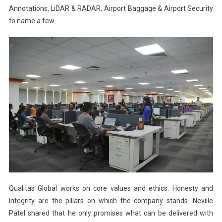
Annotations, LiDAR & RADAR, Airport Baggage & Airport Security
to name a few.
Qualitas Global works on core values and ethics. Honesty and
Integrity are the pillars on which the company stands. Neville
Patel shared that he only promises what can be delivered with