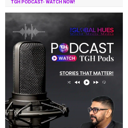
TGH PODCAST- WATCH NOW!