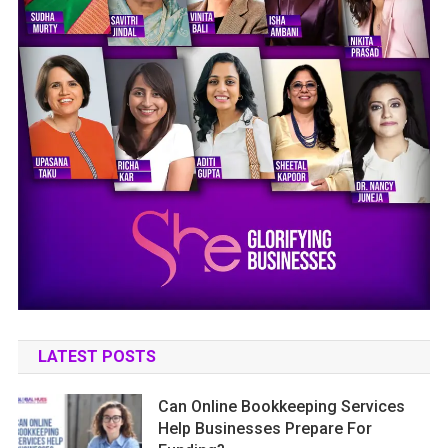
LATEST POSTS
Can Online Bookkeeping Services
Help Businesses Prepare For