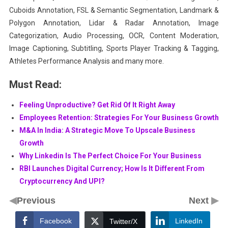
Cuboids Annotation, FSL & Semantic Segmentation, Landmark &
Polygon Annotation, Lidar & Radar Annotation, Image
Categorization, Audio Processing, OCR, Content Moderation,
Image Captioning, Subtitling, Sports Player Tracking & Tagging,
Athletes Performance Analysis and many more.
Must Read:
Feeling Unproductive? Get Rid Of It Right Away
Employees Retention: Strategies For Your Business Growth
M&A In India: A Strategic Move To Upscale Business
Growth
Why Linkedin Is The Perfect Choice For Your Business
RBI Launches Digital Currency; How Is It Different From
Cryptocurrency And UPI?
◀
▶
Previous
Next
Facebook
LinkedIn
Twitter/X