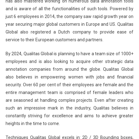
has also mastered working on numerous data annotation tools
and is aware of all the functionalities of such tools. Powered by
just 6 employees in 2014, the company saw rapid growth year on
year securing major global customers in Europe and US. Qualitas
Global also registered a Dutch company to provide ease of
service to their European customers and partners.
By 2024, Qualitas Global is planning to have a team size of 1000+
employees and is also looking to acquire other strategic data
annotation companies from around the globe. Qualitas Global
also believes in empowering women with jobs and financial
security. Over 60 per cent of their employees are female and the
entire management team is comprised of female leaders who
are seasoned at handling complex projects. Even after creating
such an impressive mark in the industry, Qualitas believes in
constantly striving for excellence and aims to achieve greater
heights in the time to come.
Techniques Qualitas Global excels in: 2D / 3D Bounding boxes,