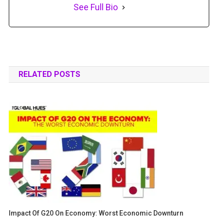
See Full Bio
RELATED POSTS
Impact Of G20 On Economy: Worst Economic Downturn