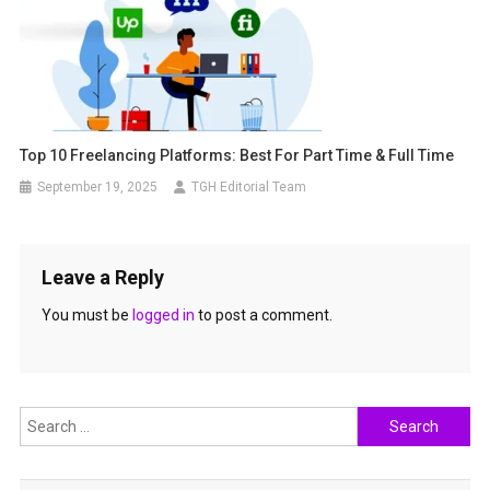
Top 10 Freelancing Platforms: Best For Part Time & Full Time
September 19, 2025
TGH Editorial Team
Leave a Reply
You must be
logged in
to post a comment.
Search
for: