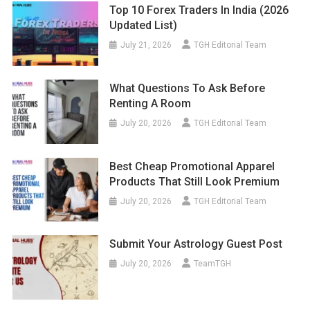
Top 10 Forex Traders In India (2026
Updated List)
July 21, 2026
TGH Editorial Team
What Questions To Ask Before
Renting A Room
July 20, 2026
TGH Editorial Team
Best Cheap Promotional Apparel
Products That Still Look Premium
July 20, 2026
TGH Editorial Team
Submit Your Astrology Guest Post
July 20, 2026
TeamTGH