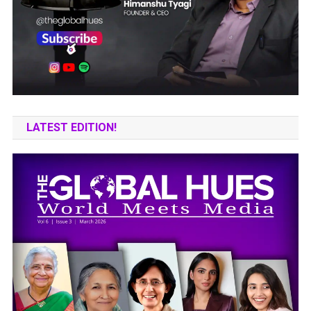
LATEST EDITION!