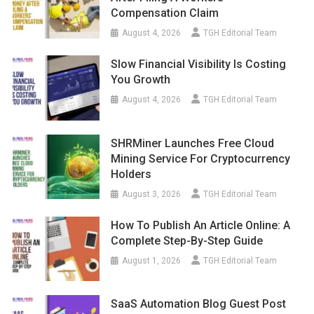
Compensation Claim
August 4, 2026
TGH Editorial Team
Slow Financial Visibility Is Costing
You Growth
August 4, 2026
TGH Editorial Team
SHRMiner Launches Free Cloud
Mining Service For Cryptocurrency
Holders
August 3, 2026
TGH Editorial Team
How To Publish An Article Online: A
Complete Step-By-Step Guide
August 1, 2026
TGH Editorial Team
SaaS Automation Blog Guest Post