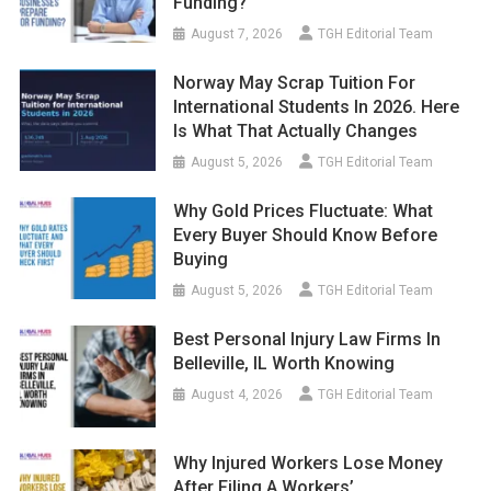
Funding?
August 7, 2026
TGH Editorial Team
Norway May Scrap Tuition For
International Students In 2026. Here
Is What That Actually Changes
August 5, 2026
TGH Editorial Team
Why Gold Prices Fluctuate: What
Every Buyer Should Know Before
Buying
August 5, 2026
TGH Editorial Team
Best Personal Injury Law Firms In
Belleville, IL Worth Knowing
August 4, 2026
TGH Editorial Team
Why Injured Workers Lose Money
After Filing A Workers’