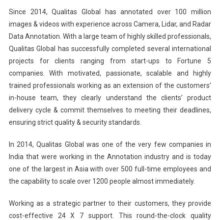
Since 2014, Qualitas Global has annotated over 100 million
images & videos with experience across Camera, Lidar, and Radar
Data Annotation. With a large team of highly skilled professionals,
Qualitas Global has successfully completed several international
projects for clients ranging from start-ups to Fortune 5
companies. With motivated, passionate, scalable and highly
trained professionals working as an extension of the customers’
in-house team, they clearly understand the clients’ product
delivery cycle & commit themselves to meeting their deadlines,
ensuring strict quality & security standards.
In 2014, Qualitas Global was one of the very few companies in
India that were working in the Annotation industry and is today
one of the largest in Asia with over 500 full-time employees and
the capability to scale over 1200 people almost immediately.
Working as a strategic partner to their customers, they provide
cost-effective 24 X 7 support. This round-the-clock quality