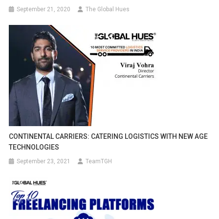
September 21, 2020
The Global Hues
CONTINENTAL CARRIERS: CATERING LOGISTICS WITH NEW AGE
TECHNOLOGIES
September 23, 2021
TeamTGH