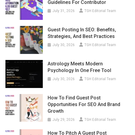
Guidelines For Contributor
July 31, 2026
TGH Editorial Team
Guest Posting In SEO: Benefits,
Strategies, And Best Practices
July 30, 2026
TGH Editorial Team
Astrology Meets Modern
Psychology In One Free Tool
July 30, 2026
TGH Editorial Team
How To Find Guest Post
Opportunities For SEO And Brand
Growth
July 29, 2026
TGH Editorial Team
How To Pitch A Guest Post