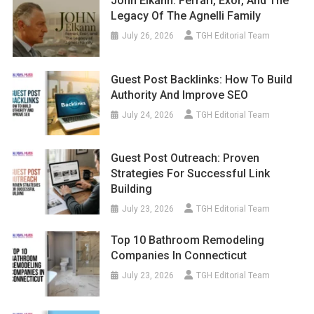
John Elkann: Ferrari, Exor, And The
Legacy Of The Agnelli Family
July 26, 2026
TGH Editorial Team
Guest Post Backlinks: How To Build
Authority And Improve SEO
July 24, 2026
TGH Editorial Team
Guest Post Outreach: Proven
Strategies For Successful Link
Building
July 23, 2026
TGH Editorial Team
Top 10 Bathroom Remodeling
Companies In Connecticut
July 23, 2026
TGH Editorial Team