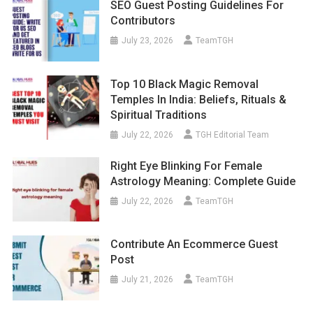
SEO Guest Posting Guidelines For
Contributors
July 23, 2026
TeamTGH
Top 10 Black Magic Removal
Temples In India: Beliefs, Rituals &
Spiritual Traditions
July 22, 2026
TGH Editorial Team
Right Eye Blinking For Female
Astrology Meaning: Complete Guide
July 22, 2026
TeamTGH
Contribute An Ecommerce Guest
Post
July 21, 2026
TeamTGH