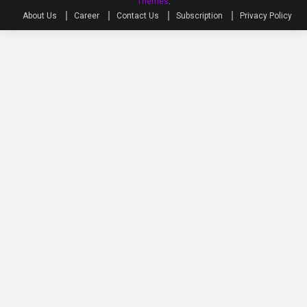
Themes
.
About Us
Career
Contact Us
Subscription
Privacy Policy