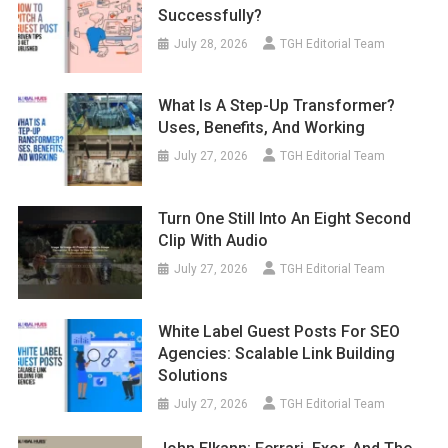
Successfully?
July 28, 2026
TGH Editorial Team
What Is A Step-Up Transformer?
Uses, Benefits, And Working
July 27, 2026
TGH Editorial Team
Turn One Still Into An Eight Second
Clip With Audio
July 27, 2026
TGH Editorial Team
White Label Guest Posts For SEO
Agencies: Scalable Link Building
Solutions
July 27, 2026
TGH Editorial Team