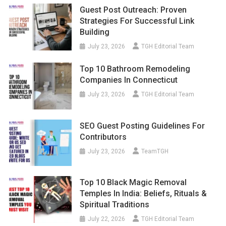
Guest Post Outreach: Proven
Strategies For Successful Link
Building
July 23, 2026
TGH Editorial Team
Top 10 Bathroom Remodeling
Companies In Connecticut
July 23, 2026
TGH Editorial Team
SEO Guest Posting Guidelines For
Contributors
July 23, 2026
TeamTGH
Top 10 Black Magic Removal
Temples In India: Beliefs, Rituals &
Spiritual Traditions
July 22, 2026
TGH Editorial Team