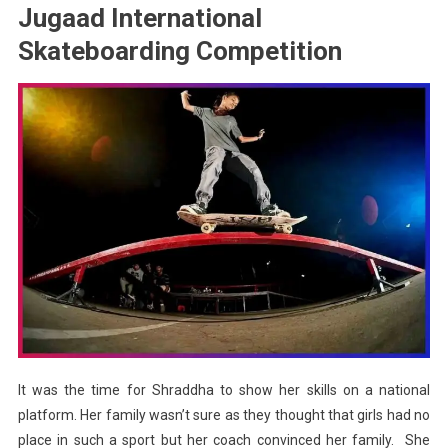
Jugaad International
Skateboarding Competition
It was the time for Shraddha to show her skills on a national
platform. Her family wasn’t sure as they thought that girls had no
place in such a sport but her coach convinced her family. She