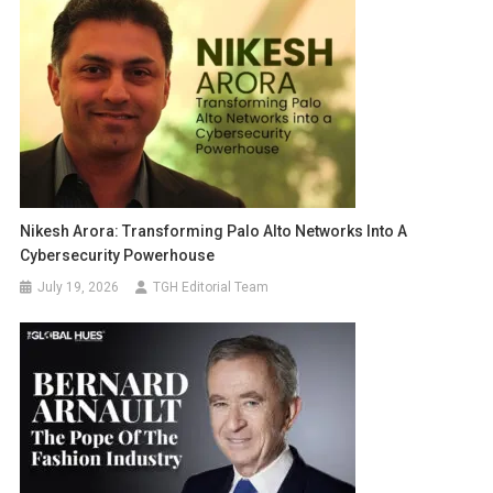
Nikesh Arora: Transforming Palo Alto Networks Into A
Cybersecurity Powerhouse
July 19, 2026
TGH Editorial Team