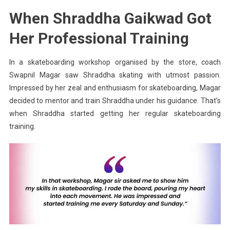
When Shraddha Gaikwad Got
Her Professional Training
In a skateboarding workshop organised by the store, coach
Swapnil
Magar
saw Shraddha skating with utmost passion.
Impressed by her zeal and enthusiasm for skateboarding,
Magar
decided to mentor and train Shraddha under his guidance. That’s
when Shraddha started getting her regular skateboarding
training.