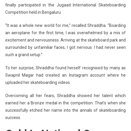
finally participated in the Jugaad International Skateboarding
Competition held in Bengaluru.
“It was a whole new world for me,” recalled Shraddha. “Boarding
an aeroplane for the first time, I was overwhelmed by a mix of
excitement and nervousness. Arriving at the skateboard park and
surrounded by unfamiliar faces, I got nervous. I had never seen
such a grand setup.”
To her surprise, Shraddha found herself recognised by many as
Swapnil
Magar
had created an Instagram account where he
uploaded her skateboarding videos.
Overcoming all her fears, Shraddha showed her talent which
earned her a Bronze medal in the competition. That’s when she
successfully etched her name into the annals of skateboarding
success.