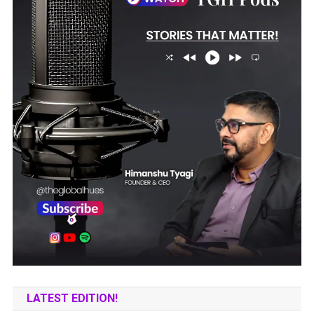
LATEST EDITION!