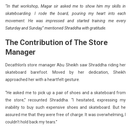
“In that workshop,
Magar
sir asked me to show him my skills in
skateboarding. I rode the board, pouring my heart into each
movement. He was impressed and started training me every
Saturday and Sunday,” mentioned Shraddha with gratitude.
The Contribution of The Store
Manager
Decathlon’s store manager Abu Sheikh saw Shraddha riding her
skateboard barefoot. Moved by her dedication, Sheikh
approached her with a heartfelt gesture.
“He asked me to pick up a pair of shoes and a skateboard from
the store,” recounted Shraddha. “I hesitated, expressing my
inability to buy such expensive shoes and skateboard. But he
assured me that they were free of charge. It was overwhelming, I
couldn’t hold back my tears.”