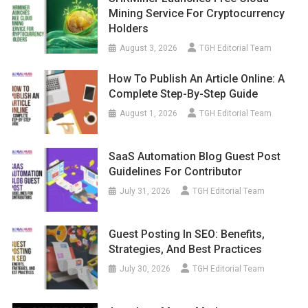
Mining Service For Cryptocurrency
Holders
August 3, 2026
TGH Editorial Team
How To Publish An Article Online: A
Complete Step-By-Step Guide
August 1, 2026
TGH Editorial Team
SaaS Automation Blog Guest Post
Guidelines For Contributor
July 31, 2026
TGH Editorial Team
Guest Posting In SEO: Benefits,
Strategies, And Best Practices
July 30, 2026
TGH Editorial Team