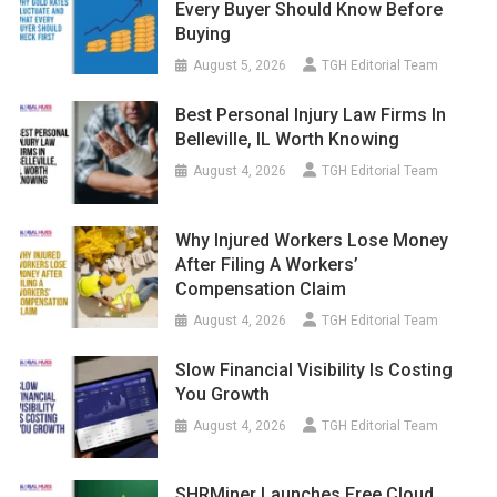
Every Buyer Should Know Before
Buying
August 5, 2026
TGH Editorial Team
Best Personal Injury Law Firms In
Belleville, IL Worth Knowing
August 4, 2026
TGH Editorial Team
Why Injured Workers Lose Money
After Filing A Workers’
Compensation Claim
August 4, 2026
TGH Editorial Team
Slow Financial Visibility Is Costing
You Growth
August 4, 2026
TGH Editorial Team
SHRMiner Launches Free Cloud