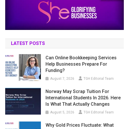
LATEST POSTS
Can Online Bookkeeping Services
Help Businesses Prepare For
Funding?
August 7, 2026
TGH Editorial Team
Norway May Scrap Tuition For
International Students In 2026. Here
Is What That Actually Changes
August 5, 2026
TGH Editorial Team
Why Gold Prices Fluctuate: What