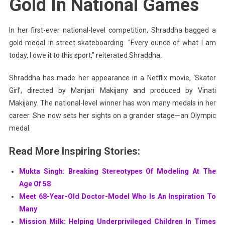
Gold In National Games
In her first-ever national-level competition, Shraddha bagged a
gold medal in street skateboarding. “Every ounce of what I am
today, I owe it to this sport,” reiterated Shraddha.
Shraddha has made her appearance in a Netflix movie, ‘Skater
Girl’, directed by Manjari Makijany and produced by Vinati
Makijany. The national-level winner has won many medals in her
career. She now sets her sights on a grander stage—an Olympic
medal.
Read More Inspiring Stories:
Mukta Singh: Breaking Stereotypes Of Modeling At The
Age Of 58
Meet 68-Year-Old Doctor-Model Who Is An Inspiration To
Many
Mission Milk: Helping Underprivileged Children In Times