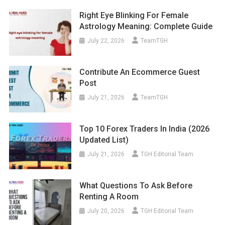
Right Eye Blinking For Female
Astrology Meaning: Complete Guide
July 22, 2026
TeamTGH
Contribute An Ecommerce Guest
Post
July 21, 2026
TeamTGH
Top 10 Forex Traders In India (2026
Updated List)
July 21, 2026
TGH Editorial Team
What Questions To Ask Before
Renting A Room
July 20, 2026
TGH Editorial Team