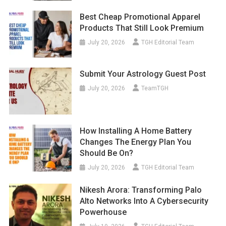
Best Cheap Promotional Apparel
Products That Still Look Premium
July 20, 2026
TGH Editorial Team
Submit Your Astrology Guest Post
July 20, 2026
TeamTGH
How Installing A Home Battery
Changes The Energy Plan You
Should Be On?
July 20, 2026
TGH Editorial Team
Nikesh Arora: Transforming Palo
Alto Networks Into A Cybersecurity
Powerhouse