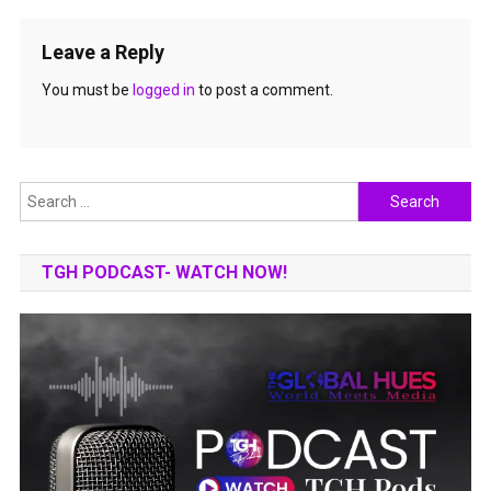
Leave a Reply
You must be
logged in
to post a comment.
Search
for:
TGH PODCAST- WATCH NOW!