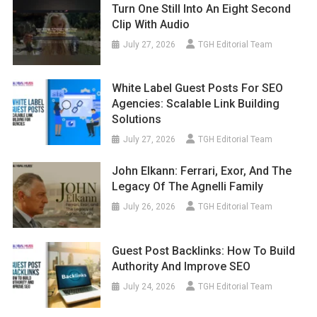
Turn One Still Into An Eight Second
Clip With Audio
July 27, 2026
TGH Editorial Team
White Label Guest Posts For SEO
Agencies: Scalable Link Building
Solutions
July 27, 2026
TGH Editorial Team
John Elkann: Ferrari, Exor, And The
Legacy Of The Agnelli Family
July 26, 2026
TGH Editorial Team
Guest Post Backlinks: How To Build
Authority And Improve SEO
July 24, 2026
TGH Editorial Team