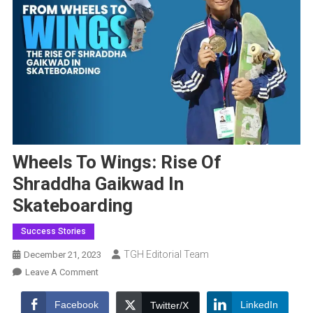
Wheels To Wings: Rise Of
Shraddha Gaikwad In
Skateboarding
Success Stories
TGH Editorial Team
December 21, 2023
On
Leave A Comment
Wheels
To
Facebook
LinkedIn
Twitter/X