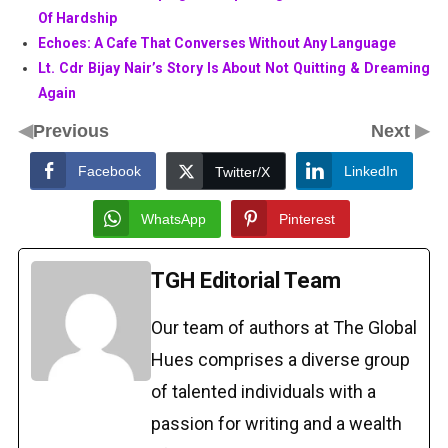
Of Hardship
Echoes: A Cafe That Converses Without Any Language
Lt. Cdr Bijay Nair’s Story Is About Not Quitting & Dreaming
Again
◀
▶
Previous
Next
Facebook
LinkedIn
Twitter/X
WhatsApp
Pinterest
TGH Editorial Team
Our team of authors at The Global
Hues comprises a diverse group
of talented individuals with a
passion for writing and a wealth