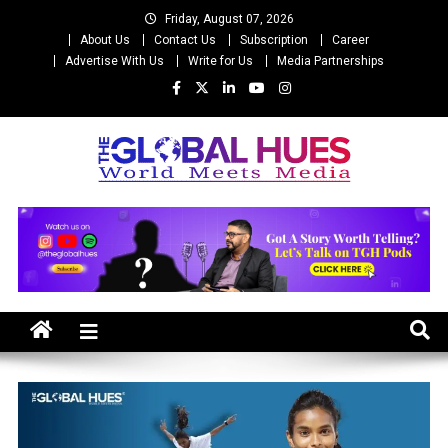
Skip
Friday, August 07, 2026
to
About Us
Contact Us
Subscription
Career
content
Advertise With Us
Write for Us
Media Partnerships
The Global Hues
World Meet Media