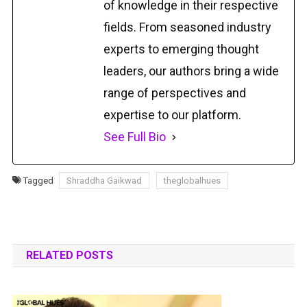
of knowledge in their respective
fields. From seasoned industry
experts to emerging thought
leaders, our authors bring a wide
range of perspectives and
expertise to our platform.
See Full Bio
Tagged
Shraddha Gaikwad
theglobalhues
RELATED POSTS