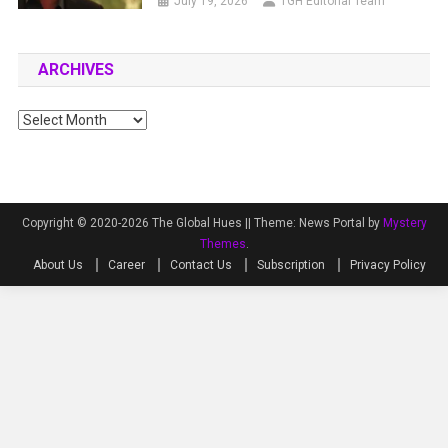
July 19, 2026
TGH Editorial Team
ARCHIVES
Archives
Copyright © 2020-2026 The Global Hues ||
Theme: News Portal by
Mystery
Themes
.
About Us
Career
Contact Us
Subscription
Privacy Policy