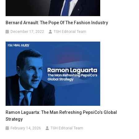
Bernard Arnault: The Pope Of The Fashion Industry
December 17, 2022
TGH Editorial Team
Ramon Laguarta: The Man Refreshing PepsiCo’s Global
Strategy
February 14, 2026
TGH Editorial Team