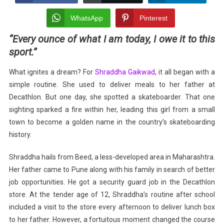
Wings:
Rise
WhatsApp
Pinterest
Of
“Every ounce of what I am today, I owe it to this
Shraddha
sport.”
Gaikwad
In
What ignites a dream? For
Shraddha Gaikwad
, it all began with a
Skateboarding
simple routine. She used to deliver meals to her father at
Decathlon. But one day, she spotted a skateboarder. That one
sighting sparked a fire within her, leading this girl from a small
town to become a golden name in the country’s skateboarding
history.
Shraddha hails from Beed, a less-developed area in Maharashtra.
Her father came to Pune along with his family in search of better
job opportunities. He got a security guard job in the Decathlon
store. At the tender age of 12, Shraddha’s routine after school
included a visit to the store every afternoon to deliver lunch box
to her father. However, a fortuitous moment changed the course