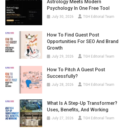
Astrology Meets Modern
Psychology In One Free Tool
July 30, 2026
TGH Editorial Team
How To Find Guest Post
Opportunities For SEO And Brand
Growth
July 29, 2026
TGH Editorial Team
How To Pitch A Guest Post
Successfully?
July 28, 2026
TGH Editorial Team
What Is A Step-Up Transformer?
Uses, Benefits, And Working
July 27, 2026
TGH Editorial Team