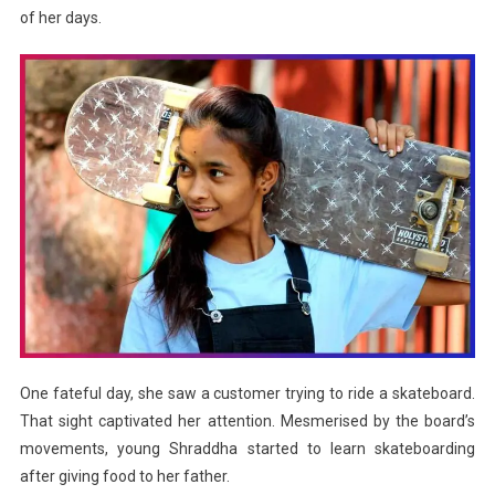
of her days.
One fateful day, she saw a customer trying to ride a skateboard.
That sight captivated her attention. Mesmerised by the board’s
movements, young Shraddha started to learn skateboarding
after giving food to her father.