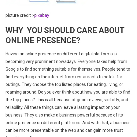
picture credit :-
pixabay
WHY YOU SHOULD CARE ABOUT
ONLINE PRESENCE?
Having an online presence on different digital platforms is
becoming very prominent nowadays. Everyone takes help from
Google to find something suitable for themselves. People tend to
find everything on the internet from restaurants to hotels for
outings. They choose the top listed places for eating, living, or
roaming around. Do you ever think about how you are able to find
the top places? This is all because of good reviews, visibility, and
reliability. All these things can leave a lasting impact on your
business. They also make a business powerful because of its
online presence on different platforms. And with that, a business
can be more presentable on the web and can gain more trust