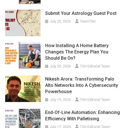
Submit Your Astrology Guest Post
July 20, 2026
TeamTGH
How Installing A Home Battery
Changes The Energy Plan You
Should Be On?
July 20, 2026
TGH Editorial Team
Nikesh Arora: Transforming Palo
Alto Networks Into A Cybersecurity
Powerhouse
July 19, 2026
TGH Editorial Team
End-Of-Line Automation: Enhancing
Efficiency With Palletising
July 17, 2026
TGH Editorial Team