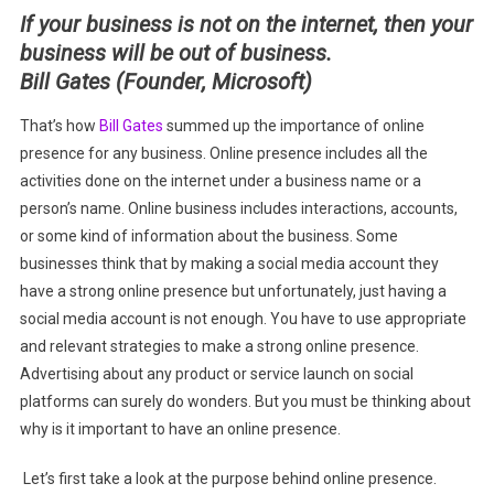
If your business is not on the internet, then your
AN
business will be out of business.
ONLINE
PRESENCE?
Bill Gates (Founder, Microsoft)
That’s how
Bill Gates
summed up the importance of online
presence for any business. Online presence includes all the
activities done on the internet under a business name or a
person’s name. Online business includes interactions, accounts,
or some kind of information about the business. Some
businesses think that by making a social media account they
have a strong online presence but unfortunately, just having a
social media account is not enough. You have to use appropriate
and relevant strategies to make a strong online presence.
Advertising about any product or service launch on social
platforms can surely do wonders. But you must be thinking about
why is it important to have an online presence.
Let’s first take a look at the purpose behind online presence.