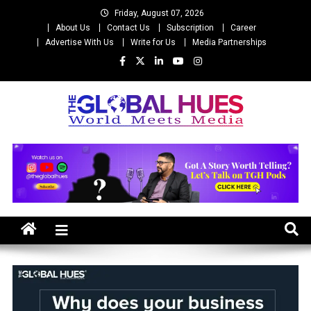
Skip
Friday, August 07, 2026
to
About Us
Contact Us
Subscription
Career
content
Advertise With Us
Write for Us
Media Partnerships
The Global Hues
World Meet Media