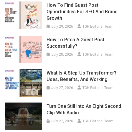
How To Find Guest Post
Opportunities For SEO And Brand
Growth
July 29, 2026
TGH Editorial Team
How To Pitch A Guest Post
Successfully?
July 28, 2026
TGH Editorial Team
What Is A Step-Up Transformer?
Uses, Benefits, And Working
July 27, 2026
TGH Editorial Team
Turn One Still Into An Eight Second
Clip With Audio
July 27, 2026
TGH Editorial Team