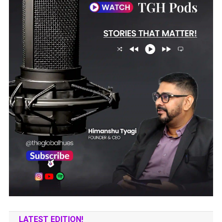
LATEST EDITION!