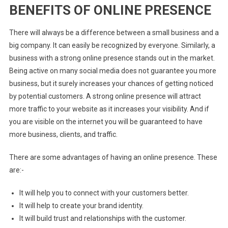
BENEFITS OF ONLINE PRESENCE
There will always be a difference between a small business and a
big company. It can easily be recognized by everyone. Similarly, a
business with a strong online presence stands out in the market
.
Being active on many social media does not guarantee you more
business, but it surely increases your chances of getting noticed
by potential customers. A strong online presence will attract
more traffic to your website as it increases your visibility.
And if
you are visible on the internet you will be guaranteed to have
more business, clients, and traffic.
There are some advantages of having an online presence. These
are:-
It will help you to connect with your customers better.
It will help to create your brand identity.
It will build trust and relationships with the customer.