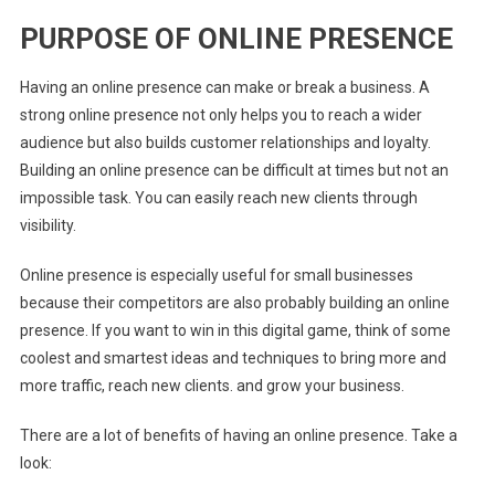
PURPOSE OF ONLINE PRESENCE
Having an online presence can make or break a business. A
strong online presence not only helps you to reach a wider
audience but also builds customer relationships and loyalty.
Building an online presence can be difficult at times but not an
impossible task. You can easily reach new clients through
visibility.
Online presence is especially useful for small businesses
because their competitors are also probably building an online
presence. If you want to win in this digital game, think of some
coolest and smartest ideas and techniques to bring more and
more traffic, reach new clients. and grow your business.
There are a lot of benefits of having an online presence. Take a
look: