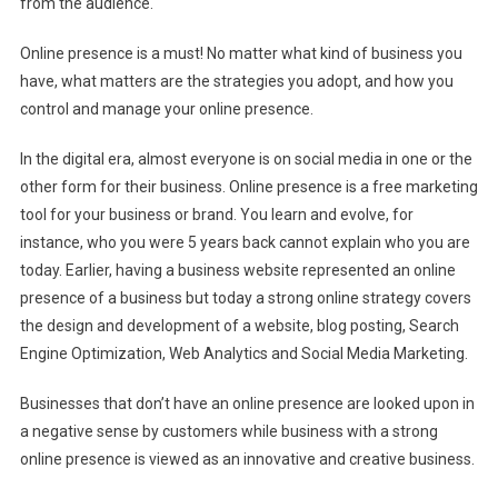
from the audience.
Online presence is a must! No matter what kind of business you
have, what matters are the strategies you adopt, and how you
control and manage your online presence.
In the digital era, almost everyone is on social media in one or the
other form for their business. Online presence is a free marketing
tool for your business or brand. You learn and evolve, for
instance, who you were 5 years back cannot explain who you are
today. Earlier, having a business website represented an online
presence of a business but today a strong online strategy covers
the design and development of a website, blog posting, Search
Engine Optimization, Web Analytics and Social Media Marketing.
Businesses that don’t have an online presence are looked upon in
a negative sense by customers while business with a strong
online presence is viewed as an innovative and creative business.