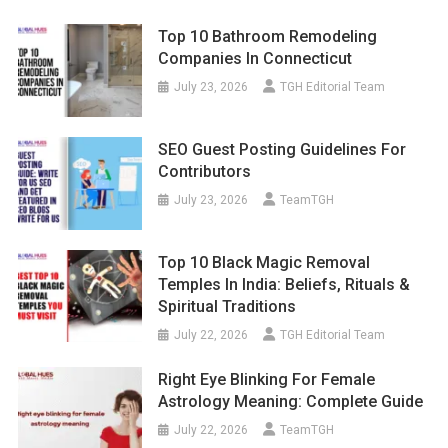
Top 10 Bathroom Remodeling
Companies In Connecticut
July 23, 2026
TGH Editorial Team
SEO Guest Posting Guidelines For
Contributors
July 23, 2026
TeamTGH
Top 10 Black Magic Removal
Temples In India: Beliefs, Rituals &
Spiritual Traditions
July 22, 2026
TGH Editorial Team
Right Eye Blinking For Female
Astrology Meaning: Complete Guide
July 22, 2026
TeamTGH