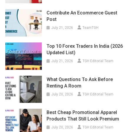
Contribute An Ecommerce Guest
Post
July 21, 2026
TeamTGH
Top 10 Forex Traders In India (2026
Updated List)
July 21, 2026
TGH Editorial Team
What Questions To Ask Before
Renting A Room
July 20, 2026
TGH Editorial Team
Best Cheap Promotional Apparel
Products That Still Look Premium
July 20, 2026
TGH Editorial Team