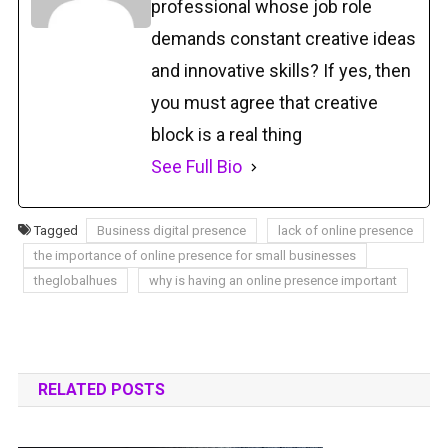
professional whose job role
demands constant creative ideas
and innovative skills? If yes, then
you must agree that creative
block is a real thing
See Full Bio
Tagged
Business digital presence
lack of online presence
the importance of online presence for small businesses
theglobalhues
why is having an online presence important
RELATED POSTS