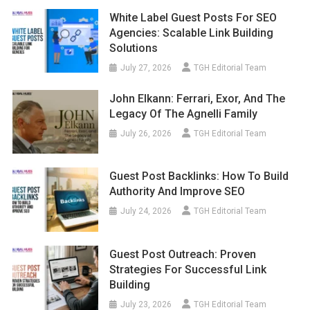
White Label Guest Posts For SEO
Agencies: Scalable Link Building
Solutions
July 27, 2026
TGH Editorial Team
John Elkann: Ferrari, Exor, And The
Legacy Of The Agnelli Family
July 26, 2026
TGH Editorial Team
Guest Post Backlinks: How To Build
Authority And Improve SEO
July 24, 2026
TGH Editorial Team
Guest Post Outreach: Proven
Strategies For Successful Link
Building
July 23, 2026
TGH Editorial Team