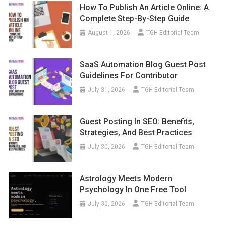
How To Publish An Article Online: A
Complete Step-By-Step Guide
August 1, 2026
TGH Editorial Team
SaaS Automation Blog Guest Post
Guidelines For Contributor
July 31, 2026
TGH Editorial Team
Guest Posting In SEO: Benefits,
Strategies, And Best Practices
July 30, 2026
TGH Editorial Team
Astrology Meets Modern
Psychology In One Free Tool
July 30, 2026
TGH Editorial Team