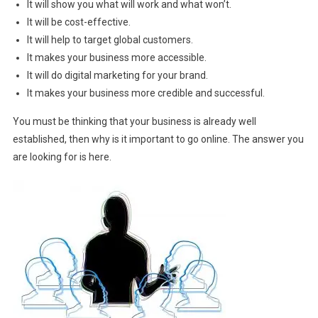
It will show you what will work and what won’t.
It will be cost-effective.
It will help to target global customers.
It makes your business more accessible.
It will do digital marketing for your brand.
It makes your business more credible and successful.
You must be thinking that your business is already well
established, then why is it important to go online. The answer you
are looking for is here.