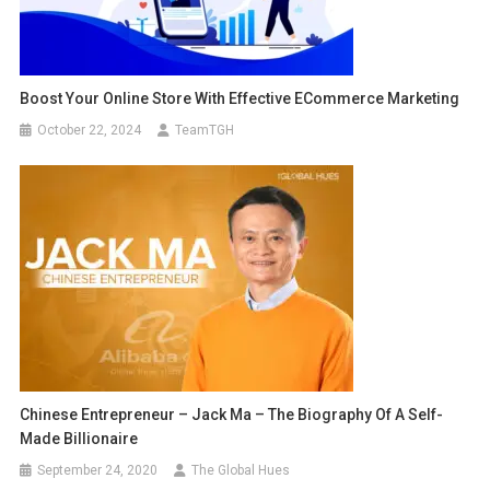
Boost Your Online Store With Effective ECommerce Marketing
October 22, 2024
TeamTGH
Chinese Entrepreneur – Jack Ma – The Biography Of A Self-
Made Billionaire
September 24, 2020
The Global Hues