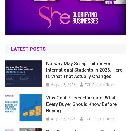
LATEST POSTS
Norway May Scrap Tuition For
International Students In 2026. Here
Is What That Actually Changes
August 5, 2026
TGH Editorial Team
Why Gold Prices Fluctuate: What
Every Buyer Should Know Before
Buying
August 5, 2026
TGH Editorial Team