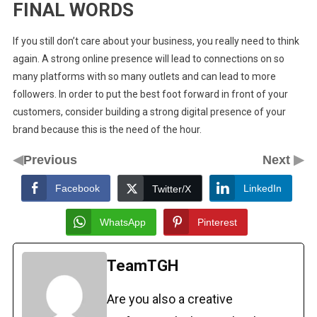
FINAL WORDS
If you still don’t care about your business, you really need to think
again. A strong online presence will lead to connections on so
many platforms with so many outlets and can lead to more
followers. In order to put the best foot forward in front of your
customers, consider building a strong digital presence of your
brand because this is the need of the hour.
◀
▶
Previous
Next
Facebook
LinkedIn
Twitter/X
WhatsApp
Pinterest
TeamTGH
Are you also a creative