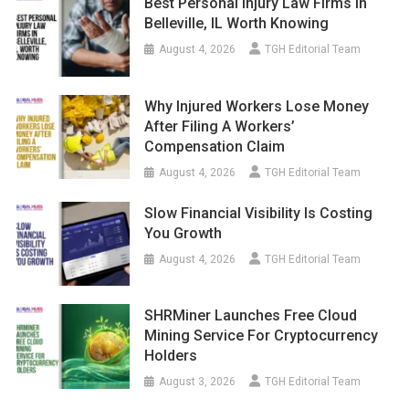
Best Personal Injury Law Firms In
Belleville, IL Worth Knowing
August 4, 2026
TGH Editorial Team
Why Injured Workers Lose Money
After Filing A Workers’
Compensation Claim
August 4, 2026
TGH Editorial Team
Slow Financial Visibility Is Costing
You Growth
August 4, 2026
TGH Editorial Team
SHRMiner Launches Free Cloud
Mining Service For Cryptocurrency
Holders
August 3, 2026
TGH Editorial Team