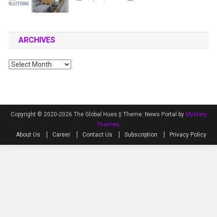
ARCHIVES
Archives
Copyright © 2020-2026 The Global Hues ||
Theme: News Portal by
Mystery
Themes
.
About Us
Career
Contact Us
Subscription
Privacy Policy