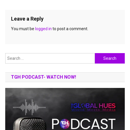
Leave a Reply
You must be
logged in
to post a comment.
Search
for:
TGH PODCAST- WATCH NOW!