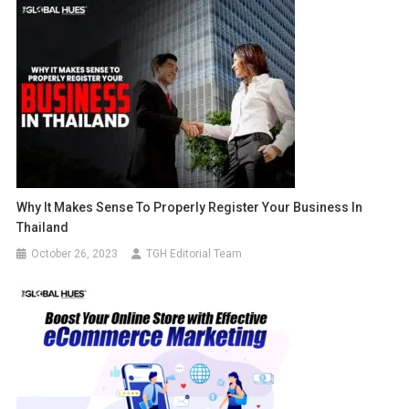
Why It Makes Sense To Properly Register Your Business In
Thailand
October 26, 2023
TGH Editorial Team