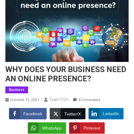
WHY DOES YOUR BUSINESS NEED
AN ONLINE PRESENCE?
Business
TeamTGH
On
October 13, 2021
4 Comments
WHY
DOES
Facebook
LinkedIn
Twitter/X
YOUR
BUSINESS
WhatsApp
Pinterest
NEED